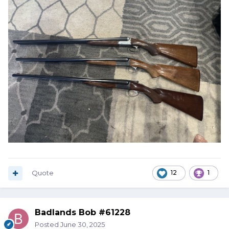
Quote
12
1
Badlands Bob #61228
Posted
June 30, 2025