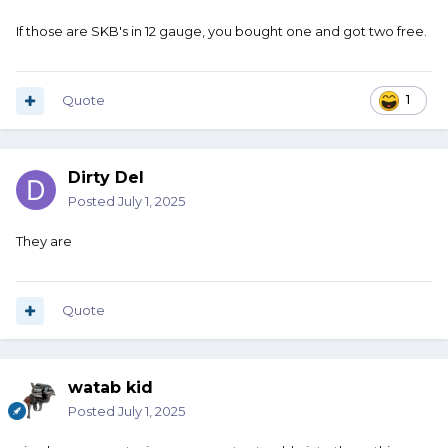
If those are SKB's in 12 gauge, you bought one and got two free.
Quote
1
Dirty Del
Posted
July 1, 2025
They are
Quote
watab kid
Posted
July 1, 2025