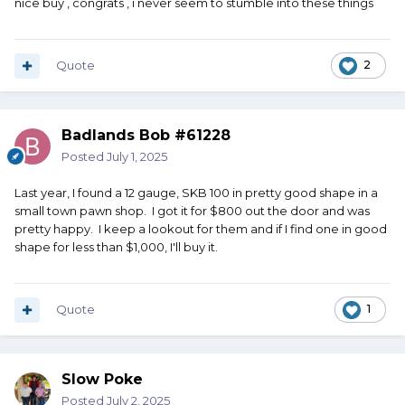
nice buy , congrats , i never seem to stumble into these things
Quote
2
Badlands Bob #61228
Posted
July 1, 2025
Last year, I found a 12 gauge, SKB 100 in pretty good shape in a
small town pawn shop. I got it for $800 out the door and was
pretty happy. I keep a lookout for them and if I find one in good
shape for less than $1,000, I'll buy it.
Quote
1
Slow Poke
Posted
July 2, 2025