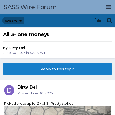
SASS Wire Forum
SASS Wire
All 3- one money!
By
Dirty Del
June 30, 2025
in
SASS Wire
Reply to this topic
Dirty Del
Posted
June 30, 2025
Picked these up for 2k all 3. Pretty stoked!