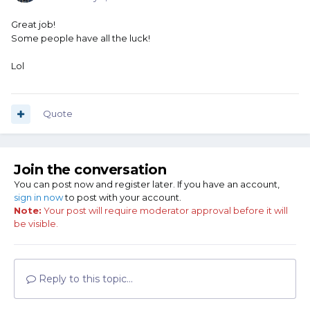
Great job!
Some people have all the luck!
Lol
Quote
Join the conversation
You can post now and register later. If you have an account,
sign in now
to post with your account.
Note:
Your post will require moderator approval before it will
be visible.
Reply to this topic...