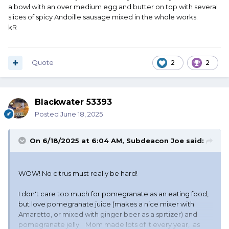
a bowl with an over medium egg and butter on top with several
slices of spicy Andoille sausage mixed in the whole works.
kR
Quote
2
2
Blackwater 53393
Posted
June 18, 2025
On 6/18/2025 at 6:04 AM,
Subdeacon Joe
said:
WOW! No citrus must really be hard!
I don't care too much for pomegranate as an eating food,
but love pomegranate juice (makes a nice mixer with
Amaretto, or mixed with ginger beer as a sprtizer) and
pomegranate jelly. Mom made lots of it every year, as