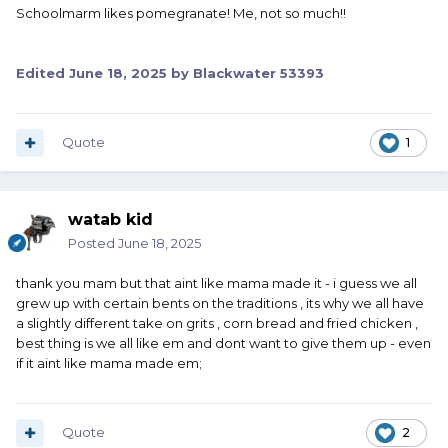
Schoolmarm likes pomegranate! Me, not so much!!
Edited
June 18, 2025
by Blackwater 53393
Quote
1
watab kid
Posted
June 18, 2025
thank you mam but that aint like mama made it - i guess we all
grew up with certain bents on the traditions , its why we all have
a slightly different take on grits , corn bread and fried chicken ,
best thing is we all like em and dont want to give them up - even
if it aint like mama made em;
Quote
2