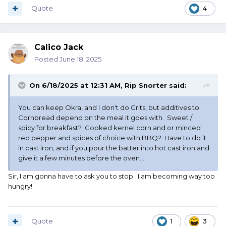
Quote
4
Calico Jack
Posted
June 18, 2025
On 6/18/2025 at 12:31 AM,
Rip Snorter
said:
You can keep Okra, and I don't do Grits, but additives to
Cornbread depend on the meal it goes with. Sweet /
spicy for breakfast? Cooked kernel corn and or minced
red pepper and spices of choice with BBQ? Have to do it
in cast iron, and if you pour the batter into hot cast iron and
give it a few minutes before the oven...
Sir, I am gonna have to ask you to stop. I am becoming way too
hungry!
Quote
1
3