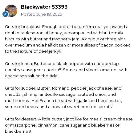
Blackwater 53393
Posted
June 18, 2025
Grits for breakfast: Enough butter to turn ‘em real yellow and a
double tablespoon of honey, accompanied with buttermilk
biscuits with butter and raspberry jam! A couple or three aigs
over medium and a half dozen or more slices of bacon cooked
to the texture of beef jerky!!
Grits for lunch: Butter and black pepper with chopped up
country sausage or chorizo!! Some cold sliced tomatoes with
coarse sea salt on the side!
Grits for supper: Butter, Romano, pepper jack cheese, and
cheddar, shrimp, andouille sausage, sautéed onion, and
mushrooms! Hot French bread with garlic and herb butter,
some red beans, and a bowl of sweet cooked carrots!
Grits for dessert: A little butter, (not like for meals) cream cheese
or mascarpone, cinnamon, cane sugar and blueberries or
blackberries!