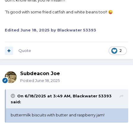
don’t know what you’re missin’!!
’Ts good with some fried catfish and white beans too!!
😜
Edited
June 18, 2025
by Blackwater 53393
Quote
2
Subdeacon Joe
Posted
June 18, 2025
On 6/18/2025 at 3:49 AM,
Blackwater 53393
said:
buttermilk biscuits with butter and raspberry jam!