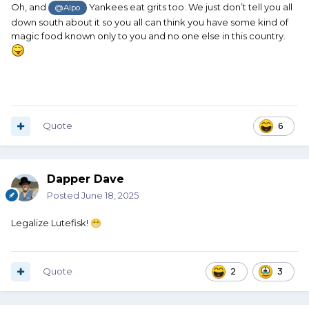
Oh, and
Yankees eat grits too. We just don’t tell you all
@Alpo
down south about it so you all can think you have some kind of
magic food known only to you and no one else in this country.
Quote
6
Dapper Dave
Posted
June 18, 2025
Legalize Lutefisk!
😁
Quote
2
3