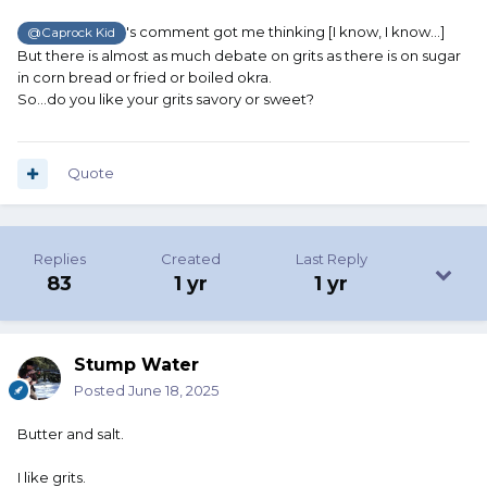
's comment got me thinking [I know, I know...]
@Caprock Kid
But there is almost as much debate on grits as there is on sugar
in corn bread or fried or boiled okra.
So...do you like your grits savory or sweet?
Quote
Replies
Created
Last Reply
83
1 yr
1 yr
Stump Water
Posted
June 18, 2025
Butter and salt.
I like grits.