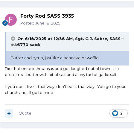
Forty Rod SASS 3935
Posted
June 18, 2025
On 6/18/2025 at 12:38 AM,
Sgt. C.J. Sabre, SASS
#46770
said:
Butter and syrup, just like a pancake or waffle.
Did that once in Arkansas and got laughed out of town. I still
prefer real butter with bit of salt and a tiny tad of garlic salt.
If you don't like it that way, don't eat it that way. You go to your
church and I'll go to mine.
Quote
2