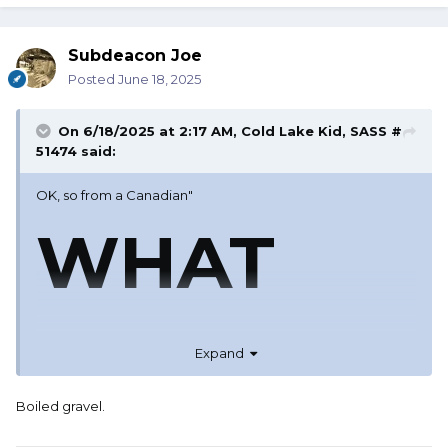
Subdeacon Joe
Posted
June 18, 2025
On 6/18/2025 at 2:17 AM,
Cold Lake Kid, SASS #
51474
said:
OK, so from a Canadian"
WHAT
ARE
Expand
Boiled gravel.