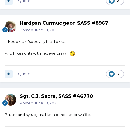
Quote
2
Hardpan Curmudgeon SASS #8967
Posted
June 18, 2025
I likes okra ~ 'specially fried okra.
And I likes grits with redeye gravy.
Quote
3
Sgt. C.J. Sabre, SASS #46770
Posted
June 18, 2025
Butter and syrup, just like a pancake or waffle.