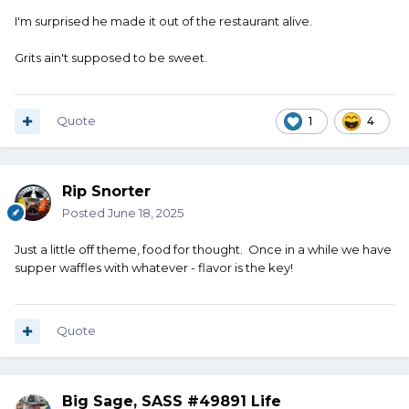
I'm surprised he made it out of the restaurant alive.
Grits ain't supposed to be sweet.
Quote
1
4
Rip Snorter
Posted
June 18, 2025
Just a little off theme, food for thought. Once in a while we have
supper waffles with whatever - flavor is the key!
Quote
Big Sage, SASS #49891 Life