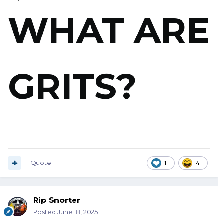
WHAT ARE
GRITS?
And for God's sake don't tell me "Grits is Grits!" when I
asked a Georgia waitress!
Quote
1
4
Rip Snorter
Posted
June 18, 2025