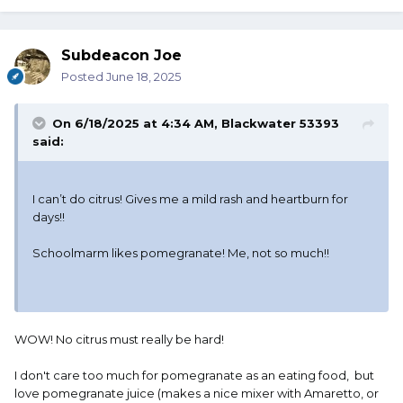
Subdeacon Joe
Posted
June 18, 2025
On 6/18/2025 at 4:34 AM,
Blackwater 53393
said:
I can’t do citrus! Gives me a mild rash and heartburn for
days!!
Schoolmarm likes pomegranate! Me, not so much!!
WOW! No citrus must really be hard!
I don't care too much for pomegranate as an eating food, but
love pomegranate juice (makes a nice mixer with Amaretto, or