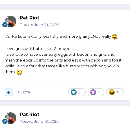
Pat Riot
Posted
June 18, 2025
It’s like Lutefisk only less fishy and more grainy…Not really
I love grits with butter, salt & pepper.
I also love to have over easy eggs with bacon and grits and I
mash the eggs up into the grits and eat it with bacon and toast
while using a fork that tastes like buttery grits with egg yolk in
them.
Quote
5
1
4
Pat Riot
Posted
June 18, 2025