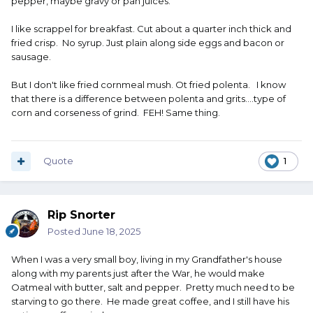
pepper, maybe gravy or pan juices.
I like scrappel for breakfast. Cut about a quarter inch thick and
fried crisp. No syrup. Just plain along side eggs and bacon or
sausage.
But I don't like fried cornmeal mush. Ot fried polenta. I know
that there is a difference between polenta and grits....type of
corn and corseness of grind. FEH! Same thing.
Quote
1
Rip Snorter
Posted
June 18, 2025
When I was a very small boy, living in my Grandfather's house
along with my parents just after the War, he would make
Oatmeal with butter, salt and pepper. Pretty much need to be
starving to go there. He made great coffee, and I still have his