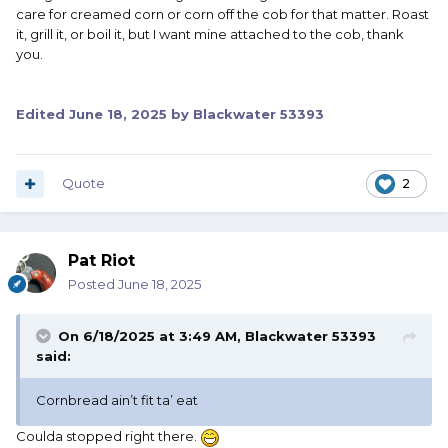
care for creamed corn or corn off the cob for that matter. Roast
it, grill it, or boil it, but I want mine attached to the cob, thank
you.
Edited
June 18, 2025
by Blackwater 53393
Quote
2
Pat Riot
Posted
June 18, 2025
On 6/18/2025 at 3:49 AM,
Blackwater 53393
said:
Cornbread ain’t fit ta’ eat
Coulda stopped right there.