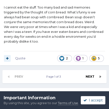
I cannot eat the stuff. Too many bad and sad memories
triggered by the thought of corn bread. What’s funny is we
always had bean soup with cornbread. Bean soup doesn’t
conjure the same memories that corn bread does. Weird.
We were very poor at times when I was a kid and especially
when I was a teen. If you have ever eaten beans and cornbread
every day for weeks on end in a hostile environment you’d
probably dislike it too.
Quote
2
1
5
PREV
Page 1 of 3
NEXT
Join the conversation
Important Information
I accept
You can post now and register later. If you have an account,
By using this site, you agree to our
Terms of Use
.
sign in now
to post with your account.