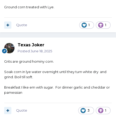
Ground corn treated with Lye.
Quote
1
1
Texas Joker
Posted
June 18, 2025
Grits are ground hominy corn.
Soak corn in lye water overnight until they turn white dry and
grind. Boil till soft.
Breakfast I like em with sugar. For dinner garlic and cheddar or
pamessian
Quote
3
1