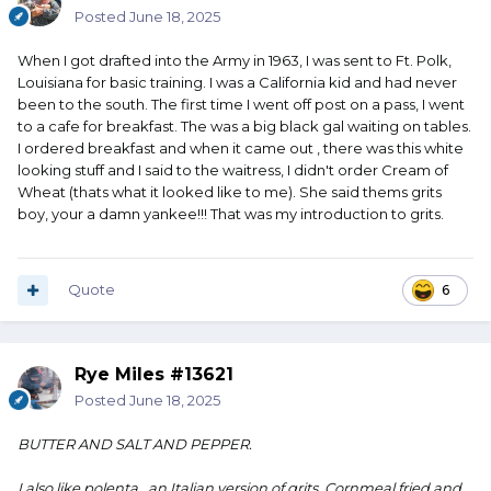
Posted
June 18, 2025
When I got drafted into the Army in 1963, I was sent to Ft. Polk,
Louisiana for basic training. I was a California kid and had never
been to the south. The first time I went off post on a pass, I went
to a cafe for breakfast. The was a big black gal waiting on tables.
I ordered breakfast and when it came out , there was this white
looking stuff and I said to the waitress, I didn't order Cream of
Wheat (thats what it looked like to me). She said thems grits
boy, your a damn yankee!!! That was my introduction to grits.
Quote
6
Rye Miles #13621
Posted
June 18, 2025
BUTTER AND SALT AND PEPPER.
I also like polenta., an Italian version of grits. Cornmeal fried and