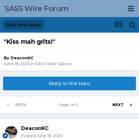
SASS Wire Forum
SASS Wire Saloon
"Kiss mah grits!"
By
DeaconKC
June 18, 2025
in
SASS Wire Saloon
Reply to this topic
PREV
Page 1 of 3
NEXT
DeaconKC
Posted
June 18, 2025