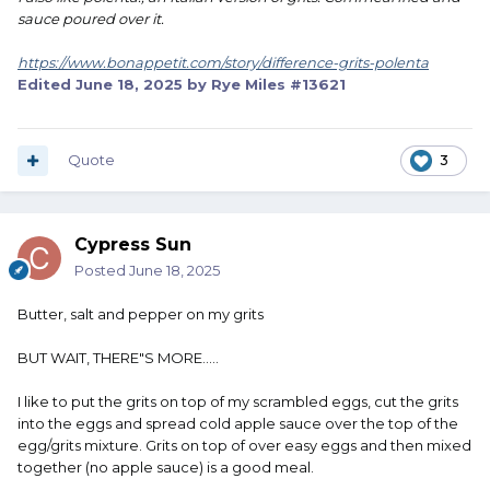
sauce poured over it.
https://www.bonappetit.com/story/difference-grits-polenta
Edited
June 18, 2025
by Rye Miles #13621
Quote
3
Cypress Sun
Posted
June 18, 2025
Butter, salt and pepper on my grits
BUT WAIT, THERE"S MORE.....
I like to put the grits on top of my scrambled eggs, cut the grits
into the eggs and spread cold apple sauce over the top of the
egg/grits mixture. Grits on top of over easy eggs and then mixed
together (no apple sauce) is a good meal.