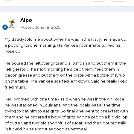
Alpo
Posted
June 18, 2025
My daddy told me about when he was in the Navy, he made up
a pot of grits one morning. His Yankee roommate turned his
nose up.
He poured the leftover grits and a loaf pan and put them in the
refrigerator. The next morning he sliced them, fried them in
bacon grease and put them on the plate with a bottle of syrup
on the table. The Yankee scarfed 'em down. Said he really liked
fried mush.
Fell I worked with one time - said when he was in the Air Force
he was stationed in Louisiana. And the locals was all the time
trying to get him to eat grits. So finally he went to breakfast with
them and he ordered a bowl of grits. And he put on a big dollop
of butter, and two big spoonfuls of sugar, and then poured milk
in it. Said it was almost as good as oatmeal.