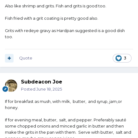
Also like shrimp and grits. Fish and grits is good too.
Fish fried with a grit coating is pretty good also.
Grits with redeye gravy as Hardpan suggested is a good dish
too.
Quote
3
Subdeacon Joe
Posted
June 18, 2025
If for breakfast as mush, with milk, butter, and syrup, jam,or
honey.
If for evening meal, butter, salt, and pepper. Preferably sauté
some chopped onions and minced garlic in butter and then
make the grits in the pan with them. Serve with butter, salt and