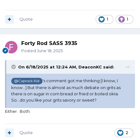
Quote
1
1
Forty Rod SASS 3935
Posted
June 18, 2025
On 6/18/2025 at 12:24 AM,
DeaconKC
said:
's comment got me thinking [I know, I
@Caprock Kid
know...] But there is almost as much debate on grits as
there is on sugar in corn bread or fried or boiled okra.
So...do you like your grits savory or sweet?
Either. Both.
Quote
2