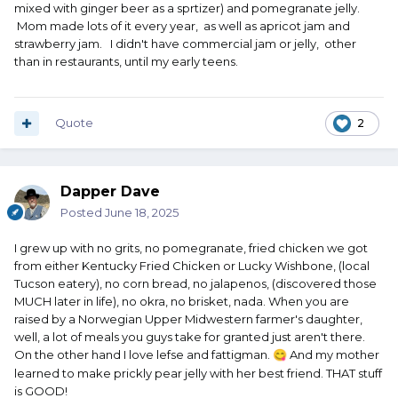
mixed with ginger beer as a sprtizer) and pomegranate jelly.
Mom made lots of it every year, as well as apricot jam and
strawberry jam. I didn't have commercial jam or jelly, other
than in restaurants, until my early teens.
Quote
2
Dapper Dave
Posted
June 18, 2025
I grew up with no grits, no pomegranate, fried chicken we got
from either Kentucky Fried Chicken or Lucky Wishbone, (local
Tucson eatery), no corn bread, no jalapenos, (discovered those
MUCH later in life), no okra, no brisket, nada. When you are
raised by a Norwegian Upper Midwestern farmer's daughter,
well, a lot of meals you guys take for granted just aren't there.
On the other hand I love lefse and fattigman.
And my mother
😋
learned to make prickly pear jelly with her best friend. THAT stuff
is GOOD!