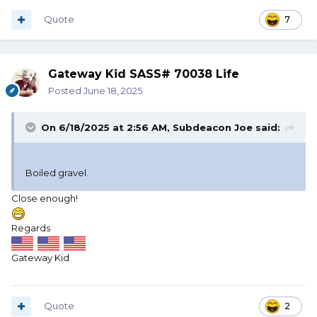
GRITS?
Quote
7
Gateway Kid SASS# 70038 Life
And for God's sake don't tell me "Grits is Grits!"
Posted
June 18, 2025
when I asked a Georgia waitress!
On 6/18/2025 at 2:56 AM,
Subdeacon Joe
said:
Boiled gravel.
Close enough!
Regards
Gateway Kid
Quote
2