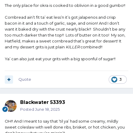
The only place for okra is cooked to oblivion in a good gumbo!!
Cornbread ain’t fit ta’ eat less’n it’s got jalapenos and crisp
bacon in it and a touch of garlic, sage, and onion! And I don’t
want it baked dry with the crust nearly black!! Shouldn’t be any
too much darker than the top!! Lots of butter on it too! My son,
Hatfield, makes a sweet cornbread that’s great for dessert! It
and my dessert grits is just plain
KILLER
combined!!
Ya’ can also just eat your grits with a big spoonful of sugar!!
Quote
3
Blackwater 53393
Posted
June 18, 2025
OH!! And I meant to say that ‘til ya’ had some creamy, mildly
sweet coleslaw with well done ribs, brisket, or hot chicken, you