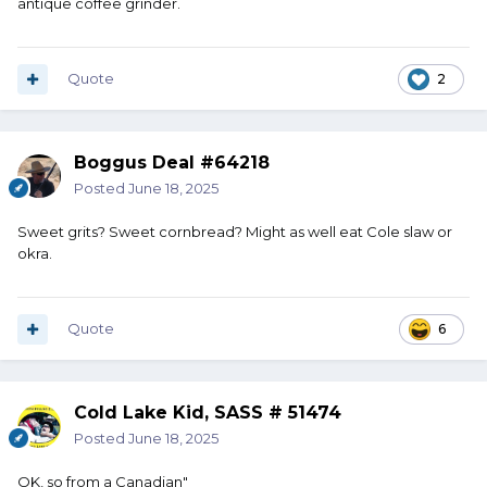
antique coffee grinder.
Quote
2
Boggus Deal #64218
Posted
June 18, 2025
Sweet grits? Sweet cornbread? Might as well eat Cole slaw or
okra.
Quote
6
Cold Lake Kid, SASS # 51474
Posted
June 18, 2025
OK, so from a Canadian"