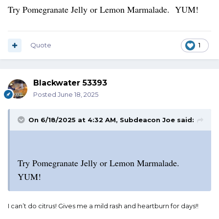
Try Pomegranate Jelly or Lemon Marmalade. YUM!
Quote
1
Blackwater 53393
Posted
June 18, 2025
On 6/18/2025 at 4:32 AM,
Subdeacon Joe
said:
Try Pomegranate Jelly or Lemon Marmalade.
YUM!
I can’t do citrus! Gives me a mild rash and heartburn for days!!