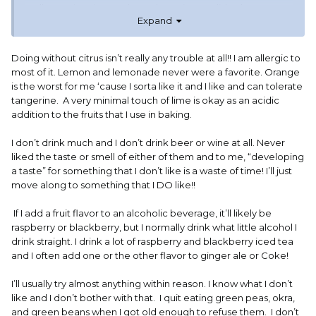
well as apricot jam and strawberry jam. I didn't have
Expand
commercial jam or jelly, other than in restaurants, until my
early teens.
Doing without citrus isn’t really any trouble at all!! I am allergic to
most of it. Lemon and lemonade never were a favorite. Orange
is the worst for me ‘cause I sorta like it and I like and can tolerate
tangerine. A very minimal touch of lime is okay as an acidic
addition to the fruits that I use in baking.
I don’t drink much and I don’t drink beer or wine at all. Never
liked the taste or smell of either of them and to me, “developing
a taste” for something that I don’t like is a waste of time! I’ll just
move along to something that I DO like!!
If I add a fruit flavor to an alcoholic beverage, it’ll likely be
raspberry or blackberry, but I normally drink what little alcohol I
drink straight. I drink a lot of raspberry and blackberry iced tea
and I often add one or the other flavor to ginger ale or Coke!
I’ll usually try almost anything within reason. I know what I don’t
like and I don’t bother with that. I quit eating green peas, okra,
and green beans when I got old enough to refuse them. I don’t