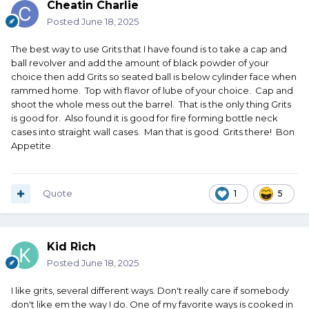
Cheatin Charlie
Posted
June 18, 2025
The best way to use Grits that I have found is to take a cap and
ball revolver and add the amount of black powder of your
choice then add Grits so seated ball is below cylinder face when
rammed home. Top with flavor of lube of your choice. Cap and
shoot the whole mess out the barrel. That is the only thing Grits
is good for. Also found it is good for fire forming bottle neck
cases into straight wall cases. Man that is good Grits there! Bon
Appetite.
Quote
1
5
Kid Rich
Posted
June 18, 2025
I like grits, several different ways. Don't really care if somebody
don't like em the way I do. One of my favorite ways is cooked in