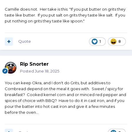
Camille does not. Her take is this: "If you put butter on grits they
taste like butter. If you put salt on grits they taste like salt. If you
put nothing on grits they taste like spoon."
Quote
1
8
Rip Snorter
Posted
June 18, 2025
You can keep Okra, and I don't do Grits, but additives to
Cornbread depend on the meal it goes with. Sweet / spicy for
breakfast? Cooked kernel corn and or minced red pepper and
spices of choice with BBQ? Have to do it in cast iron, and if you
pour the batter into hot cast iron and give it a few minutes
before the oven...