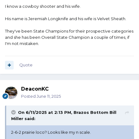
I know a cowboy shooter and his wife.
His name is Jeremiah Longknife and his wife is Velvet Sheath.
They've been State Champions for their prospective categories
and she has been Overall State Champion a couple of times, if
I'm not mistaken.
Quote
DeaconKC
Posted
June 11, 2025
On 6/11/2025 at 2:13 PM,
Brazos Bottom Bill
Miller
said:
2-6-2 prairie loco? Looks like my n scale.