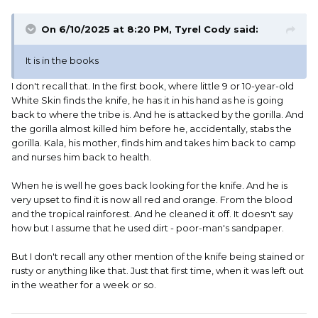
On 6/10/2025 at 8:20 PM,
Tyrel Cody
said:
It is in the books
I don't recall that. In the first book, where little 9 or 10-year-old
White Skin finds the knife, he has it in his hand as he is going
back to where the tribe is. And he is attacked by the gorilla. And
the gorilla almost killed him before he, accidentally, stabs the
gorilla. Kala, his mother, finds him and takes him back to camp
and nurses him back to health.
When he is well he goes back looking for the knife. And he is
very upset to find it is now all red and orange. From the blood
and the tropical rainforest. And he cleaned it off. It doesn't say
how but I assume that he used dirt - poor-man's sandpaper.
But I don't recall any other mention of the knife being stained or
rusty or anything like that. Just that first time, when it was left out
in the weather for a week or so.