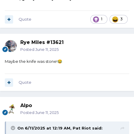
Quote
1
3
Rye Miles #13621
Posted
June 11, 2025
Maybe the knife was stone!
😂
Quote
Alpo
Posted
June 11, 2025
On 6/11/2025 at 12:19 AM,
Pat Riot
said: