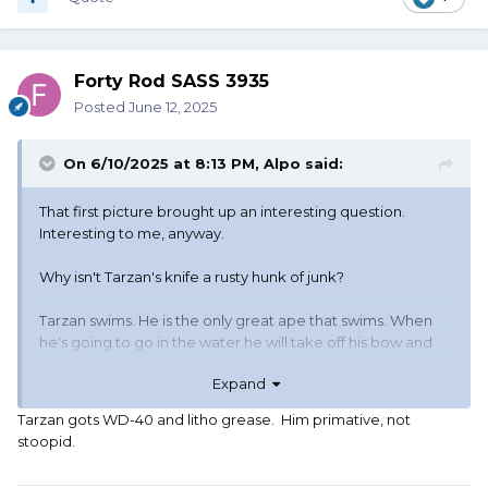
Forty Rod SASS 3935
Posted
June 12, 2025
On 6/10/2025 at 8:13 PM,
Alpo
said:
That first picture brought up an interesting question.
Interesting to me, anyway.
Why isn't Tarzan's knife a rusty hunk of junk?
Tarzan swims. He is the only great ape that swims. When
he's going to go in the water he will take off his bow and
quiver of arrows, and grass rope (I'm talking about the
Expand
book Tarzan, not the movie Tarzan). But he doesn't take
off his knife. He also doesn't take off his loin cloth. So he
Tarzan gots WD-40 and litho grease. Him primative, not
jumps in the water, wearing his knife. It is carried in a
stoopid.
leather scabbard. When he gets out of the water, the knife
is wet and it is still in this leather scabbard so it stays wet.