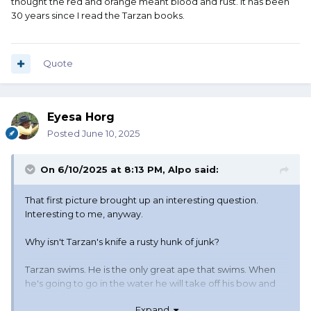
thought the red and orange meant blood and rust. It has been
man's sandpaper.
30 years since I read the Tarzan books.
But I don't recall any other mention of the knife being
stained or rusty or anything like that. Just that first time,
when it was left out in the weather for a week or so.
Quote
Eyesa Horg
Posted
June 10, 2025
On 6/10/2025 at 8:13 PM,
Alpo
said:
That first picture brought up an interesting question.
Interesting to me, anyway.
Why isn't Tarzan's knife a rusty hunk of junk?
Tarzan swims. He is the only great ape that swims. When
he's going to go in the water he will take off his bow and
quiver of arrows, and grass rope (I'm talking about the
Expand