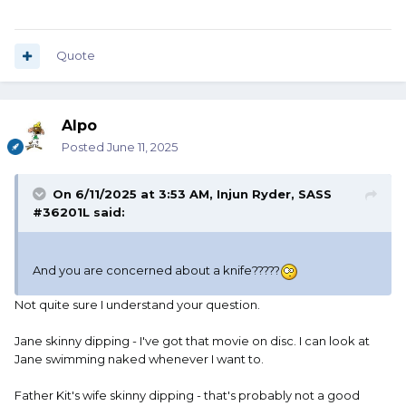
leather scabbard. When he gets out of the water, the knife
is wet and it is still in this leather scabbard so it stays wet.
For a long time.
Quote
Tarzan does not have a towel to dry his knife. And neither
does he have a handy dandy can of 3-in-1 oil to wipe the
blade down with.
Alpo
So why is Tarzan's knife not a rusty hunk of junk?
Posted
June 11, 2025
On 6/11/2025 at 3:53 AM,
Injun Ryder, SASS
#36201L
said:
And you are concerned about a knife?????
Not quite sure I understand your question.
Jane skinny dipping - I've got that movie on disc. I can look at
Jane swimming naked whenever I want to.
Father Kit's wife skinny dipping - that's probably not a good