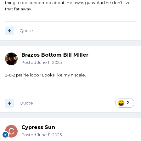
thing to be concerned about. He owns guns. And he don't live
that far away.
Quote
Brazos Bottom Bill Miller
Posted
June 11, 2025
2-6-2 prairie loco? Looks like my n scale.
Quote
2
Cypress Sun
Posted
June 11, 2025