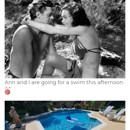
Ann and I are going for a swim this afternoon.