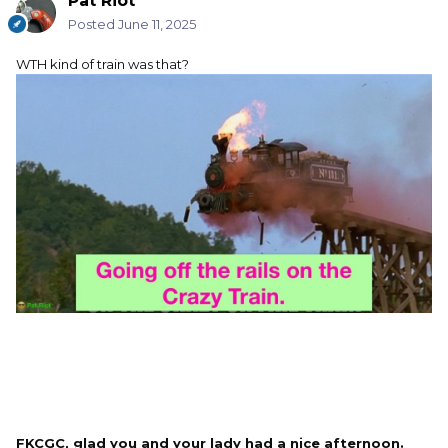
Pat Riot
Posted
June 11, 2025
WTH kind of train was that?
FKCGC, glad you and your lady had a nice afternoon.