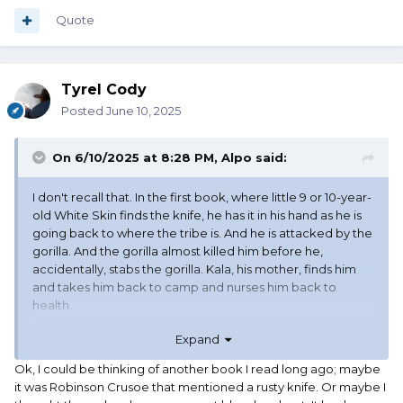
Quote
Tyrel Cody
Posted
June 10, 2025
On 6/10/2025 at 8:28 PM,
Alpo
said:
I don't recall that. In the first book, where little 9 or 10-year-
old White Skin finds the knife, he has it in his hand as he is
going back to where the tribe is. And he is attacked by the
gorilla. And the gorilla almost killed him before he,
accidentally, stabs the gorilla. Kala, his mother, finds him
and takes him back to camp and nurses him back to
health.
Expand
When he is well he goes back looking for the knife. And he
is very upset to find it is now all red and orange. From the
Ok, I could be thinking of another book I read long ago; maybe
blood and the tropical rainforest. And he cleaned it off. It
it was Robinson Crusoe that mentioned a rusty knife. Or maybe I
doesn't say how but I assume that he used dirt - poor-