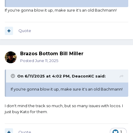
If you're gonna blow it up, make sure it's an old Bachmann!
Quote
Brazos Bottom Bill Miller
Posted
June 11, 2025
On 6/11/2025 at 4:02 PM,
DeaconKC
said:
If you're gonna blow it up, make sure it's an old Bachmann!
I don't mind the track so much, but so many issues with locos. I
just buy Kato for them.
Quote
1