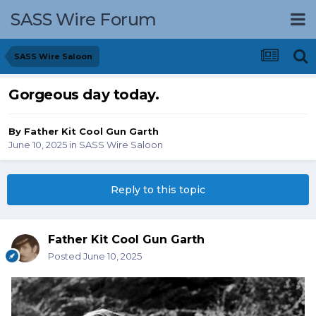
SASS Wire Forum
SASS Wire Saloon
Gorgeous day today.
By
Father Kit Cool Gun Garth
June 10, 2025
in
SASS Wire Saloon
Reply to this topic
Father Kit Cool Gun Garth
Posted
June 10, 2025