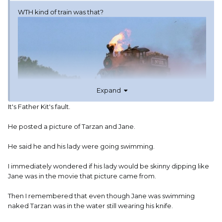
WTH kind of train was that?
Expand
It's Father Kit's fault.
He posted a picture of Tarzan and Jane.
He said he and his lady were going swimming.
I immediately wondered if his lady would be skinny dipping like
Jane was in the movie that picture came from.
FKCGC, glad you and your lady had a nice
Then I remembered that even though Jane was swimming
afternoon.
naked Tarzan was in the water still wearing his knife.