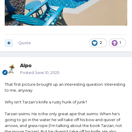
Quote
2
1
Alpo
Posted
June 10, 2025
That first picture brought up an interesting question. Interesting
to me, anyway.
Why isn't Tarzan's knife a rusty hunk of junk?
Tarzan swims. He is the only great ape that swims. When he's
going to go in the water he will take off his bow and quiver of
arrows, and grass rope (I'm talking about the book Tarzan, not
the movie Tarzan). But he doesn't take off his knife. He also