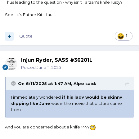
Thus leading to the question - why isn't Tarzan's knife rusty?
See - it's Father Kit's fault.
Quote
1
Injun Ryder, SASS #36201L
Posted
June 11, 2025
On 6/11/2025 at 1:47 AM,
Alpo
said:
I immediately wondered
if his lady would be skinny
dipping like Jane
was in the movie that picture came
from.
And you are concerned about a knife?????