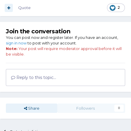
For a long time.
Quote
2
Tarzan does not have a towel to dry his knife. And neither
does he have a handy dandy can of 3-in-1 oil to wipe the
blade down with.
Join the conversation
So why is Tarzan's knife not a rusty hunk of junk?
You can post now and register later. If you have an account,
sign in now
to post with your account.
Note:
Your post will require moderator approval before it will
be visible.
Reply to this topic...
Share
Followers
0