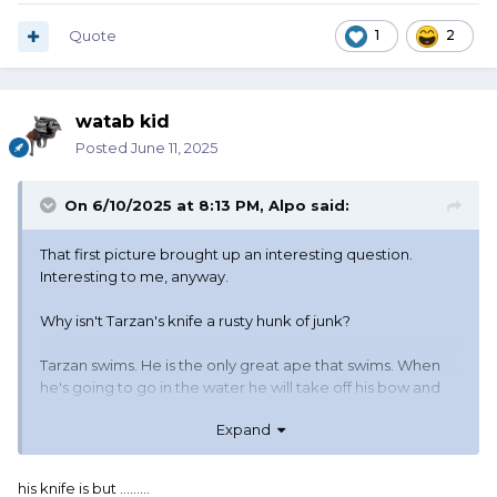
Quote
1
2
watab kid
Posted
June 11, 2025
On 6/10/2025 at 8:13 PM,
Alpo
said:
That first picture brought up an interesting question.
Interesting to me, anyway.
Why isn't Tarzan's knife a rusty hunk of junk?
Tarzan swims. He is the only great ape that swims. When
he's going to go in the water he will take off his bow and
quiver of arrows, and grass rope (I'm talking about the
Expand
book Tarzan, not the movie Tarzan). But he doesn't take
off his knife. He also doesn't take off his loin cloth. So he
jumps in the water, wearing his knife. It is carried in a
his knife is but .........