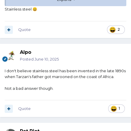
book Tarzan, not the movie Tarzan). But he doesn't take
off his knife. He also doesn't take off his loin cloth. So he
Stainless steel
😀
jumps in the water, wearing his knife. It is carried in a
leather scabbard. When he gets out of the water, the knife
is wet and it is still in this leather scabbard so it stays wet.
For a long time.
Quote
2
Tarzan does not have a towel to dry his knife. And neither
does he have a handy dandy can of 3-in-1 oil to wipe the
Alpo
blade down with.
Posted
June 10, 2025
So why is Tarzan's knife not a rusty hunk of junk?
I don't believe stainless steel has been invented in the late 1890s
when Tarzan's father got marooned on the coast of Africa.
Not a bad answer though.
Quote
1