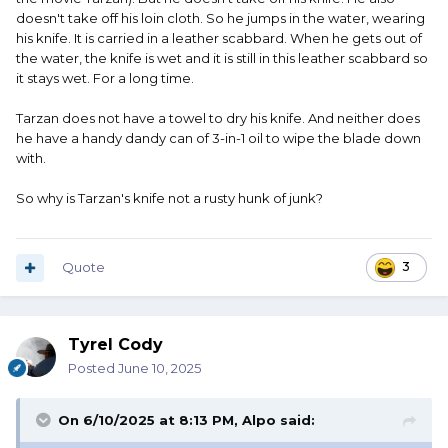
doesn't take off his loin cloth. So he jumps in the water, wearing
his knife. It is carried in a leather scabbard. When he gets out of
the water, the knife is wet and it is still in this leather scabbard so
it stays wet. For a long time.
Tarzan does not have a towel to dry his knife. And neither does
he have a handy dandy can of 3-in-1 oil to wipe the blade down
with.
So why is Tarzan's knife not a rusty hunk of junk?
Quote
3
Tyrel Cody
Posted
June 10, 2025
On 6/10/2025 at 8:13 PM,
Alpo
said: