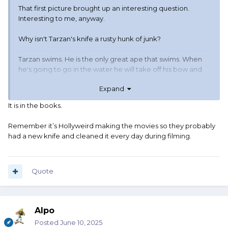
That first picture brought up an interesting question.
Interesting to me, anyway.
Why isn't Tarzan's knife a rusty hunk of junk?
Tarzan swims. He is the only great ape that swims. When
he's going to go in the water he will take off his bow and
quiver of arrows, and grass rope (I'm talking about the
Expand
book Tarzan, not the movie Tarzan). But he doesn't take
off his knife. He also doesn't take off his loin cloth. So he
It is in the books.
jumps in the water, wearing his knife. It is carried in a
leather scabbard. When he gets out of the water, the knife
Remember it’s Hollyweird making the movies so they probably
is wet and it is still in this leather scabbard so it stays wet.
had a new knife and cleaned it every day during filming.
For a long time.
Tarzan does not have a towel to dry his knife. And neither
does he have a handy dandy can of 3-in-1 oil to wipe the
Quote
blade down with.
So why is Tarzan's knife not a rusty hunk of junk?
Alpo
Posted
June 10, 2025