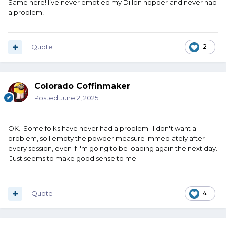
Same here! I’ve never emptied my Dillon hopper and never had
a problem!
TM
Quote
2
Colorado Coffinmaker
Posted
June 2, 2025
OK. Some folks have never had a problem. I don't want a
problem, so I empty the powder measure immediately after
every session, even if I'm going to be loading again the next day.
Just seems to make good sense to me.
Quote
4