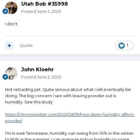
Utah Bob #35998
Posted
June 2, 2025
I don’t.
Quote
1
John Kloehr
Posted
June 2, 2025
Not reloading yet. Quite serious about what I will eventually be
doing. The big concern I see with leaving powder out is
humidity. See this study:
https://chronoplotter.com/2021/08/19/how-does-humidity-affect-
powder/
I'm in east Tennessee, humidity can swing from 10% in the winter
to 90% in the summer. I can manage indoor humidity to some