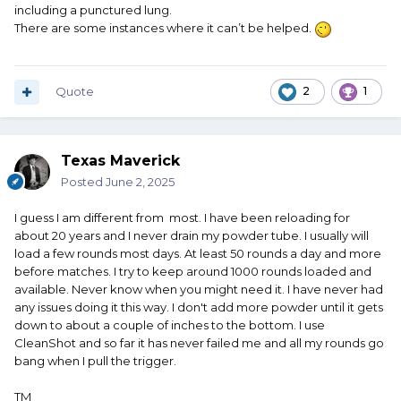
including a punctured lung.
There are some instances where it can’t be helped.
Quote
2
1
Texas Maverick
Posted
June 2, 2025
I guess I am different from most. I have been reloading for
about 20 years and I never drain my powder tube. I usually will
load a few rounds most days. At least 50 rounds a day and more
before matches. I try to keep around 1000 rounds loaded and
available. Never know when you might need it. I have never had
any issues doing it this way. I don't add more powder until it gets
down to about a couple of inches to the bottom. I use
CleanShot and so far it has never failed me and all my rounds go
bang when I pull the trigger.
TM