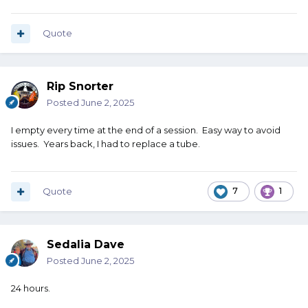
Quote
Rip Snorter
Posted
June 2, 2025
I empty every time at the end of a session. Easy way to avoid
issues. Years back, I had to replace a tube.
Quote
7
1
Sedalia Dave
Posted
June 2, 2025
24 hours.