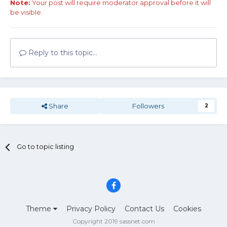
Note:
Your post will require moderator approval before it will
be visible.
Reply to this topic...
Share
Followers
2
Go to topic listing
Theme
Privacy Policy
Contact Us
Cookies
Copyright 2019 sassnet.com