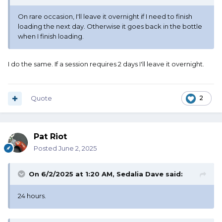
On rare occasion, I'll leave it overnight if I need to finish
loading the next day. Otherwise it goes back in the bottle
when I finish loading.
I do the same. If a session requires 2 days I'll leave it overnight.
Quote
2
Pat Riot
Posted
June 2, 2025
On 6/2/2025 at 1:20 AM,
Sedalia Dave
said:
24 hours.