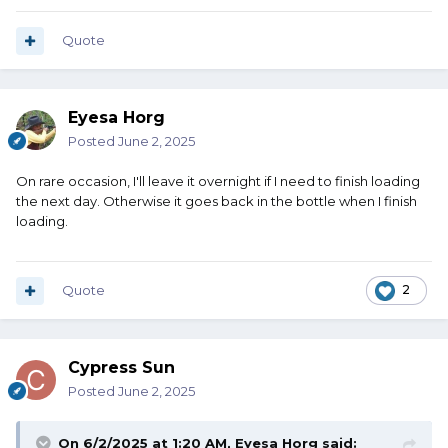
Quote
Eyesa Horg
Posted
June 2, 2025
On rare occasion, I'll leave it overnight if I need to finish loading
the next day. Otherwise it goes back in the bottle when I finish
loading.
Quote
2
Cypress Sun
Posted
June 2, 2025
On 6/2/2025 at 1:20 AM,
Eyesa Horg
said: