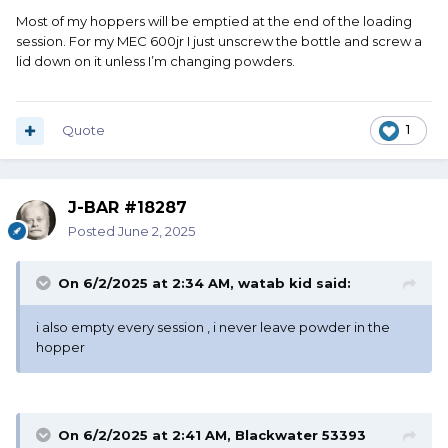
Most of my hoppers will be emptied at the end of the loading
session. For my MEC 600jr I just unscrew the bottle and screw a
lid down on it unless I’m changing powders.
Quote
1
J-BAR #18287
Posted
June 2, 2025
On 6/2/2025 at 2:34 AM,
watab kid
said:
i also empty every session , i never leave powder in the
hopper
On 6/2/2025 at 2:41 AM,
Blackwater 53393