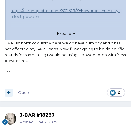
https://chronoplotter.com/2021/08/19/how-does-humidity-
affect-powder/
I'm in east Tennessee, humidity can swing from 10% in the
Expand
winter to 90% in the summer. I can manage indoor
humidity to some extent but not perfectly. For someone
I live just north of Austin where we do have humidity and it has
who lives where humidity is always 50% +/- 5%, hopper
not effected my SASS loads. Now if I was going to be doing rifle
staining might be the worst problem. For me, humidity will
rounds for say hunting I would be using a powder drop with fresh
be enough of a factor to affect some planned future loads.
powder in it.
I will not be leaving powder in the hopper.
TM
But hey, for SASS, even humidity might not really matter.
Quote
2
J-BAR #18287
Posted
June 2, 2025