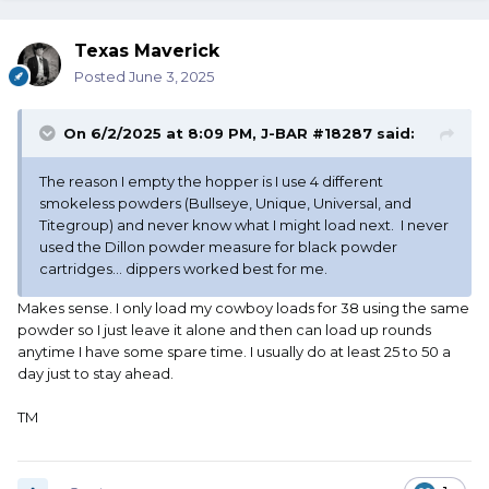
Texas Maverick
Posted
June 3, 2025
On 6/2/2025 at 8:09 PM,
J-BAR #18287
said:
The reason I empty the hopper is I use 4 different
smokeless powders (Bullseye, Unique, Universal, and
Titegroup) and never know what I might load next. I never
used the Dillon powder measure for black powder
cartridges... dippers worked best for me.
Makes sense. I only load my cowboy loads for 38 using the same
powder so I just leave it alone and then can load up rounds
anytime I have some spare time. I usually do at least 25 to 50 a
day just to stay ahead.
TM