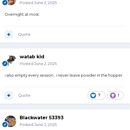
Posted
June 2, 2025
Overnight at most.
Quote
watab kid
Posted
June 2, 2025
i also empty every session , i never leave powder in the hopper
Quote
7
1
Blackwater 53393
Posted
June 2, 2025