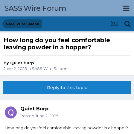
SASS Wire Forum
SASS Wire Saloon
How long do you feel comfortable
leaving powder in a hopper?
By
Quiet Burp
June 2, 2025
in
SASS Wire Saloon
Reply to this topic
Quiet Burp
Posted
June 2, 2025
How long do you feel comfortable leaving powder in a hopper?