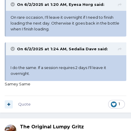
On 6/2/2025 at 1:20 AM,
Eyesa Horg
said:
On rare occasion, I'll leave it overnight if I need to finish
loading the next day. Otherwise it goes back in the bottle
when I finish loading.
On 6/2/2025 at 1:24 AM,
Sedalia Dave
said:
I do the same. If a session requires 2 days I'll leave it
overnight.
Samey Same
Quote
1
The Original Lumpy Gritz