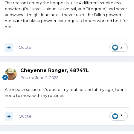
The reason I empty the hopper is I use 4 different smokeless
powders (Bullseye, Unique, Universal, and Titegroup) and never
know what I might load next. I never used the Dillon powder
measure for black powder cartridges... dippers worked best for
me.
Quote
2
Cheyenne Ranger, 48747L
Posted
June 2, 2025
After each session. It's part of my routine, and at my age, I don't
need to mess with my routines
Quote
3