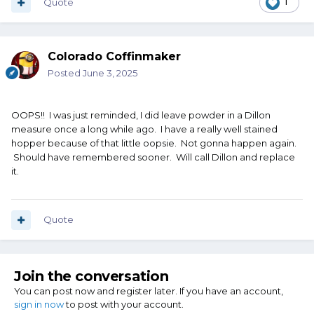
Quote
1
Colorado Coffinmaker
Posted
June 3, 2025
OOPS!! I was just reminded, I did leave powder in a Dillon
measure once a long while ago. I have a really well stained
hopper because of that little oopsie. Not gonna happen again.
Should have remembered sooner. Will call Dillon and replace
it.
Quote
Join the conversation
You can post now and register later. If you have an account,
sign in now
to post with your account.