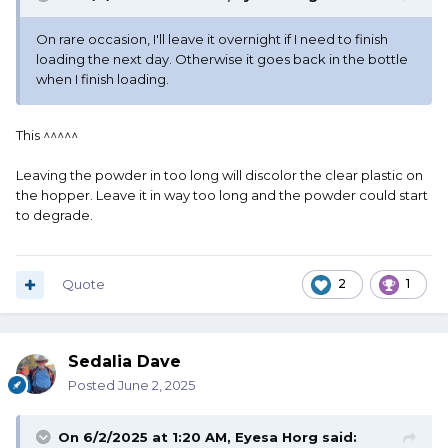
On rare occasion, I'll leave it overnight if I need to finish
loading the next day. Otherwise it goes back in the bottle
when I finish loading.
This ^^^^^
Leaving the powder in too long will discolor the clear plastic on
the hopper. Leave it in way too long and the powder could start
to degrade.
Quote
2
1
Sedalia Dave
Posted
June 2, 2025
On 6/2/2025 at 1:20 AM,
Eyesa Horg
said: