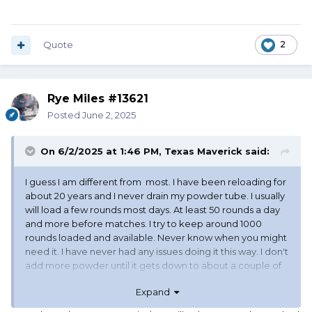
Quote
2
Rye Miles #13621
Posted
June 2, 2025
On 6/2/2025 at 1:46 PM,
Texas Maverick
said:
I guess I am different from most. I have been reloading for
about 20 years and I never drain my powder tube. I usually
will load a few rounds most days. At least 50 rounds a day
and more before matches. I try to keep around 1000
rounds loaded and available. Never know when you might
need it. I have never had any issues doing it this way. I don't
add more powder until it gets down to about a couple of
inches to the bottom. I use CleanShot and so far it has
Expand
never failed me and all my rounds go bang when I pull the
trigger.