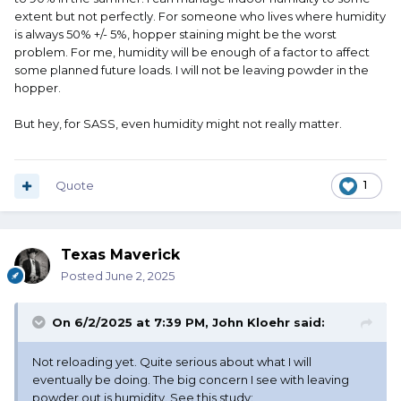
extent but not perfectly. For someone who lives where humidity
is always 50% +/- 5%, hopper staining might be the worst
problem. For me, humidity will be enough of a factor to affect
some planned future loads. I will not be leaving powder in the
hopper.
But hey, for SASS, even humidity might not really matter.
Quote
1
Texas Maverick
Posted
June 2, 2025
On 6/2/2025 at 7:39 PM,
John Kloehr
said:
Not reloading yet. Quite serious about what I will
eventually be doing. The big concern I see with leaving
powder out is humidity. See this study: