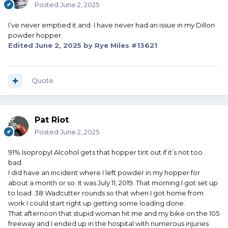
Posted
June 2, 2025
I’ve never emptied it and I have never had an issue in my Dillon
powder hopper.
Edited
June 2, 2025
by Rye Miles #13621
Quote
Pat Riot
Posted
June 2, 2025
91% Isopropyl Alcohol gets that hopper tint out if it’s not too
bad.
I did have an incident where I left powder in my hopper for
about a month or so. It was July 11, 2019. That morning I got set up
to load .38 Wadcutter rounds so that when I got home from
work I could start right up getting some loading done.
That afternoon that stupid woman hit me and my bike on the 105
freeway and I ended up in the hospital with numerous injuries