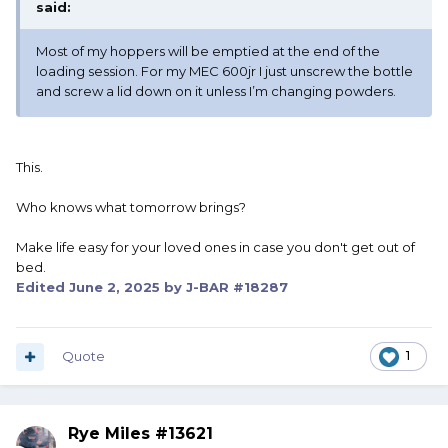
said:
Most of my hoppers will be emptied at the end of the
loading session. For my MEC 600jr I just unscrew the bottle
and screw a lid down on it unless I’m changing powders.
This.
Who knows what tomorrow brings?
Make life easy for your loved ones in case you don't get out of
bed.
Edited
June 2, 2025
by J-BAR #18287
Quote
1
Rye Miles #13621