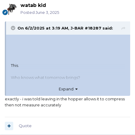
watab kid
Posted
June 3, 2025
On 6/2/2025 at 3:19 AM,
J-BAR #18287
said:
This.
Who knows what tomorrow brings?
Expand
Make life easy for your loved ones in case you don't get
out of bed.
exactly - i was told leaving in the hopper allows it to compress
then not measure accurately
Quote