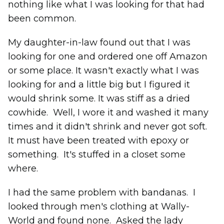
nothing like what I was looking for that had
been common.
My daughter-in-law found out that I was
looking for one and ordered one off Amazon
or some place. It wasn't exactly what I was
looking for and a little big but I figured it
would shrink some. It was stiff as a dried
cowhide. Well, I wore it and washed it many
times and it didn't shrink and never got soft.
It must have been treated with epoxy or
something. It's stuffed in a closet some
where.
I had the same problem with bandanas. I
looked through men's clothing at Wally-
World and found none. Asked the lady