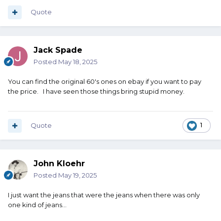
Quote
Jack Spade
Posted
May 18, 2025
You can find the original 60's ones on ebay if you want to pay
the price. I have seen those things bring stupid money.
Quote
1
John Kloehr
Posted
May 19, 2025
I just want the jeans that were the jeans when there was only
one kind of jeans...