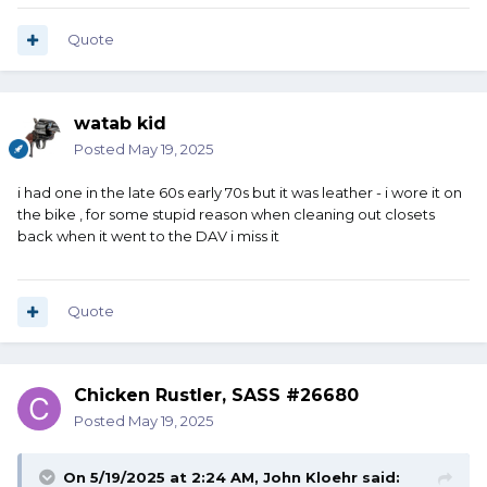
Quote
watab kid
Posted
May 19, 2025
i had one in the late 60s early 70s but it was leather - i wore it on
the bike , for some stupid reason when cleaning out closets
back when it went to the DAV i miss it
Quote
Chicken Rustler, SASS #26680
Posted
May 19, 2025
On 5/19/2025 at 2:24 AM,
John Kloehr
said: