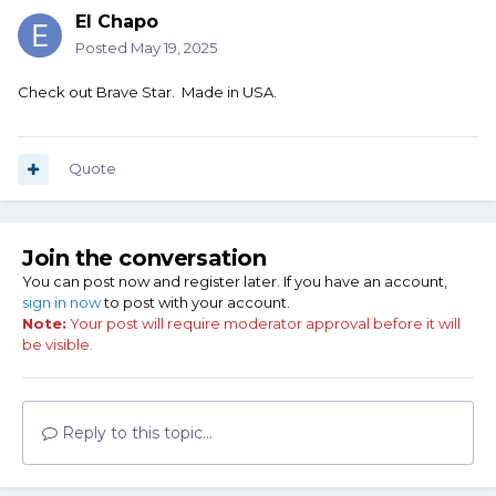
El Chapo
Posted
May 19, 2025
Check out Brave Star. Made in USA.
Quote
Join the conversation
You can post now and register later. If you have an account,
sign in now
to post with your account.
Note:
Your post will require moderator approval before it will
be visible.
Reply to this topic...