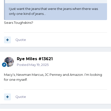
I just want the jeans that were the jeans when there was
only one kind of jeans...
Sears Toughskins?
Quote
Rye Miles #13621
Posted
May 19, 2025
Macy’s, Newman Marcus, JC Penney and Amazon. I’m looking
for one myself.
Quote