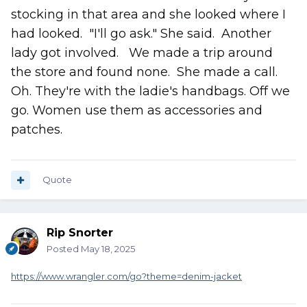
stocking in that area and she looked where I
had looked. "I'll go ask." She said. Another
lady got involved. We made a trip around
the store and found none. She made a call.
Oh. They're with the ladie's handbags. Off we
go. Women use them as accessories and
patches.
Quote
Rip Snorter
Posted
May 18, 2025
https://www.wrangler.com/go?theme=denim-jacket