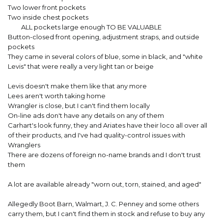
Two lower front pockets
Two inside chest pockets
ALL pockets large enough TO BE VALUABLE
Button-closed front opening, adjustment straps, and outside
pockets
They came in several colors of blue, some in black, and "white
Levis" that were really a very light tan or beige
Levis doesn't make them like that any more
Lees aren't worth taking home
Wrangler is close, but I can't find them locally
On-line ads don't have any details on any of them
Carhart's look funny, they and Ariates have their loco all over all
of their products, and I've had quality-control issues with
Wranglers
There are dozens of foreign no-name brands and I don't trust
them
A lot are available already "worn out, torn, stained, and aged"
Allegedly Boot Barn, Walmart, J. C. Penney and some others
carry them, but I can't find them in stock and refuse to buy any