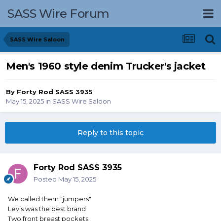
SASS Wire Forum
SASS Wire Saloon
Men's 1960 style denim Trucker's jacket
By
Forty Rod SASS 3935
May 15, 2025
in
SASS Wire Saloon
Reply to this topic
Forty Rod SASS 3935
Posted
May 15, 2025
We called them "jumpers"
Levis was the best brand
Two front breast pockets