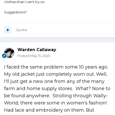
clothes that I can't try on
Suggestions?
Quote
Warden Callaway
Posted
May 15, 2025
I faced the same problem some 10 years ago.
My old jacket just completely worn out. Well,
I'll just get a new one from any of the many
farm and home supply stores. What? None to
be found anywhere. Strolling through Wally-
World, there were some in women's fashion!
Had lace and embroidery on them. But