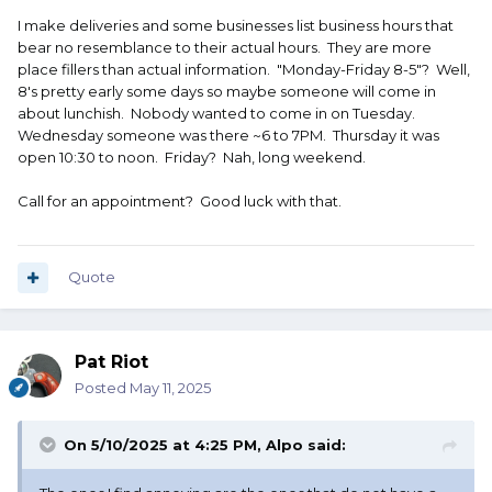
I make deliveries and some businesses list business hours that
bear no resemblance to their actual hours. They are more
place fillers than actual information. "Monday-Friday 8-5"? Well,
8's pretty early some days so maybe someone will come in
about lunchish. Nobody wanted to come in on Tuesday.
Wednesday someone was there ~6 to 7PM. Thursday it was
open 10:30 to noon. Friday? Nah, long weekend.
Call for an appointment? Good luck with that.
Quote
Pat Riot
Posted
May 11, 2025
On 5/10/2025 at 4:25 PM,
Alpo
said: