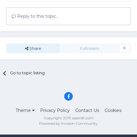
Reply to this topic...
Share
Followers
0
Go to topic listing
Theme
Privacy Policy
Contact Us
Cookies
Copyright 2019 sassnet.com
Powered by Invision Community