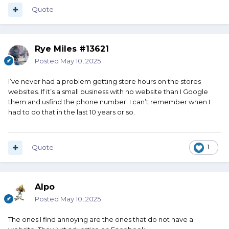
Quote
Rye Miles #13621
Posted
May 10, 2025
I’ve never had a problem getting store hours on the stores
websites. If it’s a small business with no website than I Google
them and usfind the phone number. I can’t remember when I
had to do that in the last 10 years or so.
Quote
1
Alpo
Posted
May 10, 2025
The ones I find annoying are the ones that do not have a