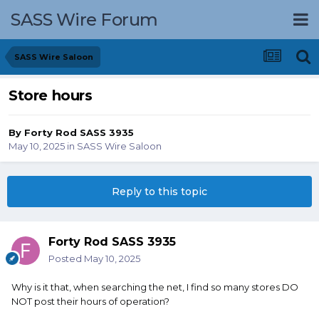
SASS Wire Forum
SASS Wire Saloon
Store hours
By
Forty Rod SASS 3935
May 10, 2025
in
SASS Wire Saloon
Reply to this topic
Forty Rod SASS 3935
Posted
May 10, 2025
Why is it that, when searching the net, I find so many stores DO
NOT post their hours of operation?