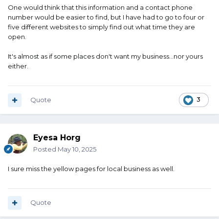
One would think that this information and a contact phone
number would be easier to find, but I have had to go to four or
five different websites to simply find out what time they are
open.
It's almost as if some places don't want my business...nor yours
either.
Quote
3
Eyesa Horg
Posted
May 10, 2025
I sure miss the yellow pages for local business as well.
Quote