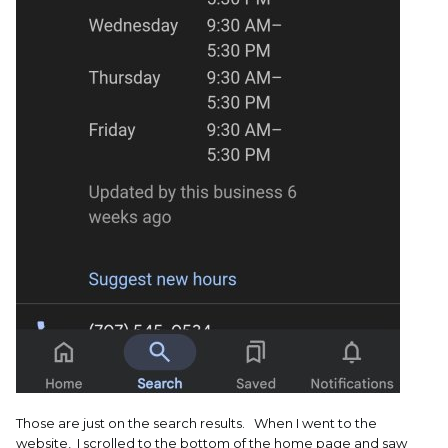
Those are just on the search results. When I went to the
website, I scrolled to the bottom of the home page and saw