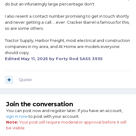
do but an infuriatingly large percentage don't.
I also resent a contact number promising to get in touch shortly
and never getting a call.....ever Cracker Barrel is famous for this,
so are some others.
Tractor Supply, Harbor Freight, most electrical and construction
companies in my area, and At Home are models everyone
should copy.
Edited
May 11, 2025
by Forty Rod SASS 3935
Quote
Join the conversation
You can post now and register later. If you have an account,
sign in now
to post with your account.
Note:
Your post will require moderator approval before it will
be visible.