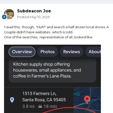
Subdeacon Joe
Posted
May 10, 2025
I read this, though, "Huh!" and search a half dozen local stores. A
couple didn't have websites...which is odd.
One of the searches, representative of all, looked like: