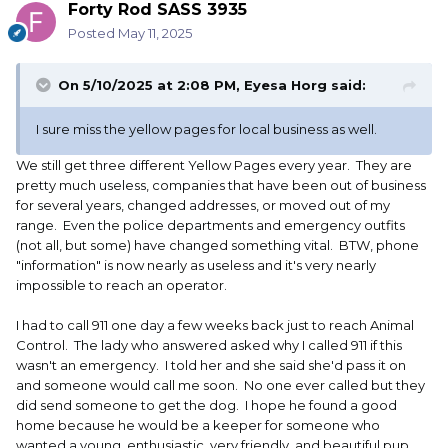
Forty Rod SASS 3935
Posted
May 11, 2025
On 5/10/2025 at 2:08 PM,
Eyesa Horg
said:
I sure miss the yellow pages for local business as well.
We still get three different Yellow Pages every year. They are
pretty much useless, companies that have been out of business
for several years, changed addresses, or moved out of my
range. Even the police departments and emergency outfits
(not all, but some) have changed something vital. BTW, phone
"information" is now nearly as useless and it's very nearly
impossible to reach an operator.
I had to call 911 one day a few weeks back just to reach Animal
Control. The lady who answered asked why I called 911 if this
wasn't an emergency. I told her and she said she'd pass it on
and someone would call me soon. No one ever called but they
did send someone to get the dog. I hope he found a good
home because he would be a keeper for someone who
wanted a young, enthusiastic, very friendly, and beautiful pup,