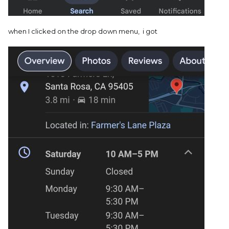
when I clicked on the drop down menu, i got