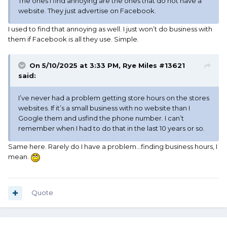
The ones I find annoying are the ones that do not have a
website. They just advertise on Facebook.
I used to find that annoying as well. I just won’t do business with
them if Facebook is all they use. Simple.
On 5/10/2025 at 3:33 PM,
Rye Miles #13621
said:
I’ve never had a problem getting store hours on the stores
websites. If it’s a small business with no website than I
Google them and usfind the phone number. I can’t
remember when I had to do that in the last 10 years or so.
Same here. Rarely do I have a problem…finding business hours, I
mean.
Quote