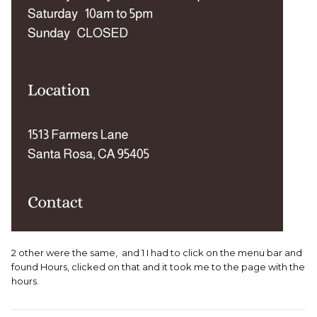
2 other were the same, and 1 I had to click on the menu bar and
found Hours, clicked on that and it took me to the page with the
hours.