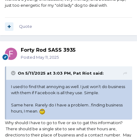
just too energetic for my "old lady" dog to deal with.
Quote
Forty Rod SASS 3935
Posted
May 11, 2025
On 5/11/2025 at 3:03 PM,
Pat Riot
said:
I used to find that annoying as well. I just won’t do business
with them if Facebook is all they use. Simple.
Same here. Rarely do I have a problem…finding business
hours, I mean.
Why should I have to go to five or six to gat this information?
There should be a single site to see what their hours are,
directions to their place of business and a contact number. May