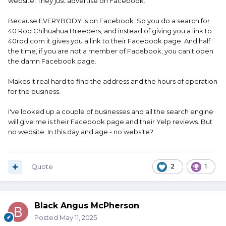
website. They just advertise on Facebook.
Because EVERYBODY is on Facebook. So you do a search for
40 Rod Chihuahua Breeders, and instead of giving you a link to
40rod.com it gives you a link to their Facebook page. And half
the time, if you are not a member of Facebook, you can't open
the damn Facebook page.
Makes it real hard to find the address and the hours of operation
for the business.
I've looked up a couple of businesses and all the search engine
will give me is their Facebook page and their Yelp reviews. But
no website. In this day and age - no website?
Quote
2
1
Black Angus McPherson
Posted
May 11, 2025