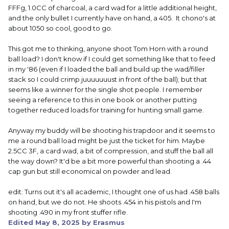
FFFg, 1.0CC of charcoal, a card wad for a little additional height,
and the only bullet I currently have on hand, a 405. It chono's at
about 1050 so cool, good to go.
This got me to thinking, anyone shoot Tom Horn with a round
ball load? I don't know if I could get something like that to feed
in my '86 (even if I loaded the ball and build up the wad/filler
stack so I could crimp juuuuuuust in front of the ball); but that
seems like a winner for the single shot people. I remember
seeing a reference to this in one book or another putting
together reduced loads for training for hunting small game.
Anyway my buddy will be shooting his trapdoor and it seems to
me a round ball load might be just the ticket for him. Maybe
2.5CC 3F, a card wad, a bit of compression, and stuff the ball all
the way down? It'd be a bit more powerful than shooting a .44
cap gun but still economical on powder and lead.
edit: Turns out it's all academic, I thought one of us had .458 balls
on hand, but we do not. He shoots .454 in his pistols and I'm
shooting .490 in my front stuffer rifle.
Edited
May 8, 2025
by Erasmus