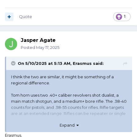
Quote
1
Jasper Agate
Posted
May 17, 2025
On 5/10/2025 at 5:13 AM,
Erasmus
said:
I think the two are similar, it might be something of a
regional difference.
Tom horn uses two .40+ caliber revolvers shot dualist, a
main match shotgun, and a medium+ bore rifle. The .38-40
counts for pistols, and .38-55 counts for rifles. Rifle targets
are at an extended range. Rifles can be repeater or single
shot, each in their own category. There's some other
Expand
nuance with other variation on the theme (not dualist,
smokeless, and even sub .40 pistols and a .30-30 rifle).
Erasmus,