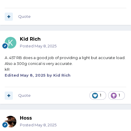
Quote
Kid Rich
Posted
May 8, 2025
A .457 RB does a good job of providing a light but accurate load.
Also a 300g conical is very accurate.
kR
Edited
May 8, 2025
by Kid Rich
Quote
1
1
Hoss
Posted
May 8, 2025