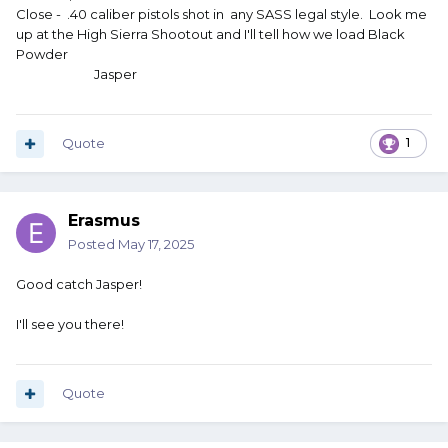
Close - .40 caliber pistols shot in any SASS legal style. Look me
up at the High Sierra Shootout and I'll tell how we load Black
Powder
Jasper
Quote
1
Erasmus
Posted
May 17, 2025
Good catch Jasper!
I'll see you there!
Quote