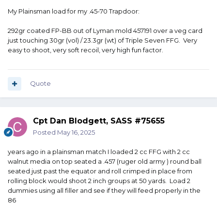
My Plainsman load for my .45-70 Trapdoor:
292gr coated FP-BB out of Lyman mold 457191 over a veg card
just touching 30gr (vol) / 23.3gr (wt) of Triple Seven FFG. Very
easy to shoot, very soft recoil, very high fun factor.
Quote
Cpt Dan Blodgett, SASS #75655
Posted
May 16, 2025
years ago in a plainsman match I loaded 2 cc FFG with 2 cc
walnut media on top seated a .457 (ruger old army ) round ball
seated just past the equator and roll crimped in place from
rolling block would shoot 2 inch groups at 50 yards. Load 2
dummies using all filler and see if they will feed properly in the
86