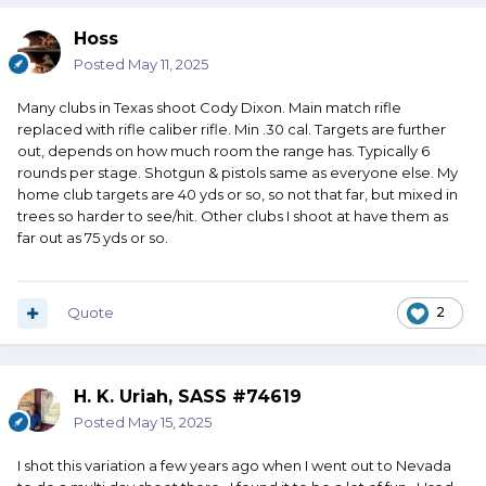
Hoss
Posted
May 11, 2025
Many clubs in Texas shoot Cody Dixon. Main match rifle
replaced with rifle caliber rifle. Min .30 cal. Targets are further
out, depends on how much room the range has. Typically 6
rounds per stage. Shotgun & pistols same as everyone else. My
home club targets are 40 yds or so, so not that far, but mixed in
trees so harder to see/hit. Other clubs I shoot at have them as
far out as 75 yds or so.
Quote
2
H. K. Uriah, SASS #74619
Posted
May 15, 2025
I shot this variation a few years ago when I went out to Nevada