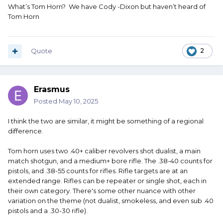
What’s Tom Horn? We have Cody -Dixon but haven’t heard of
Tom Horn
Quote
2
Erasmus
Posted
May 10, 2025
I think the two are similar, it might be something of a regional
difference.
Tom horn uses two .40+ caliber revolvers shot dualist, a main
match shotgun, and a medium+ bore rifle. The .38-40 counts for
pistols, and .38-55 counts for rifles. Rifle targets are at an
extended range. Rifles can be repeater or single shot, each in
their own category. There's some other nuance with other
variation on the theme (not dualist, smokeless, and even sub .40
pistols and a .30-30 rifle).