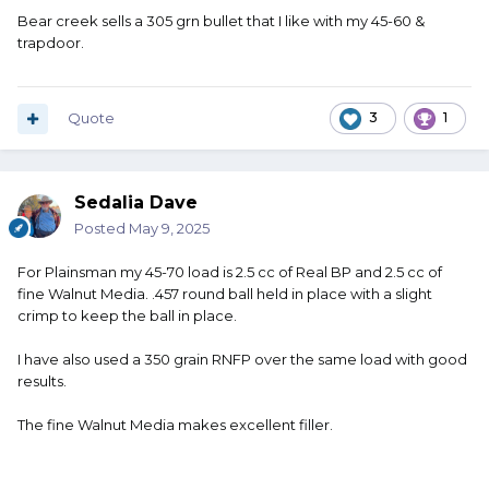
Bear creek sells a 305 grn bullet that I like with my 45-60 &
trapdoor.
Quote
3
1
Sedalia Dave
Posted
May 9, 2025
For Plainsman my 45-70 load is 2.5 cc of Real BP and 2.5 cc of
fine Walnut Media. .457 round ball held in place with a slight
crimp to keep the ball in place.
I have also used a 350 grain RNFP over the same load with good
results.
The fine Walnut Media makes excellent filler.