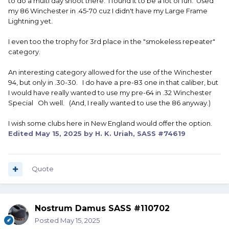
to do a multi day shoot there. I found it to be a lot of fun. Used
my 86 Winchester in .45-70 cuz I didn't have my Large Frame
Lightning yet.
I even too the trophy for 3rd place in the "smokeless repeater"
category.
An interesting category allowed for the use of the Winchester
94, but only in .30-30. I do have a pre-83 one in that caliber, but
I would have really wanted to use my pre-64 in .32 Winchester
Special Oh well. (And, I really wanted to use the 86 anyway.)
I wish some clubs here in New England would offer the option.
Edited
May 15, 2025
by H. K. Uriah, SASS #74619
Quote
Nostrum Damus SASS #110702
Posted
May 15, 2025