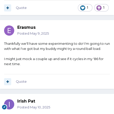
Quote
1
1
Erasmus
Posted
May 9, 2025
Thankfully we'll have some experimenting to do! I'm going to run
with what I've got but my buddy might try a round ball load.
I might just mock a couple up and see if it cycles in my '86 for
next time.
Quote
Irish Pat
Posted
May 10, 2025