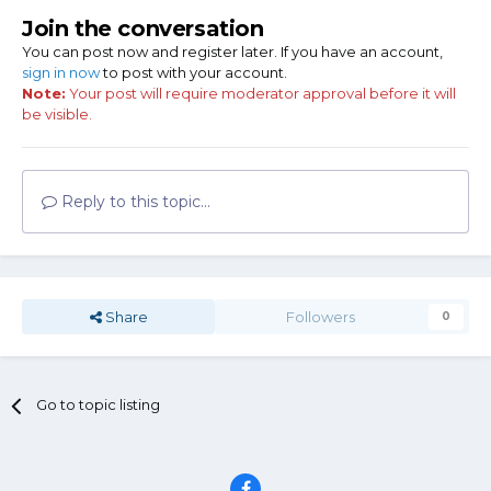
Join the conversation
You can post now and register later. If you have an account,
sign in now
to post with your account.
Note:
Your post will require moderator approval before it will
be visible.
Reply to this topic...
Share
Followers
0
Go to topic listing