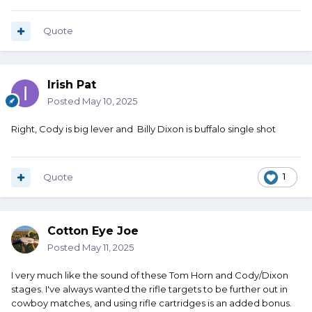
Quote
Irish Pat
Posted
May 10, 2025
Right, Cody is big lever and Billy Dixon is buffalo single shot
Quote
1
Cotton Eye Joe
Posted
May 11, 2025
I very much like the sound of these Tom Horn and Cody/Dixon
stages. I've always wanted the rifle targets to be further out in
cowboy matches, and using rifle cartridges is an added bonus.