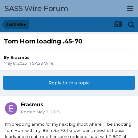
SASS Wire Forum
SASS Wire
Tom Horn loading .45-70
By
Erasmus
May 8, 2025
in
SASS Wire
Reply to this topic
Erasmus
Posted
May 8, 2025
I'm prepping ammo for my next big shoot where I'll be shooting
Tom Horn with my '86 in .45-70. I know I don't need full house
loads and so put together some reduced loads with 2.8CC of