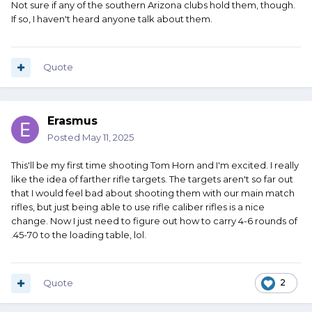
Not sure if any of the southern Arizona clubs hold them, though.
If so, I haven't heard anyone talk about them.
Quote
Erasmus
Posted
May 11, 2025
This'll be my first time shooting Tom Horn and I'm excited. I really
like the idea of farther rifle targets. The targets aren't so far out
that I would feel bad about shooting them with our main match
rifles, but just being able to use rifle caliber rifles is a nice
change. Now I just need to figure out how to carry 4-6 rounds of
.45-70 to the loading table, lol.
Quote
2