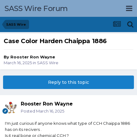
SASS Wire Forum
SASS Wire
Case Color Harden Chaippa 1886
By
Rooster Ron Wayne
March 16, 2025
in
SASS Wire
Reply to this topic
Rooster Ron Wayne
Posted
March 16, 2025
I'm just curious if anyone knows what type of CCH Chaippa 1886
has on its recivers .
Is it real bone or chemical CCH ?