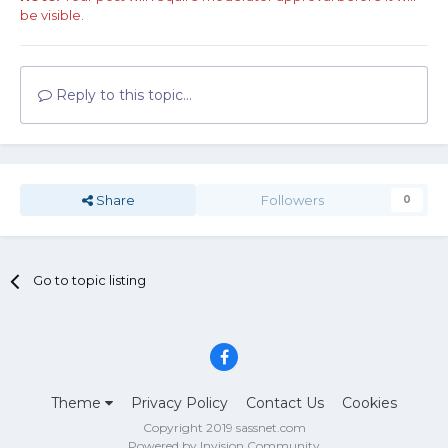
be visible.
Reply to this topic...
Share
Followers
0
Go to topic listing
Theme
Privacy Policy
Contact Us
Cookies
Copyright 2019 sassnet.com
Powered by Invision Community