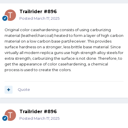
Trailrider #896
Posted
March 17, 2025
Original color casehardening consists of using carburizing
material (leather/charcoal) heated to form a layer of high carbon
material on a low carbon base part/receiver. This provides
surface hardness on a stronger, less brittle base material. Since
virtually all modern replica guns use high-strength alloy steels for
extra strength, carburizing the surface is not done. Therefore, to
get the appearance of color casehardening, a chemical
process is used to create the colors.
Quote
Trailrider #896
Posted
March 17, 2025