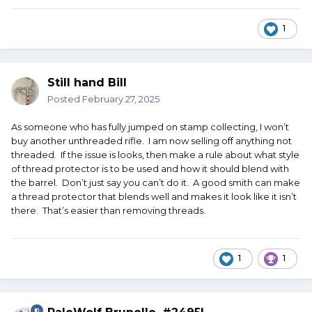
1
Still hand Bill
Posted
February 27, 2025
As someone who has fully jumped on stamp collecting, I won’t
buy another unthreaded rifle. I am now selling off anything not
threaded. If the issue is looks, then make a rule about what style
of thread protector is to be used and how it should blend with
the barrel. Don’t just say you can’t do it. A good smith can make
a thread protector that blends well and makes it look like it isn’t
there. That’s easier than removing threads.
1
1