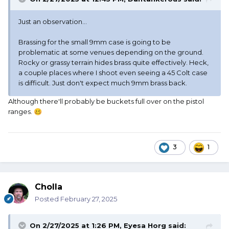
Just an observation...
Brassing for the small 9mm case is going to be
problematic at some venues depending on the ground.
Rocky or grassy terrain hides brass quite effectively. Heck,
a couple places where I shoot even seeing a 45 Colt case
is difficult. Just don't expect much 9mm brass back.
Although there'll probably be buckets full over on the pistol
ranges.
🥴
3
1
Cholla
Posted
February 27, 2025
On 2/27/2025 at 1:26 PM,
Eyesa Horg
said: