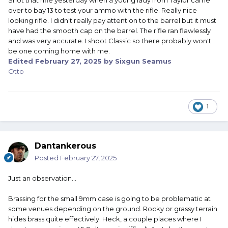
Shot that rifle yesterday when a young lady from Taylor came
over to bay 13 to test your ammo with the rifle. Really nice
looking rifle. I didn't really pay attention to the barrel but it must
have had the smooth cap on the barrel. The rifle ran flawlessly
and was very accurate. I shoot Classic so there probably won't
be one coming home with me.
Edited
February 27, 2025
by Sixgun Seamus
Otto
1
Dantankerous
Posted
February 27, 2025
Just an observation...
Brassing for the small 9mm case is going to be problematic at
some venues depending on the ground. Rocky or grassy terrain
hides brass quite effectively. Heck, a couple places where I