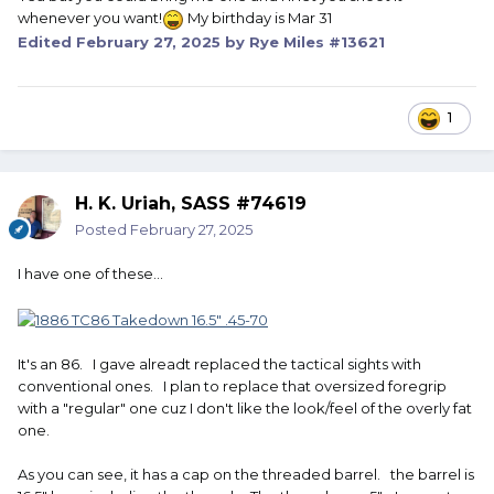
whenever you want!
My birthday is Mar 31
Edited
February 27, 2025
by Rye Miles #13621
1
H. K. Uriah, SASS #74619
Posted
February 27, 2025
I have one of these...
It's an 86. I gave alreadt replaced the tactical sights with
conventional ones. I plan to replace that oversized foregrip
with a "regular" one cuz I don't like the look/feel of the overly fat
one.
As you can see, it has a cap on the threaded barrel. the barrel is