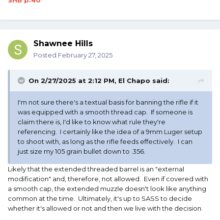
SHB p.40
Shawnee Hills
Posted
February 27, 2025
On 2/27/2025 at 2:12 PM,
El Chapo
said:
I'm not sure there's a textual basis for banning the rifle if it
was equipped with a smooth thread cap. If someone is
claim there is, I'd like to know what rule they're
referencing. I certainly like the idea of a 9mm Luger setup
to shoot with, as long as the rifle feeds effectively. I can
just size my 105 grain bullet down to .356.
Likely that the extended threaded barrel is an "external
modification" and, therefore, not allowed. Even if covered with
a smooth cap, the extended muzzle doesn't look like anything
common at the time. Ultimately, it's up to SASS to decide
whether it's allowed or not and then we live with the decision.