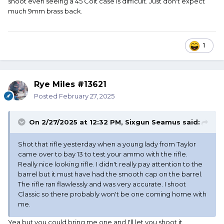
shoot even seeing a 45 Colt case is difficult. Just don't expect
much 9mm brass back.
1
Rye Miles #13621
Posted
February 27, 2025
On 2/27/2025 at 12:32 PM,
Sixgun Seamus
said:
Shot that rifle yesterday when a young lady from Taylor
came over to bay 13 to test your ammo with the rifle.
Really nice looking rifle. I didn't really pay attention to the
barrel but it must have had the smooth cap on the barrel.
The rifle ran flawlessly and was very accurate. I shoot
Classic so there probably won't be one coming home with
me.
Yea but you could bring me one and I'll let you shoot it