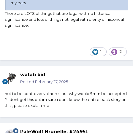
my ears.
There are LOTS of things that are legal with no historical
significance and lots of things not legal with plenty of historical
significance.
1
2
watab kid
Posted
February 27, 2025
not to be controversial here , but why would 9mm be accepted
? i dont get this but im sure i dont know the entire back story on
this , please explain me
PaleWolf Brunelle, #2495L