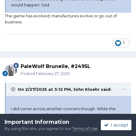
would happen. Sad
The game has evolved, manufactures evolve or go out of
business.
1
PaleWolf Brunelle, #2495L
Posted
February 27, 2025
On 2/27/2025 at 3:12 PM,
John Kloehr
said:
...
I did come across another concern though. While the
9mm Luger cartridge does meet the
general
ammunition
requirements, all rifle calibers must be generally available
Important Information
I accept
in revolvers.
I do not know of many revolvers using
By using this site, you agree to our
Terms of Use
.
9mm cartridges.