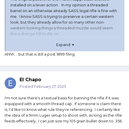
installed on a lever action. In my opinion a threaded
barrel on an otherwise already SASS legal rifle is fine with
me. I know SASS is trying to preserve a certain western
look, but they already allow for so many other non-
western looking things a threaded muzzle would seem
like a strange hill to die on.
Expand
Ahhh... but that is still a post 1899 filing.
El Chapo
Posted
February 27, 2025
I'm not sure there's a textual basis for banning the rifle if it was
equipped with a smooth thread cap. If someone is claim there
is, I'd like to know what rule they're referencing. I certainly like
the idea of a 9mm Luger setup to shoot with, as long as the rifle
feeds effectively. I can just size my 105 grain bullet down to .356.