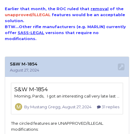
Earlier that month, the ROC ruled that
removal
of the
unapproved/ILLEGAL
features would be an acceptable
solution.
BTW...Other rifle manufacturers (e.g. MARLIN) currently
offer
SASS-LEGAL
versions that require no
modifications.