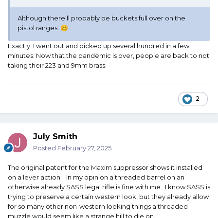
Although there'll probably be buckets full over on the
pistol ranges.
🥴
Exactly. I went out and picked up several hundred in a few
minutes. Now that the pandemic is over, people are back to not
taking their 223 and 9mm brass.
2
July Smith
Posted
February 27, 2025
The original patent for the Maxim suppressor shows it installed
on a lever action. In my opinion a threaded barrel on an
otherwise already SASS legal rifle is fine with me. I know SASS is
trying to preserve a certain western look, but they already allow
for so many other non-western looking things a threaded
muzzle would seem like a strange hill to die on.