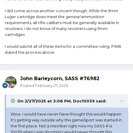
I did come across another concern though. While the 9mm
Luger cartridge does meet the
general
ammunition
requirements, all rifle calibers must be generally available in
revolvers. I do not know of many revolvers using 9mm
cartridges.
I would submit all of these items for a committee ruling. PWB
stated the process above.
John Barleycorn, SASS #76982
Posted
February 27, 2025
On 2/27/2025 at 3:06 PM,
Doc10039
said:
Wow. I would have never have thought this would happen.
It's getting way outside why this game/sport was started in
the first place. Not a member right now my SASS # is
10039 when I was shooting I would never thought this