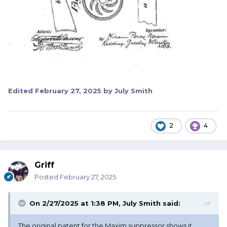
Edited
February 27, 2025
by July Smith
2
4
Griff
Posted
February 27, 2025
On 2/27/2025 at 1:38 PM,
July Smith
said:
The original patent for the Maxim suppressor shows it