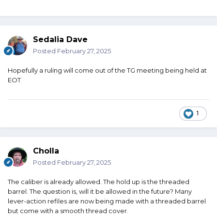
Sedalia Dave
Posted
February 27, 2025
Hopefully a ruling will come out of the TG meeting being held at
EOT
1
Cholla
Posted
February 27, 2025
The caliber is already allowed. The hold up is the threaded
barrel. The question is, will it be allowed in the future? Many
lever-action refiles are now being made with a threaded barrel
but come with a smooth thread cover.