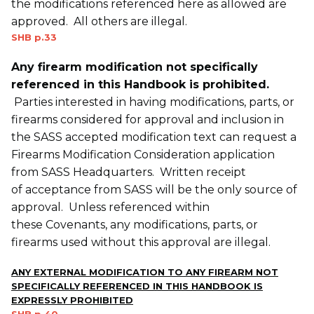
the modifications referenced here as allowed are
approved. All others are illegal.
SHB p.33
Any firearm modification not specifically
referenced in this Handbook is prohibited.
Parties interested in having modifications, parts, or
firearms considered for approval and inclusion in
the SASS accepted modification text can request a
Firearms Modification Consideration application
from SASS Headquarters. Written receipt
of acceptance from SASS will be the only source of
approval. Unless referenced within
these Covenants, any modifications, parts, or
firearms used without this approval are illegal.
ANY EXTERNAL MODIFICATION TO ANY FIREARM NOT
SPECIFICALLY REFERENCED IN THIS HANDBOOK IS
EXPRESSLY PROHIBITED