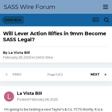
SASS Wire Forum
SASS Wire
Will Lever Action Rifles in 9mm Become
SASS Legal?
By
La Vista Bill
February 26, 2025
in
SASS Wire
PREV
Page 1 of 2
NEXT
La Vista Bill
Posted
February 26, 2025
I'm going to be testing a new Taylor's & Co. TC73 shortly. It is a