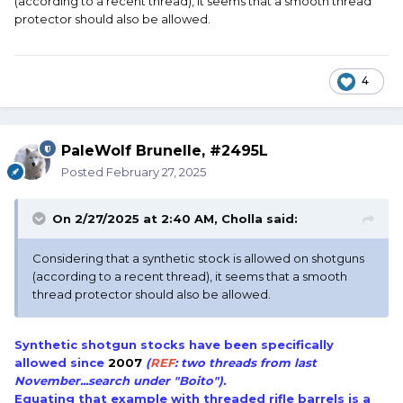
(according to a recent thread), it seems that a smooth thread
protector should also be allowed.
4
PaleWolf Brunelle, #2495L
Posted
February 27, 2025
On 2/27/2025 at 2:40 AM,
Cholla
said:
Considering that a synthetic stock is allowed on shotguns
(according to a recent thread), it seems that a smooth
thread protector should also be allowed.
Synthetic shotgun stocks have been specifically
allowed since
2007
(
REF
: two threads from last
November...search under "Boito").
Equating that example with threaded rifle barrels is a