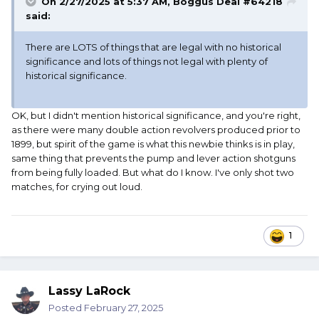
On 2/27/2025 at 5:37 AM,
Boggus Deal #64218
said:
There are LOTS of things that are legal with no historical
significance and lots of things not legal with plenty of
historical significance.
OK, but I didn't mention historical significance, and you're right,
as there were many double action revolvers produced prior to
1899, but spirit of the game is what this newbie thinks is in play,
same thing that prevents the pump and lever action shotguns
from being fully loaded. But what do I know. I've only shot two
matches, for crying out loud.
1
Lassy LaRock
Posted
February 27, 2025