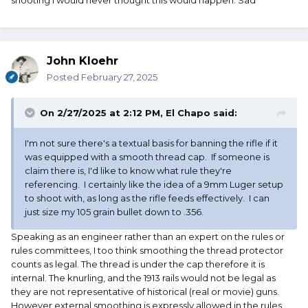
shooting I would never thought this would happen. Sad
John Kloehr
Posted
February 27, 2025
On 2/27/2025 at 2:12 PM,
El Chapo
said:
I'm not sure there's a textual basis for banning the rifle if it
was equipped with a smooth thread cap. If someone is
claim there is, I'd like to know what rule they're
referencing. I certainly like the idea of a 9mm Luger setup
to shoot with, as long as the rifle feeds effectively. I can
just size my 105 grain bullet down to .356.
Speaking as an engineer rather than an expert on the rules or
rules committees, I too think smoothing the thread protector
counts as legal. The thread is under the cap therefore it is
internal. The knurling, and the 1913 rails would not be legal as
they are not representative of historical (real or movie) guns.
However external smoothing is expressly allowed in the rules..