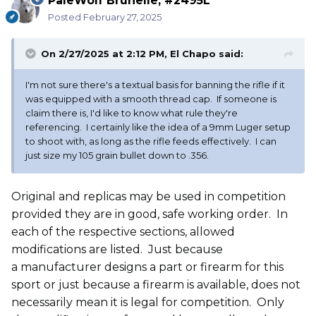
PaleWolf Brunelle, #2495L
Posted
February 27, 2025
On 2/27/2025 at 2:12 PM,
El Chapo
said:
I'm not sure there's a textual basis for banning the rifle if it
was equipped with a smooth thread cap. If someone is
claim there is, I'd like to know what rule they're
referencing. I certainly like the idea of a 9mm Luger setup
to shoot with, as long as the rifle feeds effectively. I can
just size my 105 grain bullet down to .356.
Original and replicas may be used in competition
provided they are in good, safe working order. In
each of the respective sections, allowed
modifications are listed. Just because
a manufacturer designs a part or firearm for this
sport or just because a firearm is available, does not
necessarily mean it is legal for competition. Only