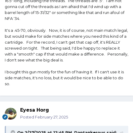
16.5" long, including the threads. The threads are .5". I am not
gonna cut off the threads as I am afraid that I'd wind up with a
barrel length of 15-31/32" or something like that and run afoul of
NFA '34.
It's a .45-70, obviously. Now, it is of course, not main match legal,
but would make for side matches where you need this kind of a
cartridge. For the record, I can't get that cap off, it's REALLY
screwed on tight. That being said, I'd be happy to replace it
with a "smooth" cap if that would make a difference. Personally,
I don't see what the big deal is.
I bought this gun mostly for the fun of having it. If I can't use it is
side matches, it's no loss, but it would be nice to be able to do
so.
Eyesa Horg
Posted
February 27, 2025
On 2/27/2025 at 12:45 PM,
Dantankerous
said: