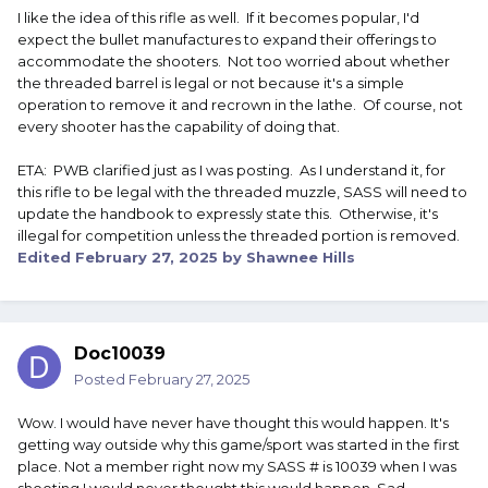
I like the idea of this rifle as well. If it becomes popular, I'd
expect the bullet manufactures to expand their offerings to
accommodate the shooters. Not too worried about whether
the threaded barrel is legal or not because it's a simple
operation to remove it and recrown in the lathe. Of course, not
every shooter has the capability of doing that.
ETA: PWB clarified just as I was posting. As I understand it, for
this rifle to be legal with the threaded muzzle, SASS will need to
update the handbook to expressly state this. Otherwise, it's
illegal for competition unless the threaded portion is removed.
Edited
February 27, 2025
by Shawnee Hills
Doc10039
Posted
February 27, 2025
Wow. I would have never have thought this would happen. It's
getting way outside why this game/sport was started in the first
place. Not a member right now my SASS # is 10039 when I was