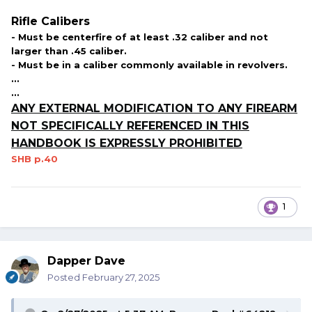
Rifle Calibers
- Must be centerfire of at least .32 caliber and not
larger than .45 caliber.
- Must be in a caliber commonly available in revolvers.
...
...
ANY EXTERNAL MODIFICATION TO ANY FIREARM
NOT SPECIFICALLY REFERENCED IN THIS
HANDBOOK IS EXPRESSLY PROHIBITED
SHB p.40
1
Dapper Dave
Posted
February 27, 2025