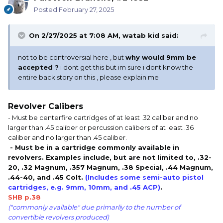
Posted
February 27, 2025
On 2/27/2025 at 7:08 AM,
watab kid
said:
not to be controversial here , but
why would 9mm be
accepted ?
i dont get this but im sure i dont know the
entire back story on this , please explain me
Revolver Calibers
- Must be centerfire cartridges of at least .32 caliber and no
larger than .45 caliber or percussion calibers of at least .36
caliber and no larger than .45 caliber.
- Must be in a cartridge commonly available in
revolvers. Examples include, but are not limited to, .32-
20, .32 Magnum, .357 Magnum, .38 Special, .44 Magnum,
.44-40, and .45 Colt.
(Includes some semi-auto pistol
cartridges, e.g. 9mm, 10mm, and .45 ACP)
.
SHB p.38
("commonly available" due primarliy to the number of
convertible revolvers produced)