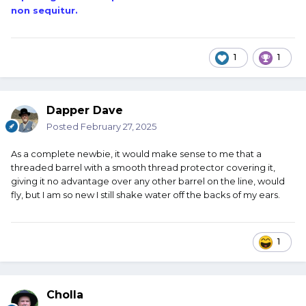
non sequitur.
1
1
Dapper Dave
Posted
February 27, 2025
As a complete newbie, it would make sense to me that a
threaded barrel with a smooth thread protector covering it,
giving it no advantage over any other barrel on the line, would
fly, but I am so new I still shake water off the backs of my ears.
1
Cholla