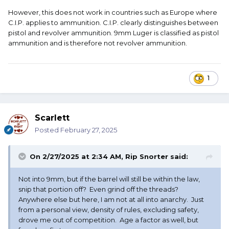
However, this does not work in countries such as Europe where
C.I.P. applies to ammunition. C.I.P. clearly distinguishes between
pistol and revolver ammunition. 9mm Luger is classified as pistol
ammunition and is therefore not revolver ammunition.
1
Scarlett
Posted
February 27, 2025
On 2/27/2025 at 2:34 AM,
Rip Snorter
said:
Not into 9mm, but if the barrel will still be within the law,
snip that portion off? Even grind off the threads?
Anywhere else but here, I am not at all into anarchy. Just
from a personal view, density of rules, excluding safety,
drove me out of competition. Age a factor as well, but