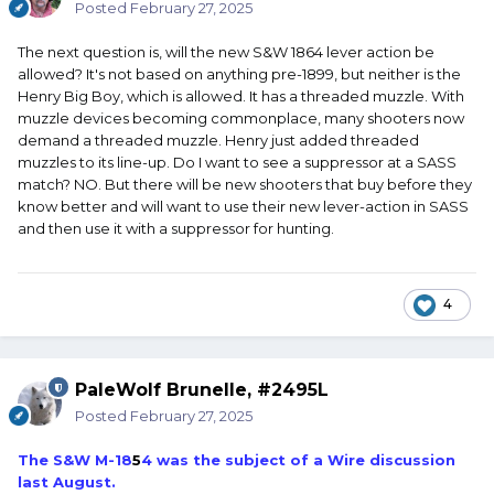
Posted
February 27, 2025
The next question is, will the new S&W 1864 lever action be
allowed? It's not based on anything pre-1899, but neither is the
Henry Big Boy, which is allowed. It has a threaded muzzle. With
muzzle devices becoming commonplace, many shooters now
demand a threaded muzzle. Henry just added threaded
muzzles to its line-up. Do I want to see a suppressor at a SASS
match? NO. But there will be new shooters that buy before they
know better and will want to use their new lever-action in SASS
and then use it with a suppressor for hunting.
4
PaleWolf Brunelle, #2495L
Posted
February 27, 2025
The S&W M-18
5
4 was the subject of a Wire discussion
last August.