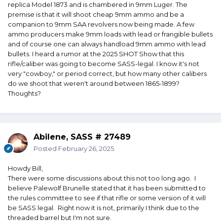
replica Model 1873 and is chambered in 9mm Luger. The
premise is that it will shoot cheap 9mm ammo and be a
companion to 9mm SAA revolvers now being made. A few
ammo producers make 9mm loads with lead or frangible bullets
and of course one can always handload 9mm ammo with lead
bullets. I heard a rumor at the 2025 SHOT Show that this
rifle/caliber was going to become SASS-legal. I know it's not
very "cowboy," or period correct, but how many other calibers
do we shoot that weren't around between 1865-1899?
Thoughts?
Abilene, SASS # 27489
Posted
February 26, 2025
Howdy Bill,
There were some discussions about this not too long ago. I
believe Palewolf Brunelle stated that it has been submitted to
the rules committee to see if that rifle or some version of it will
be SASS legal. Right now it is not, primarily I think due to the
threaded barrel but I'm not sure.