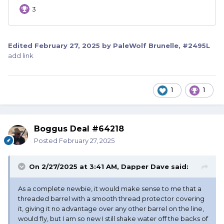
Edited
February 27, 2025
by PaleWolf Brunelle, #2495L
add link
1
1
Boggus Deal #64218
Posted
February 27, 2025
On 2/27/2025 at 3:41 AM,
Dapper Dave
said:
As a complete newbie, it would make sense to me that a
threaded barrel with a smooth thread protector covering
it, giving it no advantage over any other barrel on the line,
would fly, but I am so new I still shake water off the backs of