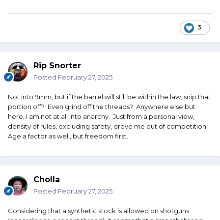
3
Rip Snorter
Posted
February 27, 2025
Not into 9mm, but if the barrel will still be within the law, snip that
portion off? Even grind off the threads? Anywhere else but
here, I am not at all into anarchy. Just from a personal view,
density of rules, excluding safety, drove me out of competition.
Age a factor as well, but freedom first.
Cholla
Posted
February 27, 2025
Considering that a synthetic stock is allowed on shotguns