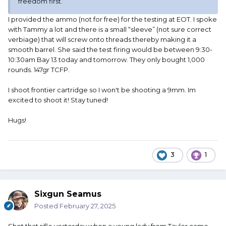
freedom first.
I provided the ammo (not for free) for the testing at EOT. I spoke
with Tammy a lot and there is a small “sleeve” (not sure correct
verbiage) that will screw onto threads thereby making it a
smooth barrel. She said the test firing would be between 9:30-
10:30am Bay 13 today and tomorrow. They only bought 1,000
rounds. 147gr TCFP.
I shoot frontier cartridge so I won't be shooting a 9mm. Im
excited to shoot it! Stay tuned!
Hugs!
3
1
Sixgun Seamus
Posted
February 27, 2025