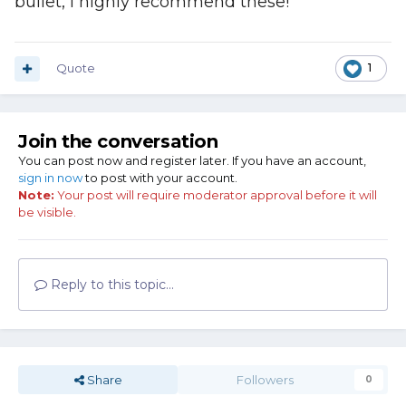
bullet, I highly recommend these!
Quote
1
Join the conversation
You can post now and register later. If you have an account,
sign in now
to post with your account.
Note:
Your post will require moderator approval before it will
be visible.
Reply to this topic...
Share
Followers
0