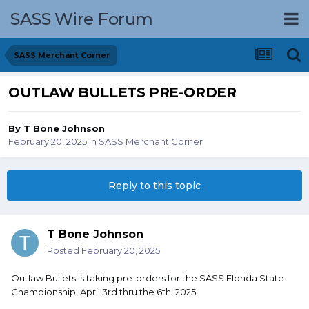
SASS Wire Forum
SASS Merchant Corner
OUTLAW BULLETS PRE-ORDER
By
T Bone Johnson
February 20, 2025
in
SASS Merchant Corner
Reply to this topic
T Bone Johnson
Posted
February 20, 2025
Outlaw Bullets is taking pre-orders for the SASS Florida State
Championship, April 3rd thru the 6th, 2025