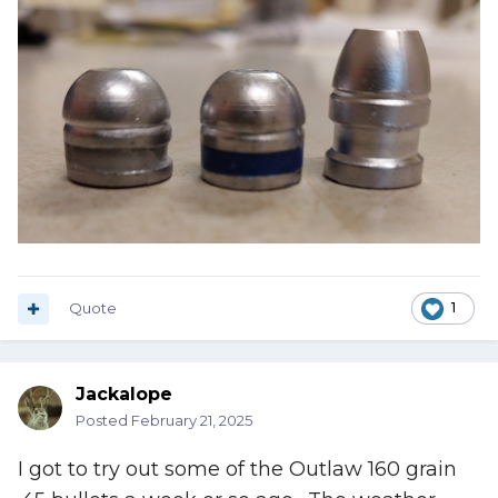
Quote
1
Jackalope
Posted
February 21, 2025
I got to try out some of the Outlaw 160 grain