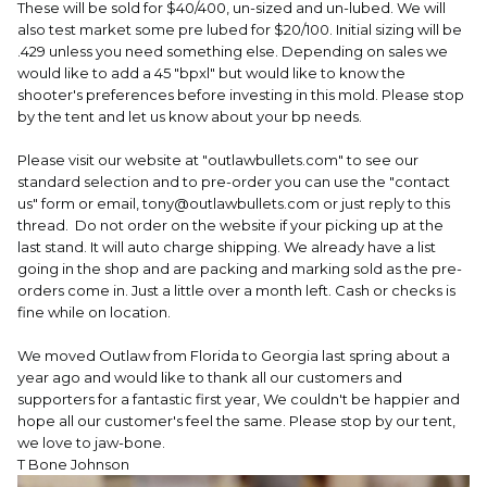
These will be sold for $40/400, un-sized and un-lubed. We will
also test market some pre lubed for $20/100. Initial sizing will be
.429 unless you need something else. Depending on sales we
would like to add a 45 "bpxl" but would like to know the
shooter's preferences before investing in this mold. Please stop
by the tent and let us know about your bp needs.
Please visit our website at "outlawbullets.com" to see our
standard selection and to pre-order you can use the "contact
us" form or email, tony@outlawbullets.com or just reply to this
thread. Do not order on the website if your picking up at the
last stand. It will auto charge shipping. We already have a list
going in the shop and are packing and marking sold as the pre-
orders come in. Just a little over a month left. Cash or checks is
fine while on location.
We moved Outlaw from Florida to Georgia last spring about a
year ago and would like to thank all our customers and
supporters for a fantastic first year, We couldn't be happier and
hope all our customer's feel the same. Please stop by our tent,
we love to jaw-bone.
T Bone Johnson