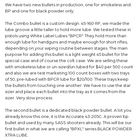
We have two new bullets in production, one for smokeless and
BP and one for black powder only.
The Combo bullet is a custom design. 45-160-RF, we made the
lube groove a little taller to hold more lube. We tested these in
pistols using White Label Lubes "BPCR". They hold more than
enough lube for handguns and maybe enough for short rifles,
depending on your wiping routine between stages. The main
purpose for adding this bullet is a light weight 45 bullet for the
special case and of course the colt case. We are selling these
with smokeless lube or un-sized/un-lubed for $40 per 500 count
and also we are test marketing 100 count boxes with two trays
of 50, pre-lubed with BPCR lube for $20/100. These trays keep
the bullets from touching one another. We have to use the star
sizer and place each bullet into the tray as it comes from the
sizer. Very slow process.
The second bullet is a dedicated black powder bullet. A lot you
already know this one, it is the Accurate 43-205C. A proven bp
bullet and used by many SASS shooters already. This will be our
first bullet in what we are calling "BPXL" series BLACK POWDER
XTRA LUBE.