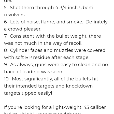
die.
5. Shot them through 4 3/4 inch Uberti
revolvers.
6. Lots of noise, flame, and smoke. Definitely
a crowd pleaser.
7. Consistent with the bullet weight, there
was not much in the way of recoil.
8. Cylinder faces and muzzles were covered
with soft BP residue after each stage.
9. As always, guns were easy to clean and no
trace of leading was seen.
10. Most significantly, all of the bullets hit
their intended targets and knockdown
targets tipped easily!
If you're looking for a light-weight .45 caliber