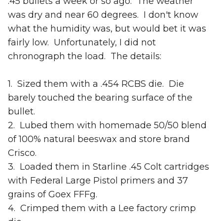
.45 bullets a week or so ago. The weather
was dry and near 60 degrees. I don't know
what the humidity was, but would bet it was
fairly low. Unfortunately, I did not
chronograph the load. The details:
1. Sized them with a .454 RCBS die. Die
barely touched the bearing surface of the
bullet.
2. Lubed them with homemade 50/50 blend
of 100% natural beeswax and store brand
Crisco.
3. Loaded them in Starline .45 Colt cartridges
with Federal Large Pistol primers and 37
grains of Goex FFFg.
4. Crimped them with a Lee factory crimp