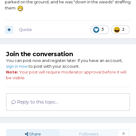
parked on the ground, and he was "down in the weeds" straffing
them.
Quote
3
2
Join the conversation
You can post now and register later. If you have an account,
sign in now
to post with your account.
Note:
Your post will require moderator approval before it will
be visible.
Reply to this topic...
Share
Followers
0