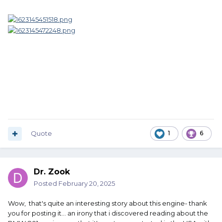
Quote
1
6
Dr. Zook
Posted
February 20, 2025
Wow, that's quite an interesting story about this engine- thank
you for posting it... an irony that i discovered reading about the