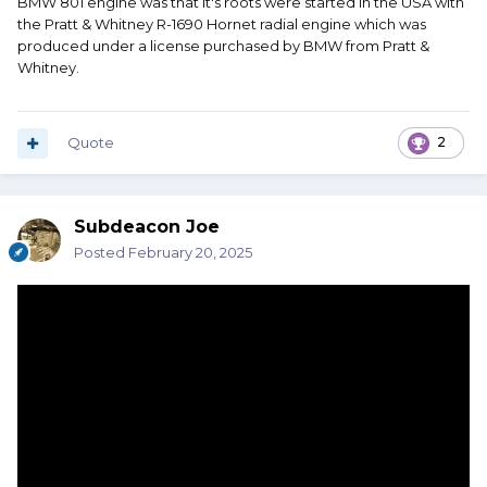
BMW 801 engine was that it's roots were started in the USA with
the Pratt & Whitney R-1690 Hornet radial engine which was
produced under a license purchased by BMW from Pratt &
Whitney.
Quote
2
Subdeacon Joe
Posted
February 20, 2025