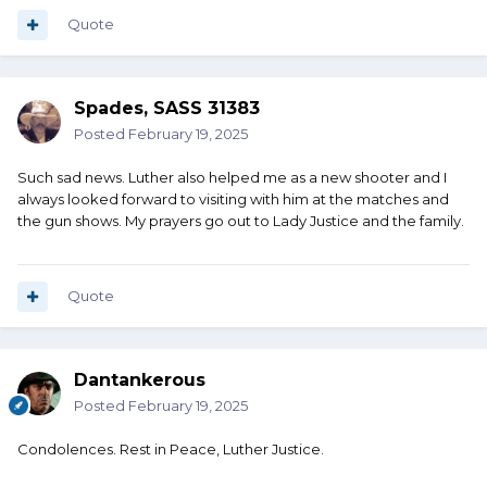
Quote
Spades, SASS 31383
Posted
February 19, 2025
Such sad news. Luther also helped me as a new shooter and I
always looked forward to visiting with him at the matches and
the gun shows. My prayers go out to Lady Justice and the family.
Quote
Dantankerous
Posted
February 19, 2025
Condolences. Rest in Peace, Luther Justice.