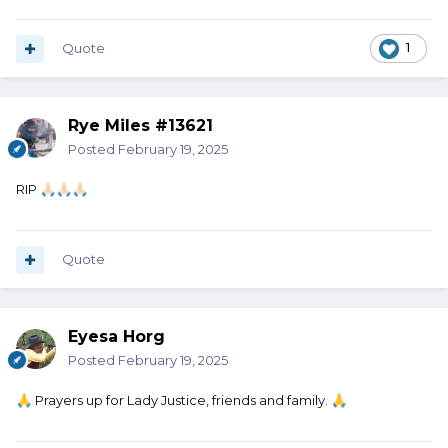
Quote
1
Rye Miles #13621
Posted
February 19, 2025
RIP
🙏🏻
🙏🏻
🙏🏻
Quote
Eyesa Horg
Posted
February 19, 2025
Prayers up for Lady Justice, friends and family.
🙏
🙏