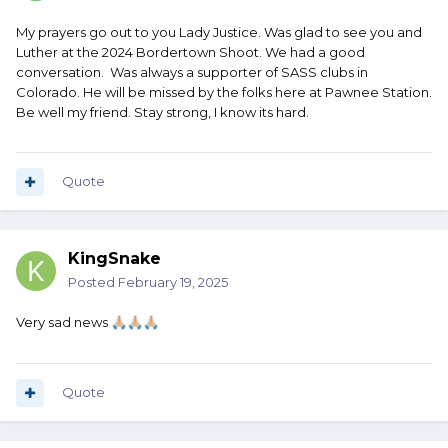
My prayers go out to you Lady Justice. Was glad to see you and
Luther at the 2024 Bordertown Shoot. We had a good
conversation. Was always a supporter of SASS clubs in
Colorado. He will be missed by the folks here at Pawnee Station.
Be well my friend. Stay strong, I know its hard.
Quote
KingSnake
Posted
February 19, 2025
Very sad news
🙏🏼
🙏🏼
🙏🏼
Quote