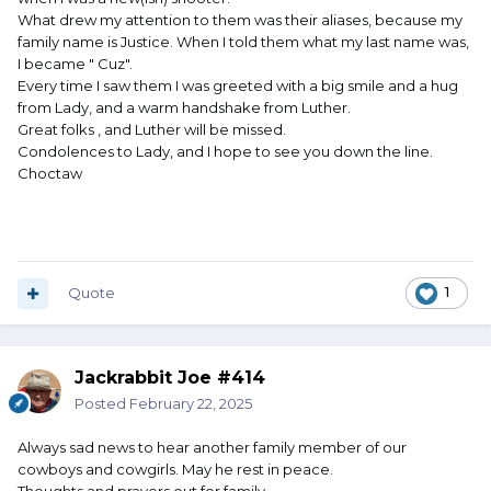
What drew my attention to them was their aliases, because my
family name is Justice. When I told them what my last name was,
I became " Cuz".
Every time I saw them I was greeted with a big smile and a hug
from Lady, and a warm handshake from Luther.
Great folks , and Luther will be missed.
Condolences to Lady, and I hope to see you down the line.
Choctaw
Quote
1
Jackrabbit Joe #414
Posted
February 22, 2025
Always sad news to hear another family member of our
cowboys and cowgirls. May he rest in peace.