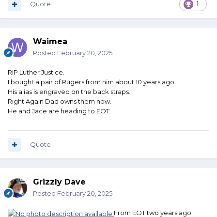
Quote
1
Waimea
Posted
February 20, 2025
RIP Luther Justice.
I bought a pair of Rugers from him about 10 years ago.
His alias is engraved on the back straps.
Right Again Dad owns them now.
He and Jace are heading to EOT.
Quote
Grizzly Dave
Posted
February 20, 2025
From EOT two years ago.