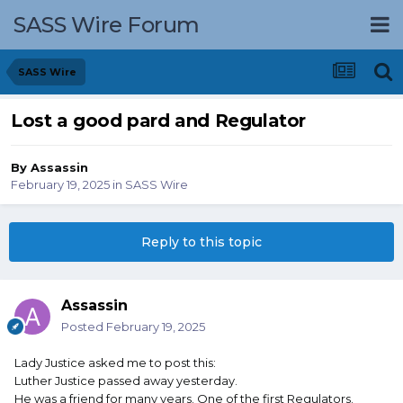
SASS Wire Forum
SASS Wire
Lost a good pard and Regulator
By
Assassin
February 19, 2025
in
SASS Wire
Reply to this topic
Assassin
Posted
February 19, 2025
Lady Justice asked me to post this:
Luther Justice passed away yesterday.
He was a friend for many years. One of the first Regulators.