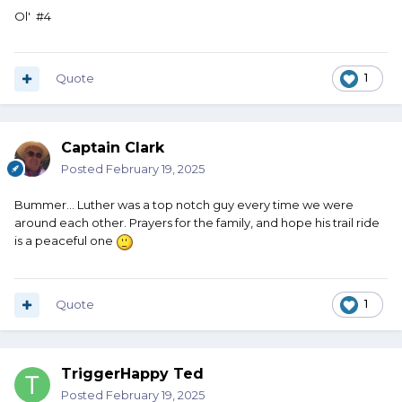
Ol' #4
Quote
1
Captain Clark
Posted
February 19, 2025
Bummer… Luther was a top notch guy every time we were
around each other. Prayers for the family, and hope his trail ride
is a peaceful one
Quote
1
TriggerHappy Ted
Posted
February 19, 2025