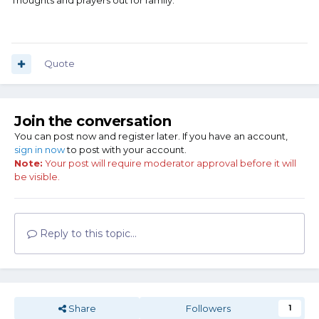
Thoughts and prayers out for family.
Quote
Join the conversation
You can post now and register later. If you have an account,
sign in now
to post with your account.
Note:
Your post will require moderator approval before it will
be visible.
Reply to this topic...
Share
Followers
1