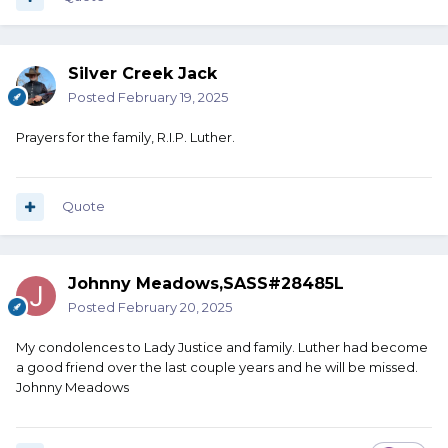
Silver Creek Jack
Posted
February 19, 2025
Prayers for the family, R.I.P. Luther.
Quote
Johnny Meadows,SASS#28485L
Posted
February 20, 2025
My condolences to Lady Justice and family. Luther had become
a good friend over the last couple years and he will be missed.
Johnny Meadows