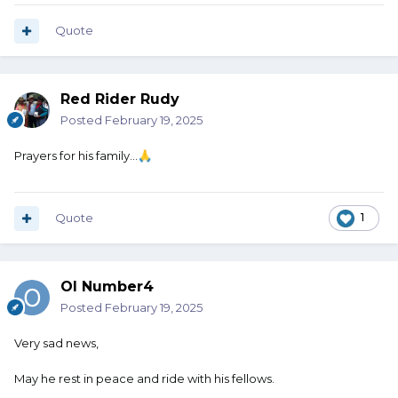
Quote
Red Rider Rudy
Posted
February 19, 2025
Prayers for his family...
🙏
Quote
1
Ol Number4
Posted
February 19, 2025
Very sad news,
May he rest in peace and ride with his fellows.