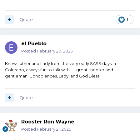
Quote
1
el Pueblo
Posted
February 20, 2025
Knew Luther and Lady from the very early SASS days in
Colorado, always fun to talk with.......great shooter and
gentleman. Condolences, Lady, and God Bless.
Quote
Rooster Ron Wayne
Posted
February 21, 2025