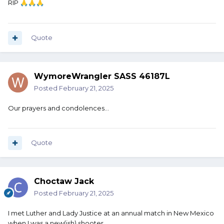
RIP
🙏
🙏
🙏
Quote
WymoreWrangler SASS 46187L
Posted
February 21, 2025
Our prayers and condolences...
Quote
Choctaw Jack
Posted
February 21, 2025
I met Luther and Lady Justice at an annual match in New Mexico
when I was a new(ish) shooter.