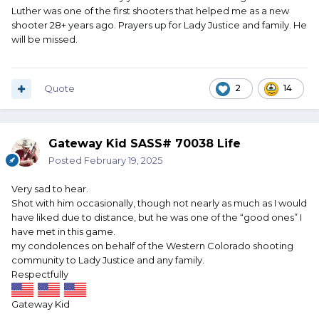
Luther was one of the first shooters that helped me as a new
shooter 28+ years ago. Prayers up for Lady Justice and family. He
will be missed.
Quote
2
14
Gateway Kid SASS# 70038 Life
Posted
February 19, 2025
Very sad to hear.
Shot with him occasionally, though not nearly as much as I would
have liked due to distance, but he was one of the “good ones” I
have met in this game.
my condolences on behalf of the Western Colorado shooting
community to Lady Justice and any family.
Respectfully
Gateway Kid