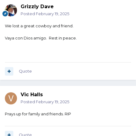
Grizzly Dave
Posted
February 19, 2025
We lost a great cowboy and friend.
Vaya con Dios amigo. Rest in peace.
Quote
Vic Halls
Posted
February 19, 2025
Prays up for family and friends. RIP
Quote