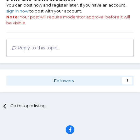
You can post now and register later. If you have an account,
sign in now
to post with your account.
Note:
Your post will require moderator approval before it will
be visible.
Reply to this topic...
Followers
1
Go to topic listing