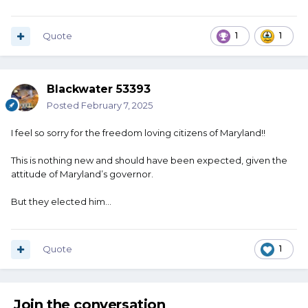
Quote
1
1
Blackwater 53393
Posted
February 7, 2025
I feel so sorry for the freedom loving citizens of Maryland!!
This is nothing new and should have been expected, given the
attitude of Maryland’s governor.
But they elected him…
Quote
1
Join the conversation