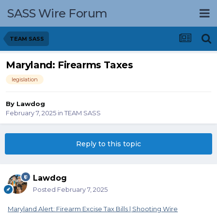
SASS Wire Forum
TEAM SASS
Maryland: Firearms Taxes
legislation
By
Lawdog
February 7, 2025
in
TEAM SASS
Reply to this topic
Lawdog
Posted
February 7, 2025
Maryland Alert: Firearm Excise Tax Bills | Shooting Wire