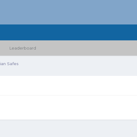
Leaderboard
lian Safes