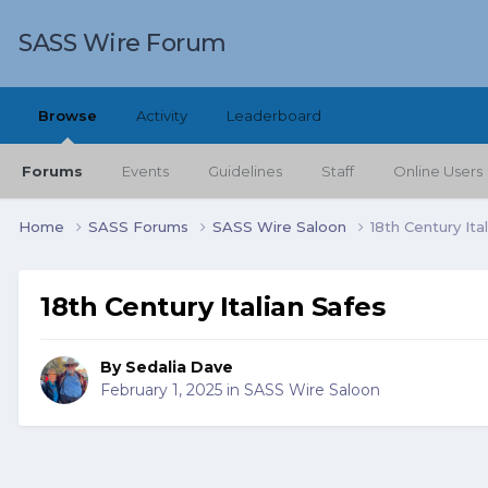
SASS Wire Forum
Browse
Activity
Leaderboard
Forums
Events
Guidelines
Staff
Online Users
Home
SASS Forums
SASS Wire Saloon
18th Century Ita
18th Century Italian Safes
By
Sedalia Dave
February 1, 2025
in
SASS Wire Saloon