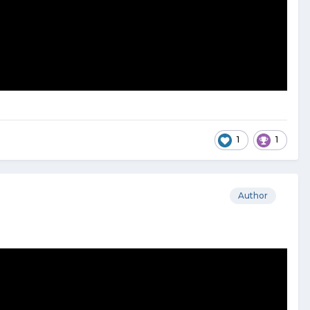
1
1
Author