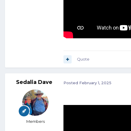
Quote
Sedalia Dave
Posted
February 1, 2025
Members