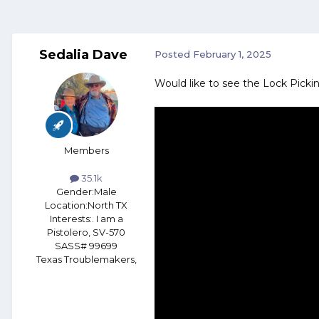
Sedalia Dave
Posted
February 1, 2025
Would like to see the Lock Pick
Members
35.1k
Gender:
Male
Location:
North TX
Interests:
. I am a
Pistolero, SV-570
SASS# 99699
Texas Troublemakers,