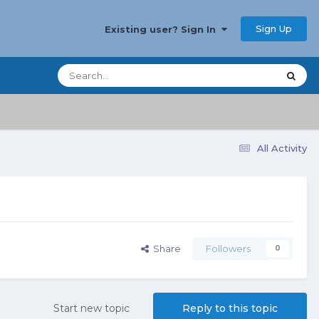
Sign Up
Existing user? Sign In
All Activity
Share
Followers
0
Start new topic
Reply to this topic