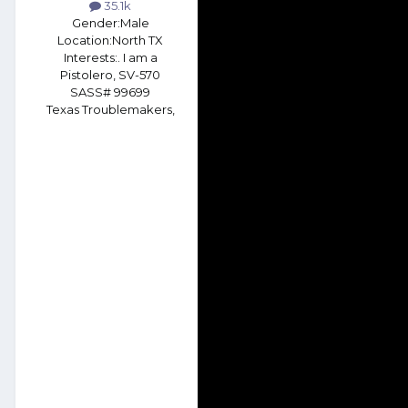
35.1k
Gender:
Male
Location:
North TX
Interests:
. I am a
Pistolero, SV-570
SASS# 99699
Texas Troublemakers,