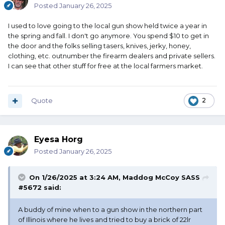
Posted
January 26, 2025
I used to love going to the local gun show held twice a year in
the spring and fall. I don't go anymore. You spend $10 to get in
the door and the folks selling tasers, knives, jerky, honey,
clothing, etc. outnumber the firearm dealers and private sellers.
I can see that other stuff for free at the local farmers market.
Quote
2
Eyesa Horg
Posted
January 26, 2025
On 1/26/2025 at 3:24 AM,
Maddog McCoy SASS
#5672
said:
A buddy of mine when to a gun show in the northern part
of Illinois where he lives and tried to buy a brick of 22lr