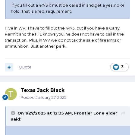
If you fill out a 4473 it must be called in and get a yes ,no or
hold. That is a fed. requirement.
I live in WV. I have to fill out the 4473, but if you have a Carry
Permit and the FFL knows you, he does not have to call in the
transaction. Plus, in WV we do not tax the sale of firearms or
ammunition. Just another perk.
Quote
3
Texas Jack Black
Posted
January 27, 2025
On 1/27/2025 at 12:35 AM,
Frontier Lone Rider
said: