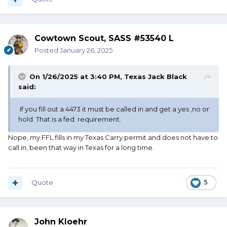
Cowtown Scout, SASS #53540 L
Posted
January 26, 2025
On 1/26/2025 at 3:40 PM,
Texas Jack Black
said:
If you fill out a 4473 it must be called in and get a yes ,no or
hold. That is a fed. requirement.
Nope, my FFL fills in my Texas Carry permit and does not have to
call in, been that way in Texas for a long time.
Quote
5
John Kloehr