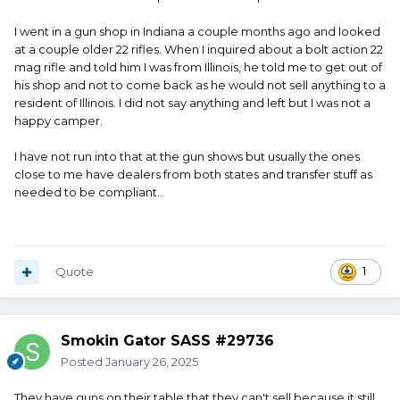
I went in a gun shop in Indiana a couple months ago and looked
at a couple older 22 rifles. When I inquired about a bolt action 22
mag rifle and told him I was from Illinois, he told me to get out of
his shop and not to come back as he would not sell anything to a
resident of Illinois. I did not say anything and left but I was not a
happy camper.
I have not run into that at the gun shows but usually the ones
close to me have dealers from both states and transfer stuff as
needed to be compliant..
Quote
1
Smokin Gator SASS #29736
Posted
January 26, 2025
They have guns on their table that they can't sell because it still