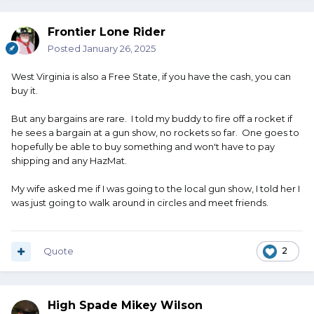
Frontier Lone Rider
Posted
January 26, 2025
West Virginia is also a Free State, if you have the cash, you can
buy it.
But any bargains are rare. I told my buddy to fire off a rocket if
he sees a bargain at a gun show, no rockets so far. One goes to
hopefully be able to buy something and won't have to pay
shipping and any HazMat.
My wife asked me if I was going to the local gun show, I told her I
was just going to walk around in circles and meet friends.
Quote
2
High Spade Mikey Wilson