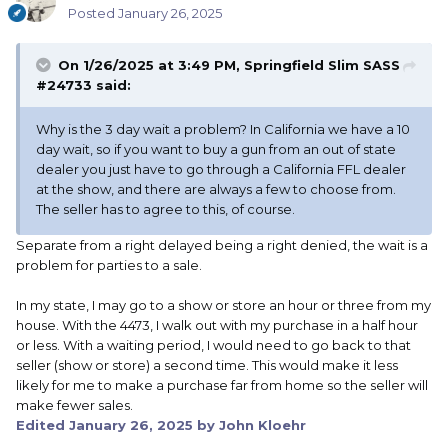
Posted
January 26, 2025
On 1/26/2025 at 3:49 PM,
Springfield Slim SASS
#24733
said:
Why is the 3 day wait a problem? In California we have a 10
day wait, so if you want to buy a gun from an out of state
dealer you just have to go through a California FFL dealer
at the show, and there are always a few to choose from.
The seller has to agree to this, of course.
Separate from a right delayed being a right denied, the wait is a
problem for parties to a sale.
In my state, I may go to a show or store an hour or three from my
house. With the 4473, I walk out with my purchase in a half hour
or less. With a waiting period, I would need to go back to that
seller (show or store) a second time. This would make it less
likely for me to make a purchase far from home so the seller will
make fewer sales.
Edited
January 26, 2025
by John Kloehr