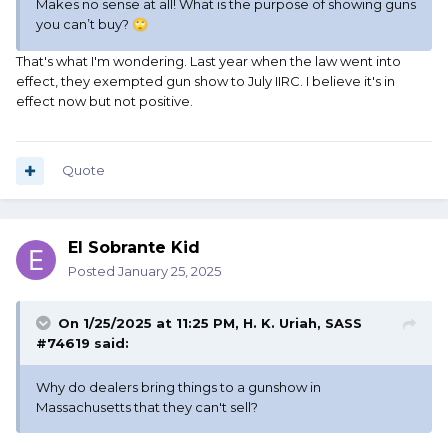
Makes no sense at all! What is the purpose of showing guns
you can’t buy?
🙄
That's what I'm wondering. Last year when the law went into
effect, they exempted gun show to July IIRC. I believe it's in
effect now but not positive.
Quote
El Sobrante Kid
Posted
January 25, 2025
On 1/25/2025 at 11:25 PM,
H. K. Uriah, SASS
#74619
said:
Why do dealers bring things to a gunshow in
Massachusetts that they can't sell?