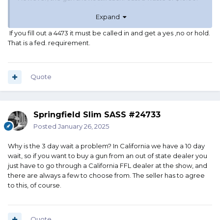
Nothing but over priced plastic guns, Chinese optics and
Expand
AR-15 accessories. I do better at local gun stores and the
occasional pawn shop.
If you fill out a 4473 it must be called in and get a yes ,no or hold.
That is a fed. requirement.
Quote
Springfield Slim SASS #24733
Posted
January 26, 2025
Why is the 3 day wait a problem? In California we have a 10 day
wait, so if you want to buy a gun from an out of state dealer you
just have to go through a California FFL dealer at the show, and
there are always a few to choose from. The seller has to agree
to this, of course.
Quote