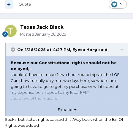
Quote
3
Texas Jack Black
Posted
January 26, 2025
On 1/26/2025 at 4:27 PM,
Eyesa Horg
said:
Because our Constitutional rights should not be
delayed,
I
shouldn't have to make 2 two hour round trips to the LGS.
Gun shows usually only run two days here, so where am I
going to have to go to get my purchase or will it need at
my expense be shipped to my local FFL?
Just a few of the reasons.
Besides, a felon doesn't have a waiting period, not is
Expand
he/she even required to admit they made the purchase or
theft. Old statement, but "Don't tread on me"
Sucks, but states rights caused this .Way back when the Bill Of
Rights was added