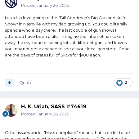
Posted
January 26, 2025
I used to love going to the "Bill Goodman's Big Gun and Knife
Show" in Nashville with my dad growing up. You could literally
spend a whole day there. The last couple of gun shows I
attended have been pitiful. I imagine the internet has taken
away the mystique of seeing lots of different guns and knives
you may not get a chance to see at your local gun store. Gone
are the days of crates full of SKS's for $100 each.
Quote
2
H. K. Uriah, SASS #74619
Posted
January 26, 2025
Other issues aside, "Mass compliant" means that in order to be
sold a handgun must be on the "approved list." To get on the