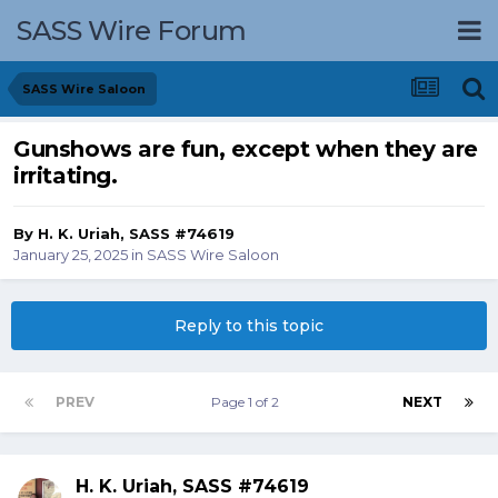
SASS Wire Forum
SASS Wire Saloon
Gunshows are fun, except when they are
irritating.
By
H. K. Uriah, SASS #74619
January 25, 2025
in
SASS Wire Saloon
Reply to this topic
PREV
Page 1 of 2
NEXT
H. K. Uriah, SASS #74619