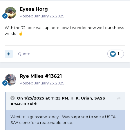
Eyesa Horg
Posted
January 25, 2025
With the 72 hour wait up here now; I wonder how well our shows
will do.
🤞
Quote
1
Rye Miles #13621
Posted
January 25, 2025
On 1/25/2025 at 11:25 PM,
H. K. Uriah, SASS
#74619
said:
Went to a gunshow today. Was surprised to see a USFA
SAA clone for a reasonable price.