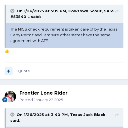
On 1/26/2025 at 5:19 PM,
Cowtown Scout, SASS
#53540 L
said:
The NICS check requirement is taken care of by the Texas
Carry Permit and I am sure other states have the same
agreement with ATF.
👍
Quote
Frontier Lone Rider
Posted
January 27, 2025
On 1/26/2025 at 3:40 PM,
Texas Jack Black
said: