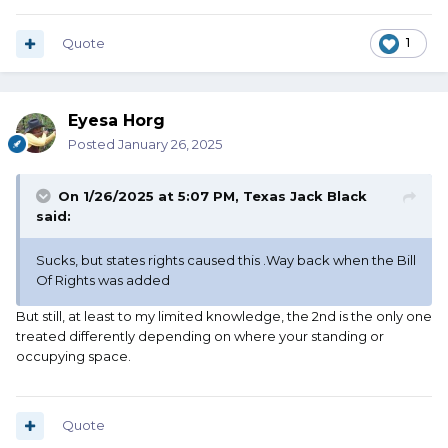
Quote
1
Eyesa Horg
Posted
January 26, 2025
On 1/26/2025 at 5:07 PM,
Texas Jack Black
said:
Sucks, but states rights caused this .Way back when the Bill
Of Rights was added
But still, at least to my limited knowledge, the 2nd is the only one
treated differently depending on where your standing or
occupying space.
Quote