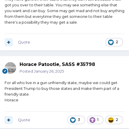
got you over to their table. You may see something else that
you want and can buy. Some may get mad and not buy anything
from them but everytime they get someone to their table
there's a possibility they may get a sale.
Quote
2
Horace Patootie, SASS #35798
Posted
January 26, 2025
For all who live in a gun unfriendly state, maybe we could get
President Trump to buy those states and make them part of a
friendly state.
Horace
Quote
3
1
2