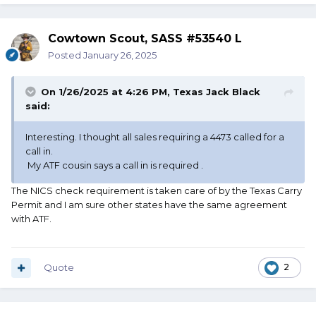
Cowtown Scout, SASS #53540 L
Posted
January 26, 2025
On 1/26/2025 at 4:26 PM,
Texas Jack Black
said:
Interesting. I thought all sales requiring a 4473 called for a
call in.
My ATF cousin says a call in is required .
The NICS check requirement is taken care of by the Texas Carry
Permit and I am sure other states have the same agreement
with ATF.
Quote
2