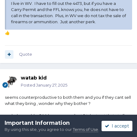
I live in WV. I have to fill out the 4473, but if you have a
Carry Permit and the FFL knows you, he does not have to
call in the transaction. Plus, in WV we do not tax the sale of
firearms or ammunition. Just another perk.
👍
Quote
watab kid
Posted
January 27, 2025
seems counterproductive to both them and you if they cant sell
what they bring , wonder why they bother ?
and why would a SAA be noncompliant ? i dont get that at all ,
Edited
January 27, 2025
by watab kid
Important Information
I accept
By using this site, you agree to our
Terms of Use
.