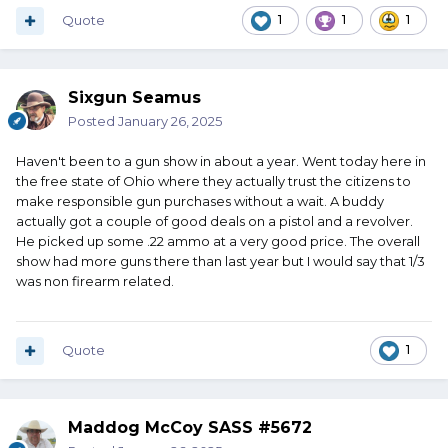
Quote
1
1
1
Sixgun Seamus
Posted
January 26, 2025
Haven't been to a gun show in about a year. Went today here in
the free state of Ohio where they actually trust the citizens to
make responsible gun purchases without a wait. A buddy
actually got a couple of good deals on a pistol and a revolver.
He picked up some .22 ammo at a very good price. The overall
show had more guns there than last year but I would say that 1/3
was non firearm related.
Quote
1
Maddog McCoy SASS #5672