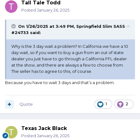
Tall Tale Todd
Posted
January 26, 2025
On 1/26/2025 at 3:49 PM,
Springfield Slim SASS
#24733
said:
Why is the 3 day wait a problem? In California we have a 10
day wait, so if you want to buy a gun from an out of state
dealer you just have to go through a California FFL dealer
at the show, and there are always a few to choose from.
The seller has to agree to this, of course.
Because you have to wait 3 days and that’s a problem.
Quote
1
2
Texas Jack Black
Posted
January 26, 2025