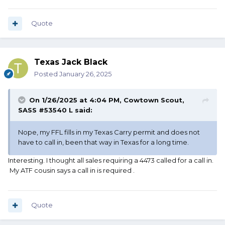
Quote
Texas Jack Black
Posted
January 26, 2025
On 1/26/2025 at 4:04 PM,
Cowtown Scout,
SASS #53540 L
said:
Nope, my FFL fills in my Texas Carry permit and does not
have to call in, been that way in Texas for a long time.
Interesting. I thought all sales requiring a 4473 called for a call in.
My ATF cousin says a call in is required .
Quote