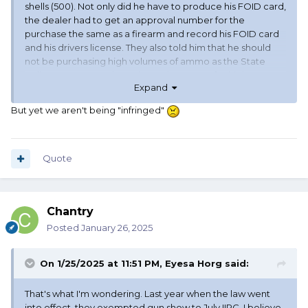
shells (500). Not only did he have to produce his FOID card,
the dealer had to get an approval number for the
purchase the same as a firearm and record his FOID card
and his drivers license. They also told him that he should
not be purchasing high volumes of ammo as the State
police may want to investigate the reason for his large
Expand
purchase of ammo.
But yet we aren't being "infringed"
Illinois Firearms Owners Identification Card-- 1 month wait
to get a new card ( may take longer), must be renewed
before it expires or you can lose your firearms and ammo (
required for both)
Quote
Long gun- requires Approval number , Foid card, Drivers
license, and 72 hour waiting period from the time they get
the approval number.
Chantry
Handgun - requires Approval number , Foid card, Drivers
license, and 72 hour waiting period from the time they get
Posted
January 26, 2025
the approval number.
Ammo - requires Approval number , Foid card, Drivers
On 1/25/2025 at 11:51 PM,
Eyesa Horg
said:
license, and the dealer must keep a record of the
purchase..
That's what I'm wondering. Last year when the law went
into effect, they exempted gun show to July IIRC. I believe