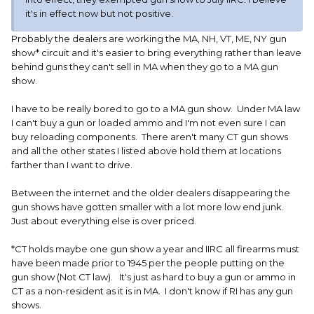
I went in a gun shop in Indiana a couple months ago and
it's in effect now but not positive.
looked at a couple older 22 rifles. When I inquired about a
bolt action 22 mag rifle and told him I was from Illinois, he
Probably the dealers are working the MA, NH, VT, ME, NY gun
told me to get out of his shop and not to come back as he
show* circuit and it's easier to bring everything rather than leave
would not sell anything to a resident of Illinois. I did not say
behind guns they can't sell in MA when they go to a MA gun
anything and left but I was not a happy camper.
show.
I have not run into that at the gun shows but usually the
I have to be really bored to go to a MA gun show. Under MA law
ones close to me have dealers from both states and
I can't buy a gun or loaded ammo and I'm not even sure I can
transfer stuff as needed to be compliant..
buy reloading components. There aren't many CT gun shows
and all the other states I listed above hold them at locations
farther than I want to drive.
Between the internet and the older dealers disappearing the
gun shows have gotten smaller with a lot more low end junk.
Just about everything else is over priced.
*CT holds maybe one gun show a year and IIRC all firearms must
have been made prior to 1945 per the people putting on the
gun show (Not CT law). It's just as hard to buy a gun or ammo in
CT as a non-resident as it is in MA. I don't know if RI has any gun
shows.