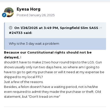
Eyesa Horg
Posted
January 26, 2025
On 1/26/2025 at 3:49 PM,
Springfield Slim SASS
#24733
said:
Why is the 3 day wait a problem
Because our Constitutional rights should not be
delayed,
I
shouldn't have to make 2 two hour round trips to the LGS. Gun
shows usually only run two days here, so where am I going to
have to go to get my purchase or will it need at my expense be
shipped to my local FFL?
Just a few of the reasons.
Besides, a felon doesn't have a waiting period, not is he/she
even required to admit they made the purchase or theft. Old
statement, but "Don't tread on me"