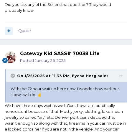
Did you ask any of the Sellers that question? They would
probably know.
Quote
Gateway Kid SASS# 70038 Life
Posted
January 26, 2025
On 1/25/2025 at 11:33 PM,
Eyesa Horg
said:
With the 72 hour wait up here now; I wonder how well our
shows will do.
🤞
We have three days wait as well. Gun shows are practically
nonexistent because of that. Mostly jerky, clothing, fake Indian
jewelry so called “art” etc. Denver politicians decided that
wasn’t enough so along with that, firearms in your car must be in
a locked container if you are not in the vehicle. And your car