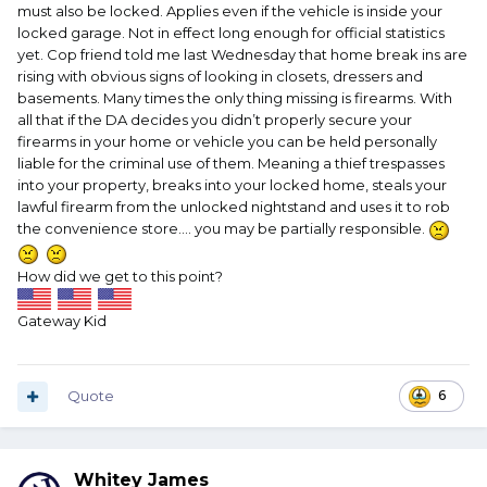
must also be locked. Applies even if the vehicle is inside your
locked garage. Not in effect long enough for official statistics
yet. Cop friend told me last Wednesday that home break ins are
rising with obvious signs of looking in closets, dressers and
basements. Many times the only thing missing is firearms. With
all that if the DA decides you didn’t properly secure your
firearms in your home or vehicle you can be held personally
liable for the criminal use of them. Meaning a thief trespasses
into your property, breaks into your locked home, steals your
lawful firearm from the unlocked nightstand and uses it to rob
the convenience store…. you may be partially responsible.
How did we get to this point?
Gateway Kid
Quote
6
Whitey James