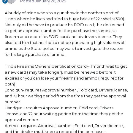
Posted
January 26, 2025
A buddy of mine when to a gun show in the northern part of
Illinois where he lives and tried to buy a brick of 22lr shells (500).
Not only did he have to produce his FOID card, the dealer had
to get an approval number for the purchase the same as a
firearm and record his FOID card and his drivers license. They
also told him that he should not be purchasing high volumes of
ammo as the State police may want to investigate the reason
for his large purchase of ammo.
Illinois Firearms Owners Identification Card-- 1 month wait to get
a new card ( may take longer), must be renewed before it
expires or you can lose your firearms and ammo ( required for
both)
Long gun- requires Approval number , Foid card, Drivers license,
and 72 hour waiting period from the time they get the approval
number.
Handgun - requires Approval number , Foid card, Drivers
license, and 72 hour waiting period from the time they get the
approval number.
Ammo - requires Approval number , Foid card, Drivers license,
and the dealer must keep a record of the purchase..