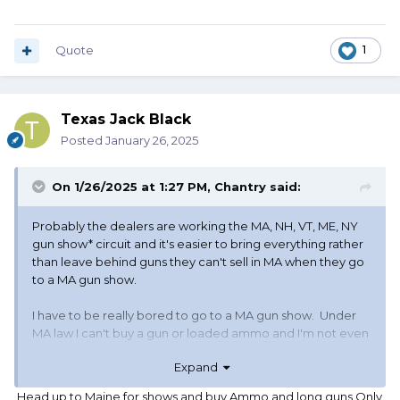
Quote
1
Texas Jack Black
Posted
January 26, 2025
On 1/26/2025 at 1:27 PM,
Chantry
said:
Probably the dealers are working the MA, NH, VT, ME, NY
gun show* circuit and it's easier to bring everything rather
than leave behind guns they can't sell in MA when they go
to a MA gun show.
I have to be really bored to go to a MA gun show. Under
MA law I can't buy a gun or loaded ammo and I'm not even
sure I can buy reloading components. There aren't many
Expand
CT gun shows and all the other states I listed above hold
them at locations farther than I want to drive.
Head up to Maine for shows and buy Ammo and long guns Only