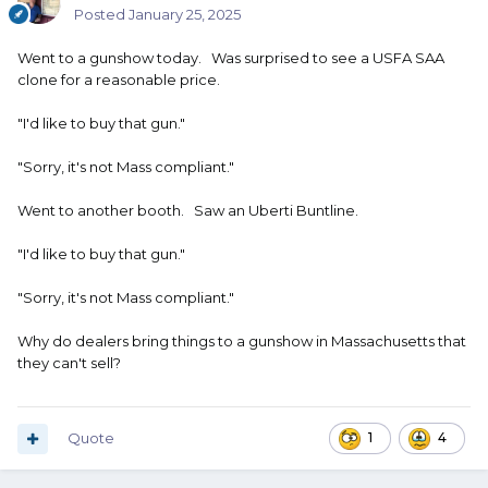
Posted
January 25, 2025
Went to a gunshow today. Was surprised to see a USFA SAA
clone for a reasonable price.
"I'd like to buy that gun."
"Sorry, it's not Mass compliant."
Went to another booth. Saw an Uberti Buntline.
"I'd like to buy that gun."
"Sorry, it's not Mass compliant."
Why do dealers bring things to a gunshow in Massachusetts that
they can't sell?
Quote
1
4