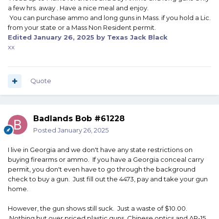
a few hrs. away . Have a nice meal and enjoy.
Between the internet and the older dealers disappearing
You can purchase ammo and long guns in Mass. if you hold a Lic.
the gun shows have gotten smaller with a lot more low
from your state or a Mass Non Resident permit.
end junk. Just about everything else is over priced.
Edited
January 26, 2025
by Texas Jack Black
xx
*CT holds maybe one gun show a year and IIRC all firearms
must have been made prior to 1945 per the people putting
on the gun show (Not CT law). It's just as hard to buy a gun
or ammo in CT as a non-resident as it is in MA. I don't know
Quote
if RI has any gun shows.
Badlands Bob #61228
Posted
January 26, 2025
I live in Georgia and we don't have any state restrictions on
buying firearms or ammo. If you have a Georgia conceal carry
permit, you don't even have to go through the background
check to buy a gun. Just fill out the 4473, pay and take your gun
home.
However, the gun shows still suck. Just a waste of $10.00.
Nothing but over priced plastic guns, Chinese optics and AR-15