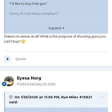
"I'd like to buy that gun."
"Sorry, it's not Mass compliant."
Went to another booth. Saw an Uberti Buntline.
Expand
"I'd like to buy that gun."
Makes no sense at all! What is the purpose of showing guns you
can’t buy?
🙄
"Sorry, it's not Mass compliant."
Why do dealers bring things to a gunshow in
Massachusetts that they can't sell?
Quote
Eyesa Horg
Posted
January 25, 2025
On 1/25/2025 at 11:36 PM,
Rye Miles #13621
said: