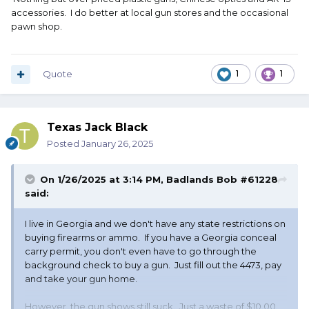
accessories. I do better at local gun stores and the occasional
pawn shop.
Quote
1
1
Texas Jack Black
Posted
January 26, 2025
On 1/26/2025 at 3:14 PM,
Badlands Bob #61228
said:
I live in Georgia and we don't have any state restrictions on
buying firearms or ammo. If you have a Georgia conceal
carry permit, you don't even have to go through the
background check to buy a gun. Just fill out the 4473, pay
and take your gun home.
However, the gun shows still suck. Just a waste of $10.00.