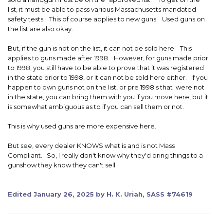
list, it must be able to pass various Massachusetts mandated
safety tests. This of course applies to new guns. Used guns on
the list are also okay.
But, if the gun is not on the list, it can not be sold here. This
applies to guns made after 1998. However, for guns made prior
to 1998, you still have to be able to prove that it was registered
in the state prior to 1998, or it can not be sold here either. If you
happen to own guns not on the list, or pre 1998's that were not
in the state, you can bring them with you if you move here, but it
is somewhat ambiguous as to if you can sell them or not.
This is why used guns are more expensive here.
But see, every dealer KNOWS what is and is not Mass
Compliant. So, I really don't know why they'd bring things to a
gunshow they know they can't sell.
Edited
January 26, 2025
by H. K. Uriah, SASS #74619