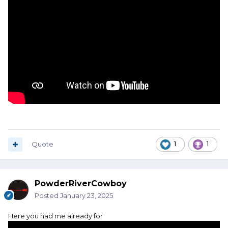
Quote
1
1
PowderRiverCowboy
Posted
January 23, 2025
Here you had me already for