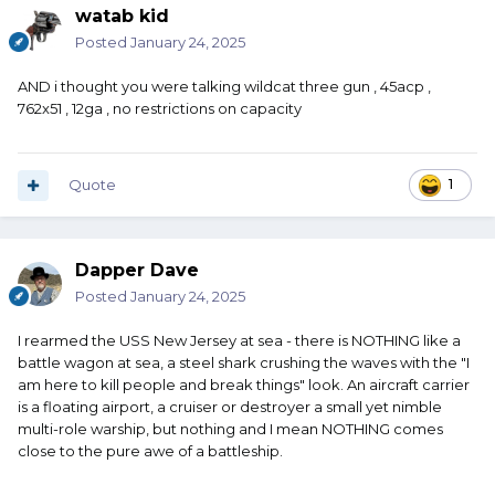
watab kid
Posted
January 24, 2025
AND i thought you were talking wildcat three gun , 45acp ,
762x51 , 12ga , no restrictions on capacity
Quote
1
Dapper Dave
Posted
January 24, 2025
I rearmed the USS New Jersey at sea - there is NOTHING like a
battle wagon at sea, a steel shark crushing the waves with the "I
am here to kill people and break things" look. An aircraft carrier
is a floating airport, a cruiser or destroyer a small yet nimble
multi-role warship, but nothing and I mean NOTHING comes
close to the pure awe of a battleship.