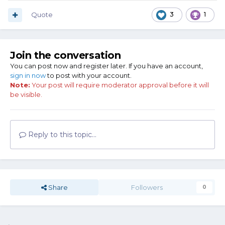
Quote
3
1
Join the conversation
You can post now and register later. If you have an account,
sign in now
to post with your account.
Note:
Your post will require moderator approval before it will
be visible.
Reply to this topic...
Share
Followers
0