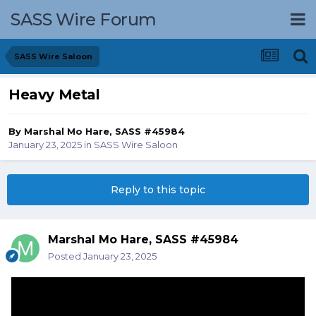
SASS Wire Forum
SASS Wire Saloon
Heavy Metal
By
Marshal Mo Hare, SASS #45984
January 23, 2025
in
SASS Wire Saloon
Reply to this topic
Marshal Mo Hare, SASS #45984
Posted
January 23, 2025