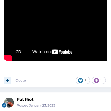
Quote
1
1
Pat Riot
Posted
January 23, 2025