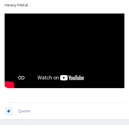
Heavy Metal…
Quote