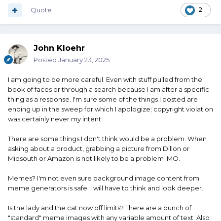
Quote
2
John Kloehr
Posted
January 23, 2025
I am going to be more careful. Even with stuff pulled from the
book of faces or through a search because I am after a specific
thing as a response. I'm sure some of the things I posted are
ending up in the sweep for which I apologize; copyright violation
was certainly never my intent.
There are some things I don't think would be a problem. When
asking about a product, grabbing a picture from Dillon or
Midsouth or Amazon is not likely to be a problem IMO.
Memes? I'm not even sure background image content from
meme generators is safe. I will have to think and look deeper.
Is the lady and the cat now off limits? There are a bunch of
"standard" meme images with any variable amount of text. Also