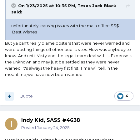
On 1/23/2025 at 10:35 PM,
Texas Jack Black
said:
unfortunately causing issues with the main office $$$
Best Wishes
But ya can't really blame posters that were never warned and
were posting things off other public sites. How was anybody to
know. And until Misty and the legal team deal with it. Expense is
the unknown and may just be settled as they were never
warned. It's always the heavy fist first. Time will tell, in the
meantime,we have now been warned.
Quote
4
Indy Kid, SASS #4638
Posted
January 24, 2025