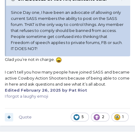
Since Day one, I have been an advocate of allowing only
current SASS members the ability to post on the SASS
forum. THAT is the only way to control things. Any member
that refuses to comply should be banned from access.
People sometime get confused into thinking that
Freedom of speech applies to private forums, FB or such.
IT DOES NOT!
Glad you’re not in charge.
I can’t tell you how many people have joined SASS and became
active Cowboy Action Shooters because of being able to come
in here and ask questions and see what it’s all about.
Edited
February 26, 2025
by Pat Riot
I forgot a laughy emoji
Quote
5
2
1