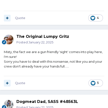
Quote
4
The Original Lumpy Gritz
Posted
January 22, 2025
Misty, the fact we are a gun friendly 'sight' comes into play here,
I'm sure!
Sorry you have to deal with this nonsense, not like you and your
crew don't already have your hands full......
Quote
5
Dogmeat Dad, SASS #48563L
Posted
January 22, 2025