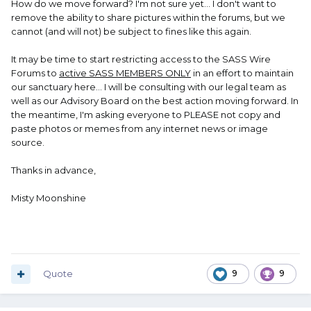
How do we move forward? I'm not sure yet... I don't want to
remove the ability to share pictures within the forums, but we
cannot (and will not) be subject to fines like this again.
It may be time to start restricting access to the SASS Wire
Forums to
active SASS MEMBERS ONLY
in an effort to maintain
our sanctuary here... I will be consulting with our legal team as
well as our Advisory Board on the best action moving forward. In
the meantime, I'm asking everyone to PLEASE not copy and
paste photos or memes from any internet news or image
source.
Thanks in advance,
Misty Moonshine
Quote
9
9