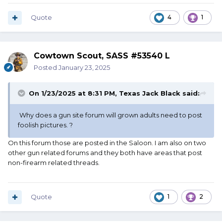
there, done. No "fines."
Quote
4
1
Cowtown Scout, SASS #53540 L
Posted
January 23, 2025
On 1/23/2025 at 8:31 PM,
Texas Jack Black
said:
Why does a gun site forum will grown adults need to post
foolish pictures. ?
On this forum those are posted in the Saloon. I am also on two
other gun related forums and they both have areas that post
non-firearm related threads.
Quote
1
2