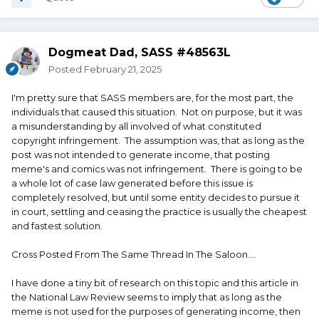
Dogmeat Dad, SASS #48563L
Posted
February 21, 2025
I'm pretty sure that SASS members are, for the most part, the
individuals that caused this situation. Not on purpose, but it was
a misunderstanding by all involved of what constituted
copyright infringement. The assumption was, that as long as the
post was not intended to generate income, that posting
meme's and comics was not infringement. There is going to be
a whole lot of case law generated before this issue is
completely resolved, but until some entity decides to pursue it
in court, settling and ceasing the practice is usually the cheapest
and fastest solution.
Cross Posted From The Same Thread In The Saloon....
I have done a tiny bit of research on this topic and this article in
the National Law Review seems to imply that as long as the
meme is not used for the purposes of generating income, then