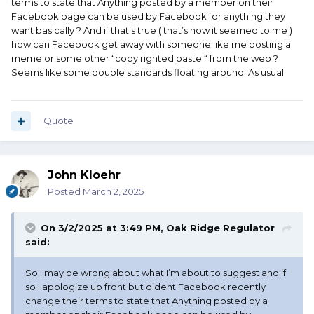
terms to state that Anything posted by a member on their
Facebook page can be used by Facebook for anything they
want basically ? And if that’s true ( that’s how it seemed to me )
how can Facebook get away with someone like me posting a
meme or some other “copy righted paste “ from the web ?
Seems like some double standards floating around. As usual
Quote
John Kloehr
Posted
March 2, 2025
On 3/2/2025 at 3:49 PM,
Oak Ridge Regulator
said:
So I may be wrong about what I’m about to suggest and if
so I apologize up front but dident Facebook recently
change their terms to state that Anything posted by a