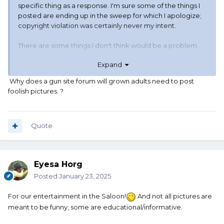
specific thing as a response. I'm sure some of the things I
posted are ending up in the sweep for which I apologize;
copyright violation was certainly never my intent.
There are some things I don't think would be a problem.
When asking about a product, grabbing a picture from
Expand
Dillon or Midsouth or Amazon is not likely to be a problem
IMO.
Why does a gun site forum will grown adults need to post
foolish pictures. ?
Memes? I'm not even sure background image content
from meme generators is safe. I will have to think and look
deeper.
Quote
Is the lady and the cat now off limits? There are a bunch of
"standard" meme images with any variable amount of text.
Also Star Trek TNG with Picard, Riker, Deanna, Data, etc...
Eyesa Horg
Those are all probably under copyright but are incredibly
common in the wild.
Posted
January 23, 2025
I still can not see how "fines" apply. A web host gets a
For our entertainment in the Saloon!
And not all pictures are
DMCA takedown notice, it complies with the takedown
meant to be funny, some are educational/informative.
notice, it informs the complainant the content is no longer