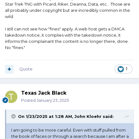
Star Trek TNG with Picard, Riker, Deanna, Data, etc... Those are
all probably under copyright but are incredibly common in the
wild.
I still can not see how "fines" apply. A web host gets a DMCA
takedown notice, it complies with the takedown notice, it
informs the complainant the content is no longer there, done.
No "fines."
Quote
1
Texas Jack Black
Posted
January 23, 2025
On 1/23/2025 at 1:28 AM,
John Kloehr
said:
I am going to be more careful. Even with stuff pulled from
the book of faces or through a search because I am after a