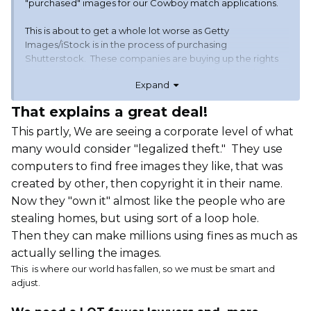
"purchased" images for our Cowboy match applications.
This is about to get a whole lot worse as Getty
Images/iStock is in the process of purchasing
Shutterstock. These companies are buying up the rights
to as much digital imagery as they can and then going
Expand
after anyone they think has money. They contact the
person who posted the original image, pay them some
That explains a great deal!
small fee and possibly residuals, then charge $15 or more
to each person that uses it. They are using AI technology
This partly, We are seeing a corporate level of what
to search for these images out on the world wide web and
many would consider "legalized theft." They use
that is what is making all of this possible. The result, I think,
computers to find free images they like, that was
is that we will see be a significant drop in the use of
created by other, then copyright it in their name.
imagery on websites world wide.
Now they "own it" almost like the people who are
If they keep this up, we will be back to the old BBS days....
stealing homes, but using sort of a loop hole.
Then they can make millions using fines as much as
actually selling the images.
This is where our world has fallen, so we must be smart and
adjust.