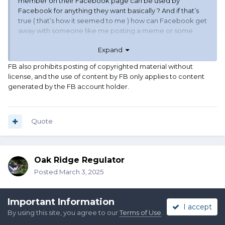
member on their Facebook page can be used by
Facebook for anything they want basically ? And if that’s
true ( that’s how it seemed to me ) how can Facebook get
away with someone like me posting a meme or some
other “copy righted paste “ from the web ? Seems like
Expand
some double standards floating around. As usual
FB also prohibits posting of copyrighted material without
license, and the use of content by FB only applies to content
generated by the FB account holder.
Quote
Oak Ridge Regulator
Posted
March 3, 2025
So does that mean that if I post something copyrighted on my
Important Information
Facebook then Facebook will get fined and not me ? That sort
I accept
of sounds like what happened to us on SASS
By using this site, you agree to our
Terms of Use
.