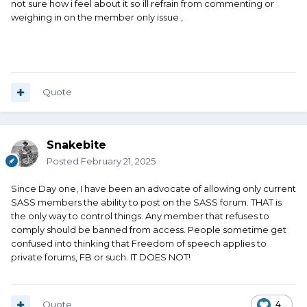
not sure how i feel about it so ill refrain from commenting or
weighing in on the member only issue ,
Quote
Snakebite
Posted
February 21, 2025
Since Day one, I have been an advocate of allowing only current
SASS members the ability to post on the SASS forum. THAT is
the only way to control things. Any member that refuses to
comply should be banned from access. People sometime get
confused into thinking that Freedom of speech applies to
private forums, FB or such. IT DOES NOT!
Quote
4