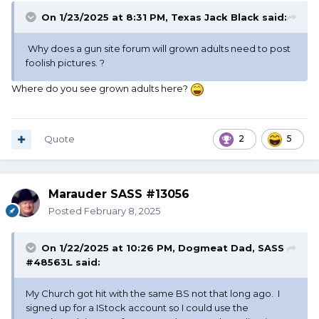
On 1/23/2025 at 8:31 PM,
Texas Jack Black
said:
Why does a gun site forum will grown adults need to post
foolish pictures. ?
Where do you see grown adults here?
Quote
2
5
Marauder SASS #13056
Posted
February 8, 2025
On 1/22/2025 at 10:26 PM,
Dogmeat Dad, SASS
#48563L
said:
My Church got hit with the same BS not that long ago. I
signed up for a IStock account so I could use the