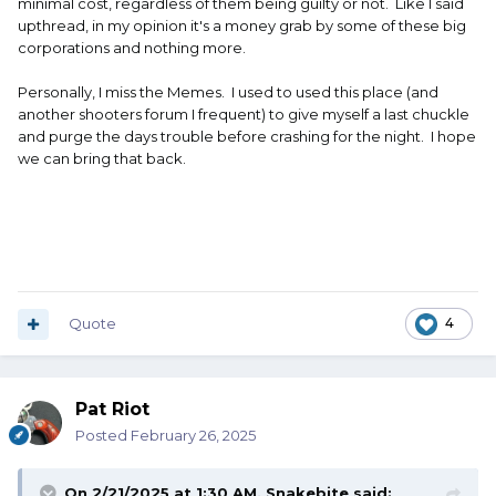
minimal cost, regardless of them being guilty or not. Like I said
upthread, in my opinion it's a money grab by some of these big
corporations and nothing more.
Personally, I miss the Memes. I used to used this place (and
another shooters forum I frequent) to give myself a last chuckle
and purge the days trouble before crashing for the night. I hope
we can bring that back.
Quote
4
Pat Riot
Posted
February 26, 2025
On 2/21/2025 at 1:30 AM,
Snakebite
said: