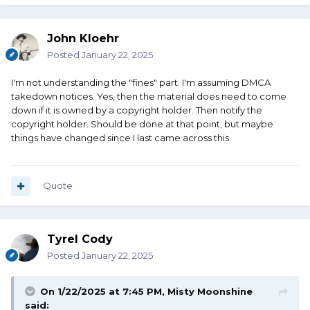
John Kloehr
Posted
January 22, 2025
I'm not understanding the "fines" part. I'm assuming DMCA
takedown notices. Yes, then the material does need to come
down if it is owned by a copyright holder. Then notify the
copyright holder. Should be done at that point, but maybe
things have changed since I last came across this.
Quote
Tyrel Cody
Posted
January 22, 2025
On 1/22/2025 at 7:45 PM,
Misty Moonshine
said: