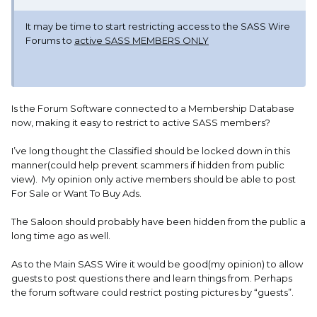
It may be time to start restricting access to the SASS Wire
Forums to
active SASS MEMBERS ONLY
Is the Forum Software connected to a Membership Database
now, making it easy to restrict to active SASS members?
I’ve long thought the Classified should be locked down in this
manner(could help prevent scammers if hidden from public
view). My opinion only active members should be able to post
For Sale or Want To Buy Ads.
The Saloon should probably have been hidden from the public a
long time ago as well.
As to the Main SASS Wire it would be good(my opinion) to allow
guests to post questions there and learn things from. Perhaps
the forum software could restrict posting pictures by “guests”.