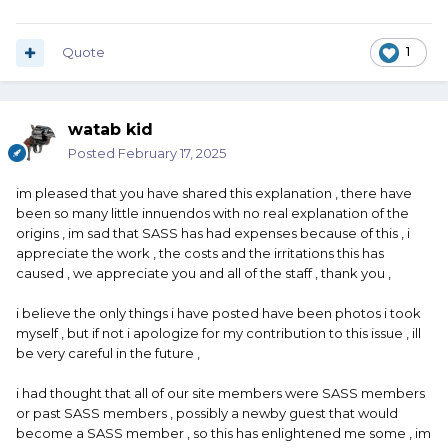
Quote
1
watab kid
Posted
February 17, 2025
im pleased that you have shared this explanation , there have
been so many little innuendos with no real explanation of the
origins , im sad that SASS has had expenses because of this , i
appreciate the work , the costs and the irritations this has
caused , we appreciate you and all of the staff , thank you ,
i believe the only things i have posted have been photos i took
myself , but if not i apologize for my contribution to this issue , ill
be very careful in the future ,
i had thought that all of our site members were SASS members
or past SASS members , possibly a newby guest that would
become a SASS member , so this has enlightened me some , im