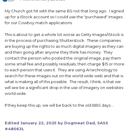
My Church got hit with the same BS not that long ago. I signed
up for a IStock account so I could use the "purchased" images
for our Cowboy match applications.
This is about to get a whole lot worse as Getty Images/iStock is
in the process of purchasing Shutterstock. These companies
are buying up the rights to as much digital imagery as they can
and then going after anyone they think has money. They
contact the person who posted the original image, pay them
some small fee and possibly residuals, then charge $15 or more
to each person that uses it. They are using AI technology to
search for these images out on the world wide web and that is
what is making all of this possible. The result, I think, is that we
will see be a significant drop in the use of imagery on websites
world wide.
If they keep this up, we will be back to the old BBS days....
Edited
January 22, 2025
by Dogmeat Dad, SASS
#48563L