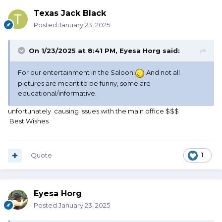
Texas Jack Black
Posted
January 23, 2025
On 1/23/2025 at 8:41 PM,
Eyesa Horg
said:
For our entertainment in the Saloon!
And not all
pictures are meant to be funny, some are
educational/informative.
unfortunately causing issues with the main office $$$
Best Wishes
Quote
1
Eyesa Horg
Posted
January 23, 2025