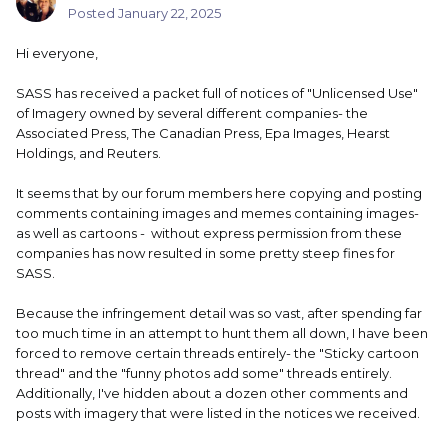
Posted
January 22, 2025
Hi everyone,
SASS has received a packet full of notices of "Unlicensed Use"
of Imagery owned by several different companies- the
Associated Press, The Canadian Press, Epa Images, Hearst
Holdings, and Reuters.
It seems that by our forum members here copying and posting
comments containing images and memes containing images-
as well as cartoons - without express permission from these
companies has now resulted in some pretty steep fines for
SASS.
Because the infringement detail was so vast, after spending far
too much time in an attempt to hunt them all down, I have been
forced to remove certain threads entirely- the "Sticky cartoon
thread" and the "funny photos add some" threads entirely.
Additionally, I've hidden about a dozen other comments and
posts with imagery that were listed in the notices we received.