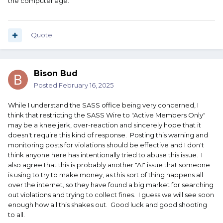
the computer age.
Quote
Bison Bud
Posted
February 16, 2025
While I understand the SASS office being very concerned, I
think that restricting the SASS Wire to "Active Members Only"
may be a knee jerk, over-reaction and sincerely hope that it
doesn't require this kind of response. Posting this warning and
monitoring posts for violations should be effective and I don't
think anyone here has intentionally tried to abuse this issue. I
also agree that this is probably another "AI" issue that someone
is using to try to make money, as this sort of thing happens all
over the internet, so they have found a big market for searching
out violations and trying to collect fines. I guess we will see soon
enough how all this shakes out. Good luck and good shooting
to all.