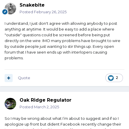
Snakebite
Posted
February 26, 2025
I understand, I just don't agree with allowing anybody to post
anything at anytime. It would be easy to add a place where
"outside" questions could be screened before being put
directly on the wire. IMO many problems have brought to wire
by outside people just wanting to stir things up. Every open
forum that I have seen ends up with interlopers causing
problems.
Quote
2
Oak Ridge Regulator
Posted
March 2, 2025
So I may be wrong about what I’m about to suggest and if so I
apologize up front but dident Facebook recently change their