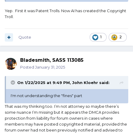
Yep. First it was Patent Trolls. Now AI has created the Copyright
Troll.
Quote
1
2
Bladesmith, SASS 113085
Posted
January 31, 2025
On 1/22/2025 at 9:49 PM,
John Kloehr
said:
I'm not understanding the "fines" part
That was my thinking too. I’m not attorney so maybe there’s
some nuance I’m missing but it appears the DMCA provides
protection from liability for forum owners in cases where
members may have posted copyrighted material, provided the
forum owner had not been previously notified and advised to