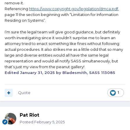
remove it.
Referencing
https://www.copyright.gov/legislation/dmca.pdf
,
page 11 the section beginning with “Limitation for Information
Residing on Systems”.
I’m sure the legal team will give good guidance, but definitely
worth investigating since it wouldn’t surprise me to learn an
attorney tried to enact something like fines without following
actual procedures. It also strikes me as a little odd that so many
large and diverse entities would all have the same legal
representation and would all notify SASS simultaneously, but
that’s just my view from the peanut gallery!
Edited
January 31, 2025
by Bladesmith, SASS 113085
Quote
1
Pat Riot
Posted
February 5, 2025