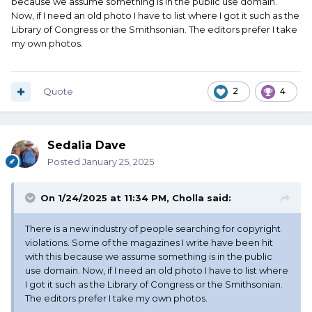
because we assume something is in the public use domain.
Now, if I need an old photo I have to list where I got it such as the
Library of Congress or the Smithsonian. The editors prefer I take
my own photos.
Quote
2
4
Sedalia Dave
Posted
January 25, 2025
On 1/24/2025 at 11:34 PM,
Cholla
said:
There is a new industry of people searching for copyright
violations. Some of the magazines I write have been hit
with this because we assume something is in the public
use domain. Now, if I need an old photo I have to list where
I got it such as the Library of Congress or the Smithsonian.
The editors prefer I take my own photos.