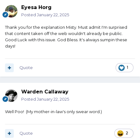
Eyesa Horg
Posted
January 22, 2025
Thank you for the explanation Misty. Must admit I'm surprised
that content taken off the web wouldn't already be public.
Good Luck with this issue. God Bless. It's always sumpin these
days!
Quote
1
Warden Callaway
Posted
January 22, 2025
Well Poo! (My mother-in-law's only swear word.)
Quote
2