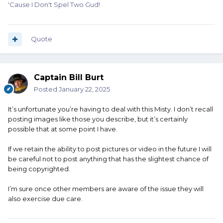
'Cause I Don't Spel Two Gud!
Quote
Captain Bill Burt
Posted
January 22, 2025
It’s unfortunate you’re having to deal with this Misty. I don’t recall
posting images like those you describe, but it’s certainly
possible that at some point I have.
If we retain the ability to post pictures or video in the future I will
be careful not to post anything that has the slightest chance of
being copyrighted.
I’m sure once other members are aware of the issue they will
also exercise due care.