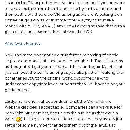
it should be OK to post them. Not in all cases, but if you or I were
to take a picture from the internet, modify it into a meme, and
then post it, we should be OK, as long as we aren't putting it on
Coffee Mugs, T-Shirts, or in some other way trying to make
money with it. But, IANAL, (I Am Not A Lawyer) so take that with a
grain of salt, but it seems like that would be OK.
Who Owns Memes
Now, the same does not hold true for the reposting of comic
strips, or cartoons that have been copyrighted. That still seems
as though it will get you in trouble. I think, and again IANAL, that
you can post the comic as long as you also post a link along with
it that takes you to the original work, but someone who
understands copyright law a lot better than I will have to be your
guide on that.
Lastly, in the end, it all depends on what the Owner of the
Website decides is acceptable. Companies can always sue for
copyright infringement, and unless the sue-ee (Is that even a
word
) has legal representation on retainer, they usually just
settle for some number that gets them out of the lawsuit at