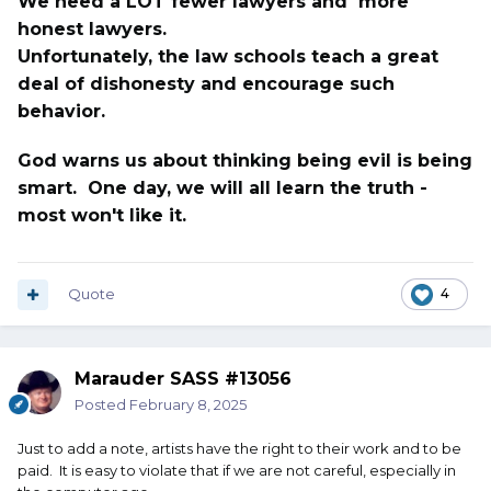
We need a LOT fewer lawyers and more
honest lawyers.
Unfortunately, the law schools teach a great
deal of dishonesty and encourage such
behavior.
God warns us about thinking being evil is being
smart. One day, we will all learn the truth -
most won't like it.
Quote
4
Marauder SASS #13056
Posted
February 8, 2025
Just to add a note, artists have the right to their work and to be
paid. It is easy to violate that if we are not careful, especially in