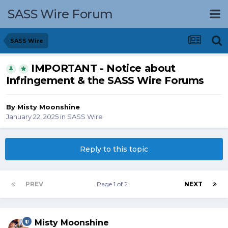
SASS Wire Forum
SASS Wire
IMPORTANT - Notice about
Infringement & the SASS Wire Forums
By
Misty Moonshine
January 22, 2025
in
SASS Wire
Reply to this topic
PREV
Page 1 of 2
NEXT
Misty Moonshine