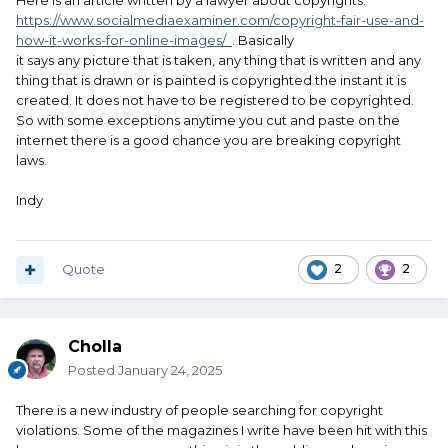
Here is an article written by a lawyer about copyrights.
https://www.socialmediaexaminer.com/copyright-fair-use-and-
how-it-works-for-online-images/
. Basically
it says any picture that is taken, any thing that is written and any
thing that is drawn or is painted is copyrighted the instant it is
created. It does not have to be registered to be copyrighted.
So with some exceptions anytime you cut and paste on the
internet there is a good chance you are breaking copyright
laws.
Indy
Quote
2
2
Cholla
Posted
January 24, 2025
There is a new industry of people searching for copyright
violations. Some of the magazines I write have been hit with this