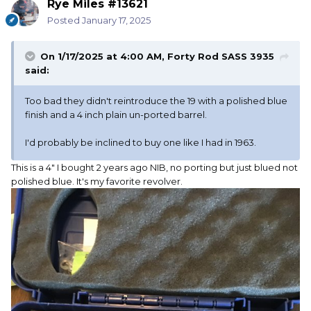
Rye Miles #13621
Posted
January 17, 2025
On 1/17/2025 at 4:00 AM,
Forty Rod SASS 3935
said:
Too bad they didn't reintroduce the 19 with a polished blue
finish and a 4 inch plain un-ported barrel.
I'd probably be inclined to buy one like I had in 1963.
This is a 4" I bought 2 years ago NIB, no porting but just blued not
polished blue. It's my favorite revolver.