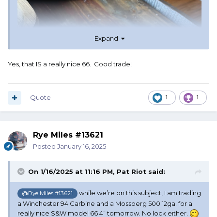
Expand
Yes, that IS a really nice 66. Good trade!
Quote
1
1
Rye Miles #13621
Posted
January 16, 2025
On 1/16/2025 at 11:16 PM,
Pat Riot
said:
while we’re on this subject, I am trading
@Rye Miles #13621
a Winchester 94 Carbine and a Mossberg 500 12ga. for a
really nice S&W model 66 4” tomorrow. No lock either.