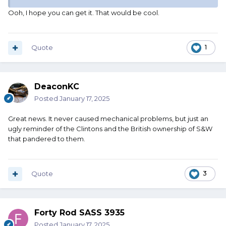
Ooh, I hope you can get it. That would be cool.
Quote
1
DeaconKC
Posted
January 17, 2025
Great news. It never caused mechanical problems, but just an
ugly reminder of the Clintons and the British ownership of S&W
that pandered to them.
Quote
3
Forty Rod SASS 3935
Posted
January 17, 2025