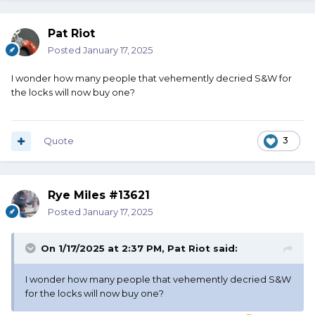
Pat Riot
Posted
January 17, 2025
I wonder how many people that vehemently decried S&W for
the locks will now buy one?
Quote
3
Rye Miles #13621
Posted
January 17, 2025
On 1/17/2025 at 2:37 PM,
Pat Riot
said:
I wonder how many people that vehemently decried S&W
for the locks will now buy one?