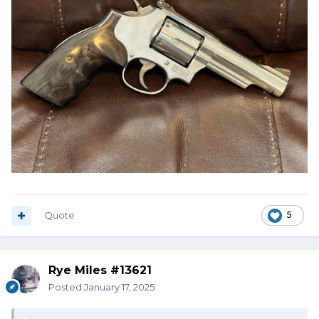
Quote
5
Rye Miles #13621
Posted
January 17, 2025