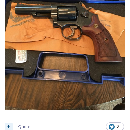
Quote
3