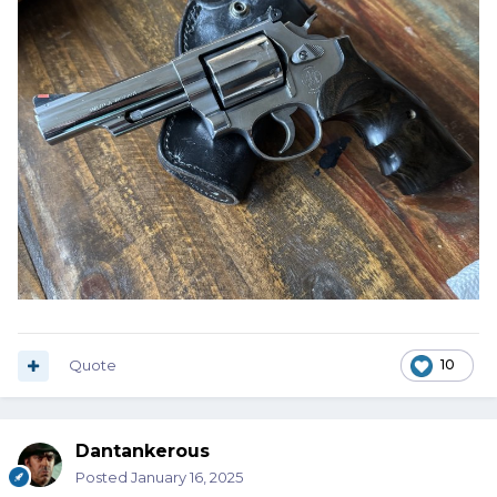
Quote
10
Dantankerous
Posted
January 16, 2025