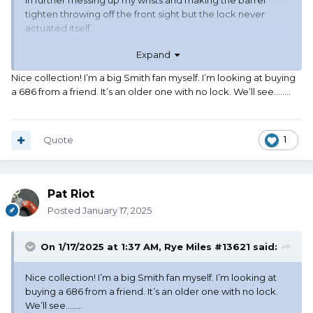
in further messing up my wrists and making the barrel
tighten throwing off the front sight but the lock never
actuated itself.
I sent this gun back to S&W 4 times to fix the barrel issue
Expand
but that darn lock never moved.
I dumped that thing after the 4th time it went back and
Nice collection! I’m a big Smith fan myself. I’m looking at buying
returned. I will never buy another Performance Center
a 686 from a friend. It’s an older one with no lock. We’ll see……..
gun.
I currently have with the lock:
327 Night Guard 8 shot .357 Mag
Quote
1
63-5 8 shot .22LR
25-15 6.5” .45 Colt
Pat Riot
I currently have these without the lock:
442-1 .38 Spl
Posted
January 17, 2025
36-2 .38 Spl
10-7 C&E 4” .38 Spl
On 1/17/2025 at 1:37 AM,
Rye Miles #13621
said:
17-3 6” .22LR
19-4 6” .357 Mag
Nice collection! I’m a big Smith fan myself. I’m looking at
buying a 686 from a friend. It’s an older one with no lock.
I love all my Smith & Wessons
We’ll see……..