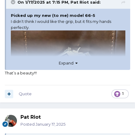
On 1/17/2025 at 7:15 PM,
Pat Riot
said:
Picked up my new (to me) model 66-5
I didn’t think I would like the grip, but it fits my hands
perfectly.
Expand
That’s a beauty!!!
Quote
1
Pat Riot
Posted
January 17, 2025