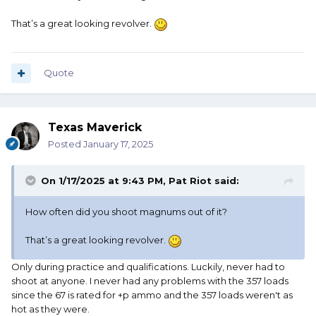
That’s a great looking revolver.
Quote
Texas Maverick
Posted
January 17, 2025
On 1/17/2025 at 9:43 PM,
Pat Riot
said:
How often did you shoot magnums out of it?
That’s a great looking revolver.
Only during practice and qualifications. Luckily, never had to
shoot at anyone. I never had any problems with the 357 loads
since the 67 is rated for +p ammo and the 357 loads weren't as
hot as they were.