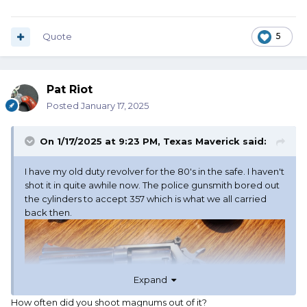
Quote
5
Pat Riot
Posted
January 17, 2025
On 1/17/2025 at 9:23 PM,
Texas Maverick
said:
I have my old duty revolver for the 80's in the safe. I haven't
shot it in quite awhile now. The police gunsmith bored out
the cylinders to accept 357 which is what we all carried
back then.
Expand
How often did you shoot magnums out of it?