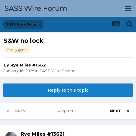
SASS Wire Forum
SASS Wire Saloon
S&W no lock
finally gone
By
Rye Miles #13621
January 16, 2025
in
SASS Wire Saloon
Reply to this topic
PREV
Page 1 of 2
NEXT
Rye Miles #13621