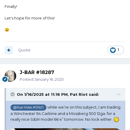
Finally!
Let's hope for more of this!
😀
Quote
1
J-BAR #18287
Posted
January 16, 2025
On 1/16/2025 at 11:16 PM,
Pat Riot
said:
while we’re on this subject, I am trading
@Rye Miles #13621
a Winchester 94 Carbine and a Mossberg 500 12ga. for a
really nice S&W model 66 4” tomorrow. No lock either.