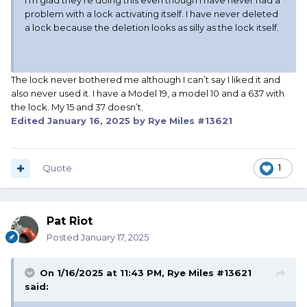
I’m glad they’re doing this even though I have never had a
problem with a lock activating itself. I have never deleted
a lock because the deletion looks as silly as the lock itself.
The lock never bothered me although I can’t say I liked it and
also never used it. I have a Model 19, a model 10 and a 637 with
the lock. My 15 and 37 doesn’t.
Edited
January 16, 2025
by Rye Miles #13621
Quote
1
Pat Riot
Posted
January 17, 2025
On 1/16/2025 at 11:43 PM,
Rye Miles #13621
said: