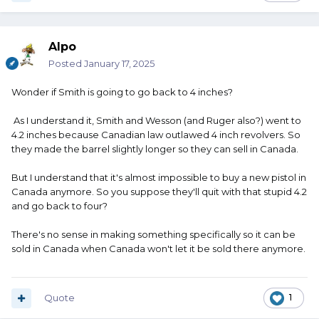
Alpo
Posted
January 17, 2025
Wonder if Smith is going to go back to 4 inches?
As I understand it, Smith and Wesson (and Ruger also?) went to
4.2 inches because Canadian law outlawed 4 inch revolvers. So
they made the barrel slightly longer so they can sell in Canada.
But I understand that it's almost impossible to buy a new pistol in
Canada anymore. So you suppose they'll quit with that stupid 4.2
and go back to four?
There's no sense in making something specifically so it can be
sold in Canada when Canada won't let it be sold there anymore.
Quote
1