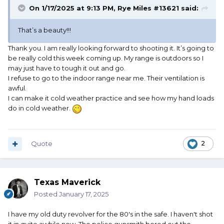
On 1/17/2025 at 9:13 PM,
Rye Miles #13621
said:
That’s a beauty!!!
Thank you. I am really looking forward to shooting it. It’s going to
be really cold this week coming up. My range is outdoors so I
may just have to tough it out and go.
I refuse to go to the indoor range near me. Their ventilation is
awful.
I can make it cold weather practice and see how my hand loads
do in cold weather.
Quote
2
Texas Maverick
Posted
January 17, 2025
I have my old duty revolver for the 80's in the safe. I haven't shot