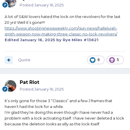
Posted
January 16, 2025
A lot of S&W lovers hated the lock on the revolvers for the last
20 yrs! Well it’s gone!!!
https://www.shootingnewsweekly.com/gun-news/hallelujah-
smith-wesson-now-making-three-classic-no-lock-revolvers/
Edited
January 16, 2025
by Rye Miles #13621
Quote
6
5
Pat Riot
Posted
January 16, 2025
It’s only gone for those 3 “Classics” and a few J frames that
haven’t had the lock for a while.
I’m glad they’re doing this even though I have never had a
problem with a lock activating itself. I have never deleted a lock
because the deletion looks as silly as the lock itself.