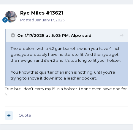
Rye Miles #13621
Posted
January 17, 2025
On 1/17/2025 at 3:03 PM,
Alpo
said:
The problem with a 4.2 gun barrel is when you have 4 inch
guns, you probably have holsters to fit. And then you get
the new gun and it's 4.2 and it's too long to fit your holster.
You know that quarter of an inch is nothing, until you're
trying to shove it down into a leather pocket.
True but I don’t carry my 19 in a holster. I don’t even have one for
it.
Quote