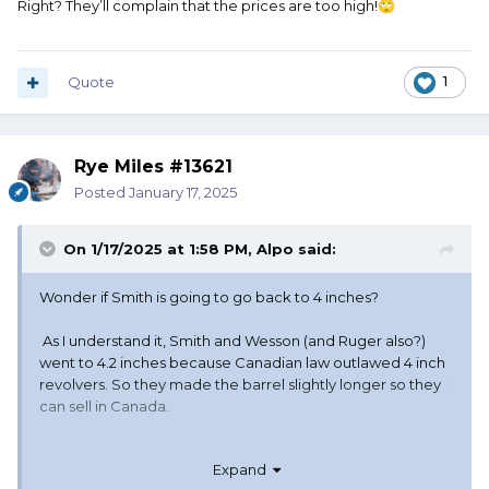
Right? They’ll complain that the prices are too high!
🙄
Quote
1
Rye Miles #13621
Posted
January 17, 2025
On 1/17/2025 at 1:58 PM,
Alpo
said:
Wonder if Smith is going to go back to 4 inches?
As I understand it, Smith and Wesson (and Ruger also?)
went to 4.2 inches because Canadian law outlawed 4 inch
revolvers. So they made the barrel slightly longer so they
can sell in Canada.
But I understand that it's almost impossible to buy a new
Expand
pistol in Canada anymore. So you suppose they'll quit with