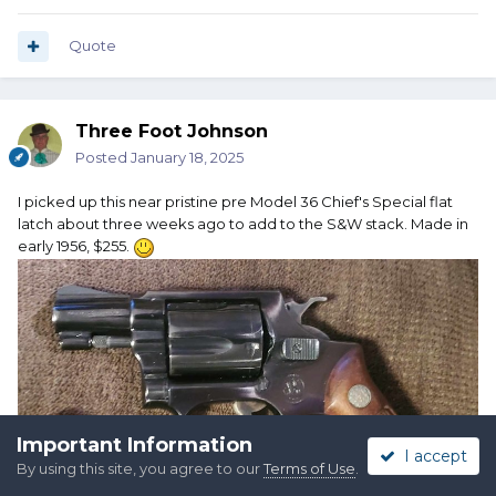
Quote
Three Foot Johnson
Posted
January 18, 2025
TM
I picked up this near pristine pre Model 36 Chief's Special flat
latch about three weeks ago to add to the S&W stack. Made in
early 1956, $255.
Important Information
I accept
By using this site, you agree to our
Terms of Use
.