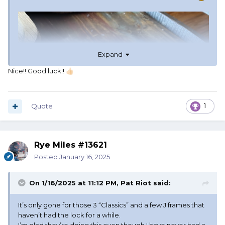
Expand
Nice!! Good luck!!
👍🏻
Quote
1
Rye Miles #13621
Posted
January 16, 2025
On 1/16/2025 at 11:12 PM,
Pat Riot
said:
It’s only gone for those 3 “Classics” and a few J frames that
haven’t had the lock for a while.