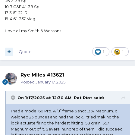
36-2 .38 Spl
10-7 C&E 4” .38 Spl
17-3 6” .22LR
19-4 6” .357 Mag
I love all my Smith & Wessons
Quote
1
1
Rye Miles #13621
Posted
January 17, 2025
On 1/17/2025 at 12:30 AM,
Pat Riot
said:
I had a model 60 Pro. A “J” frame 5 shot .357 Magnum. It
weighed 23 ounces and had the lock. I tried making the
lock actuate firing the hardest hitting 158 grain .357
Magnum out of it. Several hundred of them. I did succeed