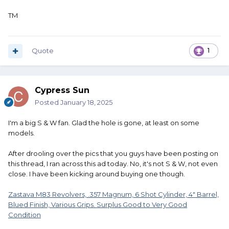
TM
Quote
1
Cypress Sun
Posted
January 18, 2025
I'm a big S & W fan. Glad the hole is gone, at least on some
models.
After drooling over the pics that you guys have been posting on
this thread, I ran across this ad today. No, it's not S & W, not even
close. I have been kicking around buying one though.
Zastava M83 Revolvers, .357 Magnum, 6 Shot Cylinder, 4" Barrel,
Blued Finish, Various Grips. Surplus Good to Very Good
Condition