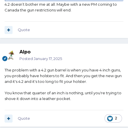
that stupid 4.2 and go back to four?
4.2 doesn’t bother me at all. Maybe with a new PM coming to
Canada the gun restrictions will end.
There's no sense in making something specifically so it can
be sold in Canada when Canada won't let it be sold there
anymore.
Quote
Alpo
Posted
January 17, 2025
The problem with a 4.2 gun barrel is when you have 4 inch guns,
you probably have holsters to fit. And then you get the new gun
and it's 4.2 and it's too long to fit your holster.
You know that quarter of an inch is nothing, until you're trying to
shove it down into a leather pocket.
Quote
2