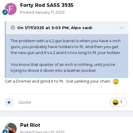
Forty Rod SASS 3935
Posted
January 17, 2025
On 1/17/2025 at 3:03 PM,
Alpo
said:
The problem with a 4.2 gun barrel is when you have 4 inch
guns, you probably have holsters to fit. And then you get
the new gun and it's 4.2 and it's too long to fit your holster.
You know that quarter of an inch is nothing, until you're
trying to shove it down into a leather pocket.
Get a Dremel and grind it to fit. Just yanking your chain.
Quote
1
Pat Riot
Posted
January 17, 2025