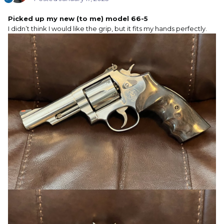
Picked up my new (to me) model 66-5
I didn’t think I would like the grip, but it fits my hands perfectly.