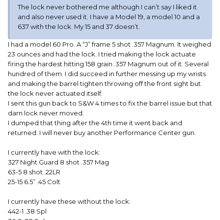
The lock never bothered me although I can’t say I liked it
and also never used it. I have a Model 19, a model 10 and a
637 with the lock. My 15 and 37 doesn’t.
I had a model 60 Pro. A “J” frame 5 shot .357 Magnum. It weighed
23 ounces and had the lock. I tried making the lock actuate
firing the hardest hitting 158 grain .357 Magnum out of it. Several
hundred of them. I did succeed in further messing up my wrists
and making the barrel tighten throwing off the front sight but
the lock never actuated itself.
I sent this gun back to S&W 4 times to fix the barrel issue but that
darn lock never moved.
I dumped that thing after the 4th time it went back and
returned. I will never buy another Performance Center gun.
I currently have with the lock:
327 Night Guard 8 shot .357 Mag
63-5 8 shot .22LR
25-15 6.5” .45 Colt
I currently have these without the lock:
442-1 .38 Spl