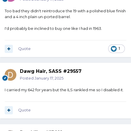
Too bad they didn't reintroduce the 19 with a polished blue finish
and a 4 inch plain un-ported barrel.
I'd probably be inclined to buy one like I had in 1963.
Quote
1
Dawg Hair, SASS #29557
Posted
January 17, 2025
I carried my 642 for years but the ILS rankled me so I disabled it.
Quote