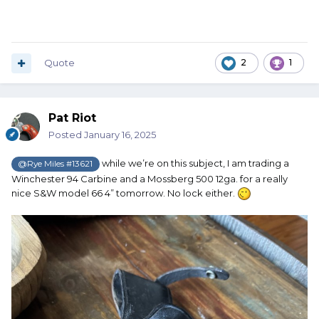
Quote
2
1
Pat Riot
Posted
January 16, 2025
while we’re on this subject, I am trading a
@Rye Miles #13621
Winchester 94 Carbine and a Mossberg 500 12ga. for a really
nice S&W model 66 4” tomorrow. No lock either.