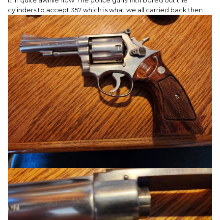
it in quite awhile now. The police gunsmith bored out the
cylinders to accept 357 which is what we all carried back then.