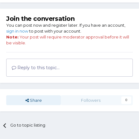
Join the conversation
You can post now and register later. If you have an account,
sign in now
to post with your account.
Note:
Your post will require moderator approval before it will
be visible.
Reply to this topic...
Share
Followers
0
Go to topic listing