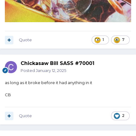
Quote
1
7
Chickasaw Bill SASS #70001
Posted
January 12, 2025
as long as it broke before it had anything in it
CB
Quote
2