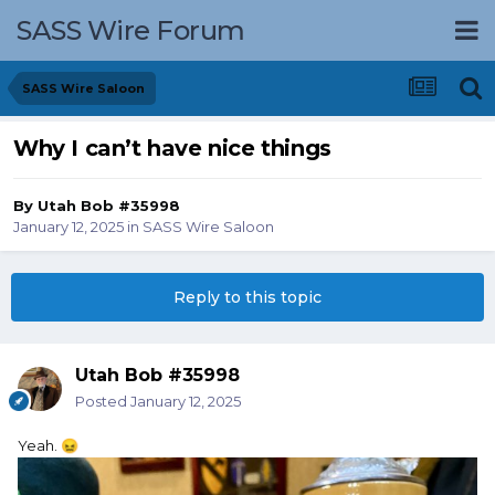
SASS Wire Forum
SASS Wire Saloon
Why I can’t have nice things
By
Utah Bob #35998
January 12, 2025
in
SASS Wire Saloon
Reply to this topic
Utah Bob #35998
Posted
January 12, 2025
Yeah.
😖