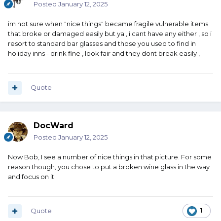
Posted
January 12, 2025
im not sure when "nice things" became fragile vulnerable items
that broke or damaged easily but ya , i cant have any either , so i
resort to standard bar glasses and those you used to find in
holiday inns - drink fine , look fair and they dont break easily ,
Quote
DocWard
Posted
January 12, 2025
Now Bob, I see a number of nice things in that picture. For some
reason though, you chose to put a broken wine glass in the way
and focus on it.
Quote
1