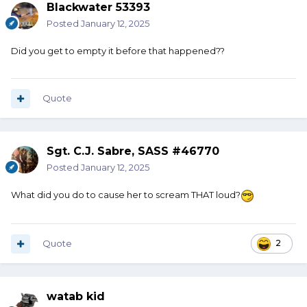
Blackwater 53393
Posted
January 12, 2025
Did you get to empty it before that happened??
Quote
Sgt. C.J. Sabre, SASS #46770
Posted
January 12, 2025
What did you do to cause her to scream THAT loud?
Quote
2
watab kid