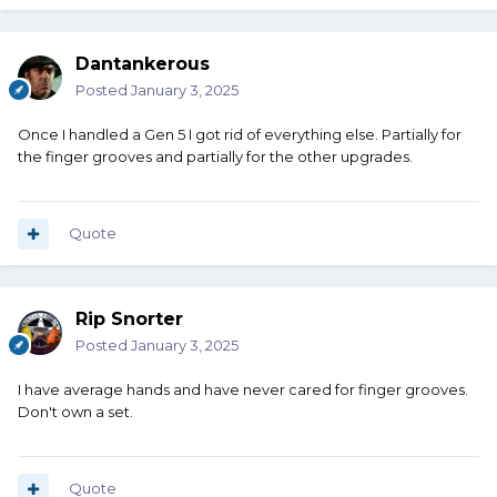
Dantankerous
Posted
January 3, 2025
Once I handled a Gen 5 I got rid of everything else. Partially for
the finger grooves and partially for the other upgrades.
Quote
Rip Snorter
Posted
January 3, 2025
I have average hands and have never cared for finger grooves.
Don't own a set.
Quote