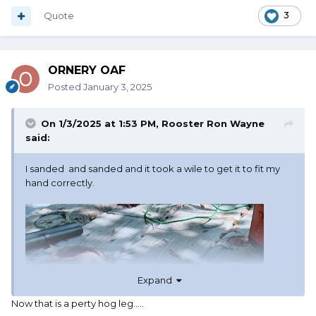
Quote
3
ORNERY OAF
Posted
January 3, 2025
On 1/3/2025 at 1:53 PM,
Rooster Ron Wayne
said:
I sanded and sanded and it took a wile to get it to fit my
hand correctly.
Expand
Now that is a perty hog leg.....