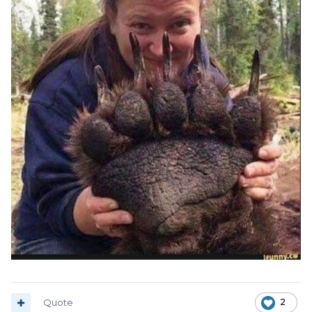
Quote
2