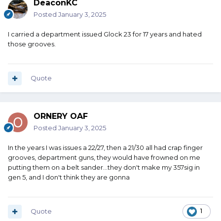
DeaconKC
Posted
January 3, 2025
I carried a department issued Glock 23 for 17 years and hated
those grooves.
Quote
ORNERY OAF
Posted
January 3, 2025
In the years I was issues a 22/27, then a 21/30 all had crap finger
grooves, department guns, they would have frowned on me
putting them on a belt sander...they don't make my 357sig in
gen 5, and I don't think they are gonna
Quote
1