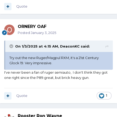
Quote
ORNERY OAF
Posted
January 3, 2025
On 1/3/2025 at 4:15 AM,
DeaconKC
said:
Try out the new Ruger/Magpul RXM, it's a 21st Century
Glock 19. Very impressive.
I've never been a fan of ruger semiauto, I don't think they got
one right since the P89.great, but brick heavy gun.
Quote
1
Rooster Ron Wayne