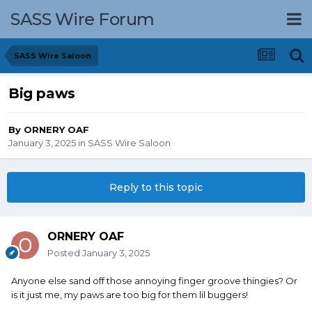
SASS Wire Forum
SASS Wire Saloon
Big paws
By
ORNERY OAF
January 3, 2025
in
SASS Wire Saloon
Reply to this topic
ORNERY OAF
Posted
January 3, 2025
Anyone else sand off those annoying finger groove thingies? Or
is it just me, my paws are too big for them lil buggers!