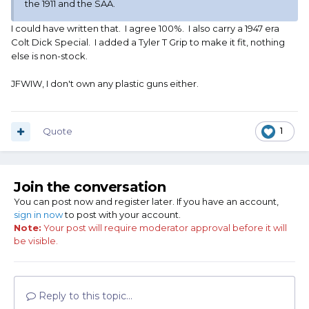
the 1911 and the SAA.
I could have written that. I agree 100%. I also carry a 1947 era
Colt Dick Special. I added a Tyler T Grip to make it fit, nothing
else is non-stock.
JFWIW, I don't own any plastic guns either.
Quote
1
Join the conversation
You can post now and register later. If you have an account,
sign in now
to post with your account.
Note:
Your post will require moderator approval before it will
be visible.
Reply to this topic...