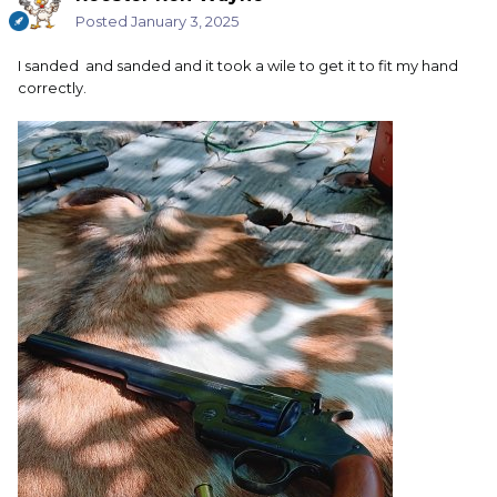
Posted
January 3, 2025
I sanded and sanded and it took a wile to get it to fit my hand
correctly.