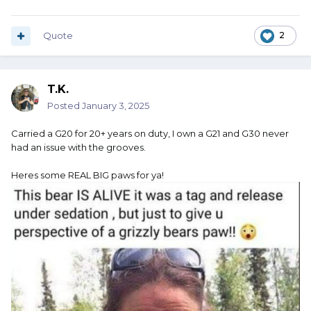
Quote
2
T.K.
Posted
January 3, 2025
Carried a G20 for 20+ years on duty, I own a G21 and G30 never
had an issue with the grooves.
Heres some REAL BIG paws for ya!