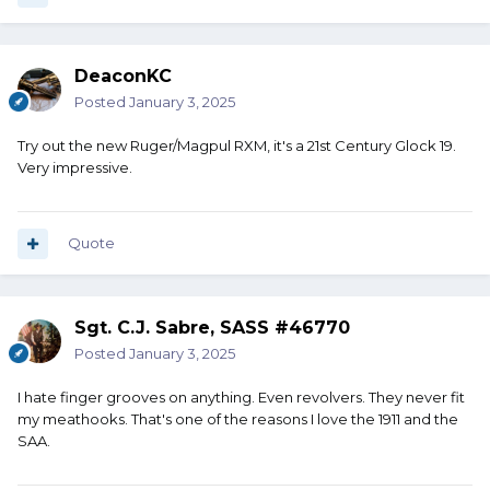
DeaconKC
Posted
January 3, 2025
Try out the new Ruger/Magpul RXM, it's a 21st Century Glock 19.
Very impressive.
Quote
Sgt. C.J. Sabre, SASS #46770
Posted
January 3, 2025
I hate finger grooves on anything. Even revolvers. They never fit
my meathooks. That's one of the reasons I love the 1911 and the
SAA.