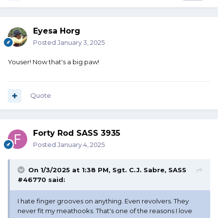
Eyesa Horg
Posted
January 3, 2025
Youser! Now that's a big paw!
Quote
Forty Rod SASS 3935
Posted
January 4, 2025
On 1/3/2025 at 1:38 PM,
Sgt. C.J. Sabre, SASS
#46770
said:
I hate finger grooves on anything. Even revolvers. They
never fit my meathooks. That's one of the reasons I love