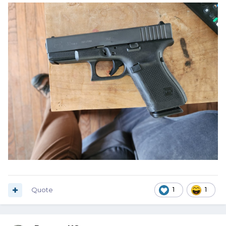
Quote
1
1