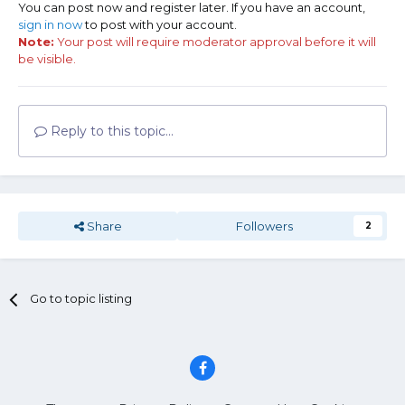
You can post now and register later. If you have an account,
sign in now
to post with your account.
Note:
Your post will require moderator approval before it will
be visible.
Reply to this topic...
Share
Followers
2
Go to topic listing