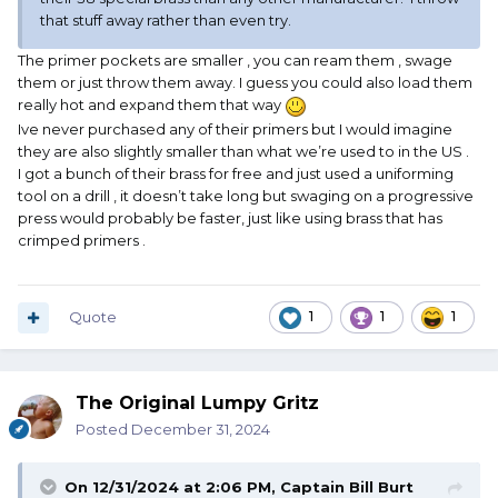
that stuff away rather than even try.
The primer pockets are smaller , you can ream them , swage
them or just throw them away. I guess you could also load them
really hot and expand them that way
Ive never purchased any of their primers but I would imagine
they are also slightly smaller than what we’re used to in the US .
I got a bunch of their brass for free and just used a uniforming
tool on a drill , it doesn’t take long but swaging on a progressive
press would probably be faster, just like using brass that has
crimped primers .
Quote
1
1
1
The Original Lumpy Gritz
Posted
December 31, 2024
On 12/31/2024 at 2:06 PM,
Captain Bill Burt