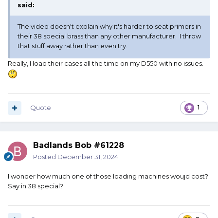
said:
The video doesn't explain why it's harder to seat primers in
their 38 special brass than any other manufacturer. I throw
that stuff away rather than even try.
Really, I load their cases all the time on my D550 with no issues.
Quote
1
Badlands Bob #61228
Posted
December 31, 2024
I wonder how much one of those loading machines woujd cost?
Say in 38 special?