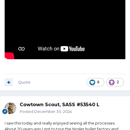
Quote
6
2
Cowtown Scout, SASS #53540 L
Posted
December 30, 2024
I saw this today and really enjoyed seeing all the processes.
About 20 years ago I got to tour the Nosler bullet factory and