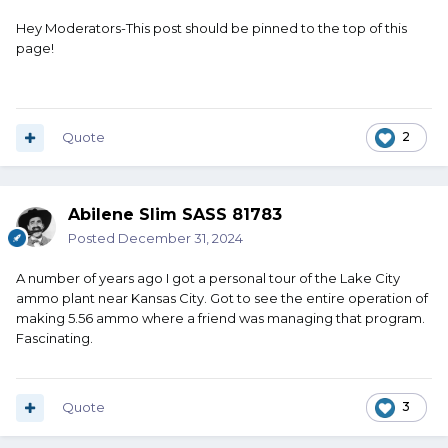
Hey Moderators-This post should be pinned to the top of this
page!
Quote
2
Abilene Slim SASS 81783
Posted
December 31, 2024
A number of years ago I got a personal tour of the Lake City
ammo plant near Kansas City. Got to see the entire operation of
making 5.56 ammo where a friend was managing that program.
Fascinating.
Quote
3