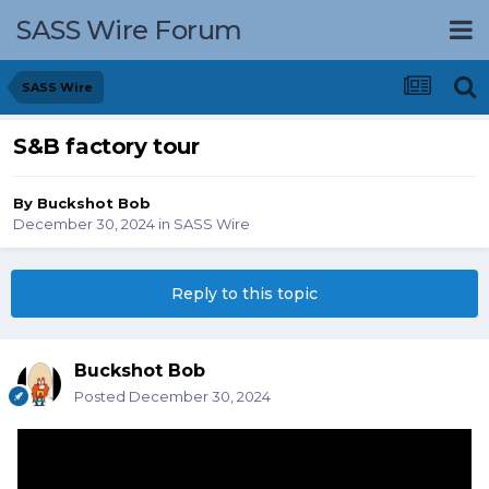
SASS Wire Forum
SASS Wire
S&B factory tour
By
Buckshot Bob
December 30, 2024
in
SASS Wire
Reply to this topic
Buckshot Bob
Posted
December 30, 2024