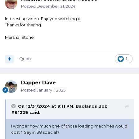
Posted
December 31, 2024
Interesting video. Enjoyed watching it.
Thanks for sharing.
Marshal Stone
Quote
1
Dapper Dave
Posted
January 1, 2025
On 12/31/2024 at 9:11 PM,
Badlands Bob
#61228
said:
I wonder how much one of those loading machines woujd
cost? Say in 38 special?