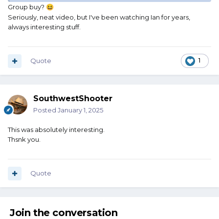
Group buy?
😆
Seriously, neat video, but I've been watching Ian for years,
always interesting stuff.
Quote
1
SouthwestShooter
Posted
January 1, 2025
This was absolutely interesting.
Thsnk you.
Quote
Join the conversation