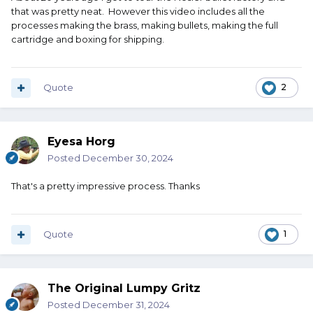
that was pretty neat. However this video includes all the
processes making the brass, making bullets, making the full
cartridge and boxing for shipping.
Quote
2
Eyesa Horg
Posted
December 30, 2024
That's a pretty impressive process. Thanks
Quote
1
The Original Lumpy Gritz
Posted
December 31, 2024