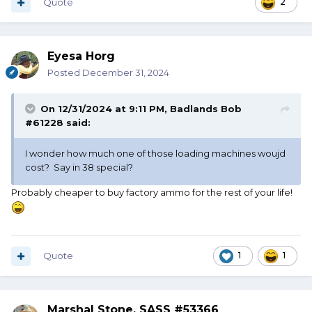
Quote
2
Eyesa Horg
Posted
December 31, 2024
On 12/31/2024 at 9:11 PM,
Badlands Bob
#61228
said:
I wonder how much one of those loading machines woujd
cost? Say in 38 special?
Probably cheaper to buy factory ammo for the rest of your life!
Quote
1
1
Marshal Stone, SASS #53366