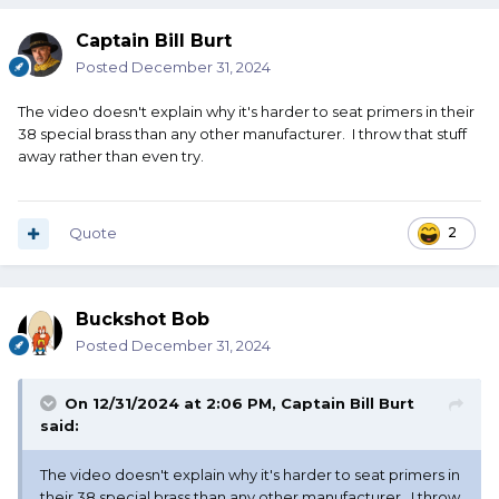
Captain Bill Burt
Posted
December 31, 2024
The video doesn't explain why it's harder to seat primers in their
38 special brass than any other manufacturer. I throw that stuff
away rather than even try.
Quote
2
Buckshot Bob
Posted
December 31, 2024
On 12/31/2024 at 2:06 PM,
Captain Bill Burt
said:
The video doesn't explain why it's harder to seat primers in
their 38 special brass than any other manufacturer. I throw