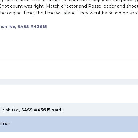
Shot count was right. Match director and Posse leader and shoote
 the original time, the time will stand. They went back and he sho
rish ike, SASS #43615
,
irish ike, SASS #43615
said:
timer