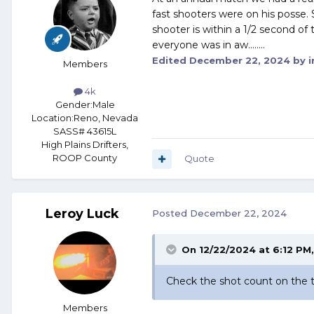
fast shooters were on his posse. 
shooter is within a 1/2 second of
everyone was in aw........
Edited
December 22, 2024
by i
Members
4k
Gender:
Male
Location:
Reno, Nevada
SASS# 43615L
High Plains Drifters,
ROOP County
Quote
Leroy Luck
Posted
December 22, 2024
On 12/22/2024 at 6:12 PM
Check the shot count on the 
Members