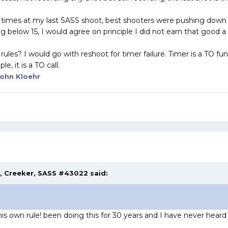
e times at my last SASS shoot, best shooters were pushing down t
 below 15, I would agree on principle I did not earn that good a
ules? I would go with reshoot for timer failure. Timer is a TO fun
, it is a TO call.
ohn Kloehr
M,
Creeker, SASS #43022
said:
is own rule! been doing this for 30 years and I have never heard o