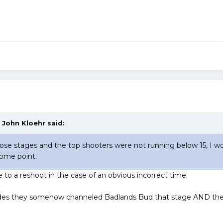
,
John Kloehr
said:
those stages and the top shooters were not running below 15, I wo
some point.
e to a reshoot in the case of an obvious incorrect time.
cides they somehow channeled Badlands Bud that stage AND there