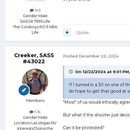
745
Gender:
Male
SASS# 7995 Life
The Cowboys RO ll NRA
Life
Quote
Creeker, SASS
Posted
December 22, 2024
#43022
On 12/22/2024 at 9:01 PM
If I turned in a 30 on one of 
do hope to get that good at 
Members
"Most" of us would ethically agre
5.1k
But what if the shooter just de
Gender:
Male
Location:
Las Vegas NV
Can it be protested?
Interests:
Doing the