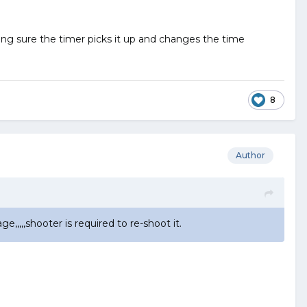
king sure the timer picks it up and changes the time
8
Author
,,,,shooter is required to re-shoot it.