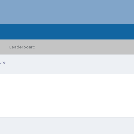
Leaderboard
ure