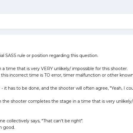
cial SASS rule or position regarding this question.
a time that is very VERY unlikely/ impossible for this shooter.
this incorrect time is TO error, timer malfunction or other know
y - it has to be done, and the shooter will often agree, "Yeah, I co
 the shooter completes the stage in a time that is very unlikely
e collectively says, "That can't be right".
m good.