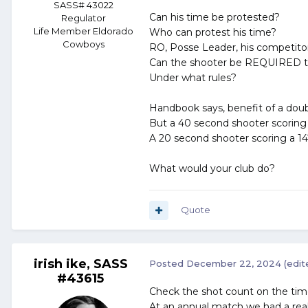
SASS# 43022
Can his time be protested?
Regulator
Life Member Eldorado
Who can protest his time?
Cowboys
RO, Posse Leader, his competito
Can the shooter be REQUIRED t
Under what rules?
Handbook says, benefit of a doub
But a 40 second shooter scoring
A 20 second shooter scoring a 14
What would your club do?
Quote
irish ike, SASS
Posted
December 22, 2024
(edit
#43615
Check the shot count on the timer
At an annual match we had a reall