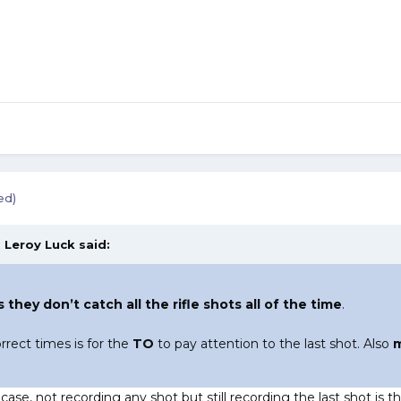
ed)
,
Leroy Luck
said:
 they don’t catch all the rifle shots all of the time
.
rrect times is for the
TO
to pay attention to the last shot. Also
m
y
case, not recording any shot but still recording the last shot is t