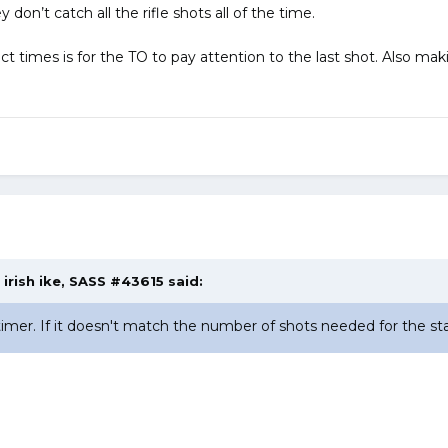
 don’t catch all the rifle shots all of the time.
ct times is for the TO to pay attention to the last shot. Also ma
,
irish ike, SASS #43615
said:
mer. If it doesn't match the number of shots needed for the stage,