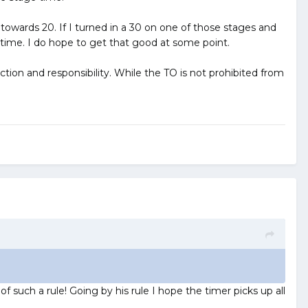
owards 20. If I turned in a 30 on one of those stages and
 time. I do hope to get that good at some point.
ction and responsibility. While the TO is not prohibited from
f such a rule! Going by his rule I hope the timer picks up all