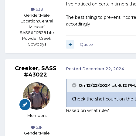
I’ve noticed on certain timers they
638
Gender:
Male
The best thing to prevent incorre
Location:
Central
accordingly
Missouri
SASS# 112928 Life
Powder Creek
Cowboys
Quote
Creeker, SASS
Posted
December 22, 2024
#43022
On 12/22/2024 at 6:12 PM
Check the shot count on the ti
Based on what rule?
Members
5.1k
Gender:
Male