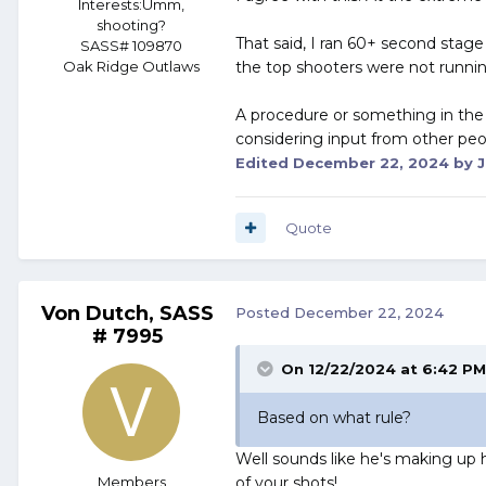
Interests:
Umm,
shooting?
That said, I ran 60+ second stag
SASS# 109870
the top shooters were not running
Oak Ridge Outlaws
A procedure or something in the r
considering input from other people
Edited
December 22, 2024
by J
Quote
Von Dutch, SASS
Posted
December 22, 2024
# 7995
On 12/22/2024 at 6:42 P
Based on what rule?
Well sounds like he's making up h
Members
of your shots!