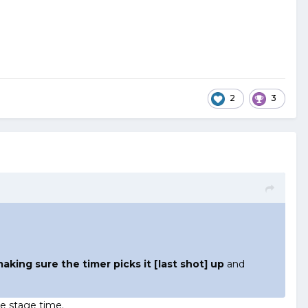
2
3
aking sure the timer picks it [last shot] up
and
he stage time.