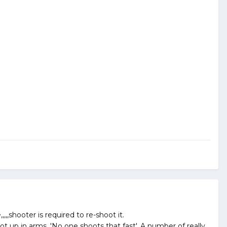
,shooter is required to re-shoot it.
t up in arms. 'No one shoots that fast'. A number of really