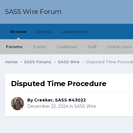
SASS Wire Forum
Browse
Activity
Leaderboard
Forums
Events
Guidelines
Staff
Online Users
Home
SASS Forums
SASS Wire
Disputed Time Proced
Disputed Time Procedure
By
Creeker, SASS #43022
December 22, 2024
in
SASS Wire