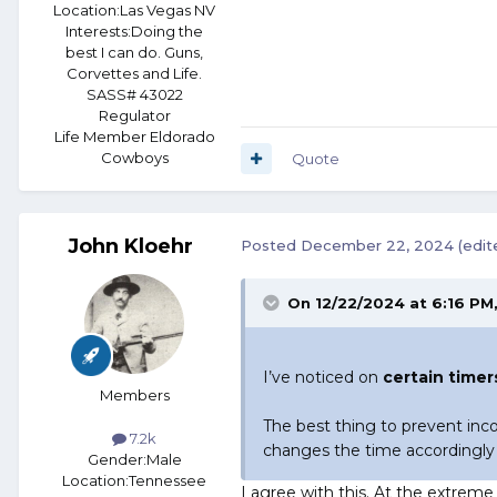
Location:
Las Vegas NV
Interests:
Doing the
best I can do. Guns,
Corvettes and Life.
SASS# 43022
Regulator
Life Member Eldorado
Cowboys
Quote
John Kloehr
Posted
December 22, 2024
(edit
On 12/22/2024 at 6:16 PM
I’ve noticed on
certain timers
Members
The best thing to prevent inco
7.2k
changes the time accordingl
Gender:
Male
Location:
Tennessee
I agree with this. At the extreme 