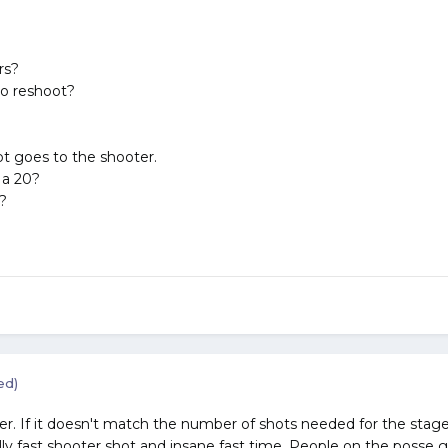
rs?
o reshoot?
t goes to the shooter.
 a 20?
?
ed)
. If it doesn't match the number of shots needed for the stage,,,,
y fast shooter shot and insane fast time. People on the posse go