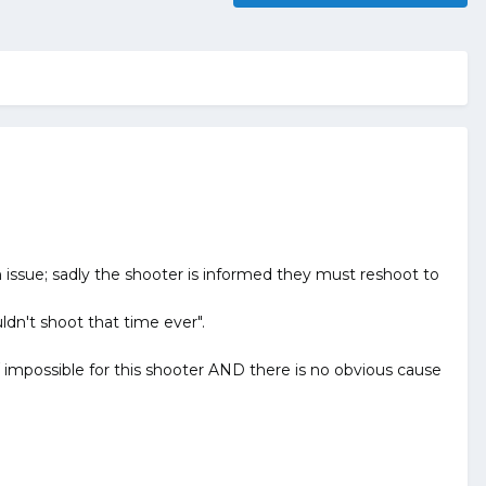
n issue; sadly the shooter is informed they must reshoot to
uldn't shoot that time ever".
/ impossible for this shooter AND there is no obvious cause