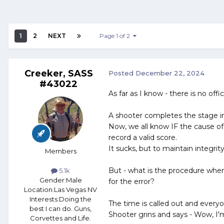
1
2
NEXT
Page 1 of 2
Creeker, SASS
Posted
December 22, 2024
#43022
As far as I know - there is no offi
A shooter completes the stage in 
Now, we all know IF the cause of 
record a valid score.
It sucks, but to maintain integrit
Members
But - what is the procedure when
5.1k
Gender:
Male
for the error?
Location:
Las Vegas NV
Interests:
Doing the
The time is called out and everyon
best I can do. Guns,
Shooter grins and says - Wow, I'
Corvettes and Life.