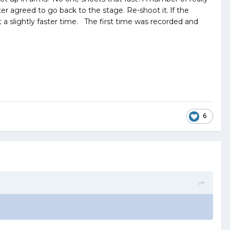
r agreed to go back to the stage. Re-shoot it. lf the
t a slightly faster time. The first time was recorded and
6