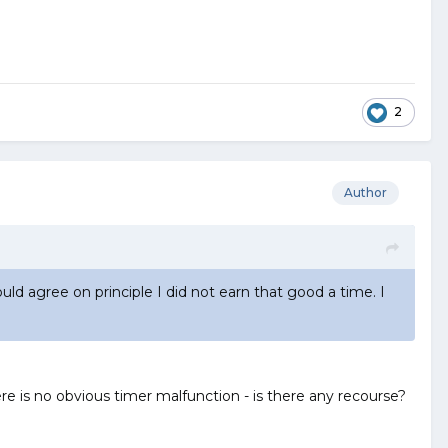
2
Author
uld agree on principle I did not earn that good a time. I
 is no obvious timer malfunction - is there any recourse?