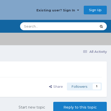
Sign Up
Existing user? Sign In
All Activity
Share
Followers
1
Start new topic
Reply to this topic