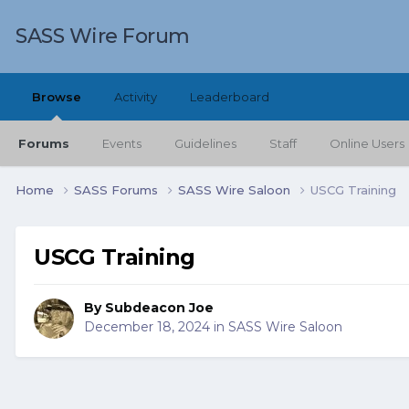
SASS Wire Forum
Browse
Activity
Leaderboard
Forums
Events
Guidelines
Staff
Online Users
Home
SASS Forums
SASS Wire Saloon
USCG Training
USCG Training
By
Subdeacon Joe
December 18, 2024
in
SASS Wire Saloon