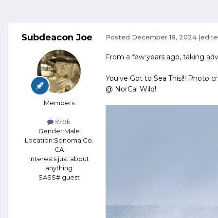
Subdeacon Joe
Posted
December 18, 2024
(edite
From a few years ago, taking adv
You've Got to Sea This!!! Photo c
@ NorCal Wild!
Members
57.9k
Gender:
Male
Location:
Sonoma Co.
CA
Interests:
just about
anything
SASS# guest