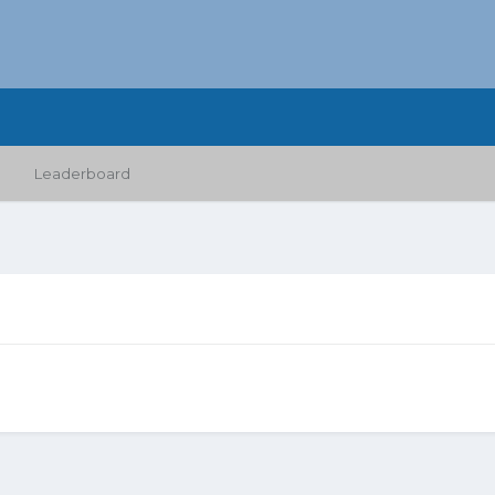
Leaderboard