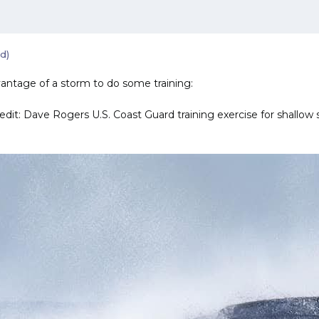
d)
antage of a storm to do some training:
redit: Dave Rogers U.S. Coast Guard training exercise for shallow