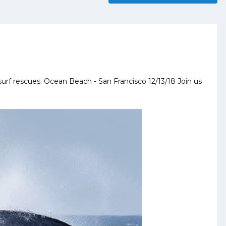
 surf rescues. Ocean Beach - San Francisco 12/13/18 Join us