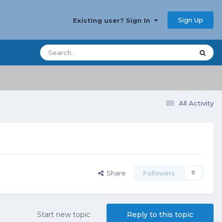
Sign Up
Existing user? Sign In
All Activity
Share
Followers
0
Start new topic
Reply to this topic