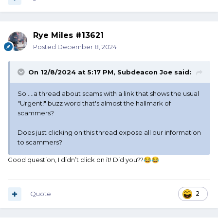
Rye Miles #13621
Posted
December 8, 2024
On 12/8/2024 at 5:17 PM,
Subdeacon Joe
said:
So.....a thread about scams with a link that shows the usual
"Urgent!" buzz word that's almost the hallmark of
scammers?
Does just clicking on this thread expose all our information
to scammers?
Good question, I didn’t click on it! Did you??
😂
😂
Quote
2