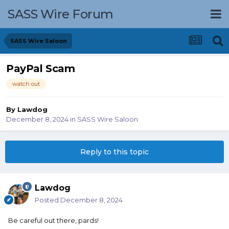
SASS Wire Forum
SASS Wire Saloon
PayPal Scam
watch out
By
Lawdog
December 8, 2024
in
SASS Wire Saloon
Reply to this topic
Lawdog
Posted
December 8, 2024
Be careful out there, pards!