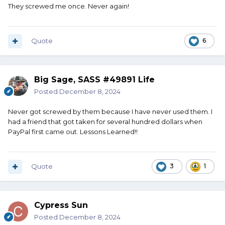
They screwed me once. Never again!
Quote
6
Big Sage, SASS #49891 Life
Posted
December 8, 2024
Never got screwed by them because I have never used them. I
had a friend that got taken for several hundred dollars when
PayPal first came out. Lessons Learned!!
Quote
3
1
Cypress Sun
Posted
December 8, 2024