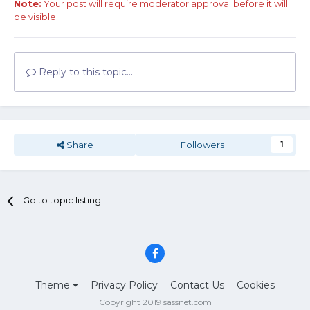
Note:
Your post will require moderator approval before it will
be visible.
Reply to this topic...
Share
Followers
1
Go to topic listing
Theme
Privacy Policy
Contact Us
Cookies
Copyright 2019 sassnet.com