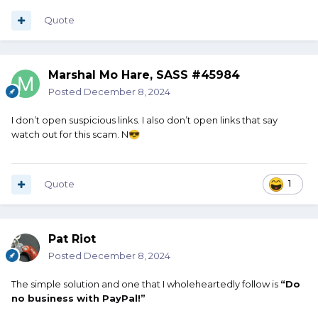
Quote
Marshal Mo Hare, SASS #45984
Posted
December 8, 2024
I don’t open suspicious links. I also don’t open links that say
watch out for this scam. N
😎
Quote
1
Pat Riot
Posted
December 8, 2024
The simple solution and one that I wholeheartedly follow is
“D
o
no business with PayPal!”