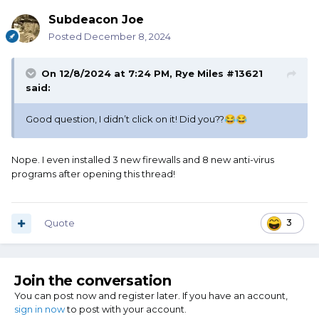
Subdeacon Joe
Posted
December 8, 2024
On 12/8/2024 at 7:24 PM,
Rye Miles #13621
said:
Good question, I didn’t click on it! Did you??
😂
😂
Nope. I even installed 3 new firewalls and 8 new anti-virus
programs after opening this thread!
Quote
3
Join the conversation
You can post now and register later. If you have an account,
sign in now
to post with your account.