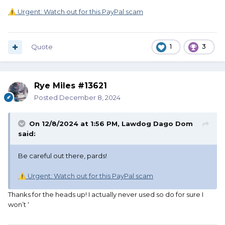
Urgent: Watch out for this PayPal scam
⚠️
Quote
1
3
Rye Miles #13621
Posted
December 8, 2024
On 12/8/2024 at 1:56 PM,
Lawdog Dago Dom
said:
Be careful out there, pards!
Urgent: Watch out for this PayPal scam
⚠️
Thanks for the heads up! I actually never used so do for sure I
won’t ‘