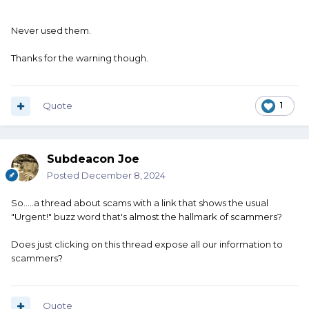
Never used them.
Thanks for the warning though.
Quote
1
Subdeacon Joe
Posted
December 8, 2024
So.....a thread about scams with a link that shows the usual
"Urgent!" buzz word that's almost the hallmark of scammers?
Does just clicking on this thread expose all our information to
scammers?
Quote