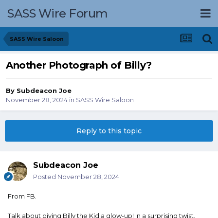
SASS Wire Forum
SASS Wire Saloon
Another Photograph of Billy?
By
Subdeacon Joe
November 28, 2024
in
SASS Wire Saloon
Reply to this topic
Subdeacon Joe
Posted
November 28, 2024
From FB.
Talk about giving Billy the Kid a glow-up! In a surprising twist,