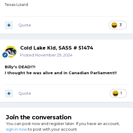
Texas Lizard
Quote
3
Cold Lake Kid, SASS # 51474
Posted
November 29, 2024
Billy's DEAD!?!
I thought he was alive and in Canadian Parliament!!
Quote
1
Join the conversation
You can post now and register later. If you have an account,
sign in now
to post with your account.