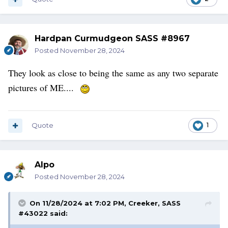
Hardpan Curmudgeon SASS #8967
Posted
November 28, 2024
They look as close to being the same as any two separate
pictures of ME....
Quote
1
Alpo
Posted
November 28, 2024
On 11/28/2024 at 7:02 PM,
Creeker, SASS
#43022
said: