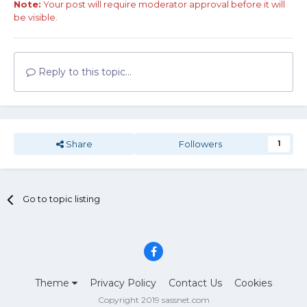
Note:
Your post will require moderator approval before it will
be visible.
Reply to this topic...
Share
Followers
1
Go to topic listing
Theme
Privacy Policy
Contact Us
Cookies
Copyright 2019 sassnet.com