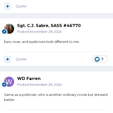
Quote
Sgt. C.J. Sabre, SASS #46770
Posted
November 28, 2024
Ears, nose, and eyebrows look different to me.
Quote
3
WD Farren
Posted
November 28, 2024
Same as a politician, who is another ordinary crook but dressed
better.