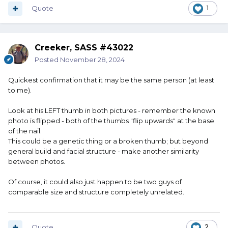
Quote
1
Creeker, SASS #43022
Posted
November 28, 2024
Quickest confirmation that it may be the same person (at least
to me).
Look at his LEFT thumb in both pictures - remember the known
photo is flipped - both of the thumbs "flip upwards" at the base
of the nail.
This could be a genetic thing or a broken thumb; but beyond
general build and facial structure - make another similarity
between photos.
Of course, it could also just happen to be two guys of
comparable size and structure completely unrelated.
Quote
2