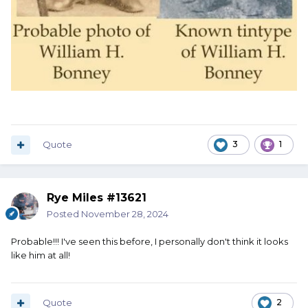
Quote
3
1
Rye Miles #13621
Posted
November 28, 2024
Probable!!! I've seen this before, I personally don't think it looks
like him at all!
Quote
2