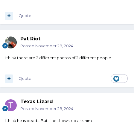
Quote
Pat Riot
Posted
November 28, 2024
I think there are 2 different photos of 2 different people.
Quote
1
Texas Lizard
Posted
November 28, 2024
I think he is dead....But if he shows, up ask him....