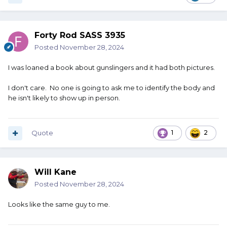
Forty Rod SASS 3935
Posted
November 28, 2024
I was loaned a book about gunslingers and it had both pictures.
I don't care. No one is going to ask me to identify the body and
he isn't likely to show up in person.
Quote
1
2
Will Kane
Posted
November 28, 2024
Looks like the same guy to me.