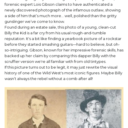
forensic expert Lois Gibson claims to have authenticated a
newly discovered photograph of the infamous outlaw, showing
a side of him that’s much more... well, polished than the gritty
gunslinger we’ve come to know.
Found during an estate sale, this photo of a young, clean-cut
Billy the Kid is a far cry from his usual rough-and-tumble
reputation. It's a bit like finding a yearbook picture of a rockstar
before they started smashing guitars—hard to believe, but oh-
so-intriguing. Gibson, known for her impressive forensic skills, has
backed up her claim by comparing this dapper Billy with the
scruffier version we're all familiar with from old tintypes.
If this picture turns out to be legit, it may just rewrite the visual
history of one of the Wild West's most iconic figures. Maybe Billy
wasn’t always the rebel without a comb after all!