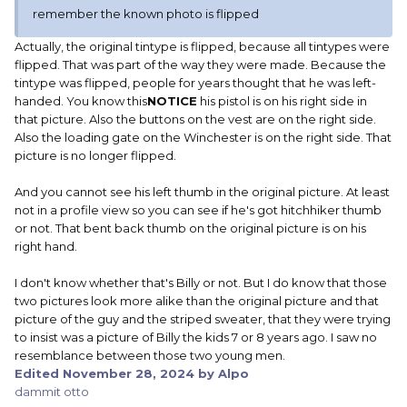
remember the known photo is flipped
Actually, the original tintype is flipped, because all tintypes were
flipped. That was part of the way they were made. Because the
tintype was flipped, people for years thought that he was left-
handed. You know this
NOTICE
his pistol is on his right side in
that picture. Also the buttons on the vest are on the right side.
Also the loading gate on the Winchester is on the right side. That
picture is no longer flipped.
And you cannot see his left thumb in the original picture. At least
not in a profile view so you can see if he's got hitchhiker thumb
or not. That bent back thumb on the original picture is on his
right hand.
I don't know whether that's Billy or not. But I do know that those
two pictures look more alike than the original picture and that
picture of the guy and the striped sweater, that they were trying
to insist was a picture of Billy the kids 7 or 8 years ago. I saw no
resemblance between those two young men.
Edited
November 28, 2024
by Alpo
dammit otto