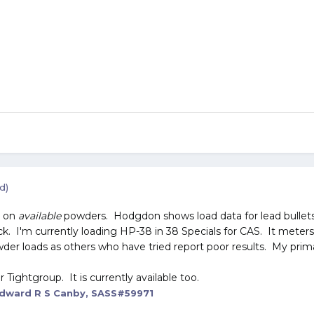
d)
o on
available
powders. Hodgdon shows load data for lead bullet
 I'm currently loading HP-38 in 38 Specials for CAS. It meters wo
owder loads as others who have tried report poor results. My prim
Tightgroup. It is currently available too.
dward R S Canby, SASS#59971