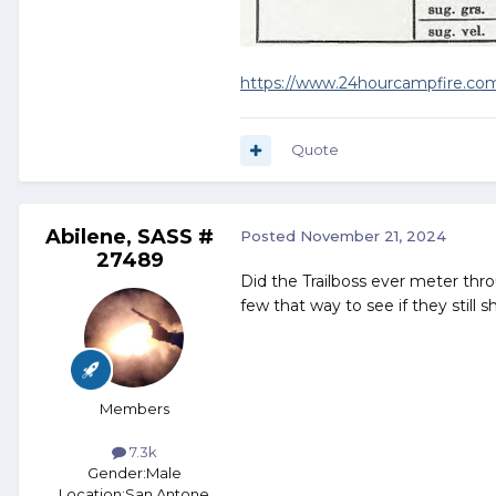
https://www.24hourcampfire.com/
Quote
Abilene, SASS #
Posted
November 21, 2024
27489
Did the Trailboss ever meter thr
few that way to see if they still 
Members
7.3k
Gender:
Male
Location:
San Antone