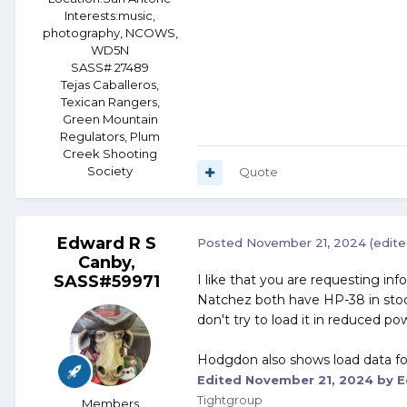
Interests:
music,
photography, NCOWS,
WD5N
SASS# 27489
Tejas Caballeros,
Texican Rangers,
Green Mountain
Regulators, Plum
Creek Shooting
Society
Quote
Edward R S
Posted
November 21, 2024
(edite
Canby,
SASS#59971
I like that you are requesting inf
Natchez both have HP-38 in stock.
don't try to load it in reduced p
Hodgdon also shows load data for 
Edited
November 21, 2024
by E
Tightgroup
Members