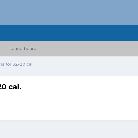
Leaderboard
s for 32-20 cal.
0 cal.