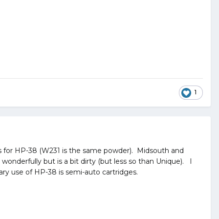
1
s for HP-38 (W231 is the same powder). Midsouth and
nderfully but is a bit dirty (but less so than Unique). I
ary use of HP-38 is semi-auto cartridges.