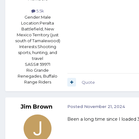
5.5k
Gender:
Male
Location:
Peralta
Battlefield, New
Mexico Territory (just
south of Tamalewood)
Interests:
Shooting
sports, hunting, and
travel
SASS# 59971
Rio Grande
Renegades, Buffalo
Range Riders
Quote
Jim Brown
Posted
November 21, 2024
Been a long time since I loaded 