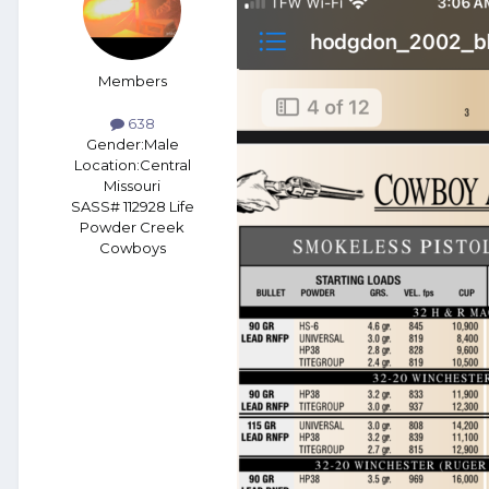
Members
638
Gender:
Male
Location:
Central
Missouri
SASS# 112928 Life
Powder Creek
Cowboys