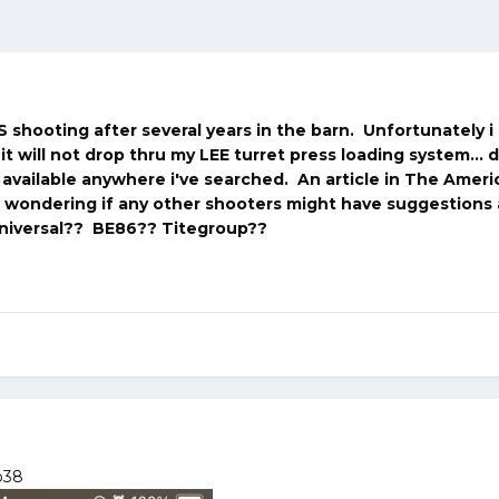
S shooting after several years in the barn. Unfortunately 
it will not drop thru my LEE turret press loading system... 
t available anywhere i've searched. An article in The Ameri
s wondering if any other shooters might have suggestions
niversal?? BE86?? Titegroup??
p38