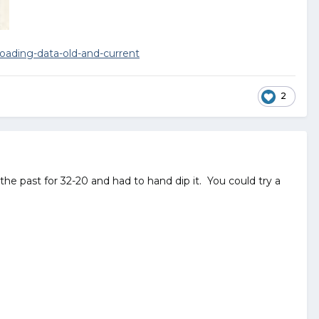
oading-data-old-and-current
2
e past for 32-20 and had to hand dip it. You could try a