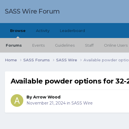
SASS Wire Forum
Browse
Activity
Leaderboard
Forums
Events
Guidelines
Staff
Online Users
Home
SASS Forums
SASS Wire
Available powder option
Available powder options for 32-2
By
Arrow Wood
November 21, 2024
in
SASS Wire