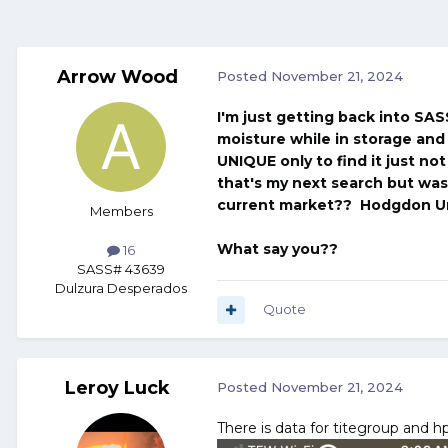
Arrow Wood
Posted
November 21, 2024
I'm just getting back into SAS
moisture while in storage and 
UNIQUE only to find it just no
that's my next search but wa
current market?? Hodgdon U
Members
What say you??
16
SASS# 43639
Dulzura Desperados
Quote
Leroy Luck
Posted
November 21, 2024
There is data for titegroup and h