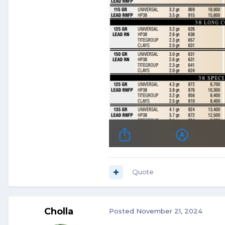
Quote
Cholla
Posted
November 21, 2024