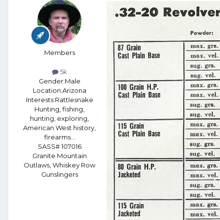
Members
5k
Gender:
Male
Location:
Arizona
Interests:
Rattlesnake
Hunting, fishing,
hunting, exploring,
American West history,
firearms...
SASS# 107016
Granite Mountain
Outlaws, Whiskey Row
Gunslingers