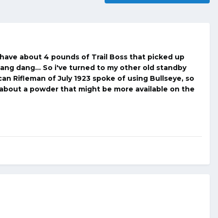
i have about 4 pounds of Trail Boss that picked up
dang dang... So i've turned to my other old standby
can Rifleman of July 1923 spoke of using Bullseye, so
 about a powder that might be more available on the