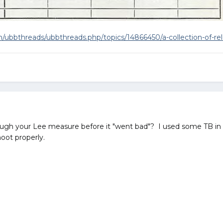
ubbthreads/ubbthreads.php/topics/14866450/a-collection-of-rel
ough your Lee measure before it "went bad"? I used some TB in th
shoot properly.