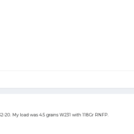
32-20. My load was 4.5 grains W231 with 118Gr RNFP.