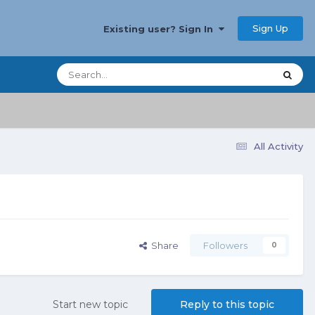
Sign Up
Existing user? Sign In
All Activity
Share
Followers
0
Start new topic
Reply to this topic