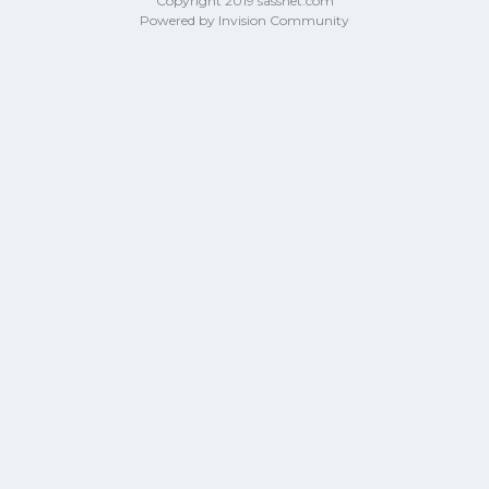
Copyright 2019 sassnet.com
Powered by Invision Community