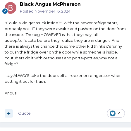
Black Angus McPherson
Posted
November 16, 2024
"Could a kid get stuck inside?" With the newer refrigerators,
probably not. IF they were awake and pushed on the door from
the inside. The big HOWEVER is that they may fall
asleep/suffocate before they realize they are in danger. And
there is always the chance that some other kid thinks it's funny
to push the fridge over on the door while someone is inside.
Youtubers do it with outhouses and porta-potties, why not a
fridge?
I say ALWAYS take the doors off a freezer or refrigerator when
putting it out for trash.
Angus
Quote
2