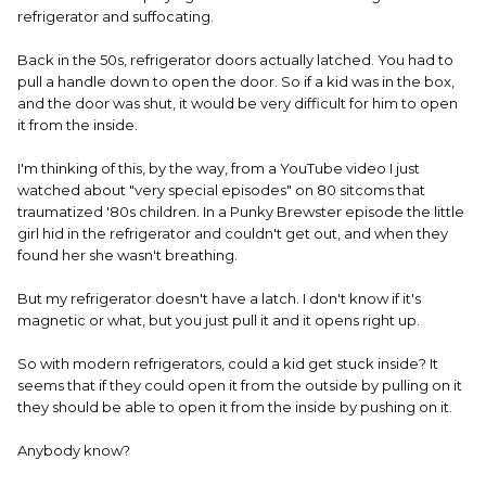
refrigerator and suffocating.
Back in the 50s, refrigerator doors actually latched. You had to
pull a handle down to open the door. So if a kid was in the box,
and the door was shut, it would be very difficult for him to open
it from the inside.
I'm thinking of this, by the way, from a YouTube video I just
watched about "very special episodes" on 80 sitcoms that
traumatized '80s children. In a Punky Brewster episode the little
girl hid in the refrigerator and couldn't get out, and when they
found her she wasn't breathing.
But my refrigerator doesn't have a latch. I don't know if it's
magnetic or what, but you just pull it and it opens right up.
So with modern refrigerators, could a kid get stuck inside? It
seems that if they could open it from the outside by pulling on it
they should be able to open it from the inside by pushing on it.
Anybody know?