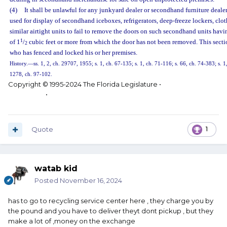
(4)
It shall be unlawful for any junkyard dealer or secondhand furniture deal
used for display of secondhand iceboxes, refrigerators, deep-freeze lockers, clot
similar airtight units to fail to remove the doors on such secondhand units havi
1
of 1
/
cubic feet or more from which the door has not been removed. This secti
2
who has fenced and locked his or her premises.
History.
—
ss. 1, 2, ch. 29707, 1955; s. 1, ch. 67-135; s. 1, ch. 71-116; s. 66, ch. 74-383; s. 1
1278, ch. 97-102.
Copyright © 1995-2024 The Florida Legislature •
Privacy
Statement
•
Contact Us
Quote
1
watab kid
Posted
November 16, 2024
has to go to recycling service center here , they charge you by
the pound and you have to deliver theyt dont pickup , but they
make a lot of ,money on the exchange