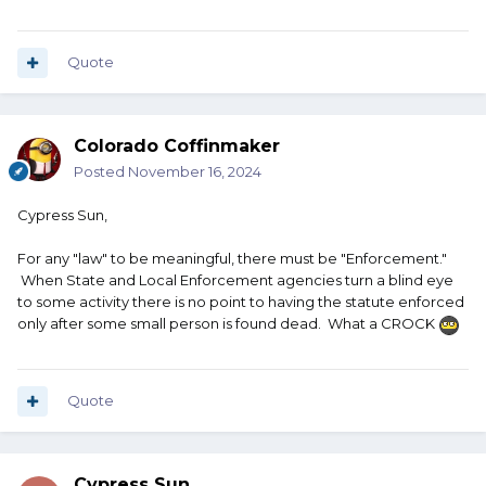
Quote
Colorado Coffinmaker
Posted
November 16, 2024
Cypress Sun,
For any "law" to be meaningful, there must be "Enforcement."
When State and Local Enforcement agencies turn a blind eye
to some activity there is no point to having the statute enforced
only after some small person is found dead. What a CROCK
Quote
Cypress Sun