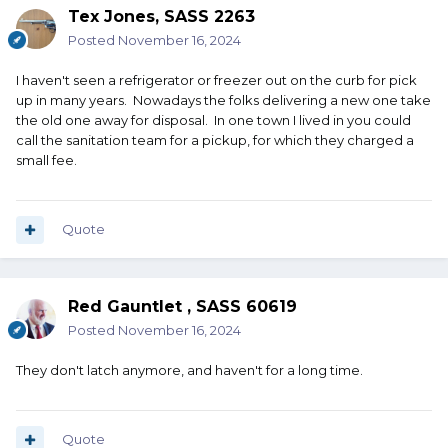
Tex Jones, SASS 2263
Posted
November 16, 2024
I haven't seen a refrigerator or freezer out on the curb for pick
up in many years. Nowadays the folks delivering a new one take
the old one away for disposal. In one town I lived in you could
call the sanitation team for a pickup, for which they charged a
small fee.
Quote
Red Gauntlet , SASS 60619
Posted
November 16, 2024
They don't latch anymore, and haven't for a long time.
Quote