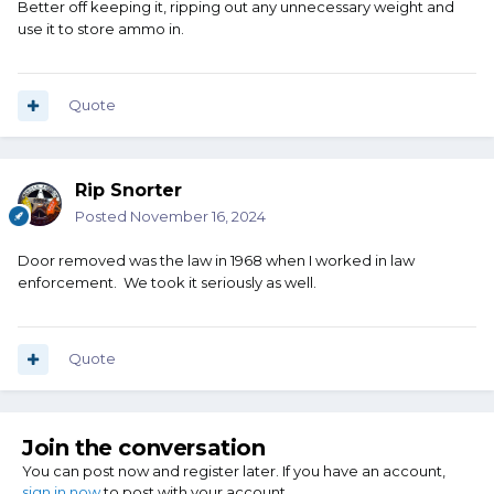
Better off keeping it, ripping out any unnecessary weight and
use it to store ammo in.
Quote
Rip Snorter
Posted
November 16, 2024
Door removed was the law in 1968 when I worked in law
enforcement. We took it seriously as well.
Quote
Join the conversation
You can post now and register later. If you have an account,
sign in now
to post with your account.