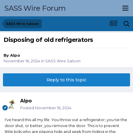
SASS Wire Forum
SASS Wire Saloon
Disposing of old refrigerators
By
Alpo
November 16, 2024
in
SASS Wire Saloon
Reply to this topic
Alpo
Posted
November 16, 2024
I've heard this all my life. You throw out a refrigerator, you tie the
door shut, or better, you remove the door. This is to prevent
little kids who are playing hide and seek from hiding in the