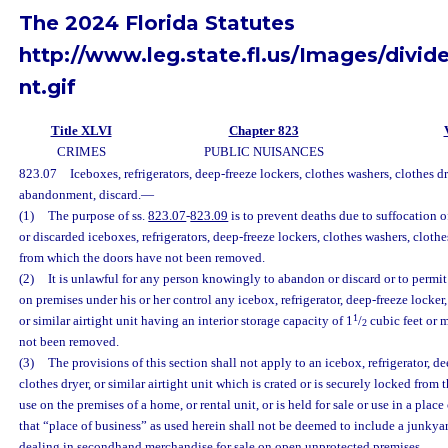
The 2024 Florida Statutes
http://www.leg.state.fl.us/Images/divid
nt.gif
Title XLVI
Chapter 823
CRIMES
PUBLIC NUISANCES
823.07
Iceboxes, refrigerators, deep-freeze lockers, clothes washers, clothes dry
abandonment, discard.
—
(1)
The purpose of ss.
823.07
-
823.09
is to prevent deaths due to suffocation
or discarded iceboxes, refrigerators, deep-freeze lockers, clothes washers, clothes
from which the doors have not been removed.
(2)
It is unlawful for any person knowingly to abandon or discard or to permi
on premises under his or her control any icebox, refrigerator, deep-freeze locker,
1
or similar airtight unit having an interior storage capacity of 1
/
cubic feet or 
2
not been removed.
(3)
The provisions of this section shall not apply to an icebox, refrigerator, de
clothes dryer, or similar airtight unit which is crated or is securely locked from 
use on the premises of a home, or rental unit, or is held for sale or use in a plac
that “place of business” as used herein shall not be deemed to include a junkyar
dealing in secondhand merchandise for sale on open unprotected premises.