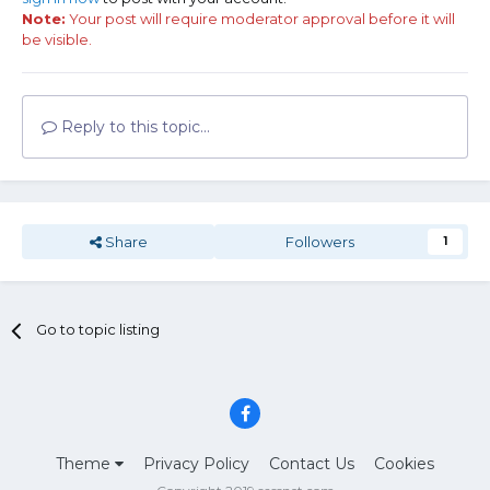
Note:
Your post will require moderator approval before it will
be visible.
Reply to this topic...
Share
Followers
1
Go to topic listing
Theme
Privacy Policy
Contact Us
Cookies