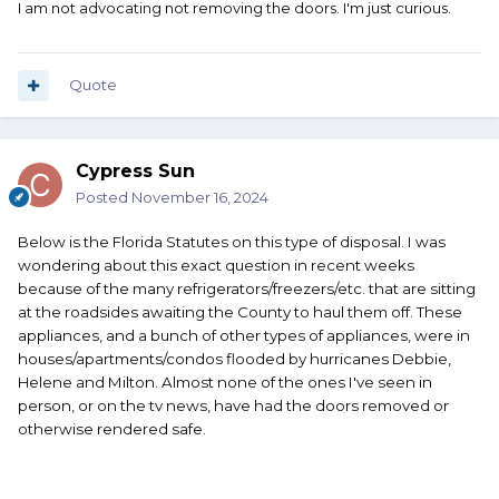
I am not advocating not removing the doors. I'm just curious.
Quote
Cypress Sun
Posted
November 16, 2024
Below is the Florida Statutes on this type of disposal. I was
wondering about this exact question in recent weeks
because of the many refrigerators/freezers/etc. that are sitting
at the roadsides awaiting the County to haul them off. These
appliances, and a bunch of other types of appliances, were in
houses/apartments/condos flooded by hurricanes Debbie,
Helene and Milton. Almost none of the ones I've seen in
person, or on the tv news, have had the doors removed or
otherwise rendered safe.