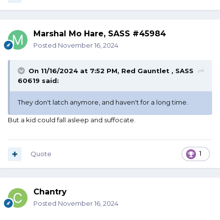
Marshal Mo Hare, SASS #45984
Posted
November 16, 2024
On 11/16/2024 at 7:52 PM,
Red Gauntlet , SASS
60619
said:
They don't latch anymore, and haven't for a long time.
But a kid could fall asleep and suffocate.
Quote
1
Chantry
Posted
November 16, 2024