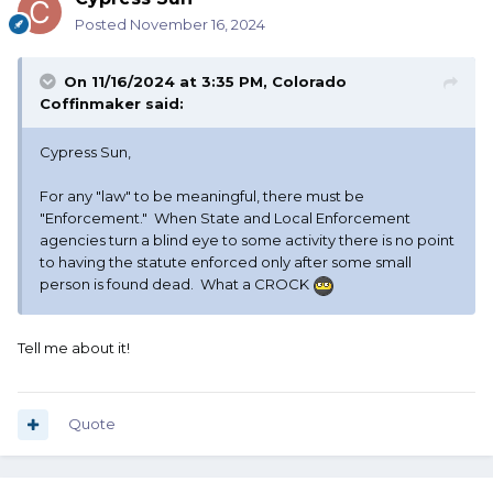
Posted
November 16, 2024
On 11/16/2024 at 3:35 PM,
Colorado
Coffinmaker
said:
Cypress Sun,
For any "law" to be meaningful, there must be
"Enforcement." When State and Local Enforcement
agencies turn a blind eye to some activity there is no point
to having the statute enforced only after some small
person is found dead. What a CROCK
Tell me about it!
Quote