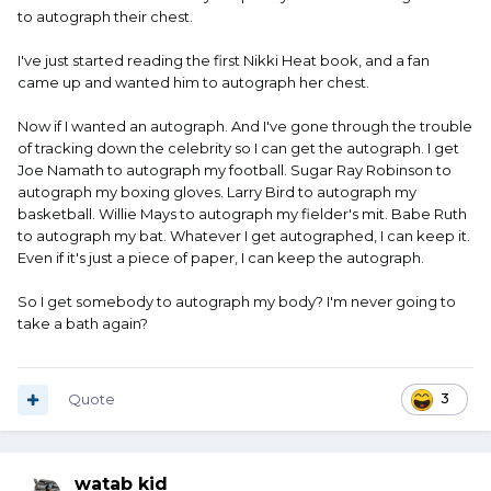
to autograph their chest.
I've just started reading the first Nikki Heat book, and a fan
came up and wanted him to autograph her chest.
Now if I wanted an autograph. And I've gone through the trouble
of tracking down the celebrity so I can get the autograph. I get
Joe Namath to autograph my football. Sugar Ray Robinson to
autograph my boxing gloves. Larry Bird to autograph my
basketball. Willie Mays to autograph my fielder's mit. Babe Ruth
to autograph my bat. Whatever I get autographed, I can keep it.
Even if it's just a piece of paper, I can keep the autograph.
So I get somebody to autograph my body? I'm never going to
take a bath again?
Quote
3
watab kid