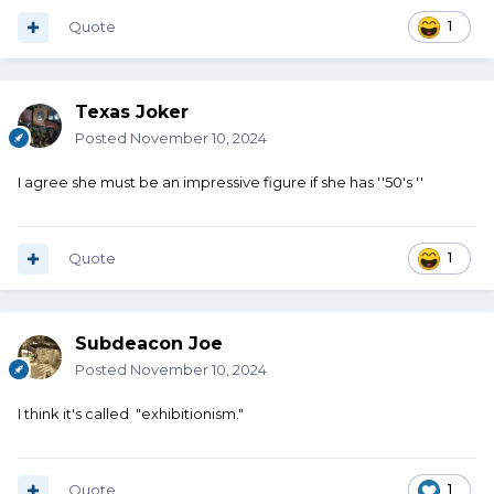
Quote
1
Texas Joker
Posted
November 10, 2024
I agree she must be an impressive figure if she has ''50's ''
Quote
1
Subdeacon Joe
Posted
November 10, 2024
I think it's called "exhibitionism."
Quote
1