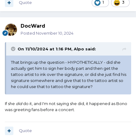
Quote
1
3
DocWard
Posted
November 10, 2024
On 11/10/2024 at 1:16 PM,
Alpo
said:
That brings up the question - HYPOTHETICALLY - did she
actually get him to sign her body part and then get the
tattoo artist to ink over the signature, or did she just find his
signature somewhere and give that to the tattoo artist so
he could use that to tattoo the signature?
If she
did
do it, and I'm not saying she did, it happened as Bono
was greeting fans before a concert.
Quote