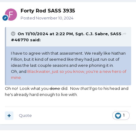
Forty Rod SASS 3935
Posted
November 10, 2024
On 11/10/2024 at 2:22 PM,
Sgt. C.J. Sabre, SASS
#46770
said:
I have to agree with that assessment. We really like Nathan
Fillion, but it kind of seemed like they had just run out of
ideas the last couple seasons and were phoning it in.
Oh, and
Blackwater, just so you know, you're a new hero of
mine.
Oh no! Look what you
done
did. Now
that'll
go to his head and
he's already hard enough to live with.
Quote
1