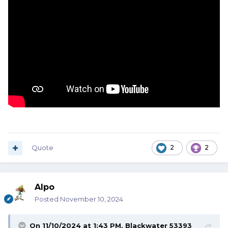
Quote
2
2
Alpo
Posted
November 10, 2024
On 11/10/2024 at 1:43 PM,
Blackwater 53393