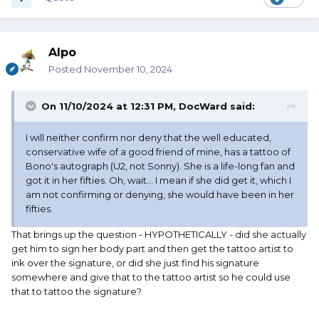
Alpo
Posted
November 10, 2024
On 11/10/2024 at 12:31 PM,
DocWard
said:
I will neither confirm nor deny that the well educated,
conservative wife of a good friend of mine, has a tattoo of
Bono's autograph (U2, not Sonny). She is a life-long fan and
got it in her fifties. Oh, wait... I mean if she did get it, which I
am not confirming or denying, she would have been in her
fifties.
That brings up the question - HYPOTHETICALLY - did she actually
get him to sign her body part and then get the tattoo artist to
ink over the signature, or did she just find his signature
somewhere and give that to the tattoo artist so he could use
that to tattoo the signature?