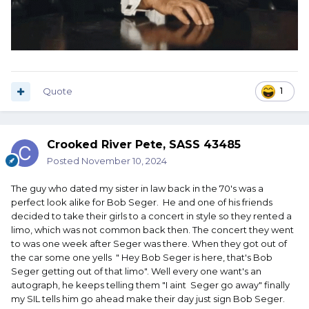
Quote
1
Crooked River Pete, SASS 43485
Posted
November 10, 2024
The guy who dated my sister in law back in the 70's was a
perfect look alike for Bob Seger. He and one of his friends
decided to take their girls to a concert in style so they rented a
limo, which was not common back then. The concert they went
to was one week after Seger was there. When they got out of
the car some one yells " Hey Bob Seger is here, that's Bob
Seger getting out of that limo". Well every one want's an
autograph, he keeps telling them "I aint Seger go away" finally
my SIL tells him go ahead make their day just sign Bob Seger.