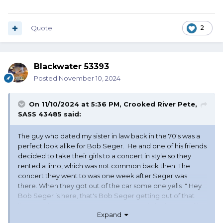
Quote
2
Blackwater 53393
Posted
November 10, 2024
On 11/10/2024 at 5:36 PM,
Crooked River Pete,
SASS 43485
said:
The guy who dated my sister in law back in the 70's was a
perfect look alike for Bob Seger. He and one of his friends
decided to take their girls to a concert in style so they
rented a limo, which was not common back then. The
concert they went to was one week after Seger was
there. When they got out of the car some one yells " Hey
Bob Seger is here, that's Bob Seger getting out of that
limo". Well every one want's an autograph, he keeps telling
Expand
them "I aint Seger go away" finally my SIL tells him go