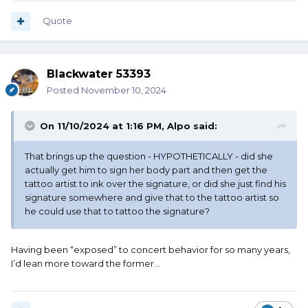
Quote
Blackwater 53393
Posted
November 10, 2024
On 11/10/2024 at 1:16 PM,
Alpo
said:
That brings up the question - HYPOTHETICALLY - did she
actually get him to sign her body part and then get the
tattoo artist to ink over the signature, or did she just find his
signature somewhere and give that to the tattoo artist so
he could use that to tattoo the signature?
Having been “exposed” to concert behavior for so many years,
I’d lean more toward the former…