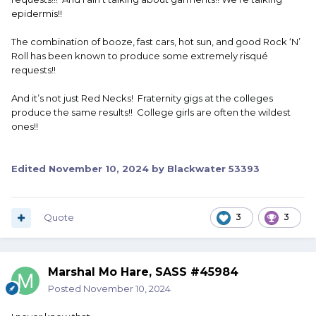
epidermis!!
The combination of booze, fast cars, hot sun, and good Rock ‘N’
Roll has been known to produce some extremely risqué
requests!!
And it’s not just Red Necks! Fraternity gigs at the colleges
produce the same results!! College girls are often the wildest
ones!!
Edited
November 10, 2024
by Blackwater 53393
Quote
3
3
Marshal Mo Hare, SASS #45984
Posted
November 10, 2024