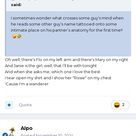
said:
I sometimes wonder what crosses some guy’s mind when
he reads some other guy’s name tattooed onto some
intimate place on his partner’s anatomy for the first time!!
🤪
🤣
Oh well, there's Flo on my left arm and there's Mary on my right
And Janie is the girl, well, that I’ll be with tonight
And when she asks me, which one I love the best
I tear open my shirt and I show her "Rosie" on my chest
'Cause I'm a wanderer
Quote
2
Alpo
Posted
November 10, 2024