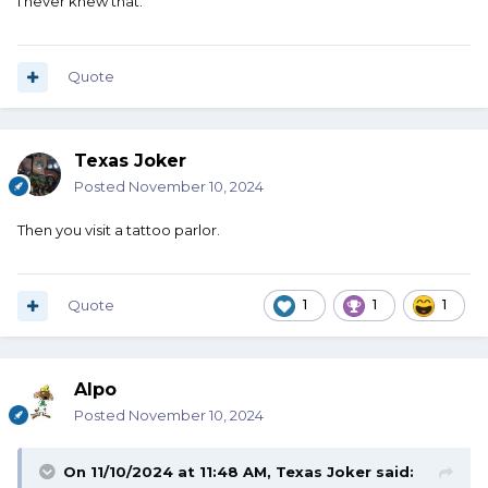
I never knew that.
Quote
Texas Joker
Posted
November 10, 2024
Then you visit a tattoo parlor.
Quote
1
1
1
Alpo
Posted
November 10, 2024
On 11/10/2024 at 11:48 AM,
Texas Joker
said: