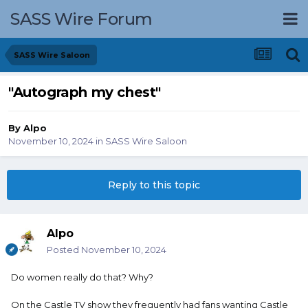
SASS Wire Forum
SASS Wire Saloon
"Autograph my chest"
By
Alpo
November 10, 2024
in
SASS Wire Saloon
Reply to this topic
Alpo
Posted
November 10, 2024
Do women really do that? Why?
On the Castle TV show they frequently had fans wanting Castle