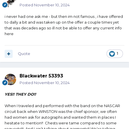
Posted
November 10, 2024
i never had one ask me - but then im not famous , i have offered
to dally a bit and was taken up on the offer a couple times yet
that was decades ago so ill not be able to offer any current info
here
Quote
1
Blackwater 53393
Posted
November 10, 2024
YES!! THEY DO!!
When I traveled and performed with the band on the NASCAR
circuit back when WINSTON was the chief sponsor, we often
had women ask for autographs and wanted them in places I
hesitate to mention!! Chests were tame compared to some
requests!!! And I ain’t talking about garments!! We’re talking