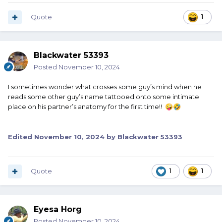
my fielder's mit. Babe Ruth to autograph my bat.
Whatever I get autographed, I can keep it. Even if it's just a
Quote
1
piece of paper, I can keep the autograph.
So I get somebody to autograph my body? I'm never
Blackwater 53393
going to take a bath again?
Posted
November 10, 2024
I sometimes wonder what crosses some guy’s mind when he
reads some other guy’s name tattooed onto some intimate
place on his partner’s anatomy for the first time!!
🤪
🤣
Edited
November 10, 2024
by Blackwater 53393
Quote
1
1
Eyesa Horg
Posted
November 10, 2024