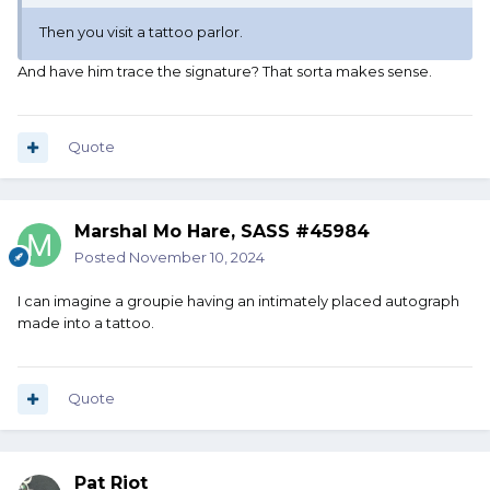
Then you visit a tattoo parlor.
And have him trace the signature? That sorta makes sense.
Quote
Marshal Mo Hare, SASS #45984
Posted
November 10, 2024
I can imagine a groupie having an intimately placed autograph
made into a tattoo.
Quote
Pat Riot