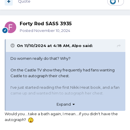
Quote
1
Forty Rod SASS 3935
Posted
November 10, 2024
On 11/10/2024 at 4:18 AM,
Alpo
said:
Do women really do that? Why?
On the Castle TV show they frequently had fans wanting
Castle to autograph their chest.
I've just started reading the first Nikki Heat book, and a fan
came up and wanted him to autograph her chest.
Expand
Now if I wanted an autograph. And I've gone through the
trouble of tracking down the celebrity so I can get the
Would you....take a bath again, I mean....if you didn't have the
autograph. I get Joe Namath to autograph my football.
autograph?
Sugar Ray Robinson to autograph my boxing gloves. Larry
Bird to autograph my basketball. Willie Mays to autograph