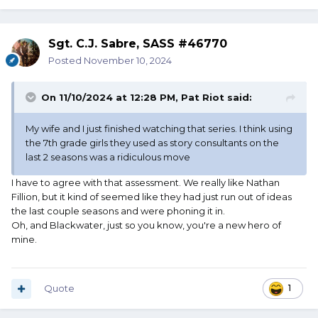
Sgt. C.J. Sabre, SASS #46770
Posted
November 10, 2024
On 11/10/2024 at 12:28 PM,
Pat Riot
said:
My wife and I just finished watching that series. I think using
the 7th grade girls they used as story consultants on the
last 2 seasons was a ridiculous move
I have to agree with that assessment. We really like Nathan
Fillion, but it kind of seemed like they had just run out of ideas
the last couple seasons and were phoning it in.
Oh, and Blackwater, just so you know, you're a new hero of
mine.
Quote
1