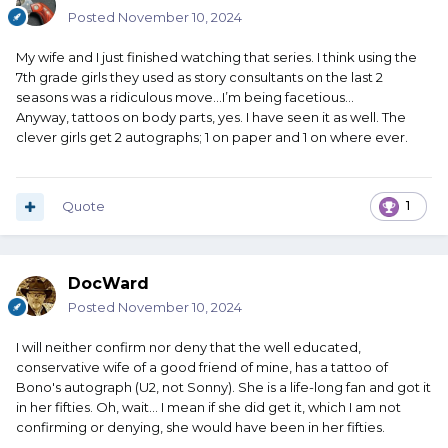
Posted
November 10, 2024
My wife and I just finished watching that series. I think using the
7th grade girls they used as story consultants on the last 2
seasons was a ridiculous move…I’m being facetious…
Anyway, tattoos on body parts, yes. I have seen it as well. The
clever girls get 2 autographs; 1 on paper and 1 on where ever.
Quote
1
DocWard
Posted
November 10, 2024
I will neither confirm nor deny that the well educated,
conservative wife of a good friend of mine, has a tattoo of
Bono's autograph (U2, not Sonny). She is a life-long fan and got it
in her fifties. Oh, wait... I mean if she did get it, which I am not
confirming or denying, she would have been in her fifties.