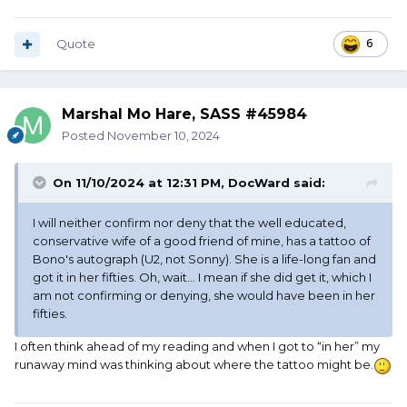
Quote
6
Marshal Mo Hare, SASS #45984
Posted
November 10, 2024
On 11/10/2024 at 12:31 PM,
DocWard
said:
I will neither confirm nor deny that the well educated,
conservative wife of a good friend of mine, has a tattoo of
Bono's autograph (U2, not Sonny). She is a life-long fan and
got it in her fifties. Oh, wait... I mean if she did get it, which I
am not confirming or denying, she would have been in her
fifties.
I often think ahead of my reading and when I got to “in her” my
runaway mind was thinking about where the tattoo might be.