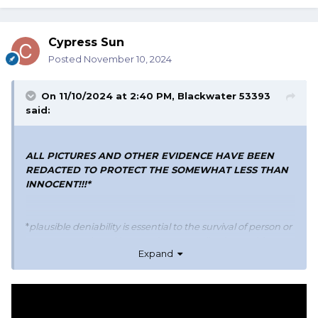
Cypress Sun
Posted
November 10, 2024
On 11/10/2024 at 2:40 PM,
Blackwater 53393
said:
ALL PICTURES AND OTHER EVIDENCE HAVE BEEN
REDACTED TO PROTECT THE SOMEWHAT LESS THAN
INNOCENT!!!*
*
plausible deniability is essential to the survival of person or
persons mentioned here or those contributing to this
Expand
thread from personal experiences*