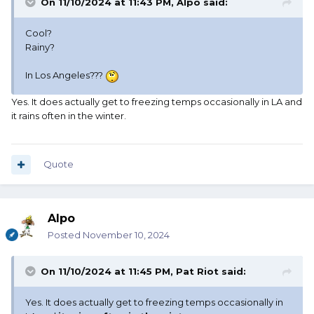
On 11/10/2024 at 11:43 PM,
Alpo
said:
Cool?
Rainy?
In Los Angeles???
Yes. It does actually get to freezing temps occasionally in LA and
it rains often in the winter.
Quote
Alpo
Posted
November 10, 2024
On 11/10/2024 at 11:45 PM,
Pat Riot
said:
Yes. It does actually get to freezing temps occasionally in