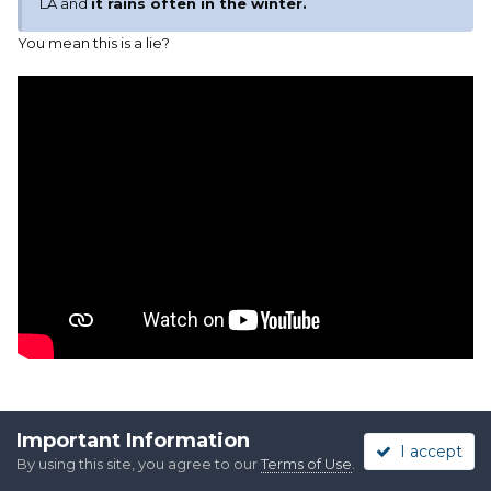
LA and
it rains often in the winter.
You mean this is a lie?
Important Information
Quote
I accept
By using this site, you agree to our
Terms of Use
.