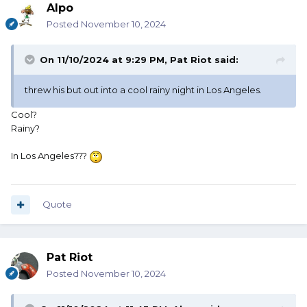
Alpo
Posted
November 10, 2024
On 11/10/2024 at 9:29 PM,
Pat Riot
said:
threw his but out into a cool rainy night in Los Angeles.
Cool?
Rainy?
In Los Angeles???
Quote
Pat Riot
Posted
November 10, 2024