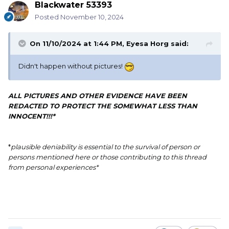
Blackwater 53393
Posted
November 10, 2024
On 11/10/2024 at 1:44 PM,
Eyesa Horg
said:
Didn't happen without pictures!
ALL PICTURES AND OTHER EVIDENCE HAVE BEEN
REDACTED TO PROTECT THE SOMEWHAT LESS THAN
INNOCENT!!!*
*
plausible deniability is essential to the survival of person or
persons mentioned here or those contributing to this thread
from personal experiences*