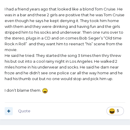
I had a friend years ago that looked like a blond Tom Cruise. He
was in a bar and these 2 girls are positive that he was Tom Cruise
even though he says he kept denying it. They took him home
with them and they were drinking and having fun and the girls
stripped him to his socks and underwear. Then one runs over to
the stereo, plugs in a CD and on comes Bob Seger’s “Old time
Rock n Roll” and they want him to reenact “his” scene from the
movie.
He said he tried. They started the song 3 times then thry threw
his but out into a cool rainy night in Los Angeles. He walked 2
miles home in his underwear and socks. He said he darn near
froze and he didn’t see one police car all the way home and he
had his thumb out but no one would stop and pick him up.
I don’t blame them.
Quote
5