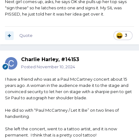
Next girl comes up, asks, he says OK she pulls up her top says
"sign these" so he latches onto one and signs it. My SIL was
PISSED, he just told her it was her idea get over it.
Quote
3
Charlie Harley, #14153
Posted
November 10, 2024
I have a friend who was at a Paul McCartney concert about 15
years ago. A woman in the audience made it to the stage and
convinced security to let her on stage with a sharpie pen to get
Sir Paul to autograph her shoulder blade.
He did so with “Paul McCartney / Let It Be” on two lines of
handwriting.
She left the concert, went to a tattoo artist, and it is now
permanent. I think that is a pretty cool tattoo!