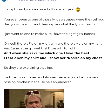
It's my thread, so I can take it off on a tangent.
You ever been to one of those lyrics websites, were they tell you
the lyrics of a song, and they explain what the lyrics meant?
I just went to one to make sure I have the right girls' names.
Oh well, there's Flo on my left arm and there's Mary on my right
And Janie is the girl well that I’ll be with tonight
And when she asks me which one I love the best
I tear open my shirt and I show her "Rosie" on my chest
So they are explaining that line.
He tore his shirt open and showed her a tattoo of a compass
rose on his chest, because he's a wanderer.