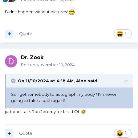
Didn't happen without pictures!
Quote
1
Dr. Zook
Posted
November 10, 2024
On 11/10/2024 at 4:18 AM,
Alpo
said:
So I get somebody to autograph my body? I'm never
going to take a bath again?
just don't ask Ron Jeremy for his....LOL
🤣
Quote
1