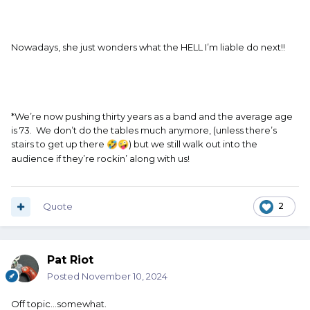
Nowadays, she just wonders what the HELL I’m liable do next!!
*We’re now pushing thirty years as a band and the average age
is 73. We don’t do the tables much anymore, (unless there’s
stairs to get up there
) but we still walk out into the
🤣
🤪
audience if they’re rockin’ along with us!
Quote
2
Pat Riot
Posted
November 10, 2024
Off topic…somewhat.