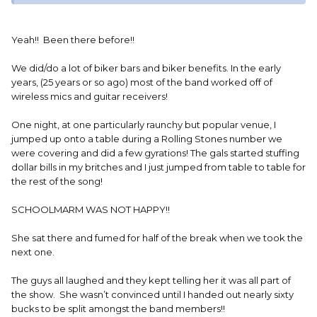
ahead make their day just sign Bob Seger. Next girl comes
up, asks, he says OK she pulls up her top says "sign these"
so he latches onto one and signs it. My SIL was PISSED, he
Yeah!! Been there before!!
just told her it was her idea get over it.
We did/do a lot of biker bars and biker benefits. In the early
years, (25 years or so ago) most of the band worked off of
wireless mics and guitar receivers!
One night, at one particularly raunchy but popular venue, I
jumped up onto a table during a Rolling Stones number we
were covering and did a few gyrations! The gals started stuffing
dollar bills in my britches and I just jumped from table to table for
the rest of the song!
SCHOOLMARM WAS NOT HAPPY!!
She sat there and fumed for half of the break when we took the
next one.
The guys all laughed and they kept telling her it was all part of
the show. She wasn’t convinced until I handed out nearly sixty
bucks to be split amongst the band members!!