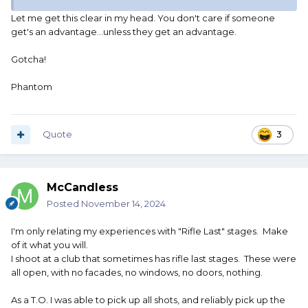
Let me get this clear in my head. You don't care if someone
get's an advantage...unless they get an advantage.
Gotcha!
Phantom
Quote
3
McCandless
Posted
November 14, 2024
I'm only relating my experiences with "Rifle Last" stages. Make
of it what you will.
I shoot at a club that sometimes has rifle last stages. These were
all open, with no facades, no windows, no doors, nothing.
As a T.O. I was able to pick up all shots, and reliably pick up the