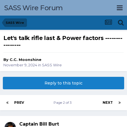
SASS Wire Forum
SASS Wire
Let's talk rifle last & Power factors --------
--------
By
C.C. Moonshine
November 9, 2024
in
SASS Wire
Reply to this topic
PREV
Page 2 of 3
NEXT
Captain Bill Burt