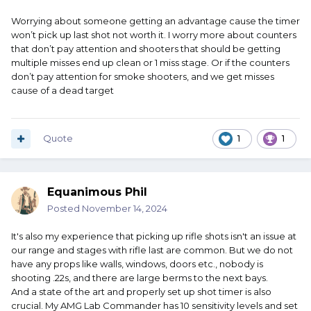
Worrying about someone getting an advantage cause the timer
won’t pick up last shot not worth it. I worry more about counters
that don’t pay attention and shooters that should be getting
multiple misses end up clean or 1 miss stage. Or if the counters
don’t pay attention for smoke shooters, and we get misses
cause of a dead target
Quote
1
1
Equanimous Phil
Posted
November 14, 2024
It's also my experience that picking up rifle shots isn't an issue at
our range and stages with rifle last are common. But we do not
have any props like walls, windows, doors etc., nobody is
shooting .22s, and there are large berms to the next bays.
And a state of the art and properly set up shot timer is also
crucial. My AMG Lab Commander has 10 sensitivity levels and set