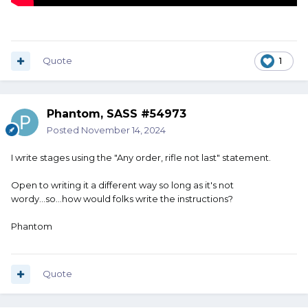
Quote
1
Phantom, SASS #54973
Posted
November 14, 2024
I write stages using the "Any order, rifle not last" statement.
Open to writing it a different way so long as it's not
wordy...so...how would folks write the instructions?
Phantom
Quote