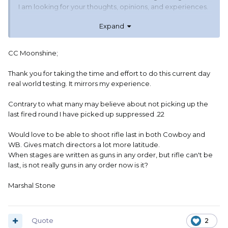
I am looking for your thoughts, opinions, and experiences.
Expand
There is no hidden agenda here, I'm just wondering if the
modern timers and T.O. focus can open up a new era for
M.D. / stage writing.
CC Moonshine;
Thank you for taking the time and effort to do this current day
real world testing. It mirrors my experience.
Contrary to what many may believe about not picking up the
last fired round I have picked up suppressed .22
Would love to be able to shoot rifle last in both Cowboy and
WB. Gives match directors a lot more latitude.
When stages are written as guns in any order, but rifle can't be
last, is not really guns in any order now is it?
Marshal Stone
Quote
2