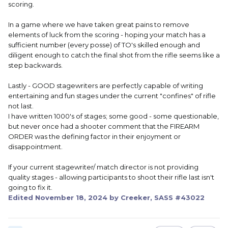
scoring.
In a game where we have taken great pains to remove
elements of luck from the scoring - hoping your match has a
sufficient number (every posse) of TO's skilled enough and
diligent enough to catch the final shot from the rifle seems like a
step backwards.
Lastly - GOOD stagewriters are perfectly capable of writing
entertaining and fun stages under the current "confines" of rifle
not last.
I have written 1000's of stages; some good - some questionable,
but never once had a shooter comment that the FIREARM
ORDER was the defining factor in their enjoyment or
disappointment.
If your current stagewriter/ match director is not providing
quality stages - allowing participants to shoot their rifle last isn't
going to fix it.
Edited
November 18, 2024
by Creeker, SASS #43022