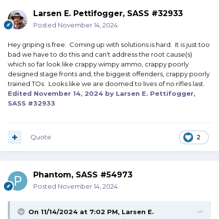
Larsen E. Pettifogger, SASS #32933
Posted
November 14, 2024
Hey griping is free. Coming up with solutions is hard. It is just too
bad we have to do this and can't address the root cause(s)
which so far look like crappy wimpy ammo, crappy poorly
designed stage fronts and, the biggest offenders, crappy poorly
trained TOs. Looks like we are doomed to lives of no rifles last.
Edited
November 14, 2024
by Larsen E. Pettifogger,
SASS #32933
Quote
2
Phantom, SASS #54973
Posted
November 14, 2024
On 11/14/2024 at 7:02 PM,
Larsen E.