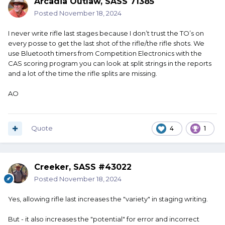
Arcadia Outlaw, SASS 71385
Posted
November 18, 2024
I never write rifle last stages because I don’t trust the TO’s on
every posse to get the last shot of the rifle/the rifle shots. We
use Bluetooth timers from Competition Electronics with the
CAS scoring program you can look at split strings in the reports
and a lot of the time the rifle splits are missing.
AO
Quote
4
1
Creeker, SASS #43022
Posted
November 18, 2024
Yes, allowing rifle last increases the "variety" in staging writing.
But - it also increases the "potential" for error and incorrect