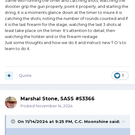
Same with running the timer and catching shots, watching the
shooter grip the gun properly, point it properly, and starting the
string, it is a moments glance down at the timer to insure it is
catching the shots, noting the number of rounds counted and if
it is the last firearm for the stage, watching the last 3 shots at
least take place on the timer. It's attention to detail, then
watching the holster and or the firearm restage.
Just some thoughts and how we do it and instruct new T.O.'s to
learn to do it.
Quote
1
Marshal Stone, SASS #53366
Posted
November 14, 2024
On 11/14/2024 at 9:25 PM,
C.C. Moonshine
said:
.