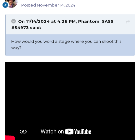
Posted
November 14, 2024
On 11/14/2024 at 4:26 PM,
Phantom, SASS
#54973
said:
How would you word a stage where you can shoot this
way?