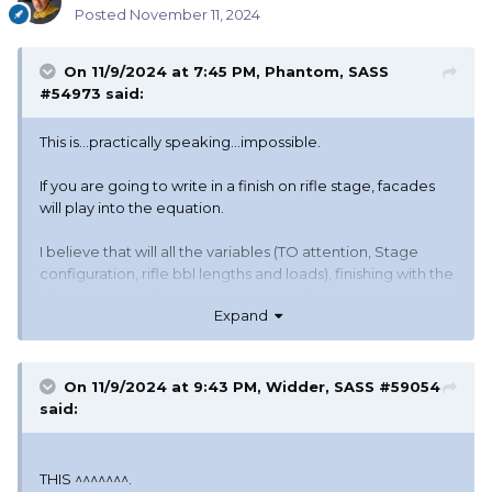
Posted
November 11, 2024
On 11/9/2024 at 7:45 PM,
Phantom, SASS
#54973
said:
This is...practically speaking...impossible.
If you are going to write in a finish on rifle stage, facades
will play into the equation.
I believe that will all the variables (TO attention, Stage
configuration, rifle bbl lengths and loads), finishing with the
rifle is not good if you want to have a fair and consistent
Expand
match.
Phantom
(The denied Regulator
)
😆
On 11/9/2024 at 9:43 PM,
Widder, SASS #59054
said:
THIS ^^^^^^^.