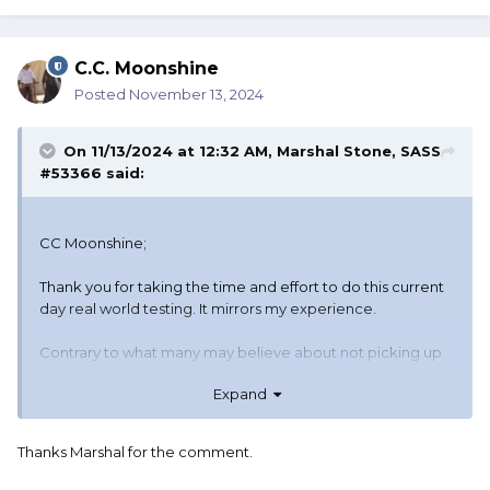
C.C. Moonshine
Posted
November 13, 2024
On 11/13/2024 at 12:32 AM,
Marshal Stone, SASS
#53366
said:
CC Moonshine;
Thank you for taking the time and effort to do this current
day real world testing. It mirrors my experience.
Contrary to what many may believe about not picking up
the last fired round I have picked up suppressed .22
Expand
Would love to be able to shoot rifle last in both Cowboy
and WB. Gives match directors a lot more latitude.
Thanks Marshal for the comment.
When stages are written as guns in any order, but rifle
can't be last, is not really guns in any order now is it?