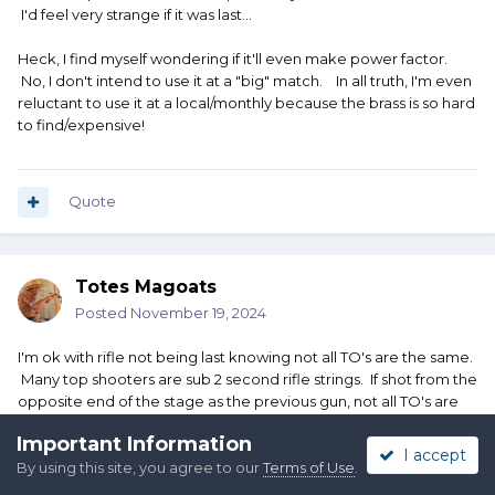
I'd feel very strange if it was last...
Heck, I find myself wondering if it'll even make power factor.
No, I don't intend to use it at a "big" match. In all truth, I'm even
reluctant to use it at a local/monthly because the brass is so hard
to find/expensive!
Quote
Totes Magoats
Posted
November 19, 2024
I'm ok with rifle not being last knowing not all TO's are the same.
Many top shooters are sub 2 second rifle strings. If shot from the
opposite end of the stage as the previous gun, not all TO's are
sub 2 second sprinters. At least with Shotgun or pistols, there's a
Important Information
better chance of getting to a better position with the timer
I accept
By using this site, you agree to our
Terms of Use
.
before the last shot is fired.