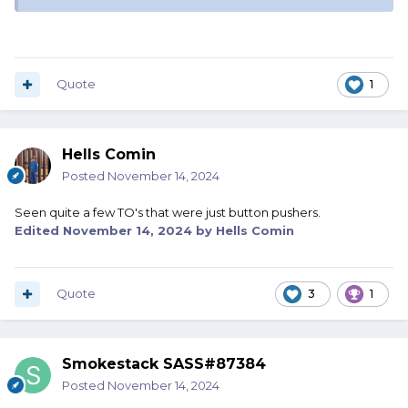
Quote
1
Hells Comin
Posted
November 14, 2024
Seen quite a few TO's that were just button pushers.
Edited
November 14, 2024
by Hells Comin
Quote
3
1
Smokestack SASS#87384
Posted
November 14, 2024