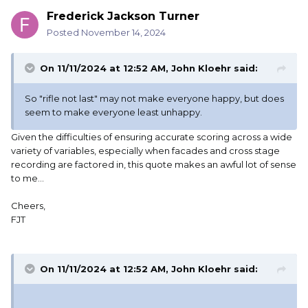
Frederick Jackson Turner
Posted
November 14, 2024
On 11/11/2024 at 12:52 AM,
John Kloehr
said:
So "rifle not last" may not make everyone happy, but does
seem to make everyone least unhappy.
Given the difficulties of ensuring accurate scoring across a wide
variety of variables, especially when facades and cross stage
recording are factored in, this quote makes an awful lot of sense
to me...
Cheers,
FJT
On 11/11/2024 at 12:52 AM,
John Kloehr
said: