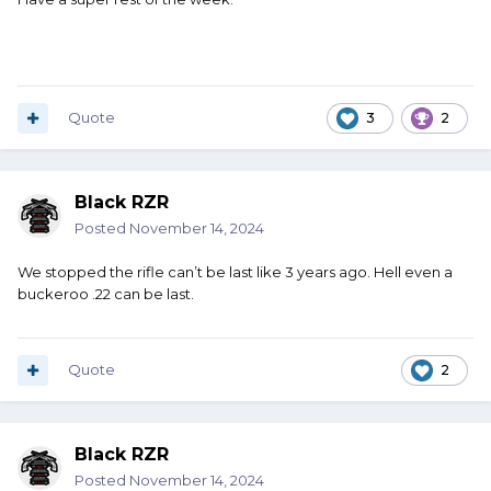
Quote
3
2
Black RZR
Posted
November 14, 2024
We stopped the rifle can’t be last like 3 years ago. Hell even a
buckeroo .22 can be last.
Quote
2
Black RZR
Posted
November 14, 2024