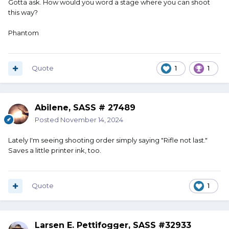
Gotta ask. How would you word a stage where you can shoot
this way?
Phantom
Quote
1
1
Abilene, SASS # 27489
Posted
November 14, 2024
Lately I'm seeing shooting order simply saying "Rifle not last."
Saves a little printer ink, too.
Quote
1
Larsen E. Pettifogger, SASS #32933