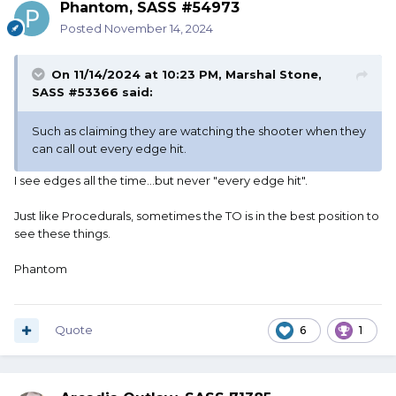
Phantom, SASS #54973
Posted
November 14, 2024
On 11/14/2024 at 10:23 PM,
Marshal Stone,
SASS #53366
said:
Such as claiming they are watching the shooter when they
can call out every edge hit.
I see edges all the time...but never "every edge hit".
Just like Procedurals, sometimes the TO is in the best position to
see these things.
Phantom
Quote
6
1