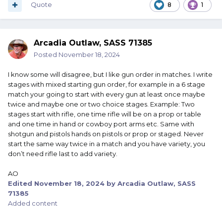
Quote
8
1
Arcadia Outlaw, SASS 71385
Posted
November 18, 2024
I know some will disagree, but I like gun order in matches. I write
stages with mixed starting gun order, for example in a 6 stage
match your going to start with every gun at least once maybe
twice and maybe one or two choice stages. Example: Two
stages start with rifle, one time rifle will be on a prop or table
and one time in hand or cowboy port arms etc. Same with
shotgun and pistols hands on pistols or prop or staged. Never
start the same way twice in a match and you have variety, you
don’t need rifle last to add variety.
AO
Edited
November 18, 2024
by Arcadia Outlaw, SASS
71385
Added content