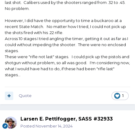
last shot. Calibers used by the shooters ranged from .32 to .45.
No problem.
However, I did have the opportunity to time a buckaroo at a
recent State Match. No matter how I tried, I could not pick up
the shots fired with his .22 rifle.
Across 10 stages I tried angling the timer, getting it out as far as I
could without impeding the shooter. There were no enclosed
stages.
These were "rifle not last" stages. I could pick up the pistols and
shotgun without problem, so all was good. I'm considering now,
what I would have had to do, if these had been "rifle last"
stages...
Quote
1
Larsen E. Pettifogger, SASS #32933
Posted
November 14, 2024