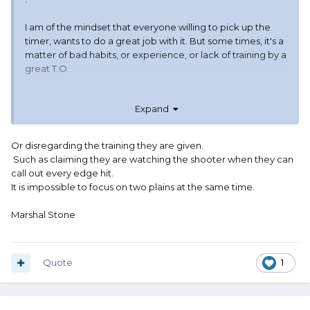
I am of the mindset that everyone willing to pick up the
timer, wants to do a great job with it. But some times, it's a
matter of bad habits, or experience, or lack of training by a
great T.O.
Expand
Or disregarding the training they are given.
Such as claiming they are watching the shooter when they can
call out every edge hit.
It is impossible to focus on two plains at the same time.
Marshal Stone
Quote
1