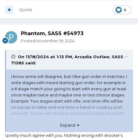
Quote
4
Phantom, SASS #54973
Posted
November 18, 2024
On 11/18/2024 at 1:13 PM,
Arcadia Outlaw, SASS
71385
said:
I know some will disagree, but I like gun order in matches. I
write stages with mixed starting gun order, for example in
a 6 stage match your going to start with every gun at least
once maybe twice and maybe one or two choice stages.
Example: Two stages start with rifle, one time rifle will be
on a prop or table and one time in hand or cowboy port
arms etc. Same with shotgun and pistols hands on pistols
or prop or staged. Never start the same way twice in a
Expand
match and you have variety, you don’t need rifle last to
add variety.
I pretty much agree with you. Nothing wrong with shooter's