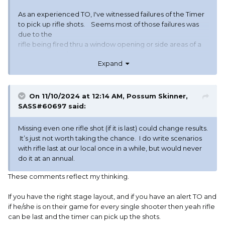
As an experienced TO, I've witnessed failures of the Timer
to pick up rifle shots. Seems most of those failures was
due to the
rifle being fired thru a window opening or side areas of a
prop. But the failures were obvious.
Expand
..........Widder
On 11/10/2024 at 12:14 AM,
Possum Skinner,
SASS#60697
said:
Missing even one rifle shot (if it is last) could change results.
It’s just not worth taking the chance. I do write scenarios
with rifle last at our local once in a while, but would never
do it at an annual.
These comments reflect my thinking.
If you have the right stage layout, and if you have an alert TO and
if he/she is on their game for every single shooter then yeah rifle
can be last and the timer can pick up the shots.