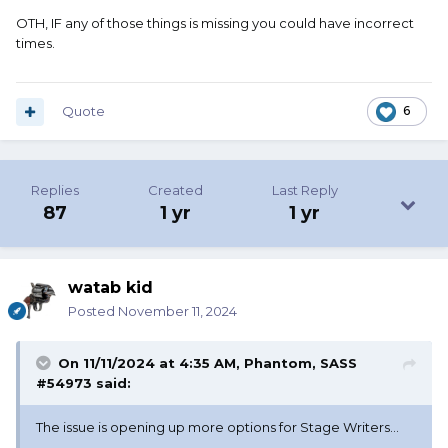
OTH, IF any of those things is missing you could have incorrect
times.
Quote
6
Replies
Created
Last Reply
87
1 yr
1 yr
watab kid
Posted
November 11, 2024
On 11/11/2024 at 4:35 AM,
Phantom, SASS
#54973
said:
The issue is opening up more options for Stage Writers...