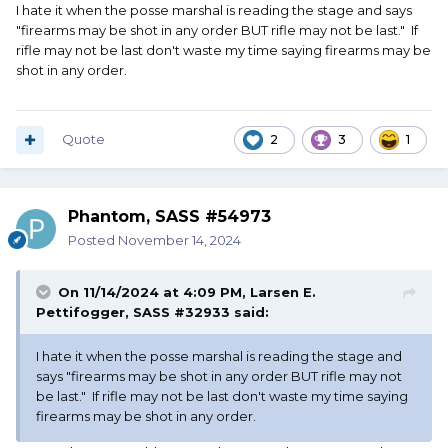
I hate it when the posse marshal is reading the stage and says
"firearms may be shot in any order BUT rifle may not be last." If
rifle may not be last don't waste my time saying firearms may be
shot in any order.
Quote
2
3
1
Phantom, SASS #54973
Posted
November 14, 2024
On 11/14/2024 at 4:09 PM,
Larsen E.
Pettifogger, SASS #32933
said:
I hate it when the posse marshal is reading the stage and
says "firearms may be shot in any order BUT rifle may not
be last." If rifle may not be last don't waste my time saying
firearms may be shot in any order.