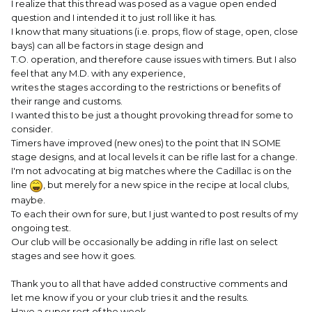
I realize that this thread was posed as a vague open ended
question and I intended it to just roll like it has.
Marshal Stone
I know that many situations (i.e. props, flow of stage, open, close
bays) can all be factors in stage design and
T.O. operation, and therefore cause issues with timers. But I also
feel that any M.D. with any experience,
writes the stages according to the restrictions or benefits of
their range and customs.
I wanted this to be just a thought provoking thread for some to
consider.
Timers have improved (new ones) to the point that IN SOME
stage designs, and at local levels it can be rifle last for a change.
I'm not advocating at big matches where the Cadillac is on the
line
, but merely for a new spice in the recipe at local clubs,
maybe.
To each their own for sure, but I just wanted to post results of my
ongoing test.
Our club will be occasionally be adding in rifle last on select
stages and see how it goes.
Thank you to all that have added constructive comments and
let me know if you or your club tries it and the results.
Have a super rest of the week.