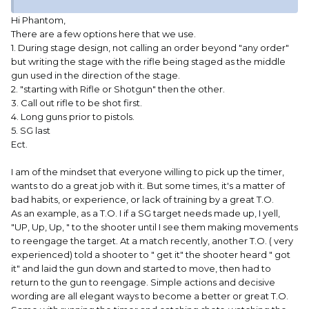
Hi Phantom,
There are a few options here that we use.
1. During stage design, not calling an order beyond "any order"
but writing the stage with the rifle being staged as the middle
gun used in the direction of the stage.
2. "starting with Rifle or Shotgun" then the other.
3. Call out rifle to be shot first.
4. Long guns prior to pistols.
5. SG last
Ect.
I am of the mindset that everyone willing to pick up the timer,
wants to do a great job with it. But some times, it's a matter of
bad habits, or experience, or lack of training by a great T.O.
As an example, as a T.O. I if a SG target needs made up, I yell,
"UP, Up, Up, " to the shooter until I see them making movements
to reengage the target. At a match recently, another T.O. ( very
experienced) told a shooter to " get it" the shooter heard " got
it" and laid the gun down and started to move, then had to
return to the gun to reengage. Simple actions and decisive
wording are all elegant ways to become a better or great T.O.