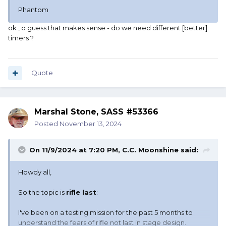
Phantom
ok , o guess that makes sense - do we need different [better]
timers ?
Quote
Marshal Stone, SASS #53366
Posted
November 13, 2024
On 11/9/2024 at 7:20 PM,
C.C. Moonshine
said:
Howdy all,
So the topic is
rifle last
:
I've been on a testing mission for the past 5 months to
understand the fears of rifle not last in stage design.