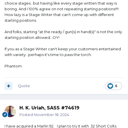
choice stages...but having like every stage written that way is
AO
boring. And I 100% agree on not repeating starting positions!!!!
How lazy is a Stage Writer that can't come up with different
starting positions.
And folks, starting "at the ready / gun(s) in hand(s)" is not the only
starting position allowed...OY!
If you as a Stage Writer can't keep your customers entertained
with variety...perhaps it's time to pass the torch.
Phantom
Quote
6
H. K. Uriah, SASS #74619
Posted
November 18, 2024
I have acquired a Marlin 92. I plan to try it with .32 Short Colts.