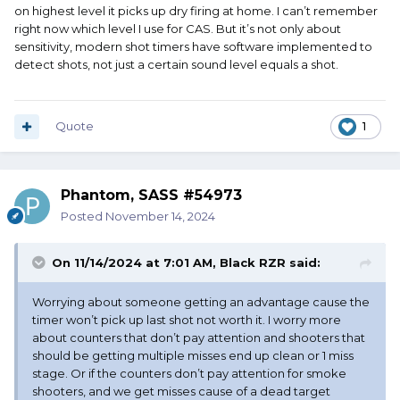
on highest level it picks up dry firing at home. I can’t remember
right now which level I use for CAS. But it’s not only about
sensitivity, modern shot timers have software implemented to
detect shots, not just a certain sound level equals a shot.
Quote
1
Phantom, SASS #54973
Posted
November 14, 2024
On 11/14/2024 at 7:01 AM,
Black RZR
said:
Worrying about someone getting an advantage cause the
timer won’t pick up last shot not worth it. I worry more
about counters that don’t pay attention and shooters that
should be getting multiple misses end up clean or 1 miss
stage. Or if the counters don’t pay attention for smoke
shooters, and we get misses cause of a dead target