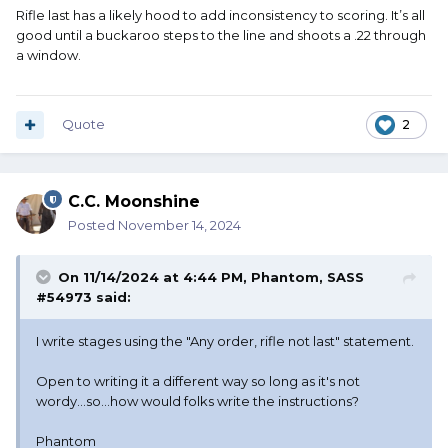
Rifle last has a likely hood to add inconsistency to scoring. It’s all
good until a buckaroo steps to the line and shoots a .22 through
a window.
Quote
2
C.C. Moonshine
Posted
November 14, 2024
On 11/14/2024 at 4:44 PM,
Phantom, SASS
#54973
said:
I write stages using the "Any order, rifle not last" statement.
Open to writing it a different way so long as it's not
wordy...so...how would folks write the instructions?
Phantom