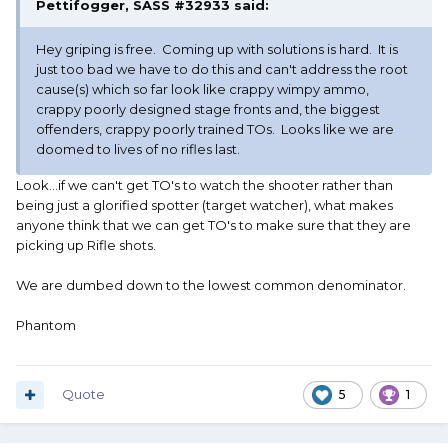
Pettifogger, SASS #32933
said:
Hey griping is free. Coming up with solutions is hard. It is
just too bad we have to do this and can't address the root
cause(s) which so far look like crappy wimpy ammo,
crappy poorly designed stage fronts and, the biggest
offenders, crappy poorly trained TOs. Looks like we are
doomed to lives of no rifles last.
Look...if we can't get TO's to watch the shooter rather than
being just a glorified spotter (target watcher), what makes
anyone think that we can get TO's to make sure that they are
picking up Rifle shots.
We are dumbed down to the lowest common denominator.
Phantom
Quote
5
1