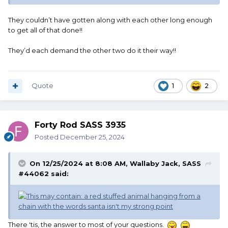
They couldn’t have gotten along with each other long enough
to get all of that done!!
They’d each demand the other two do it their way!!
Quote
1
2
Forty Rod SASS 3935
Posted
December 25, 2024
On 12/25/2024 at 8:08 AM,
Wallaby Jack, SASS
#44062
said:
There 'tis, the answer to most of your questions.