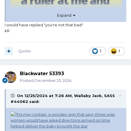
Expand
I would have replied "you're not that bad".
kR
Quote
1
1
Blackwater 53393
Posted
December 25, 2024
On 12/25/2024 at 7:26 AM,
Wallaby Jack, SASS
#44062
said: