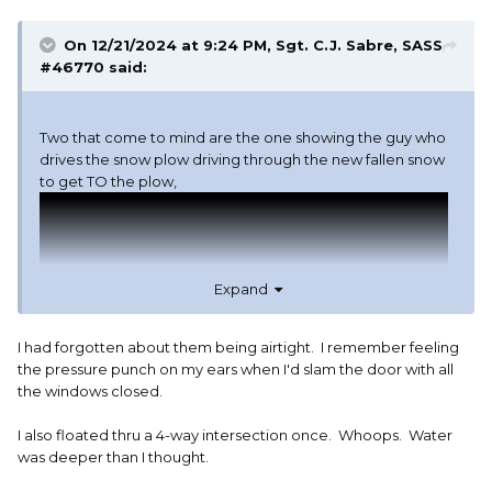
On 12/21/2024 at 9:24 PM,
Sgt. C.J. Sabre, SASS
#46770
said:
Two that come to mind are the one showing the guy who
drives the snow plow driving through the new fallen snow
to get TO the plow,
Expand
I had forgotten about them being airtight. I remember feeling
the pressure punch on my ears when I'd slam the door with all
the windows closed.
I also floated thru a 4-way intersection once. Whoops. Water
was deeper than I thought.
And the one where they drive one into the water to show