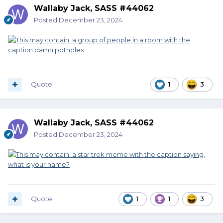
Wallaby Jack, SASS #44062
Posted
December 23, 2024
Quote
1
3
Wallaby Jack, SASS #44062
Posted
December 23, 2024
Quote
1
1
3