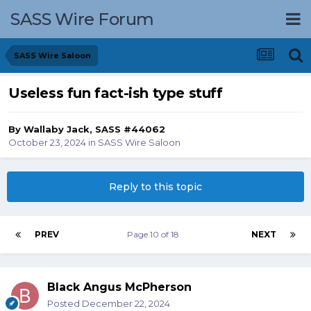
SASS Wire Forum
SASS Wire Saloon
Useless fun fact-ish type stuff
By
Wallaby Jack, SASS #44062
October 23, 2024
in
SASS Wire Saloon
Reply to this topic
PREV
Page 10 of 18
NEXT
Black Angus McPherson
Posted
December 22, 2024