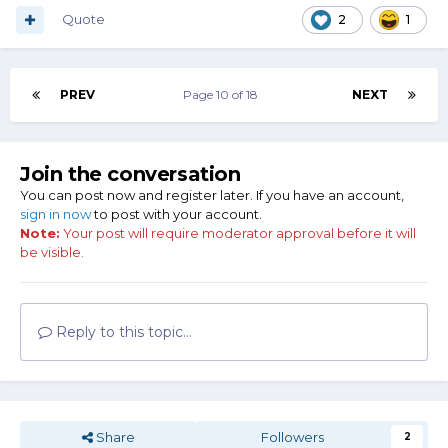
Quote
2
1
PREV
Page 10 of 18
NEXT
Join the conversation
You can post now and register later. If you have an account,
sign in now
to post with your account.
Note:
Your post will require moderator approval before it will
be visible.
Reply to this topic...
Share
Followers
2