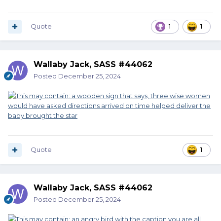
Quote
1
1
Wallaby Jack, SASS #44062
Posted
December 25, 2024
Quote
1
Wallaby Jack, SASS #44062
Posted
December 25, 2024