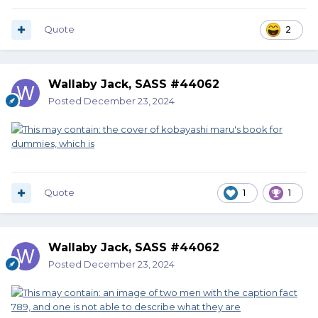
Quote
2
Wallaby Jack, SASS #44062
Posted
December 23, 2024
Quote
1
1
Wallaby Jack, SASS #44062
Posted
December 23, 2024