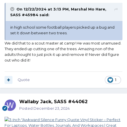
On 12/22/2024 at 3:13 PM,
Marshal Mo Hare,
SASS #45984
said:
in high school some football players picked up a bug and
set it down between two trees.
We did that to a scout master at camp! He was most unamused.
They ended up cutting one of the trees. Amazing non of the
adults thought to just pick it up and remove it! Never did figure
out who did it!
Quote
1
Wallaby Jack, SASS #44062
Posted
December 23, 2024