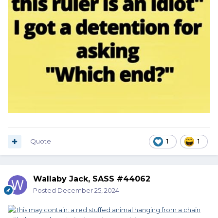
Quote
1
1
Wallaby Jack, SASS #44062
Posted
December 25, 2024