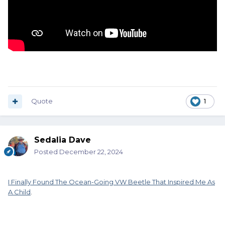
Quote
1
Sedalia Dave
Posted
December 22, 2024
I Finally Found The Ocean-Going VW Beetle That Inspired Me As
A Child
.