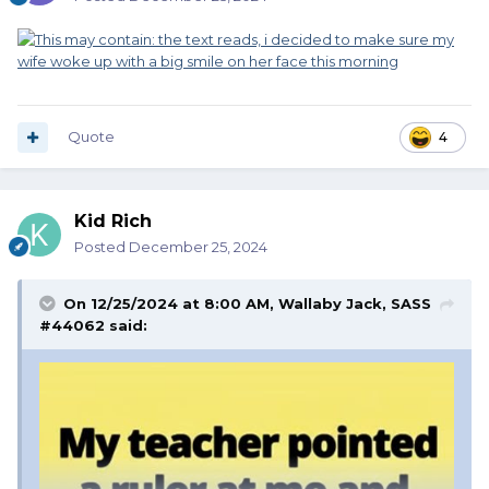
Quote
4
Kid Rich
Posted
December 25, 2024
On 12/25/2024 at 8:00 AM,
Wallaby Jack, SASS
#44062
said: