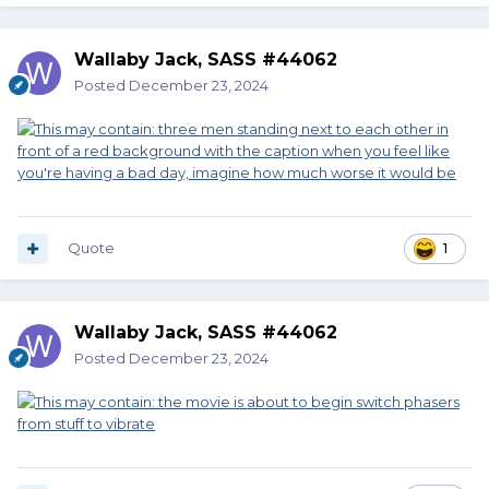
Wallaby Jack, SASS #44062
Posted
December 23, 2024
Quote
1
Wallaby Jack, SASS #44062
Posted
December 23, 2024