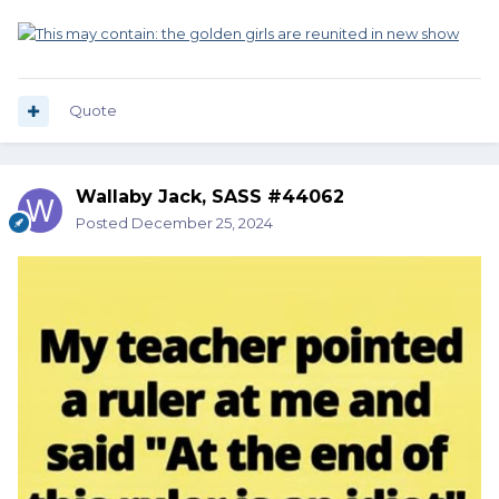
Quote
Wallaby Jack, SASS #44062
Posted
December 25, 2024