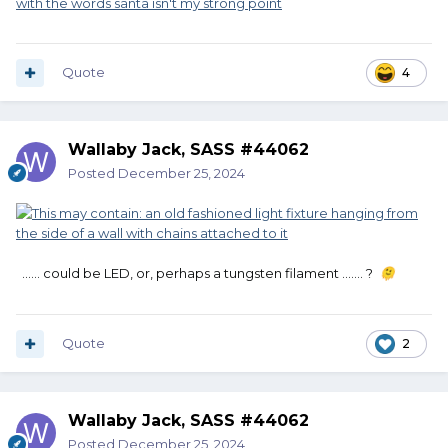
Quote
4
Wallaby Jack, SASS #44062
Posted
December 25, 2024
...... could be LED, or, perhaps a tungsten filament ....... ?
🫠
Quote
2
Wallaby Jack, SASS #44062
Posted
December 25, 2024