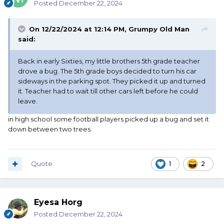
Posted
December 22, 2024
On 12/22/2024 at 12:14 PM,
Grumpy Old Man
said:
Back in early Sixties, my little brothers 5th grade teacher
drove a bug. The 5th grade boys decided to turn his car
sideways in the parking spot. They picked it up and turned
it. Teacher had to wait till other cars left before he could
leave.
in high school some football players picked up a bug and set it
down between two trees.
Quote
1
2
Eyesa Horg
Posted
December 22, 2024