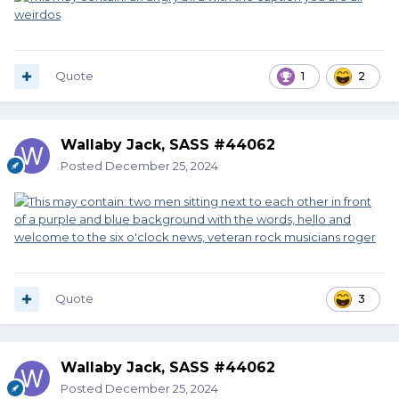
Quote
1
2
Wallaby Jack, SASS #44062
Posted
December 25, 2024
Quote
3
Wallaby Jack, SASS #44062
Posted
December 25, 2024