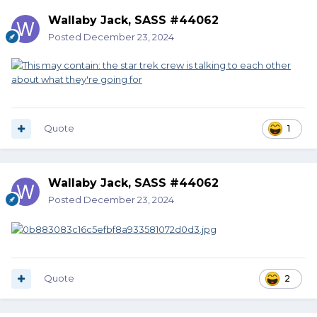
Wallaby Jack, SASS #44062
Posted
December 23, 2024
Quote
1
Wallaby Jack, SASS #44062
Posted
December 23, 2024
Quote
2