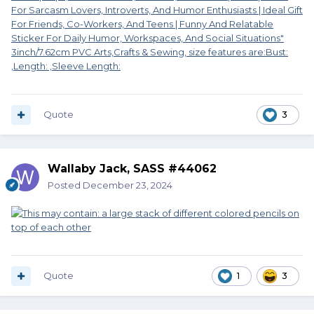
Quote
3
Wallaby Jack, SASS #44062
Posted
December 23, 2024
Quote
1
3