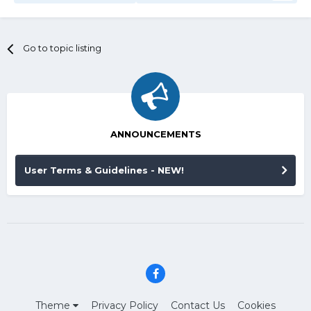
Go to topic listing
ANNOUNCEMENTS
User Terms & Guidelines - NEW!
Theme
Privacy Policy
Contact Us
Cookies