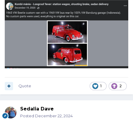
Quote
1
2
Sedalia Dave
Posted
December 22, 2024