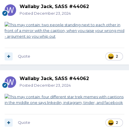
Wallaby Jack, SASS #44062
Posted
December 23, 2024
Quote
2
Wallaby Jack, SASS #44062
Posted
December 23, 2024
Quote
2