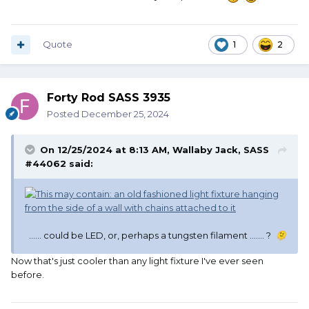
Quote
1
2
Forty Rod SASS 3935
Posted
December 25, 2024
On 12/25/2024 at 8:13 AM,
Wallaby Jack, SASS
#44062
said:
...... could be LED, or, perhaps a tungsten filament ....... ?
🫠
Now that's just cooler than any light fixture I've ever seen
before.