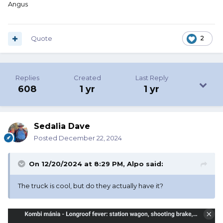
Angus
that they float.
Quote
2
Replies
Created
Last Reply
608
1 yr
1 yr
Sedalia Dave
Posted
December 22, 2024
On 12/20/2024 at 8:29 PM,
Alpo
said:
The truck is cool, but do they actually have it?