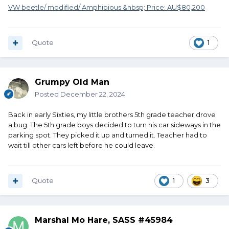
VW beetle/ modified/ Amphibious &nbsp; Price: AU$80,200
Quote
1
Grumpy Old Man
Posted
December 22, 2024
Back in early Sixties, my little brothers 5th grade teacher drove
a bug. The 5th grade boys decided to turn his car sideways in the
parking spot. They picked it up and turned it. Teacher had to
wait till other cars left before he could leave.
Quote
1
3
Marshal Mo Hare, SASS #45984