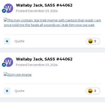
Wallaby Jack, SASS #44062
Posted
December 23, 2024
Quote
5
Wallaby Jack, SASS #44062
Posted
December 23, 2024
Quote
2