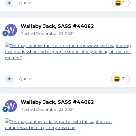
Quote
1
Wallaby Jack, SASS #44062
Posted
December 23, 2024
Quote
2
Wallaby Jack, SASS #44062
Posted
December 23, 2024