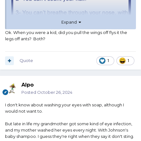
Expand
Ok. When you were a kid, did you pull the wings off flys it the
legs off ants? Both?
Quote
1
1
Alpo
Posted
October 26, 2024
I don't know about washing your eyes with soap, although I
would not want to.
But late in life my grandmother got some kind of eye infection,
and my mother washed her eyes every night. With Johnson's
baby shampoo. I guess they're right when they say it don't sting.