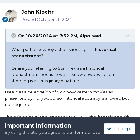
John Kloehr
Posted
October 26, 2024
On 10/26/2024 at 7:32 PM,
Alpo
said:
What part of cowboy action shooting is a
historical
reenactment
?
Or are you referring to Star Trek as a historical
reenactment, because we all know cowboy action
shooting is an imaginary play time.
I see it as a celebration of Cowboy/western movies as
presented by Hollywood, so historical accuracy is allowed but
not required.
The original text is no longer on the SASS site, but this bit (with
the original link, my
bold
) is on several club sites:
Important Information
I accept
By using this site, you agree to our
Terms of Use
.
https://tiogasportsmen.com/cowboy-action