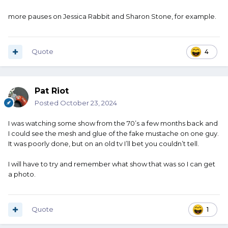
more pauses on Jessica Rabbit and Sharon Stone, for example.
Quote
4
Pat Riot
Posted
October 23, 2024
I was watching some show from the 70’s a few months back and
I could see the mesh and glue of the fake mustache on one guy.
It was poorly done, but on an old tv I’ll bet you couldn’t tell.
I will have to try and remember what show that was so I can get
a photo.
Quote
1