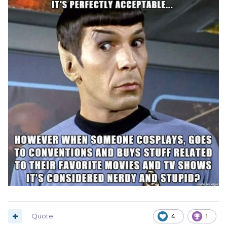
Quote
4
1