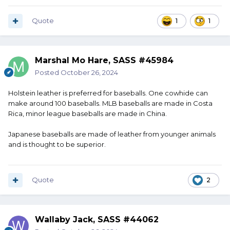
Quote
1
1
Marshal Mo Hare, SASS #45984
Posted
October 26, 2024
Holstein leather is preferred for baseballs. One cowhide can
make around 100 baseballs. MLB baseballs are made in Costa
Rica, minor league baseballs are made in China.
Japanese baseballs are made of leather from younger animals
and is thought to be superior.
Quote
2
Wallaby Jack, SASS #44062