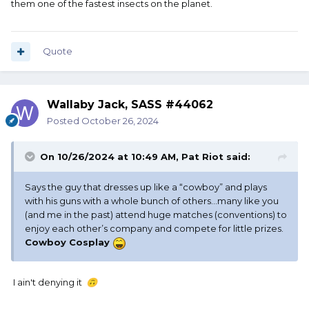
them one of the fastest insects on the planet.
Quote
Wallaby Jack, SASS #44062
Posted
October 26, 2024
On 10/26/2024 at 10:49 AM,
Pat Riot
said:
Says the guy that dresses up like a “cowboy” and plays
with his guns with a whole bunch of others…many like you
(and me in the past) attend huge matches (conventions) to
enjoy each other’s company and compete for little prizes.
Cowboy Cosplay
I ain't denying it
🙃