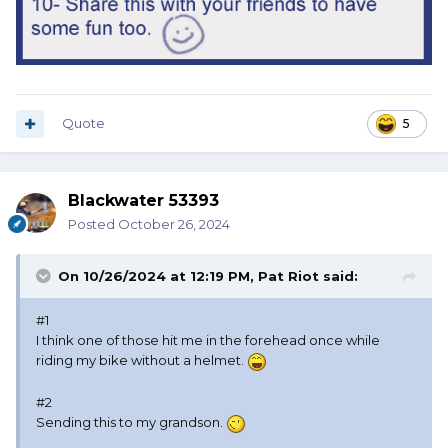
Quote
5
Blackwater 53393
Posted
October 26, 2024
On 10/26/2024 at 12:19 PM,
Pat Riot
said:
#1
I think one of those hit me in the forehead once while
riding my bike without a helmet.
#2
Sending this to my grandson.