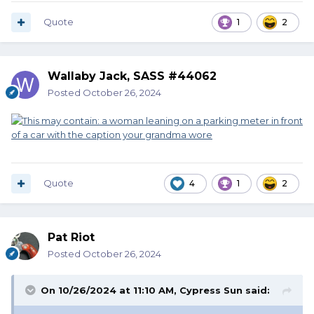
Quote
1
2
Wallaby Jack, SASS #44062
Posted
October 26, 2024
Quote
4
1
2
Pat Riot
Posted
October 26, 2024
On 10/26/2024 at 11:10 AM,
Cypress Sun
said: