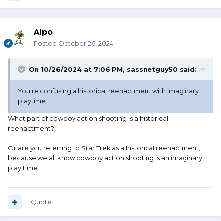
Alpo
Posted
October 26, 2024
On 10/26/2024 at 7:06 PM,
sassnetguy50
said:
You're confusing a historical reenactment with imaginary
playtime.
What part of cowboy action shooting is a historical
reenactment?
Or are you referring to Star Trek as a historical reenactment,
because we all know cowboy action shooting is an imaginary
play time.
Quote