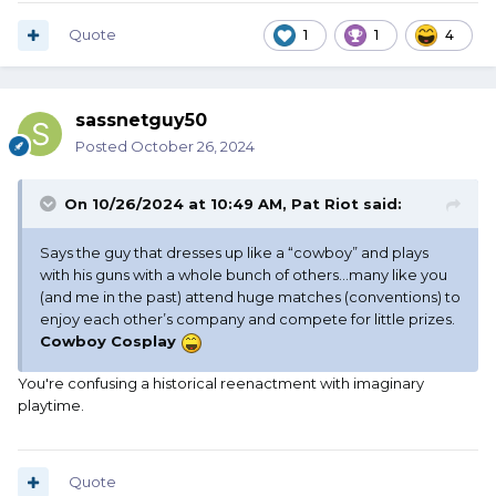
Quote
1
1
4
sassnetguy50
Posted
October 26, 2024
On 10/26/2024 at 10:49 AM,
Pat Riot
said:
Says the guy that dresses up like a “cowboy” and plays
with his guns with a whole bunch of others…many like you
(and me in the past) attend huge matches (conventions) to
enjoy each other’s company and compete for little prizes.
Cowboy Cosplay
You're confusing a historical reenactment with imaginary
playtime.
Quote