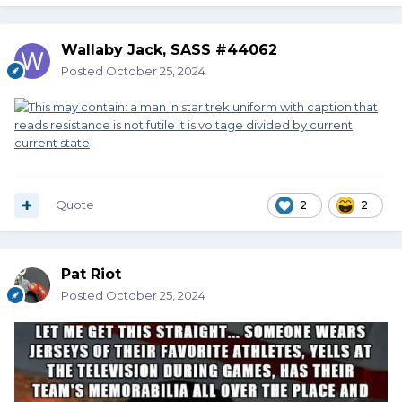
Wallaby Jack, SASS #44062
Posted
October 25, 2024
Quote
2
2
Pat Riot
Posted
October 25, 2024