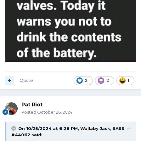
Quote
2
2
1
Pat Riot
Posted
October 26, 2024
On 10/25/2024 at 6:28 PM,
Wallaby Jack, SASS
#44062
said: