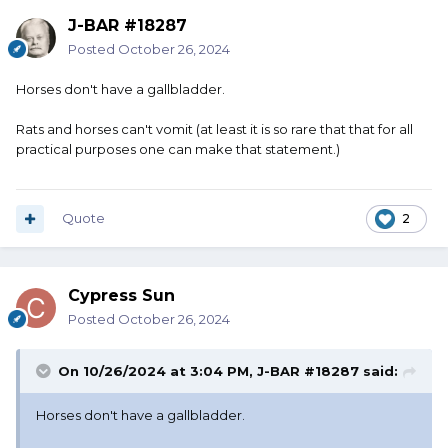
J-BAR #18287
Posted
October 26, 2024
Horses don't have a gallbladder.
Rats and horses can't vomit (at least it is so rare that that for all
practical purposes one can make that statement.)
Quote
2
Cypress Sun
Posted
October 26, 2024
On 10/26/2024 at 3:04 PM,
J-BAR #18287
said:
Horses don't have a gallbladder.