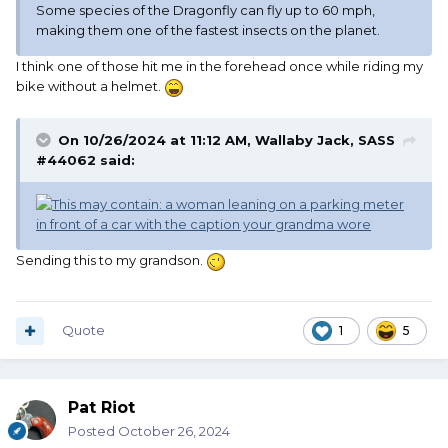
Some species of the Dragonfly can fly up to 60 mph,
making them one of the fastest insects on the planet.
I think one of those hit me in the forehead once while riding my
bike without a helmet.
On 10/26/2024 at 11:12 AM,
Wallaby Jack, SASS
#44062
said:
Sending this to my grandson.
Quote
1
5
Pat Riot
Posted
October 26, 2024