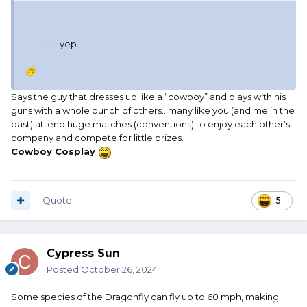
............. yep .......
🙃
Says the guy that dresses up like a “cowboy” and plays with his
guns with a whole bunch of others…many like you (and me in the
past) attend huge matches (conventions) to enjoy each other’s
company and compete for little prizes.
Cowboy Cosplay
Quote
5
Cypress Sun
Posted
October 26, 2024
Some species of the Dragonfly can fly up to 60 mph, making