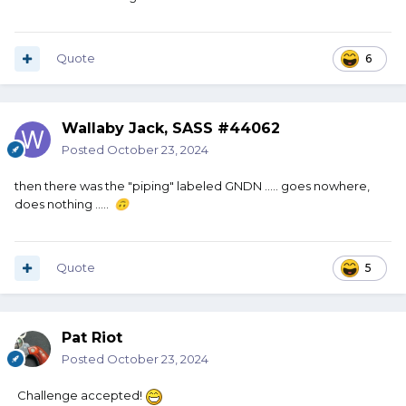
Quote
6
Wallaby Jack, SASS #44062
Posted
October 23, 2024
then there was the "piping" labeled GNDN ..... goes nowhere,
does nothing .....
🙃
Quote
5
Pat Riot
Posted
October 23, 2024
Challenge accepted!