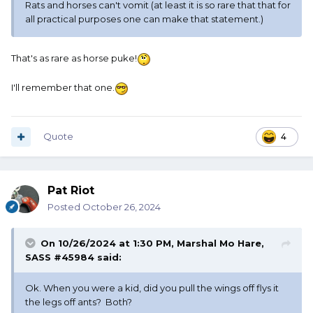
Rats and horses can't vomit (at least it is so rare that that for
all practical purposes one can make that statement.)
That's as rare as horse puke!
I'll remember that one.
Quote
4
Pat Riot
Posted
October 26, 2024
On 10/26/2024 at 1:30 PM,
Marshal Mo Hare,
SASS #45984
said:
Ok. When you were a kid, did you pull the wings off flys it
the legs off ants? Both?