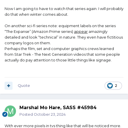
Now I am going to have to watch that series again. I will probably
do that when winter comes about.
On another sci-fi series note: equipment labels on the series
“The Expanse” (Amazon Prime series)
appear
amazingly
detailed and look “technical” in nature. They even have fictitious
company logos on them.
Perhaps the film, set and computer graphics crews learned
from Star Trek - The Next Generation videos that some people
actually do pay attention to those little things like signage.
Quote
2
Marshal Mo Hare, SASS #45984
Posted
October 23, 2024
With ever more pixels in tvs thing like that will be noticed more.