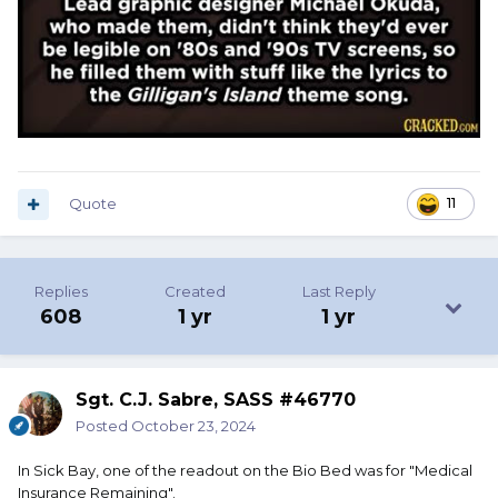
Quote
11
Replies
Created
Last Reply
608
1 yr
1 yr
Sgt. C.J. Sabre, SASS #46770
Posted
October 23, 2024
In Sick Bay, one of the readout on the Bio Bed was for "Medical
Insurance Remaining".