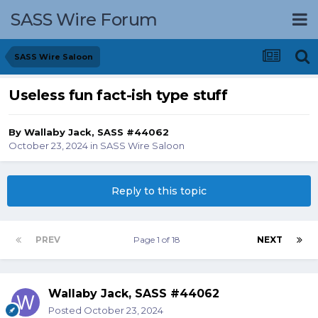
SASS Wire Forum
SASS Wire Saloon
Useless fun fact-ish type stuff
By
Wallaby Jack, SASS #44062
October 23, 2024
in
SASS Wire Saloon
Reply to this topic
PREV
Page 1 of 18
NEXT
Wallaby Jack, SASS #44062
Posted
October 23, 2024