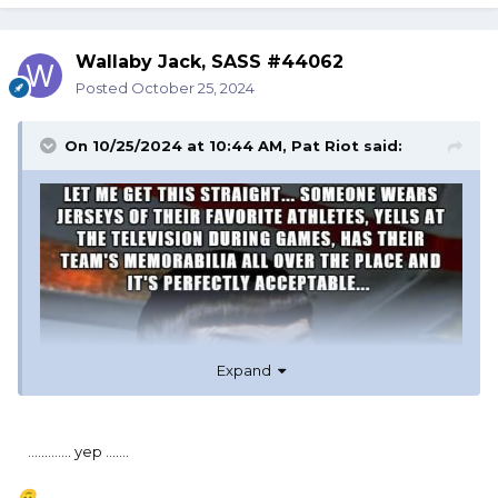
Wallaby Jack, SASS #44062
Posted
October 25, 2024
On 10/25/2024 at 10:44 AM,
Pat Riot
said:
Expand
............. yep .......
🙃