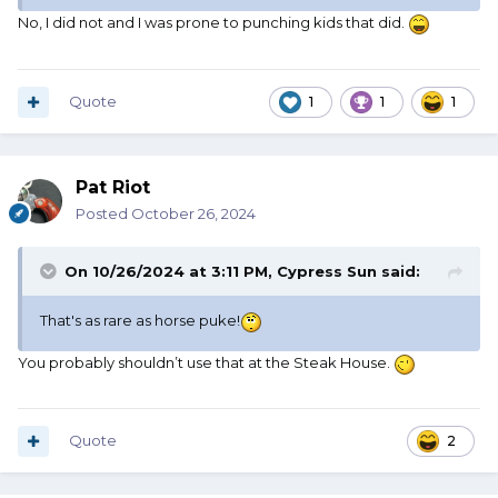
No, I did not and I was prone to punching kids that did.
Quote
1
1
1
Pat Riot
Posted
October 26, 2024
On 10/26/2024 at 3:11 PM,
Cypress Sun
said:
That's as rare as horse puke!
You probably shouldn’t use that at the Steak House.
Quote
2