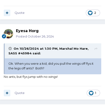
Quote
2
Eyesa Horg
Posted
October 26, 2024
On 10/26/2024 at 1:30 PM,
Marshal Mo Hare,
SASS #45984
said:
Ok. When you were a kid, did you pull the wings off flys it
the legs off ants? Both?
No ants, but flys jump with no wings!
Quote
1