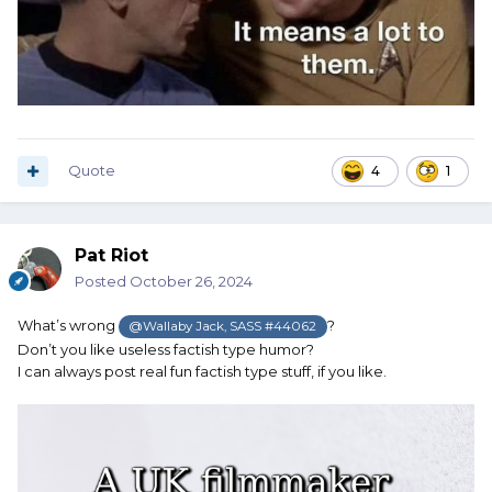
Quote
4
1
Pat Riot
Posted
October 26, 2024
What’s wrong
?
@Wallaby Jack, SASS #44062
Don’t you like useless factish type humor?
I can always post real fun factish type stuff, if you like.