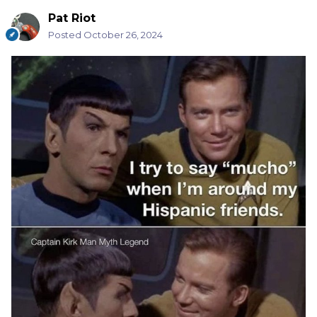
Pat Riot
Posted
October 26, 2024