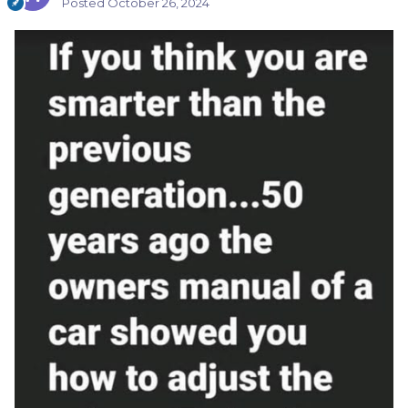
Posted
October 26, 2024