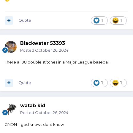
Quote
1
1
Blackwater 53393
Posted
October 26, 2024
There a 108 double stitches in a Major League baseball.
Quote
1
1
watab kid
Posted
October 26, 2024
GNDN = god knows dont know