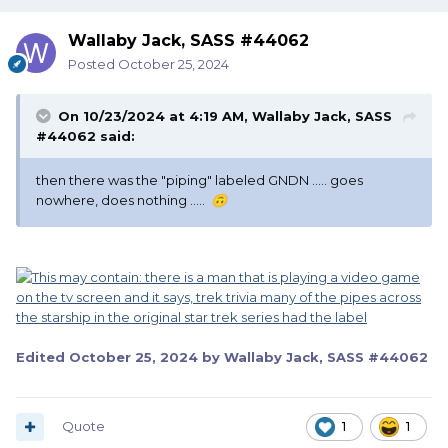
Wallaby Jack, SASS #44062
Posted
October 25, 2024
On 10/23/2024 at 4:19 AM,
Wallaby Jack, SASS
#44062
said:
then there was the "piping" labeled GNDN ..... goes
nowhere, does nothing .....
🙃
Edited
October 25, 2024
by Wallaby Jack, SASS #44062
Quote
1
1