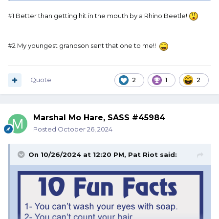
#1 Better than getting hit in the mouth by a Rhino Beetle!
#2 My youngest grandson sent that one to me!!
Quote
2
1
2
Marshal Mo Hare, SASS #45984
Posted
October 26, 2024
On 10/26/2024 at 12:20 PM,
Pat Riot
said: