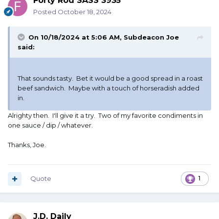
Forty Rod SASS 3935
Posted
October 18, 2024
On 10/18/2024 at 5:06 AM,
Subdeacon Joe
said:
That sounds tasty. Bet it would be a good spread in a roast
beef sandwich. Maybe with a touch of horseradish added
in.
Alrighty then. I'll give it a try. Two of my favorite condiments in
one sauce / dip / whatever.
Thanks, Joe.
Quote
1
J.D. Daily