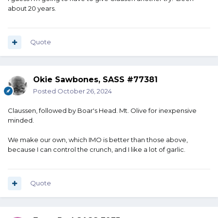
about 20 years.
Quote
Okie Sawbones, SASS #77381
Posted
October 26, 2024
Claussen, followed by Boar's Head. Mt. Olive for inexpensive
minded.
We make our own, which IMO is better than those above,
because I can control the crunch, and I like a lot of garlic.
Quote