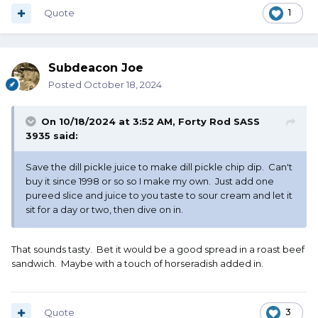
Quote
1
Subdeacon Joe
Posted
October 18, 2024
On 10/18/2024 at 3:52 AM,
Forty Rod SASS
3935
said:
Save the dill pickle juice to make dill pickle chip dip. Can't
buy it since 1998 or so so I make my own. Just add one
pureed slice and juice to you taste to sour cream and let it
sit for a day or two, then dive on in.
That sounds tasty. Bet it would be a good spread in a roast beef
sandwich. Maybe with a touch of horseradish added in.
Quote
3