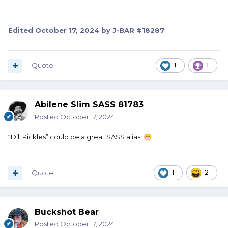
Edited
October 17, 2024
by J-BAR #18287
Quote
1
1
Abilene Slim SASS 81783
Posted
October 17, 2024
“Dill Pickles” could be a great SASS alias.
😁
Quote
1
2
Buckshot Bear
Posted
October 17, 2024