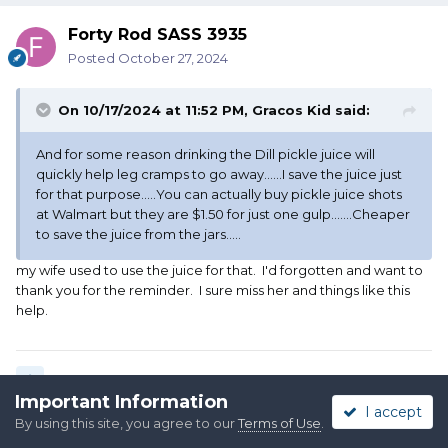
Forty Rod SASS 3935
Posted
October 27, 2024
On 10/17/2024 at 11:52 PM,
Gracos Kid
said:
And for some reason drinking the Dill pickle juice will
quickly help leg cramps to go away......I save the juice just
for that purpose.....You can actually buy pickle juice shots
at Walmart but they are $1.50 for just one gulp.......Cheaper
to save the juice from the jars.....
my wife used to use the juice for that. I'd forgotten and want to
thank you for the reminder. I sure miss her and things like this
help.
Quote
Important Information
I accept
By using this site, you agree to our
Terms of Use
.
2 weeks later...