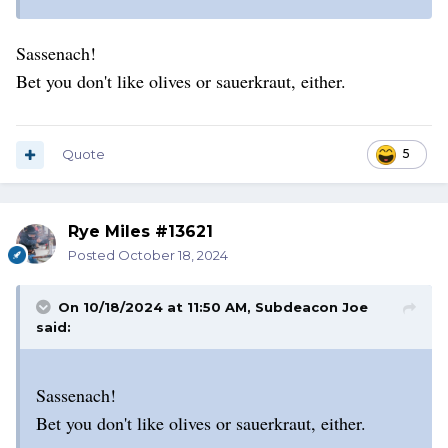
Sassenach!
Bet you don't like olives or sauerkraut, either.
Quote
5
Rye Miles #13621
Posted
October 18, 2024
On 10/18/2024 at 11:50 AM,
Subdeacon Joe
said:
Sassenach!
Bet you don't like olives or sauerkraut, either.