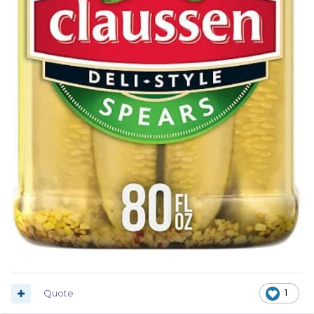
Quote
1