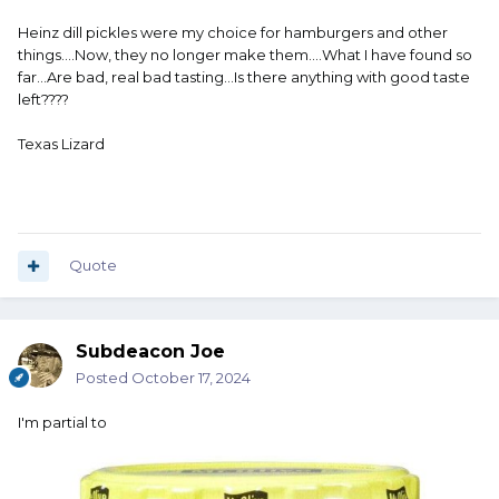
Heinz dill pickles were my choice for hamburgers and other
things....Now, they no longer make them....What I have found so
far...Are bad, real bad tasting...Is there anything with good taste
left????
Texas Lizard
Quote
Subdeacon Joe
Posted
October 17, 2024
I'm partial to