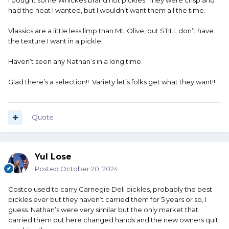
I bought some Whickes brand hot pickles. They were crisp and
had the heat I wanted, but I wouldn’t want them all the time.
Vlassics are a little less limp than Mt. Olive, but STILL don’t have
the texture I want in a pickle.
Haven’t seen any Nathan’s in a long time.
Glad there’s a selection!! Variety let’s folks get what they want!!
Quote
Yul Lose
Posted
October 20, 2024
Costco used to carry Carnegie Deli pickles, probably the best
pickles ever but they haven’t carried them for 5 years or so, I
guess. Nathan’s were very similar but the only market that
carried them out here changed hands and the new owners quit