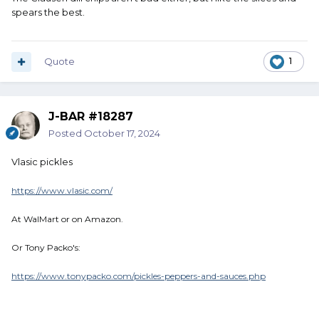
spears the best.
Quote
1
J-BAR #18287
Posted
October 17, 2024
Vlasic pickles
https://www.vlasic.com/
At WalMart or on Amazon.
Or Tony Packo's:
https://www.tonypacko.com/pickles-peppers-and-sauces.php