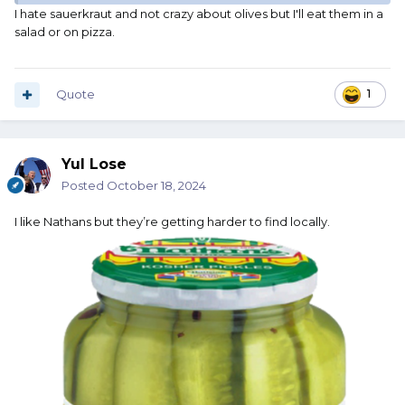
I hate sauerkraut and not crazy about olives but I'll eat them in a
salad or on pizza.
Quote
1
Yul Lose
Posted
October 18, 2024
I like Nathans but they’re getting harder to find locally.