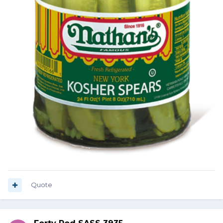
Quote