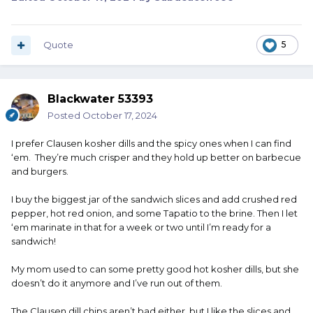
Quote
5
Blackwater 53393
Posted
October 17, 2024
I prefer Clausen kosher dills and the spicy ones when I can find
‘em. They’re much crisper and they hold up better on barbecue
and burgers.
I buy the biggest jar of the sandwich slices and add crushed red
pepper, hot red onion, and some Tapatio to the brine. Then I let
‘em marinate in that for a week or two until I’m ready for a
sandwich!
My mom used to can some pretty good hot kosher dills, but she
doesn’t do it anymore and I’ve run out of them.
The Clausen dill chips aren’t bad either, but I like the slices and