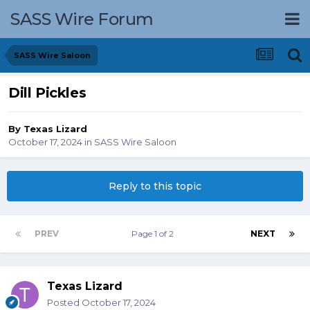
SASS Wire Forum
SASS Wire Saloon
Dill Pickles
By
Texas Lizard
October 17, 2024
in
SASS Wire Saloon
Reply to this topic
PREV
Page 1 of 2
NEXT
Texas Lizard
Posted
October 17, 2024