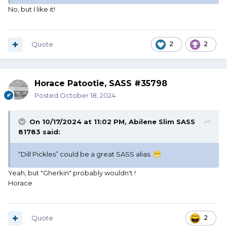
No, but I like it!
Quote
2
2
Horace Patootie, SASS #35798
Posted
October 18, 2024
On 10/17/2024 at 11:02 PM,
Abilene Slim SASS
81783
said:
“Dill Pickles” could be a great SASS alias.
😁
Yeah, but "Gherkin" probably wouldn't !
Horace
Quote
2