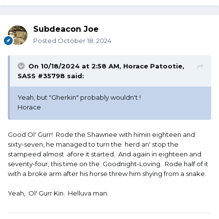
Subdeacon Joe
Posted
October 18, 2024
On 10/18/2024 at 2:58 AM,
Horace Patootie,
SASS #35798
said:
Yeah, but "Gherkin" probably wouldn't !
Horace
Good Ol' Gurr! Rode the Shawnee with himin eighteen and
sixty-seven, he managed to turn the herd an' stop the
stampeed almost afore it started. And again in eighteen and
seventy-four, this time on the Goodnight-Loving. Rode half of it
with a broke arm after his horse threw him shying from a snake.
Yeah, Ol' Gurr Kin. Helluva man.