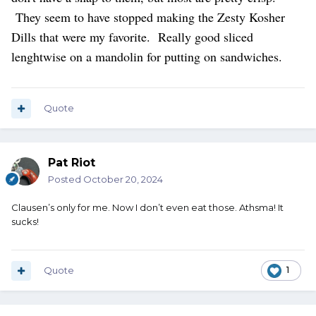
They seem to have stopped making the Zesty Kosher
Dills that were my favorite. Really good sliced
lenghtwise on a mandolin for putting on sandwiches.
Quote
Pat Riot
Posted
October 20, 2024
Clausen’s only for me. Now I don’t even eat those. Athsma! It
sucks!
Quote
1