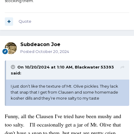
stocking them.
Quote
Subdeacon Joe
Posted
October 20, 2024
On 10/20/2024 at 1:10 AM,
Blackwater 53393
said:
I just don’t like the texture of Mt. Olive pickles. They lack
that snap that I get from Clausen and some homemade
kosher dills and they’re more salty to my taste
Funny, all the Clausen I've tried have been mushy and
too salty. I'll occasionally get a jar of Mt. Olive that
don't have a snap to them, but most are pretty crisp.