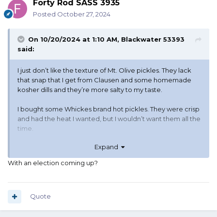
Forty Rod SASS 3935
Posted
October 27, 2024
On 10/20/2024 at 1:10 AM,
Blackwater 53393
said:
I just don’t like the texture of Mt. Olive pickles. They lack
that snap that I get from Clausen and some homemade
kosher dills and they’re more salty to my taste.
I bought some Whickes brand hot pickles. They were crisp
and had the heat I wanted, but I wouldn’t want them all the
time.
Expand
Vlassics are a little less limp than Mt. Olive, but STILL don’t
have the texture I want in a pickle.
With an election coming up?
Haven’t seen any Nathan’s in a long time.
Glad there’s a selection!!
Quote
Variety let’s folks get what they
want!!