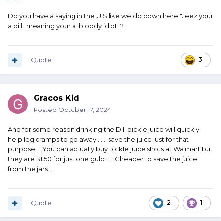
Do you have a saying in the U.S like we do down here "Jeez your
a dill" meaning your a 'bloody idiot' ?
Quote
3
Gracos Kid
Posted
October 17, 2024
And for some reason drinking the Dill pickle juice will quickly
help leg cramps to go away......I save the juice just for that
purpose.....You can actually buy pickle juice shots at Walmart but
they are $1.50 for just one gulp.......Cheaper to save the juice
from the jars.....
Quote
2
1