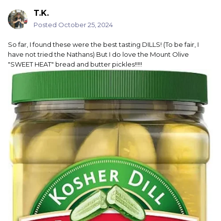
T.K.
Posted
October 25, 2024
So far, I found these were the best tasting DILLS! (To be fair, I
have not tried the Nathans) But I do love the Mount Olive
"SWEET HEAT" bread and butter pickles!!!!!