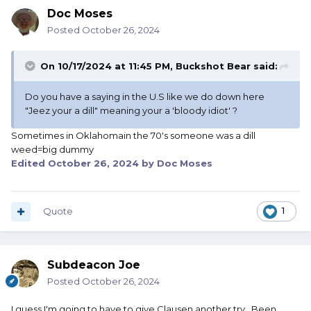
Doc Moses
Posted
October 26, 2024
On 10/17/2024 at 11:45 PM,
Buckshot Bear
said:
Do you have a saying in the U.S like we do down here
"Jeez your a dill" meaning your a 'bloody idiot' ?
Sometimes in Oklahomain the 70's someone was a dill
weed=big dummy
Edited
October 26, 2024
by Doc Moses
Quote
1
Subdeacon Joe
Posted
October 26, 2024
I guess I'm going to have to give Clausen another try. Been