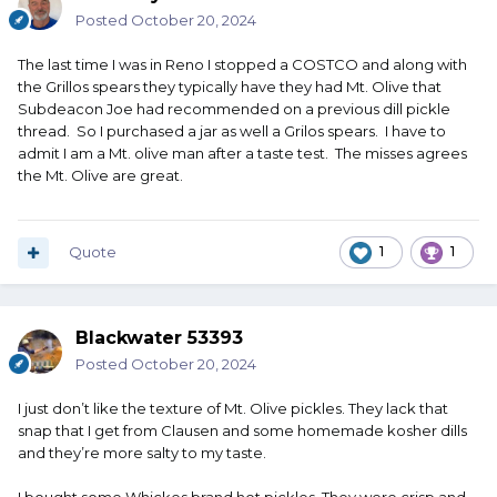
Posted
October 20, 2024
The last time I was in Reno I stopped a COSTCO and along with
the Grillos spears they typically have they had Mt. Olive that
Subdeacon Joe had recommended on a previous dill pickle
thread. So I purchased a jar as well a Grilos spears. I have to
admit I am a Mt. olive man after a taste test. The misses agrees
the Mt. Olive are great.
Quote
1
1
Blackwater 53393
Posted
October 20, 2024
I just don’t like the texture of Mt. Olive pickles. They lack that
snap that I get from Clausen and some homemade kosher dills
and they’re more salty to my taste.