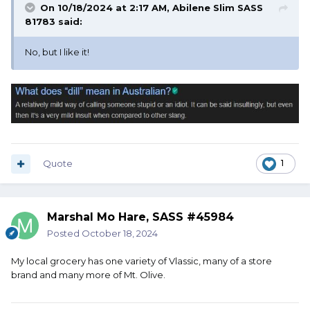
On 10/18/2024 at 2:17 AM,
Abilene Slim SASS
81783
said:
No, but I like it!
Quote
1
Marshal Mo Hare, SASS #45984
Posted
October 18, 2024
My local grocery has one variety of Vlassic, many of a store
brand and many more of Mt. Olive.