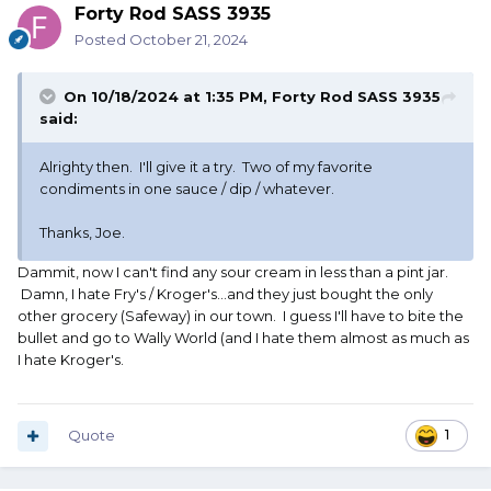
Forty Rod SASS 3935
Posted
October 21, 2024
On 10/18/2024 at 1:35 PM,
Forty Rod SASS 3935
said:
Alrighty then. I'll give it a try. Two of my favorite
condiments in one sauce / dip / whatever.
Thanks, Joe.
Dammit, now I can't find any sour cream in less than a pint jar.
Damn, I hate Fry's / Kroger's...and they just bought the only
other grocery (Safeway) in our town. I guess I'll have to bite the
bullet and go to Wally World (and I hate them almost as much as
I hate Kroger's.
Quote
1