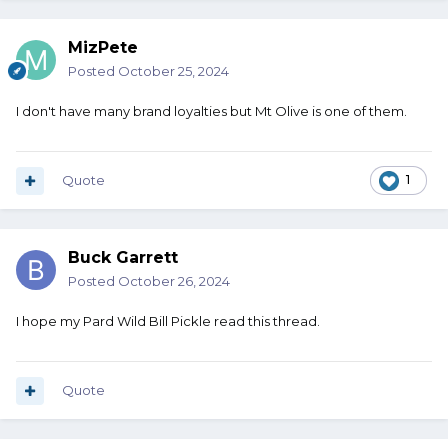
MizPete
Posted
October 25, 2024
I don't have many brand loyalties but Mt Olive is one of them.
Quote
1
Buck Garrett
Posted
October 26, 2024
I hope my Pard Wild Bill Pickle read this thread.
Quote