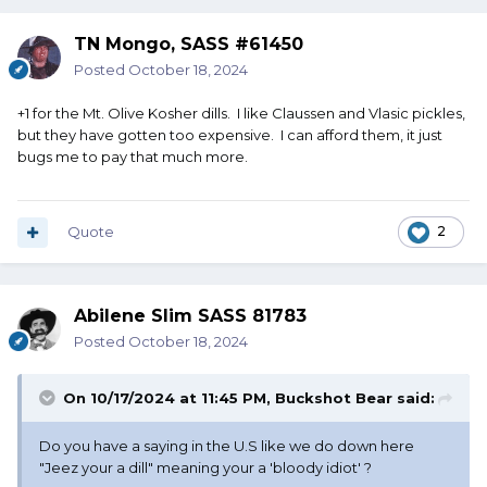
TN Mongo, SASS #61450
Posted
October 18, 2024
+1 for the Mt. Olive Kosher dills. I like Claussen and Vlasic pickles,
but they have gotten too expensive. I can afford them, it just
bugs me to pay that much more.
Quote
2
Abilene Slim SASS 81783
Posted
October 18, 2024
On 10/17/2024 at 11:45 PM,
Buckshot Bear
said:
Do you have a saying in the U.S like we do down here
"Jeez your a dill" meaning your a 'bloody idiot' ?