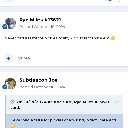
Rye Miles #13621
Posted
October 18, 2024
Never had a taste for pickles of any kind, in fact I hate em!
🙄
Quote
Subdeacon Joe
Posted
October 18, 2024
On 10/18/2024 at 10:37 AM,
Rye Miles #13621
said:
Never had a taste for pickles of any kind, in fact I hate em!
🙄