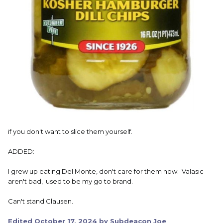
if you don't want to slice them yourself.
ADDED:
I grew up eating Del Monte, don't care for them now. Valasic
aren't bad, used to be my go to brand.
Can't stand Clausen.
Edited
October 17, 2024
by Subdeacon Joe