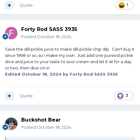
Quote
1
Forty Rod SASS 3935
Posted
October 18, 2024
Save the dill pickle juice to make dill pickle chip dip. Can't buy it
since 1998 or so, so I make my own. Just add one pureed pickle
slice and juice to your taste to sour cream and let it sit for a day
or two, then dive on in.
Edited
October 18, 2024
by Forty Rod SASS 3935
Quote
3
Buckshot Bear
Posted
October 18, 2024