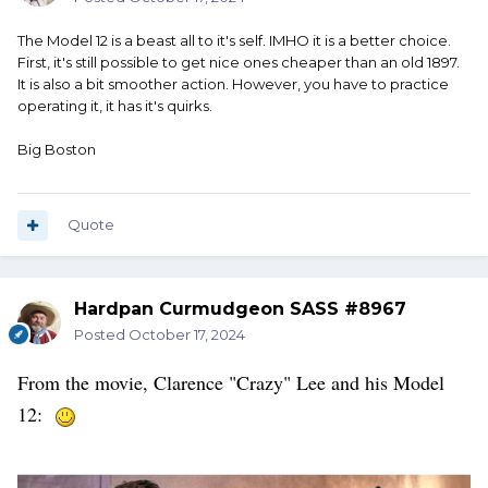
The Model 12 is a beast all to it's self. IMHO it is a better choice.
First, it's still possible to get nice ones cheaper than an old 1897.
It is also a bit smoother action. However, you have to practice
operating it, it has it's quirks.
Big Boston
Quote
Hardpan Curmudgeon SASS #8967
Posted
October 17, 2024
From the movie, Clarence "Crazy" Lee and his Model
12: