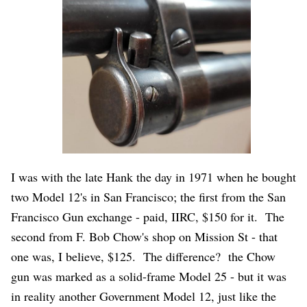
I was with the late Hank the day in 1971 when he bought
two Model 12's in San Francisco; the first from the San
Francisco Gun exchange - paid, IIRC, $150 for it. The
second from F. Bob Chow's shop on Mission St - that
one was, I believe, $125. The difference? the Chow
gun was marked as a solid-frame Model 25 - but it was
in reality another Government Model 12, just like the