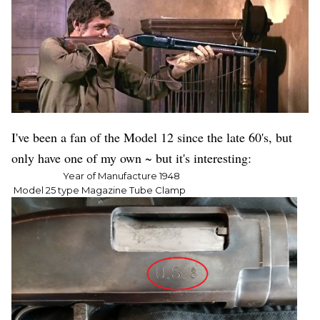
I've been a fan of the Model 12 since the late 60's, but
only have one of my own ~ but it's interesting:
Year of Manufacture 1948
Model 25 type Magazine Tube Clamp