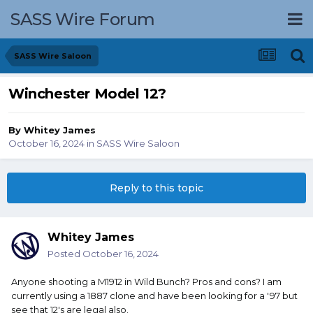
SASS Wire Forum
SASS Wire Saloon
Winchester Model 12?
By
Whitey James
October 16, 2024
in
SASS Wire Saloon
Reply to this topic
Whitey James
Posted
October 16, 2024
Anyone shooting a M1912 in Wild Bunch? Pros and cons? I am
currently using a 1887 clone and have been looking for a '97 but
see that 12's are legal also.