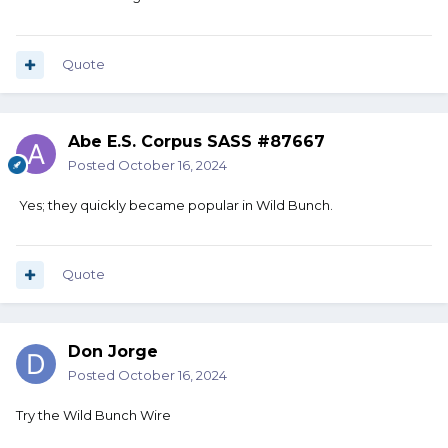
Quote
Abe E.S. Corpus SASS #87667
Posted
October 16, 2024
Yes; they quickly became popular in Wild Bunch.
Quote
Don Jorge
Posted
October 16, 2024
Try the Wild Bunch Wire