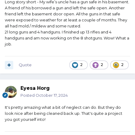
Long story short - My wife’s uncle has a gun safe in his basement.
A friend of his borrowed a gun and left the safe open. Another
friend left the basement door open. All the guns in that safe
were exposed to weather for at least a couple of months. They
all had mold / mildew and some rusted.
21 long guns and 4 handguns. I finished up 13 rifles and 4
handguns and am now working on the 8 shotguns. Wow! What a
job.
Quote
2
2
2
Eyesa Horg
Posted
October 17, 2024
It's pretty amazing what a bit of neglect can do. But they do
look nice after being cleaned back up. That's quite a project
you got yourself into!