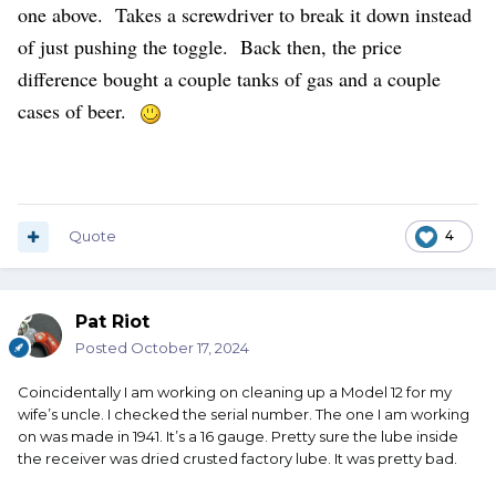
one above. Takes a screwdriver to break it down instead
of just pushing the toggle. Back then, the price
difference bought a couple tanks of gas and a couple
cases of beer.
Quote
4
Pat Riot
Posted
October 17, 2024
Coincidentally I am working on cleaning up a Model 12 for my
wife’s uncle. I checked the serial number. The one I am working
on was made in 1941. It’s a 16 gauge. Pretty sure the lube inside
the receiver was dried crusted factory lube. It was pretty bad.