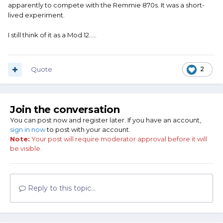
apparently to compete with the Remmie 870s. It was a short-
lived experiment.
I still think of it as a Mod 12.....
Quote
2
Join the conversation
You can post now and register later. If you have an account,
sign in now
to post with your account.
Note:
Your post will require moderator approval before it will
be visible.
Reply to this topic...