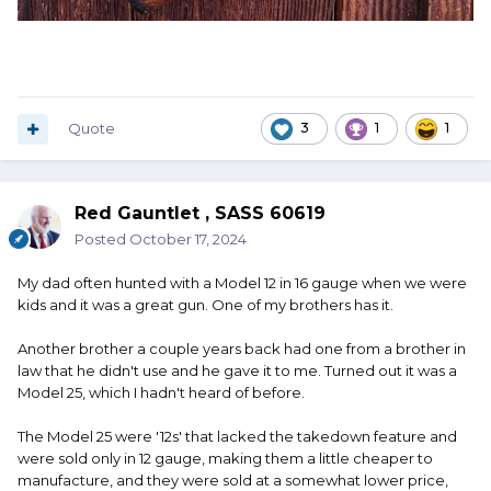
Quote
3
1
1
Red Gauntlet , SASS 60619
Posted
October 17, 2024
My dad often hunted with a Model 12 in 16 gauge when we were
kids and it was a great gun. One of my brothers has it.
Another brother a couple years back had one from a brother in
law that he didn't use and he gave it to me. Turned out it was a
Model 25, which I hadn't heard of before.
The Model 25 were '12s' that lacked the takedown feature and
were sold only in 12 gauge, making them a little cheaper to
manufacture, and they were sold at a somewhat lower price,