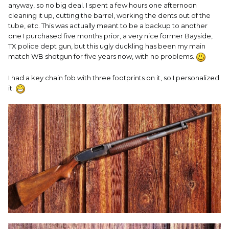
anyway, so no big deal. I spent a few hours one afternoon
cleaning it up, cutting the barrel, working the dents out of the
tube, etc. This was actually meant to be a backup to another
one I purchased five months prior, a very nice former Bayside,
TX police dept gun, but this ugly duckling has been my main
match WB shotgun for five years now, with no problems.
I had a key chain fob with three footprints on it, so I personalized
it.