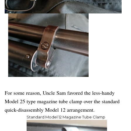
For some reason, Uncle Sam favored the less-handy
Model 25 type magazine tube clamp over the standard
quick-disassembly Model 12 arrangement.
Standard Model 12 Magazine Tube Clamp