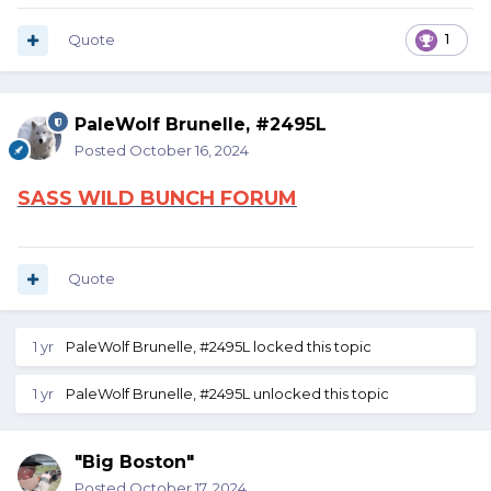
Quote
1
PaleWolf Brunelle, #2495L
Posted
October 16, 2024
SASS WILD BUNCH FORUM
Quote
1 yr
PaleWolf Brunelle, #2495L
locked this topic
1 yr
PaleWolf Brunelle, #2495L
unlocked this topic
"Big Boston"
Posted
October 17, 2024