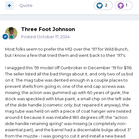
Quote
2
1
Three Foot Johnson
Posted
October 17, 2024
Most folks seem to prefer the M12 over the '97 for Wild Bunch,
but I know a few that tried them and went back to their '97's.
I snagged this '59 model off Gunbroker in December '19 for $116.
The seller listed all the bad things about it, and only two of us bid
on it. The mag tube was dented enough in a couple places to
prevent shells from going in, one of the end cap screws was
missing, the action was gummed up with 60 years of gunk, the
stock was speckled with blue paint, a small chip on the left side
of the slide handle (cosmetic only, but repaired it anyway), the
mag tube was held on with a piece of coat hanger wire twisted
around it because it was installed 180 degrees off, the "action
slide handle retaining spring" was missing (a completely non-
essential part), and the barrel had a discernable bulge about 3"
from the muzzle - I was going to cut it and install a new bead