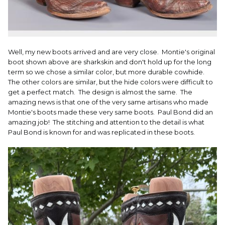
Well, my new boots arrived and are very close. Montie's original
boot shown above are sharkskin and don't hold up for the long
term so we chose a similar color, but more durable cowhide.
The other colors are similar, but the hide colors were difficult to
get a perfect match. The design is almost the same. The
amazing news is that one of the very same artisans who made
Montie's boots made these very same boots. Paul Bond did an
amazing job! The stitching and attention to the detail is what
Paul Bond is known for and was replicated in these boots.