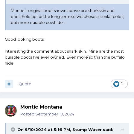
Montie's original boot shown above are sharkskin and
don't hold up for the long term so we chose a similar color,
but more durable cowhide.
Good looking boots.
Interesting the comment about shark skin. Mine are the most
durable boots I've ever owned. Even more so than the buffalo
hide.
Quote
1
Montie Montana
Posted
September 10, 2024
On 9/10/2024 at 5:16 PM,
Stump Water
said: