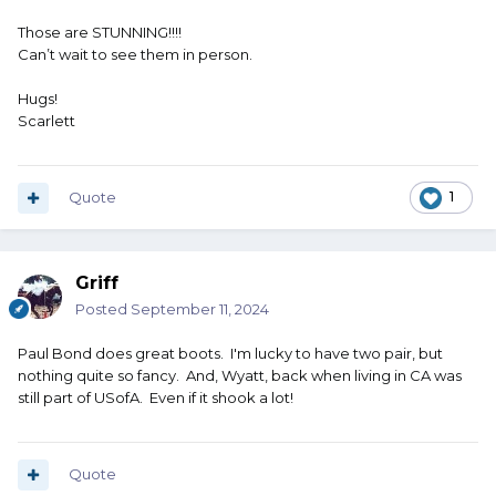
Those are STUNNING!!!!
Can’t wait to see them in person.
Hugs!
Scarlett
Quote
1
Griff
Posted
September 11, 2024
Paul Bond does great boots. I'm lucky to have two pair, but
nothing quite so fancy. And, Wyatt, back when living in CA was
still part of USofA. Even if it shook a lot!
Quote