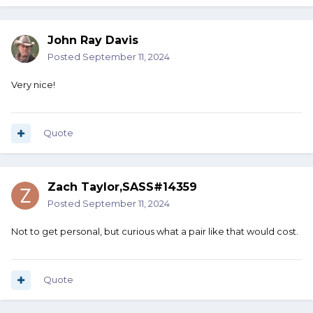
John Ray Davis
Posted
September 11, 2024
Very nice!
Quote
Zach Taylor,SASS#14359
Posted
September 11, 2024
Not to get personal, but curious what a pair like that would cost.
Quote