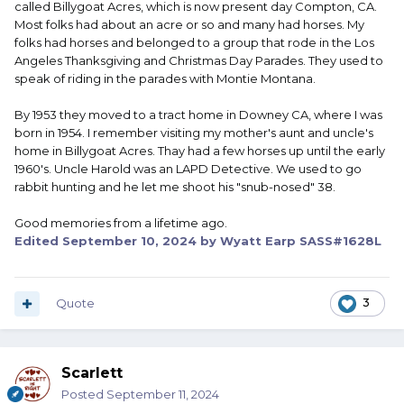
called Billygoat Acres, which is now present day Compton, CA.
Most folks had about an acre or so and many had horses. My
folks had horses and belonged to a group that rode in the Los
Angeles Thanksgiving and Christmas Day Parades. They used to
speak of riding in the parades with Montie Montana.
By 1953 they moved to a tract home in Downey CA, where I was
born in 1954. I remember visiting my mother's aunt and uncle's
home in Billygoat Acres. Thay had a few horses up until the early
1960's. Uncle Harold was an LAPD Detective. We used to go
rabbit hunting and he let me shoot his "snub-nosed" 38.
Good memories from a lifetime ago.
Edited
September 10, 2024
by Wyatt Earp SASS#1628L
Quote
3
Scarlett
Posted
September 11, 2024