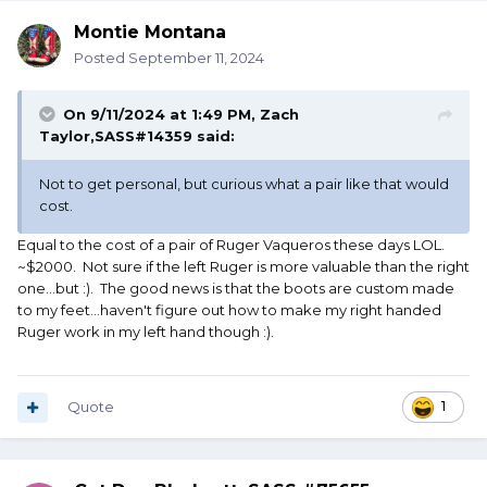
Montie Montana
Posted
September 11, 2024
On 9/11/2024 at 1:49 PM,
Zach
Taylor,SASS#14359
said:
Not to get personal, but curious what a pair like that would
cost.
Equal to the cost of a pair of Ruger Vaqueros these days LOL.
~$2000. Not sure if the left Ruger is more valuable than the right
one...but :). The good news is that the boots are custom made
to my feet...haven't figure out how to make my right handed
Ruger work in my left hand though :).
Quote
1