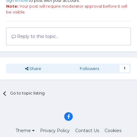
sign in now
to post with your account.
Note:
Your post will require moderator approval before it will
be visible.
Reply to this topic...
Share
Followers
1
Go to topic listing
Theme
Privacy Policy
Contact Us
Cookies