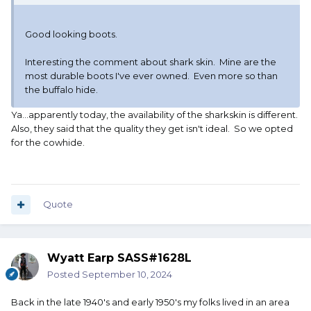
Good looking boots.
Interesting the comment about shark skin. Mine are the
most durable boots I've ever owned. Even more so than
the buffalo hide.
Ya...apparently today, the availability of the sharkskin is different.
Also, they said that the quality they get isn't ideal. So we opted
for the cowhide.
Quote
Wyatt Earp SASS#1628L
Posted
September 10, 2024
Back in the late 1940's and early 1950's my folks lived in an area