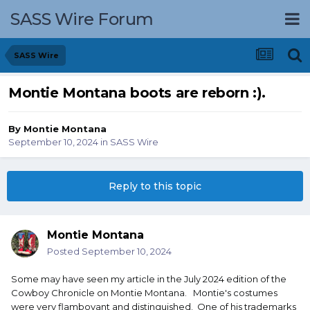
SASS Wire Forum
SASS Wire
Montie Montana boots are reborn :).
By
Montie Montana
September 10, 2024
in
SASS Wire
Reply to this topic
Montie Montana
Posted
September 10, 2024
Some may have seen my article in the July 2024 edition of the
Cowboy Chronicle on Montie Montana. Montie's costumes
were very flamboyant and distinguished. One of his trademarks