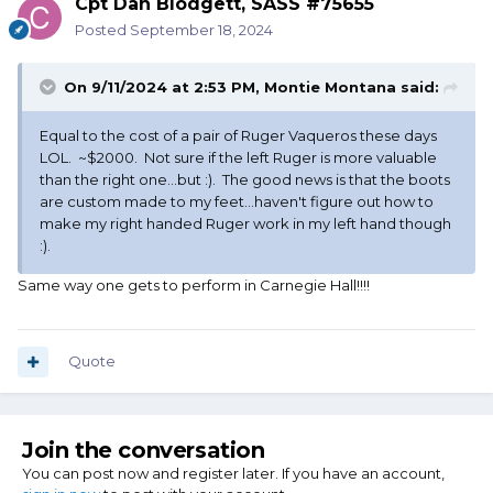
Cpt Dan Blodgett, SASS #75655
Posted
September 18, 2024
On 9/11/2024 at 2:53 PM,
Montie Montana
said:
Equal to the cost of a pair of Ruger Vaqueros these days
LOL. ~$2000. Not sure if the left Ruger is more valuable
than the right one...but :). The good news is that the boots
are custom made to my feet...haven't figure out how to
make my right handed Ruger work in my left hand though
:).
Same way one gets to perform in Carnegie Hall!!!!
Quote
Join the conversation
You can post now and register later. If you have an account,