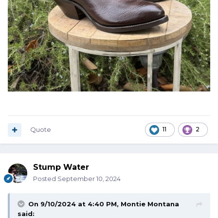
Quote
11
2
Stump Water
Posted
September 10, 2024
On 9/10/2024 at 4:40 PM,
Montie Montana
said: