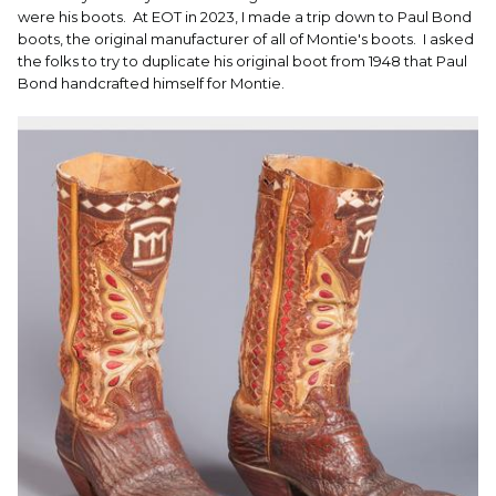
were his boots. At EOT in 2023, I made a trip down to Paul Bond
boots, the original manufacturer of all of Montie's boots. I asked
the folks to try to duplicate his original boot from 1948 that Paul
Bond handcrafted himself for Montie.