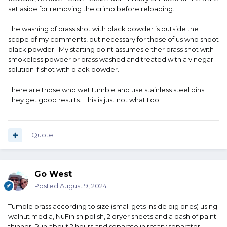
set aside for removing the crimp before reloading.
The washing of brass shot with black powder is outside the
scope of my comments, but necessary for those of us who shoot
black powder. My starting point assumes either brass shot with
smokeless powder or brass washed and treated with a vinegar
solution if shot with black powder.
There are those who wet tumble and use stainless steel pins.
They get good results. This is just not what I do.
Quote
Go West
Posted
August 9, 2024
Tumble brass according to size (small gets inside big ones) using
walnut media, NuFinish polish, 2 dryer sheets and a dash of paint
thinner. Run about 2 hours and separate in rotary separator