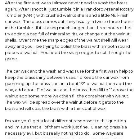
After the first wet wash I almost never need to wash the brass
again. After I shoot it I just tumble it in a Frankford Arsenal Rotary
Tumbler (FART) with crushed walnut shells and a little Nu Finish
car wax. The brass comes out shiny usually in two to three hours
in the tumbler. If it's taking much longer than three hours either
try adding a cap full of mineral spirits, or change out the walnut
shells. Over time the sharp edges of the walnut shell will wear
away and you'll be trying to polish the brass with smooth round
pieces of walnut. You need the sharp edges to cut through the
grime.
The car wax and the wash and wax I use for the first wash help to
keep the brass shiny between uses. To keep the car wax from
gumming up the brass, I put in a bout 1/2" of walnut then add the
wax, add about 1" of walnut and the brass, then fill to 1" above the
walnut add some more wax then fill the container with walnut.
The wax will be spread over the walnut before it gets to the
brass and will coat the brass with a thin coat of wax.
I'm sure you'll get a lot of different responses to this question
and I'm sure that all of them work just fine. Cleaning brass is a
necessary evil, but it's really not hard to do. Some ways are