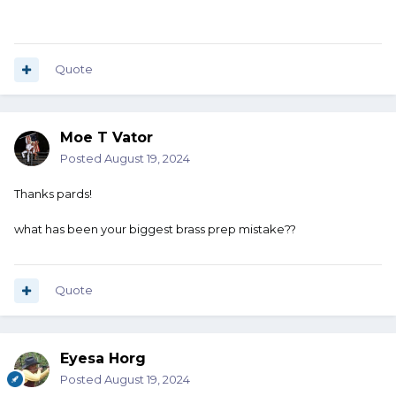
Quote
Moe T Vator
Posted
August 19, 2024
Thanks pards!
what has been your biggest brass prep mistake??
Quote
Eyesa Horg
Posted
August 19, 2024