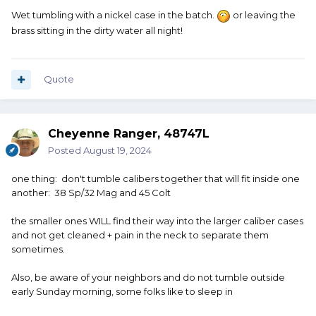
Wet tumbling with a nickel case in the batch.
or leaving the
brass sitting in the dirty water all night!
Quote
Cheyenne Ranger, 48747L
Posted
August 19, 2024
one thing: don't tumble calibers together that will fit inside one
another: 38 Sp/32 Mag and 45 Colt
the smaller ones WILL find their way into the larger caliber cases
and not get cleaned + pain in the neck to separate them
sometimes.
Also, be aware of your neighbors and do not tumble outside
early Sunday morning, some folks like to sleep in