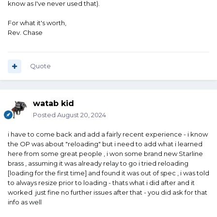
know as I've never used that).
For what it's worth,
Rev. Chase
Quote
watab kid
Posted
August 20, 2024
i have to come back and add a fairly recent experience - i know
the OP was about "reloading" but i need to add what i learned
here from some great people , i won some brand new Starline
brass , assuming it was already relay to go i tried reloading
[loading for the first time] and found it was out of spec , i was told
to always resize prior to loading - thats what i did after and it
worked just fine no further issues after that - you did ask for that
info as well