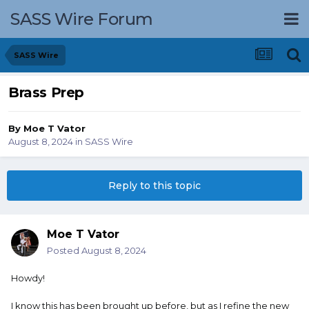
SASS Wire Forum
SASS Wire
Brass Prep
By
Moe T Vator
August 8, 2024
in
SASS Wire
Reply to this topic
Moe T Vator
Posted
August 8, 2024
Howdy!
I know this has been brought up before, but as I refine the new