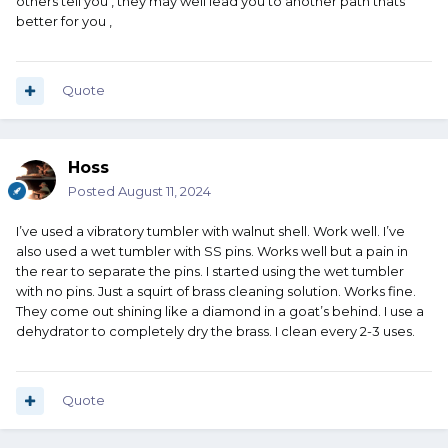
others tell you , they may well lead you to another path thats
better for you ,
Quote
Hoss
Posted
August 11, 2024
I’ve used a vibratory tumbler with walnut shell. Work well. I’ve
also used a wet tumbler with SS pins. Works well but a pain in
the rear to separate the pins. I started using the wet tumbler
with no pins. Just a squirt of brass cleaning solution. Works fine.
They come out shining like a diamond in a goat’s behind. I use a
dehydrator to completely dry the brass. I clean every 2-3 uses.
Quote