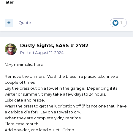
later.
Quote
1
Dusty Sights, SASS # 2782
Posted
August 12, 2024
Very
minimalist here.
Remove the primers. Wash the brass in a plastic tub, rinse a
couple of times.
Lay the brass out on a towel in the garage. Depending if its
winter or summer, it may take a few days to 24 hours.
Lubricate and resize.
Wash the brass to get the lubrication off (if its not one that I have
a carbide die for). Lay on a towel to dry.
When they are completely dry, reprime.
Flare case mouth.
Add powder, and lead bullet. Crimp.