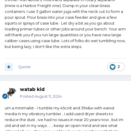
(mine is a Harbor Freight one). Dump in your clean brass
containers. I use 3 gallon water jugs with the neck cut to form a
pour spout. Pour brass into your case feeder and give a few
squirts or sprays of case lube. Let dry a bit as you go about
loading primer tubes or other jobs around your bench. Your arm
will thank you if you run large quantities or you have new large
caliber cases using case lube. Lots of folks do wet tumbling now,
but being lazy, I don't like the extra steps.
Quote
2
watab kid
Posted
August 11, 2024
um a minimalist - i tumble my 45colt and 39s&w with wanut
media in my vibratory tumbler , i add used dryer sheets to
reduce the dust , ive had no issues in near 20 years now , but im
old and set in my ways .......keep an open mind and see what