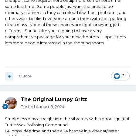
cheaper, some require more equipment, some more time,
some less time. Some people just want the brass to be
minimally cleaned so they can reload it without problems, and
others want to blind everyone around them with the sparkling
clean brass. None of these choices are right, or wrong, just
different. Sounds like you're going to have a very
comprehensive package for your new shooters. Hope it gets
lots more people interested in the shooting sports.
Quote
2
The Original Lumpy Gritz
Posted
August 8, 2024
Smokeless brass, straight into the vibratory with a good squirt of
Turtle Wax Polishing Compound.
BP brass, deprime and then a 24 hr soak in a vinegar/water