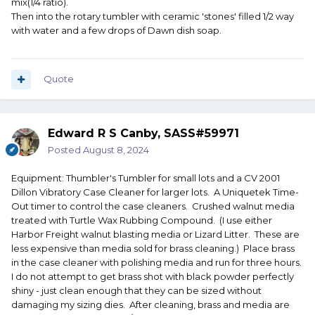
mix(1/4 ratio).
Then into the rotary tumbler with ceramic 'stones' filled 1/2 way
with water and a few drops of Dawn dish soap.
Quote
Edward R S Canby, SASS#59971
Posted
August 8, 2024
Equipment: Thumbler's Tumbler for small lots and a CV 2001
Dillon Vibratory Case Cleaner for larger lots. A Uniquetek Time-
Out timer to control the case cleaners. Crushed walnut media
treated with Turtle Wax Rubbing Compound. (I use either
Harbor Freight walnut blasting media or Lizard Litter. These are
less expensive than media sold for brass cleaning.) Place brass
in the case cleaner with polishing media and run for three hours.
I do not attempt to get brass shot with black powder perfectly
shiny - just clean enough that they can be sized without
damaging my sizing dies. After cleaning, brass and media are