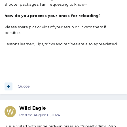
shooter packages, I am requesting to know -
how do you process your brass for reloading
?
Please share pics or vids of your setup or links to them if
possible.
Lessons learned, Tips, tricks and recipes are also appreciated!
Quote
Wild Eagle
Posted
August 8, 2024
I usually start with range pick-up brass, so it's pretty dirty. Also,