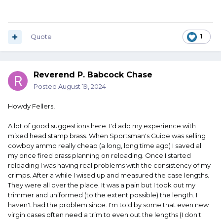
Quote
1
Reverend P. Babcock Chase
Posted
August 19, 2024
Howdy Fellers,
A lot of good suggestions here. I'd add my experience with
mixed head stamp brass. When Sportsman's Guide was selling
cowboy ammo really cheap (a long, long time ago) I saved all
my once fired brass planning on reloading. Once I started
reloading I was having real problems with the consistency of my
crimps. After a while I wised up and measured the case lengths.
They were all over the place. It was a pain but I took out my
trimmer and uniformed (to the extent possible) the length. I
haven't had the problem since. I'm told by some that even new
virgin cases often need a trim to even out the lengths (I don't