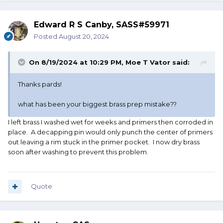
Edward R S Canby, SASS#59971
Posted
August 20, 2024
On 8/19/2024 at 10:29 PM,
Moe T Vator
said:
Thanks pards!
what has been your biggest brass prep mistake??
I left brass I washed wet for weeks and primers then corroded in
place. A decapping pin would only punch the center of primers
out leaving a rim stuck in the primer pocket. I now dry brass
soon after washing to prevent this problem.
Quote