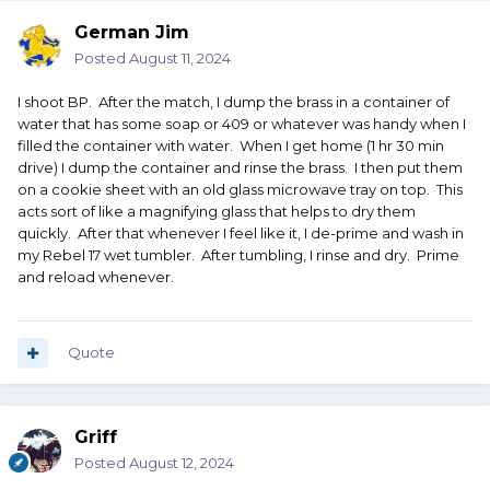
German Jim
Posted
August 11, 2024
I shoot BP. After the match, I dump the brass in a container of
water that has some soap or 409 or whatever was handy when I
filled the container with water. When I get home (1 hr 30 min
drive) I dump the container and rinse the brass. I then put them
on a cookie sheet with an old glass microwave tray on top. This
acts sort of like a magnifying glass that helps to dry them
quickly. After that whenever I feel like it, I de-prime and wash in
my Rebel 17 wet tumbler. After tumbling, I rinse and dry. Prime
and reload whenever.
Quote
Griff
Posted
August 12, 2024