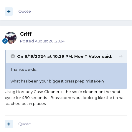
Quote
Griff
Posted
August 20, 2024
On 8/19/2024 at 10:29 PM,
Moe T Vator
said:
Thanks pards!
what has been your biggest brass prep mistake??
Using Hornady Case Cleaner in the sonic cleaner on the heat
cycle for 480 seconds. Brass comes out looking like the tin has
leached out in places...
Quote