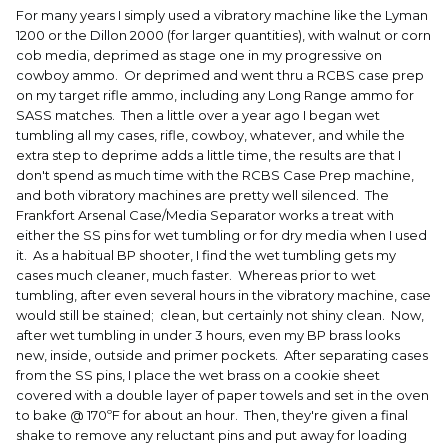
For many years I simply used a vibratory machine like the Lyman
1200 or the Dillon 2000 (for larger quantities), with walnut or corn
cob media, deprimed as stage one in my progressive on
cowboy ammo. Or deprimed and went thru a RCBS case prep
on my target rifle ammo, including any Long Range ammo for
SASS matches. Then a little over a year ago I began wet
tumbling all my cases, rifle, cowboy, whatever, and while the
extra step to deprime adds a little time, the results are that I
don't spend as much time with the RCBS Case Prep machine,
and both vibratory machines are pretty well silenced. The
Frankfort Arsenal Case/Media Separator works a treat with
either the SS pins for wet tumbling or for dry media when I used
it. As a habitual BP shooter, I find the wet tumbling gets my
cases much cleaner, much faster. Whereas prior to wet
tumbling, after even several hours in the vibratory machine, case
would still be stained; clean, but certainly not shiny clean. Now,
after wet tumbling in under 3 hours, even my BP brass looks
new, inside, outside and primer pockets. After separating cases
from the SS pins, I place the wet brass on a cookie sheet
covered with a double layer of paper towels and set in the oven
to bake @ 170ºF for about an hour. Then, they're given a final
shake to remove any reluctant pins and put away for loading