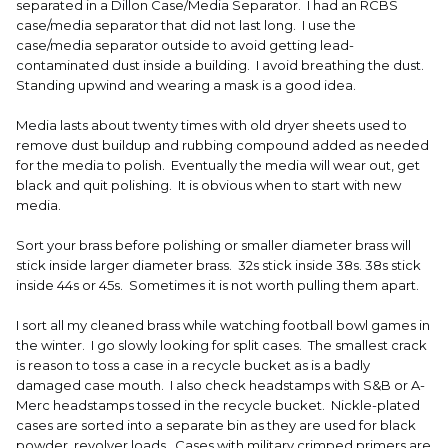
separated in a Dillon Case/Media Separator. I had an RCBS
case/media separator that did not last long. I use the
case/media separator outside to avoid getting lead-
contaminated dust inside a building. I avoid breathing the dust.
Standing upwind and wearing a mask is a good idea.
Media lasts about twenty times with old dryer sheets used to
remove dust buildup and rubbing compound added as needed
for the media to polish. Eventually the media will wear out, get
black and quit polishing. It is obvious when to start with new
media.
Sort your brass before polishing or smaller diameter brass will
stick inside larger diameter brass. 32s stick inside 38s. 38s stick
inside 44s or 45s. Sometimes it is not worth pulling them apart.
I sort all my cleaned brass while watching football bowl games in
the winter. I go slowly looking for split cases. The smallest crack
is reason to toss a case in a recycle bucket as is a badly
damaged case mouth. I also check headstamps with S&B or A-
Merc headstamps tossed in the recycle bucket. Nickle-plated
cases are sorted into a separate bin as they are used for black
powder, revolver loads. Cases with military crimped primers are