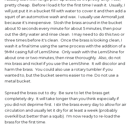
pretty cheap. Before I load it for the first time I wash it. Usually, I
will just put it in a bucket fill with water to cover it and then add a
squirt of an automotive wash and wax. I usually use Armorall just
because it's inexpensive. Slosh the brass around in the bucket
about 10 seconds every minute for about 5 minutes, then pour
out the dirty water and rinse clean. I may need to do this two or
three times before it's clean. Once the brass is looking clean, I
wash it a final time using the same process with the addition of a
9MM casing full of LemiShine. Only wash with the LemiShine for
about one or two minutes, then rinse thoroughly. Also, do not
mix brass and nickel if you use the LemiShine. It will discolor and
harm the brass. You could also use a rotary tumbler if you
wanted to, but the bucket seems easier to me. Do not use a
metal bucket.
Spread the brass out to dry. Be sure to let the brass get
completely dry. It will take longer than you think especially if
you did not deprime first. I stir the brass every day to allow for air
circulation and usually let it dry for at least a week (probably
overkill but better than a squib). I'm now ready to re-load the
brass for the first time.