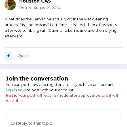
Houston CAS
Posted
August 21, 2024
What does the Lemishine actually do in the wet cleaning
process? Is it necessary? Last time I cleaned, I had a few spots
after wet-tumbling with Dawn and Lemishine and then drying
afterward.
Quote
Join the conversation
You can post now and register later. If you have an account,
sign in now
to post with your account.
Note:
Your post will require moderator approval before it will
be visible.
Reply to this topic...