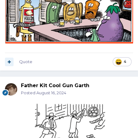
Quote
4
Father Kit Cool Gun Garth
Posted
August 16, 2024