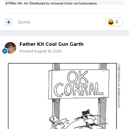
Quote
2
Father Kit Cool Gun Garth
Posted
August 16, 2024