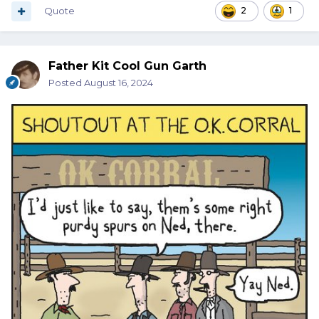
Quote
2
1
Father Kit Cool Gun Garth
Posted
August 16, 2024