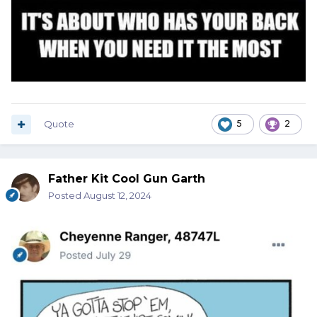
Quote
5
2
Father Kit Cool Gun Garth
Posted
August 12, 2024