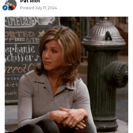
Pat Riot
Posted
July 17, 2024