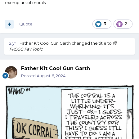
exemplars of morals.
Quote
3
2
2 yr
Father Kit Cool Gun Garth
changed the title to
🤠
FKCGG Fav Topic
Father Kit Cool Gun Garth
Posted
August 6, 2024