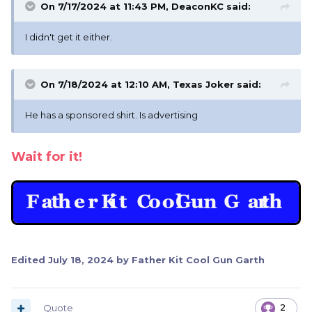
On 7/17/2024 at 11:43 PM,
DeaconKC
said:
I didn't get it either.
On 7/18/2024 at 12:10 AM,
Texas Joker
said:
He has a sponsored shirt. Is advertising
Wait for it!
Edited
July 18, 2024
by Father Kit Cool Gun Garth
Quote
2