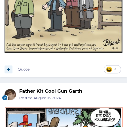
Quote
2
Father Kit Cool Gun Garth
Posted
August 16, 2024