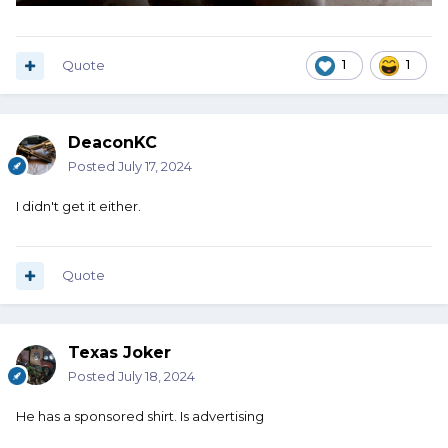
Quote
1
1
DeaconKC
Posted
July 17, 2024
I didn't get it either.
Quote
Texas Joker
Posted
July 18, 2024
He has a sponsored shirt. Is advertising