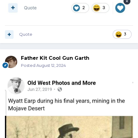
Quote
3
Father Kit Cool Gun Garth
Posted
August 12, 2024