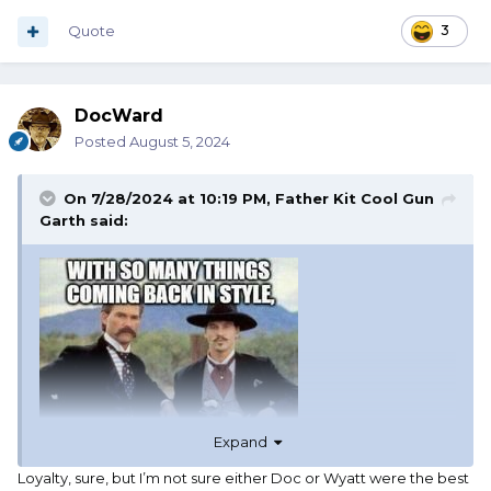
Quote
3
DocWard
Posted
August 5, 2024
On 7/28/2024 at 10:19 PM,
Father Kit Cool Gun
Garth
said:
Expand
Loyalty, sure, but I’m not sure either Doc or Wyatt were the best