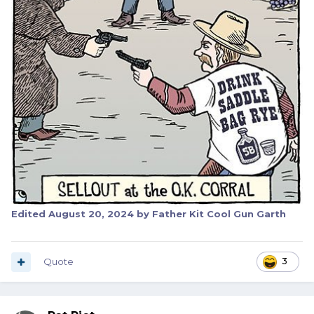
Edited
August 20, 2024
by Father Kit Cool Gun Garth
Quote
3