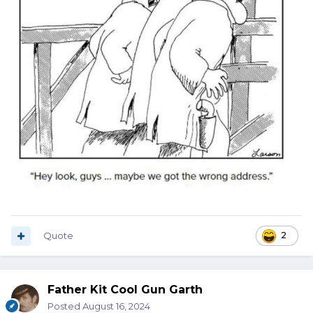
Quote
2
Father Kit Cool Gun Garth
Posted
August 16, 2024