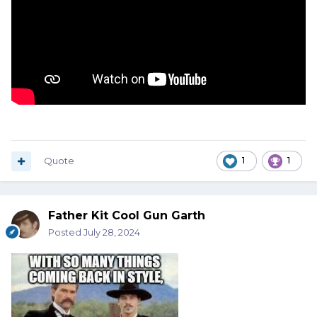
Quote
1
1
Father Kit Cool Gun Garth
Posted
July 28, 2024