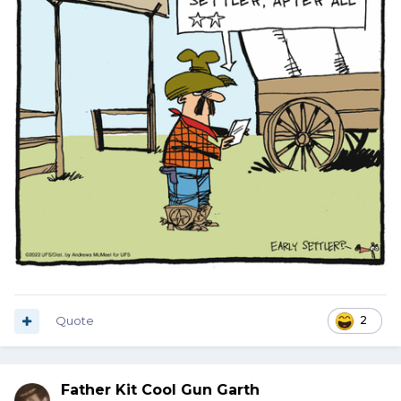
Quote
2
Father Kit Cool Gun Garth