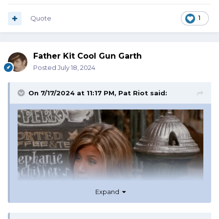
Quote
1
Father Kit Cool Gun Garth
Posted
July 18, 2024
On 7/17/2024 at 11:17 PM,
Pat Riot
said:
Expand