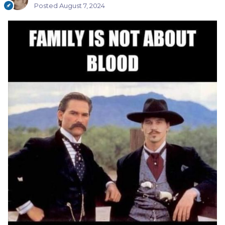
Posted
August 7, 2024