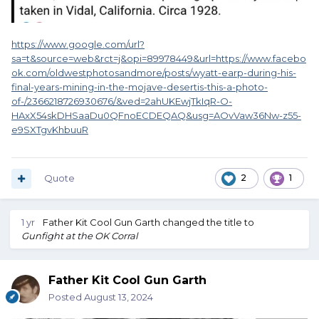
https://www.google.com/url?
sa=t&source=web&rct=j&opi=89978449&url=https://www.facebo
ok.com/oldwestphotosandmore/posts/wyatt-earp-during-his-
final-years-mining-in-the-mojave-desertis-this-a-photo-
of-/2366218726930676/&ved=2ahUKEwjTkIqR-O-
HAxX54skDHSaaDu0QFnoECDEQAQ&usg=AOvVaw36Nw-z55-
e9SXTgvKhbuuR
Quote
2
1
1 yr
Father Kit Cool Gun Garth
changed the title to
Gunfight at the OK Corral
Father Kit Cool Gun Garth
Posted
August 13, 2024