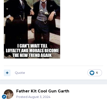
Quote
4
Father Kit Cool Gun Garth
Posted
August 3, 2024