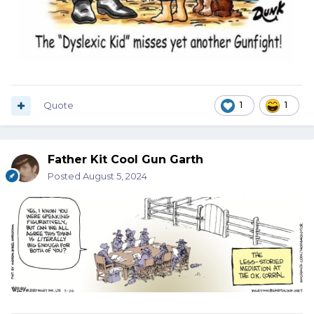
Quote
1
1
Father Kit Cool Gun Garth
Posted
August 5, 2024