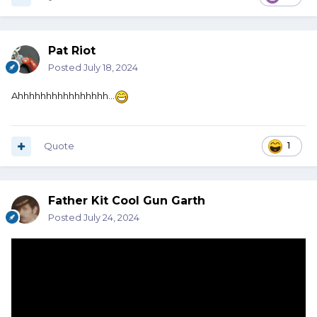
Pat Riot
Posted
July 18, 2024
Ahhhhhhhhhhhhhhhh…
Quote
1
Father Kit Cool Gun Garth
Posted
July 24, 2024