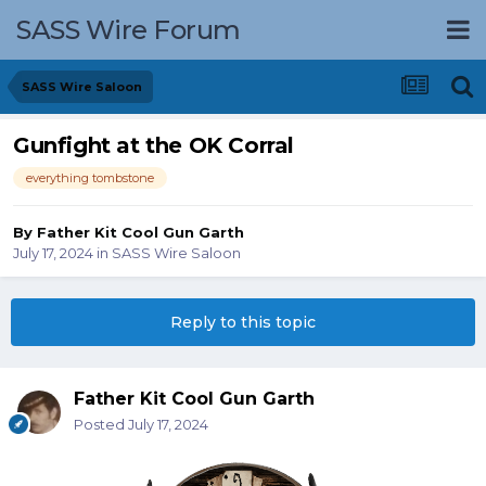
SASS Wire Forum
SASS Wire Saloon
Gunfight at the OK Corral
everything tombstone
By
Father Kit Cool Gun Garth
July 17, 2024
in
SASS Wire Saloon
Reply to this topic
Father Kit Cool Gun Garth
Posted
July 17, 2024