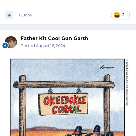
Quote
2
Father Kit Cool Gun Garth
Posted
August 16, 2024