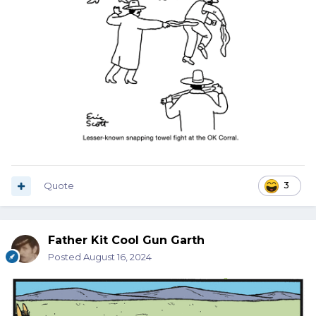
Quote
3
Father Kit Cool Gun Garth
Posted
August 16, 2024