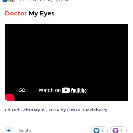
Doctor
My Eyes
Edited
February 19, 2024
by Ozark Huckleberry
Quote
1
1