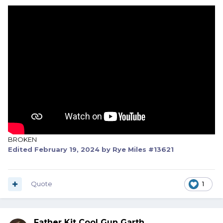
BROKEN
Edited
February 19, 2024
by Rye Miles #13621
Quote
1
Father Kit Cool Gun Garth