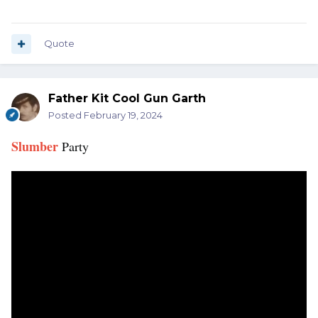
Quote
Father Kit Cool Gun Garth
Posted
February 19, 2024
Slumber
Party