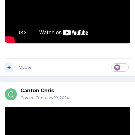
Quote
1
Canton Chris
Posted
February 19, 2024