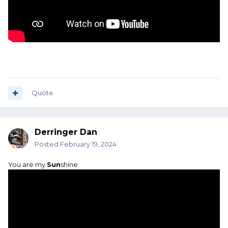
Quote
Derringer Dan
Posted
February 19, 2024
You are my
Sun
shine