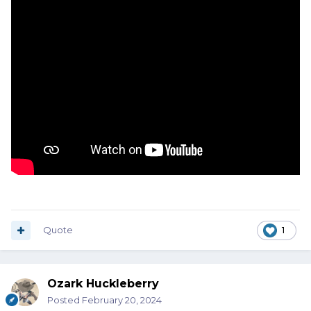
Quote
1
Ozark Huckleberry
Posted
February 20, 2024