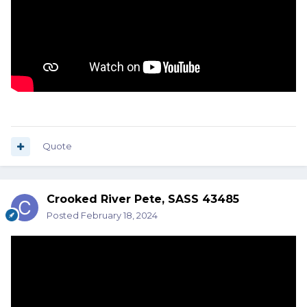
Quote
Crooked River Pete, SASS 43485
Posted
February 18, 2024