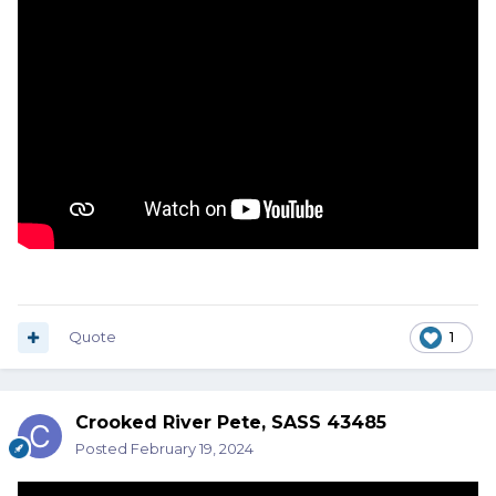
Quote
1
Crooked River Pete, SASS 43485
Posted
February 19, 2024