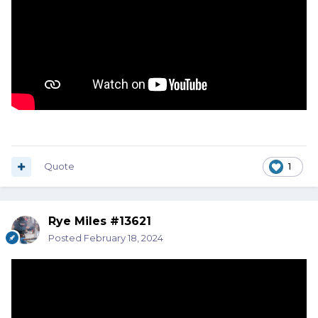
Quote
1
Rye Miles #13621
Posted
February 18, 2024