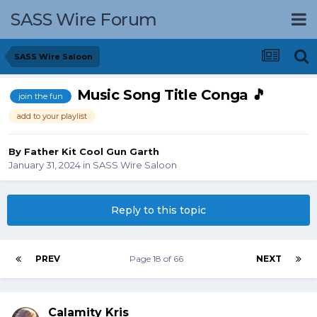
SASS Wire Forum
SASS Wire Saloon
Music Song Title Conga 🎵
join the fun
add to your playlist
By
Father Kit Cool Gun Garth
January 31, 2024
in
SASS Wire Saloon
Reply to this topic
PREV
Page 18 of 66
NEXT
Calamity Kris