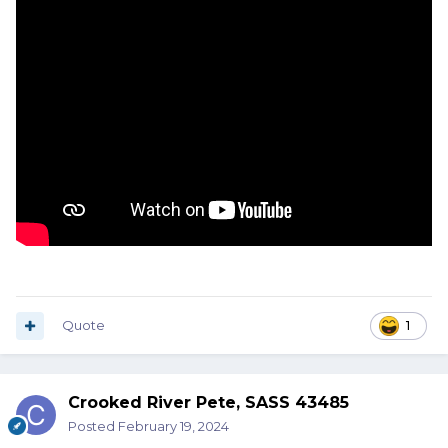
Quote
1
Crooked River Pete, SASS 43485
Posted
February 19, 2024