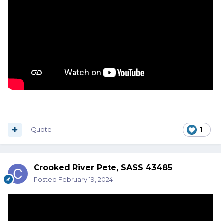
Quote
1
Crooked River Pete, SASS 43485
Posted
February 19, 2024