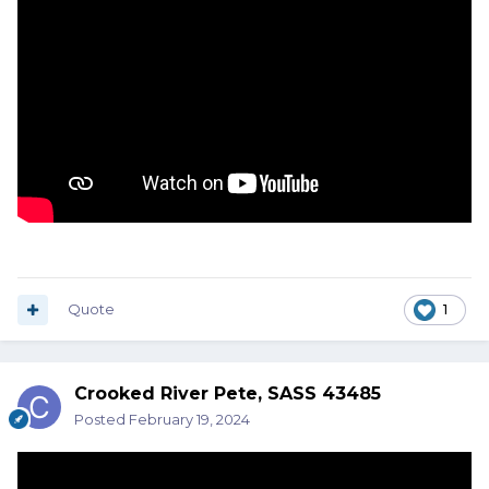
Quote
1
Crooked River Pete, SASS 43485
Posted
February 19, 2024