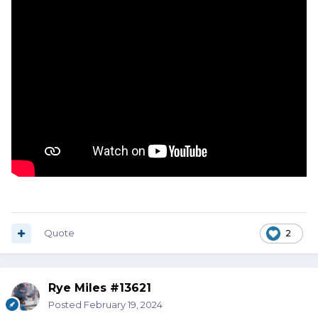
Quote
2
Rye Miles #13621
Posted
February 19, 2024