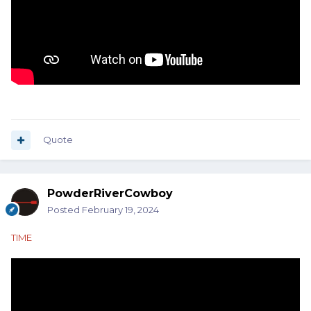
Quote
PowderRiverCowboy
Posted
February 19, 2024
TIME