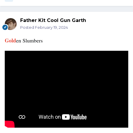
Father Kit Cool Gun Garth
Posted
February 19, 2024
Gold
en Slumbers