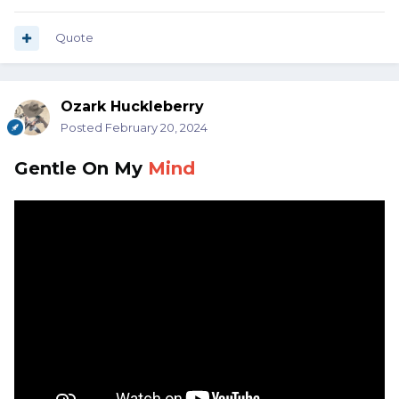
Quote
Ozark Huckleberry
Posted
February 20, 2024
Gentle
On My
Mind