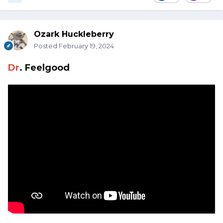
Ozark Huckleberry
Posted
February 19, 2024
Dr
. Feelgood