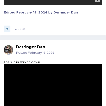
Edited
February 19, 2024
by Derringer Dan
Quote
Derringer Dan
Posted
February 19, 2024
The sun
is
shining down