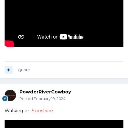
Quote
PowderRiverCowboy
Posted
February 19, 2024
Walking on
Sunshine