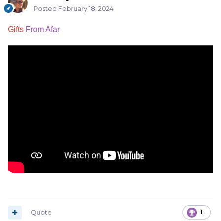
Posted
February 18, 2024
Gifts
From Afar
Quote
1