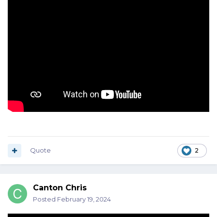
Quote
2
Canton Chris
Posted
February 19, 2024