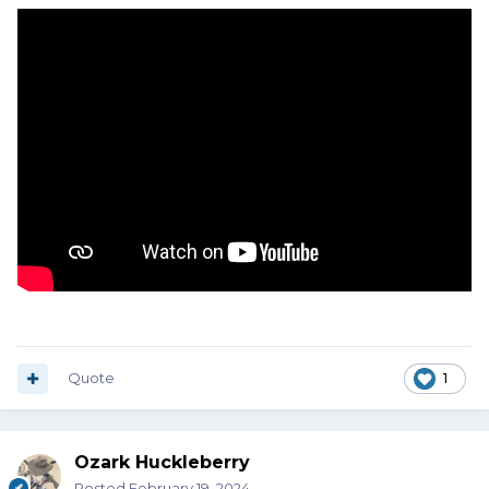
Quote
1
Ozark Huckleberry
Posted
February 19, 2024