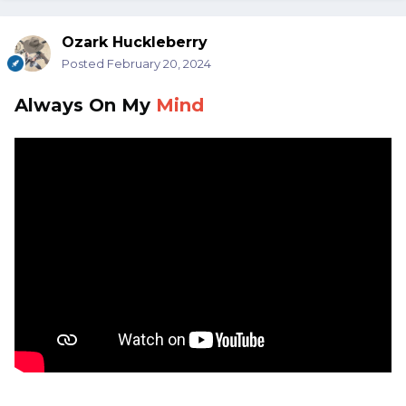
Ozark Huckleberry
Posted
February 20, 2024
Always On My
Mind