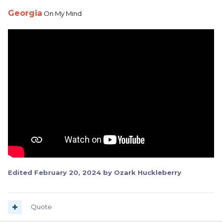
Georgia
On My Mind
Edited
February 20, 2024
by Ozark Huckleberry
Quote