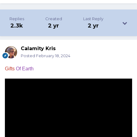
Replies
Created
Last Reply
2.3k
2 yr
2 yr
Calamity Kris
Posted
February 18, 2024
Gifts
Of Earth