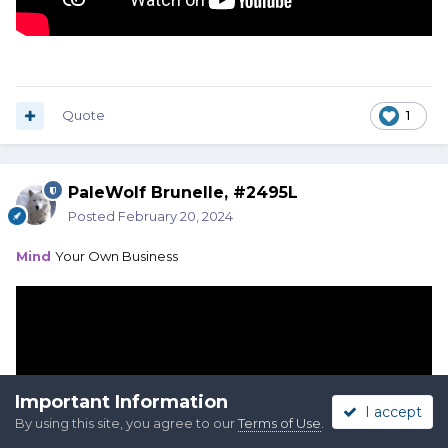
Quote
1
PaleWolf Brunelle, #2495L
Posted
February 20, 2024
Mind
Your Own Business
Important Information
I accept
By using this site, you agree to our
Terms of Use
.