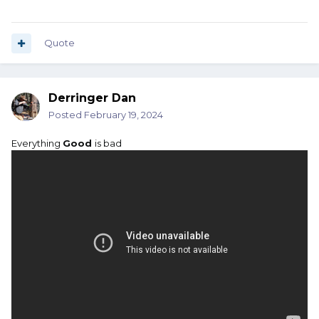
Quote
Derringer Dan
Posted
February 19, 2024
Everything
Good
is bad