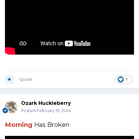
Quote
1
Ozark Huckleberry
Posted
February 19, 2024
Morning
Has Broken