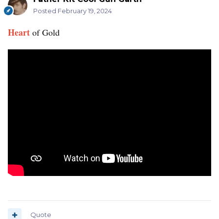
Posted
February 19, 2024
Heart
of Gold
Quote