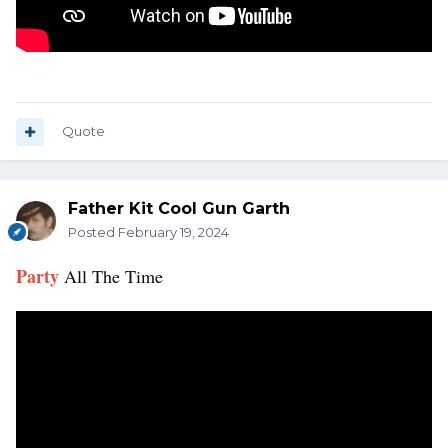
Quote
Father Kit Cool Gun Garth
Posted
February 19, 2024
Party
All The Time