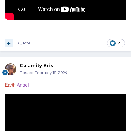
Quote
2
Calamity Kris
Posted
February 18, 2024
Earth
Angel