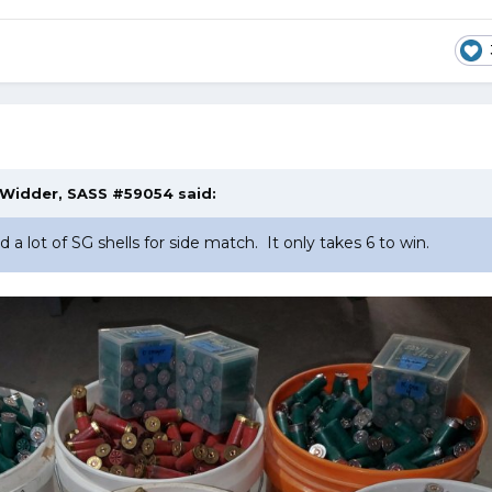
Widder, SASS #59054
said:
a lot of SG shells for side match. It only takes 6 to win.