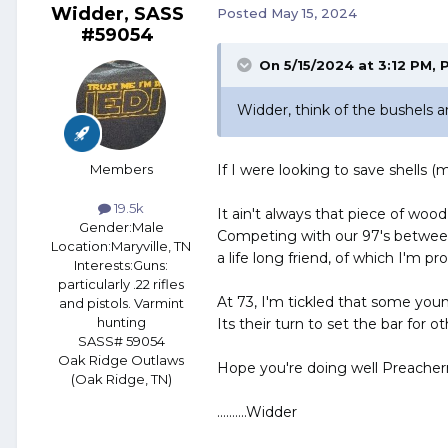
Widder, SASS
Posted
May 15, 2024
#59054
On 5/15/2024 at 3:12 PM,
Widder, think of the bushels an
Members
If I were looking to save shells 
19.5k
It ain't always that piece of wood
Gender:
Male
Competing with our 97's betwe
Location:
Maryville, TN
a life long friend, of which I'm p
Interests:
Guns:
particularly .22 rifles
At 73, I'm tickled that some youn
and pistols. Varmint
hunting
Its their turn to set the bar for ot
SASS# 59054
Oak Ridge Outlaws
Hope you're doing well Preache
(Oak Ridge, TN)
..........Widder