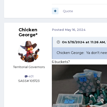
Quote
Chicken
Posted
May 16, 2024
George*
On 5/15/2024 at 11:26 AM,
Chicken George: Ya don't need 
6 buckets?
Territorial Governors
401
SASS# 105723