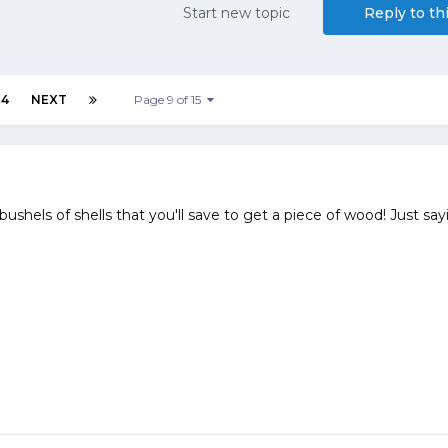
Start new topic
Reply to th
14
NEXT
Page 9 of 15
ushels of shells that you'll save to get a piece of wood! Just sayi