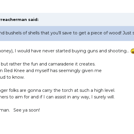
Preacherman
said:
d bushels of shells that you'll save to get a piece of wood! Just s
(money), I would have never started buying guns and shooting...
 but rather the fun and camaraderie it creates.
en Red Knee and myself has seemingly given me
roud to know.
ger folks are gonna carry the torch at such a high level.
hers to aim for and if I can assist in any way, I surely will.
rman. See ya soon!