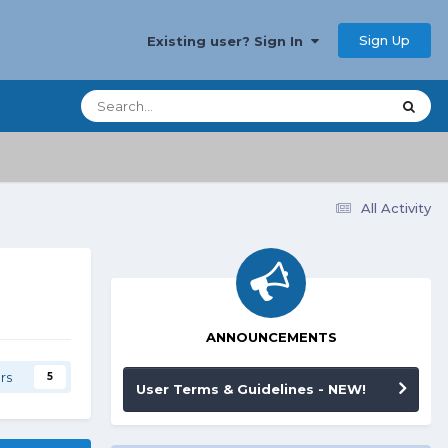
Sign Up
Existing user? Sign In
All Activity
ANNOUNCEMENTS
rs
5
User Terms & Guidelines - NEW!