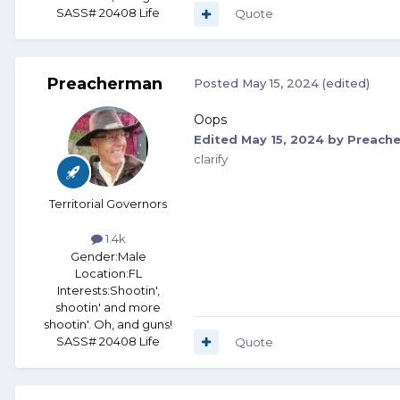
SASS# 20408 Life
Quote
Preacherman
Posted
May 15, 2024
(edited)
Oops
Edited
May 15, 2024
by Preach
clarify
Territorial Governors
1.4k
Gender:
Male
Location:
FL
Interests:
Shootin',
shootin' and more
shootin'. Oh, and guns!
SASS# 20408 Life
Quote