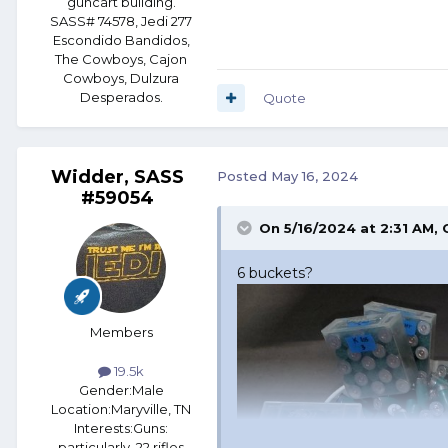
guncart building.
SASS# 74578, Jedi 277
Escondido Bandidos,
The Cowboys, Cajon
Cowboys, Dulzura
Desperados.
Quote
Widder, SASS
Posted
May 16, 2024
#59054
On 5/16/2024 at 2:31 AM,
6 buckets?
Members
19.5k
Gender:
Male
Location:
Maryville, TN
Interests:
Guns:
particularly .22 rifles