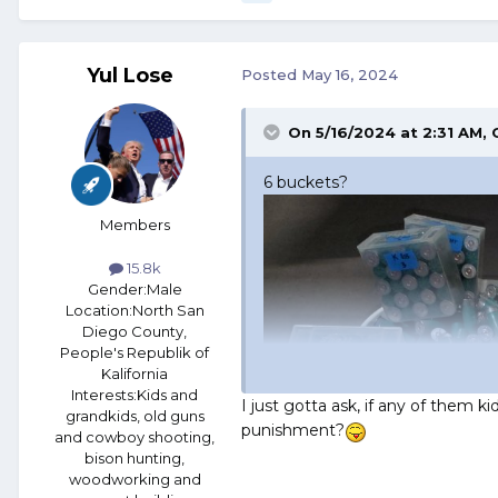
Yul Lose
Posted
May 16, 2024
On 5/16/2024 at 2:31 AM,
6 buckets?
Members
15.8k
Gender:
Male
Location:
North San
Diego County,
People's Republik of
Kalifornia
Interests:
Kids and
I just gotta ask, if any of them k
grandkids, old guns
punishment?
and cowboy shooting,
bison hunting,
woodworking and