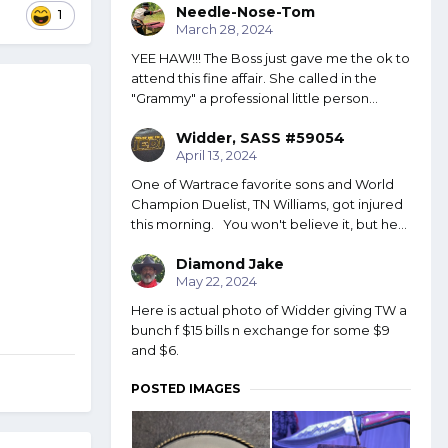
Needle-Nose-Tom
1
March 28, 2024
YEE HAW!!! The Boss just gave me the ok to
attend this fine affair. She called in the
"Grammy" a professional little person...
Widder, SASS #59054
April 13, 2024
One of Wartrace favorite sons and World
Champion Duelist, TN Williams, got injured
this morning. You won't believe it, but he...
Diamond Jake
May 22, 2024
Here is actual photo of Widder giving TW a
bunch f $15 bills n exchange for some $9
and $6.
POSTED IMAGES