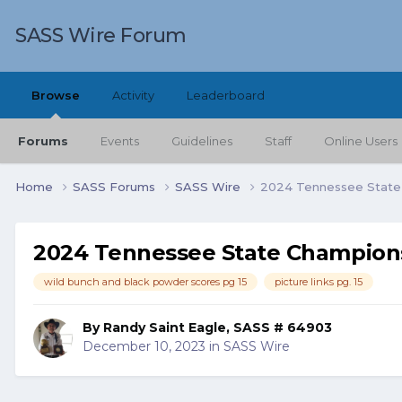
SASS Wire Forum
Browse
Activity
Leaderboard
Forums
Events
Guidelines
Staff
Online Users
Home
SASS Forums
SASS Wire
2024 Tennessee State
2024 Tennessee State Champion
wild bunch and black powder scores pg 15
picture links pg. 15
By
Randy Saint Eagle, SASS # 64903
December 10, 2023
in
SASS Wire