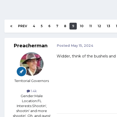
PREV
4
5
6
7
8
9
10
11
12
13
Preacherman
Posted
May 15, 2024
Widder, think of the bushels and b
Territorial Governors
1.4k
Gender:
Male
Location:
FL
Interests:
Shootin',
shootin' and more
shootin'. Oh, and guns!