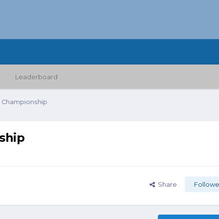
Leaderboard
 Championship
ship
Share
Followe