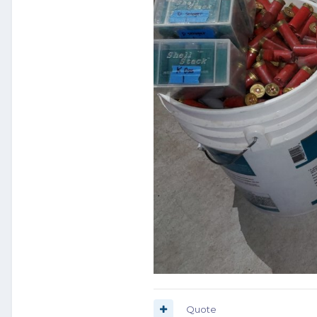
Quote