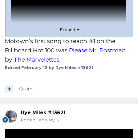
Expand
Motown’s first song to reach #1 on the
Billboard Hot 100 was
Please Mr. Postman
by
The Marvelettes
.
Edited
February 13
by Rye Miles #13621
Quote
Rye Miles #13621
Posted
February 13