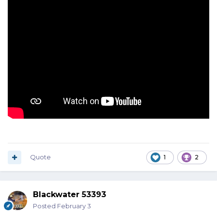
Quote
1
2
Blackwater 53393
Posted
February 3