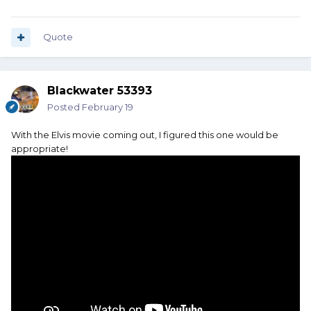
Quote
Blackwater 53393
Posted
February 19
With the Elvis movie coming out, I figured this one would be
appropriate!