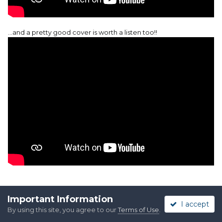
…and a pretty good cover is worth a listen too!!
Important Information
I accept
By using this site, you agree to our
Terms of Use
.
Quote