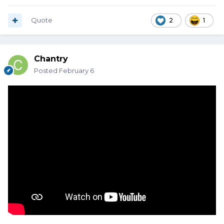
Quote
2
1
Chantry
Posted
February 6