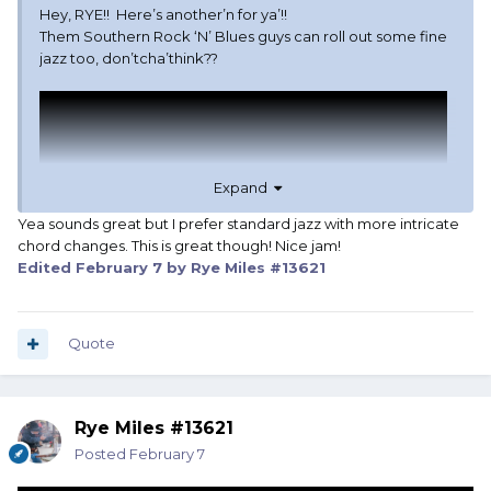
Hey, RYE!! Here’s another’n for ya’!!
Them Southern Rock ‘N’ Blues guys can roll out some fine
jazz too, don’tcha’think??
Expand
Yea sounds great but I prefer standard jazz with more intricate
chord changes. This is great though! Nice jam!
Edited
February 7
by Rye Miles #13621
Quote
Rye Miles #13621
Posted
February 7