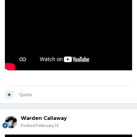
Quote
Warden Callaway
Posted
February 13