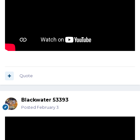
Quote
Blackwater 53393
Posted
February 3