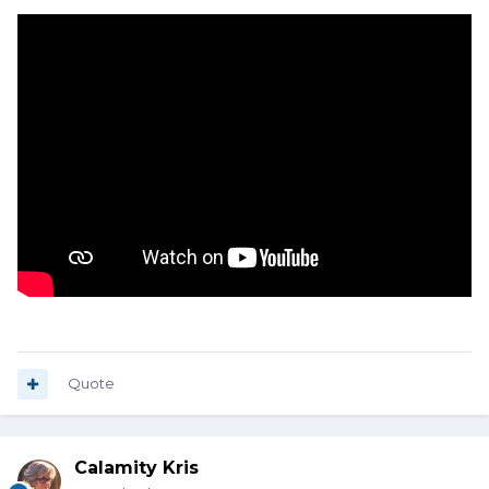
Quote
Calamity Kris