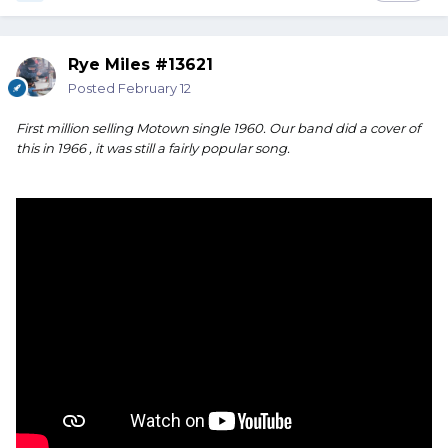
Rye Miles #13621
Posted
February 12
First million selling Motown single 1960. Our band did a cover of
this in 1966 , it was still a fairly popular song.