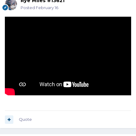
Rye Miles #13621
Posted
February 16
Quote