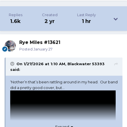
Replies
Created
Last Reply
1.6k
2 yr
1 hr
Rye Miles #13621
Posted
January 27
On 1/27/2026 at 1:10 AM,
Blackwater 53393
said:
‘Nother’n that’s been rattling around in my head. Our band
did a pretty good cover, but…
Expand