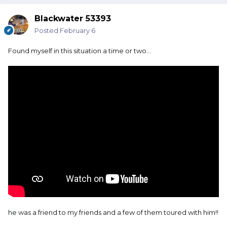
Blackwater 53393
Posted
February 6
Found myself in this situation a time or two…
he was a friend to my friends and a few of them toured with him!!