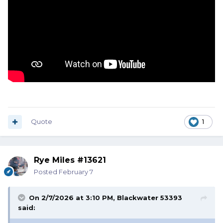
Quote
1
Rye Miles #13621
Posted
February 7
On 2/7/2026 at 3:10 PM,
Blackwater 53393
said: