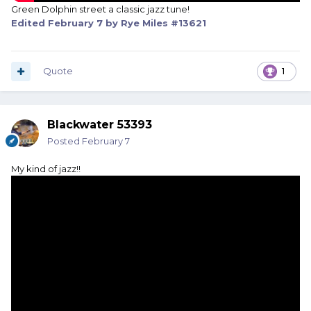
Green Dolphin street a classic jazz tune!
Edited
February 7
by Rye Miles #13621
Quote
1
Blackwater 53393
Posted
February 7
My kind of jazz!!