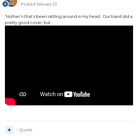
Posted
January 27
‘Nother’n that’s been rattling around in my head. Our band did a
pretty good cover, but…
Quote