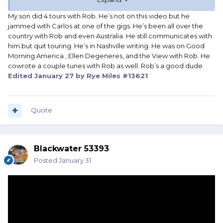
My son did 4 tours with Rob. He’s not on this video but he
jammed with Carlos at one of the gigs. He’s been all over the
country with Rob and even Australia. He still communicates with
him but quit touring. He’s in Nashville writing. He was on Good
Morning America , Ellen Degeneres, and the View with Rob. He
cowrote a couple tunes with Rob as well. Rob’s a good dude.
Edited
January 27
by Rye Miles #13621
Quote
Blackwater 53393
Posted
January 31