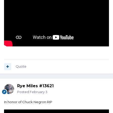
Quote
Rye Miles #13621
Posted
February 3
In honor of Chuck Negron RIP