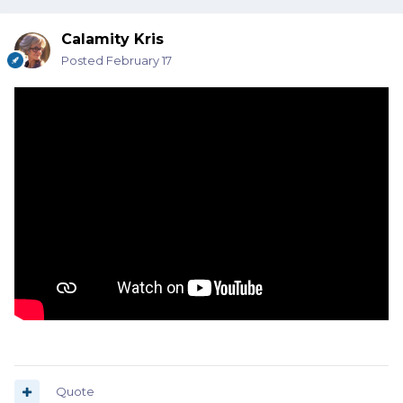
Calamity Kris
Posted
February 17
Quote