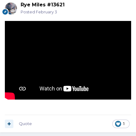
Rye Miles #13621
Posted
February 3
Quote
1