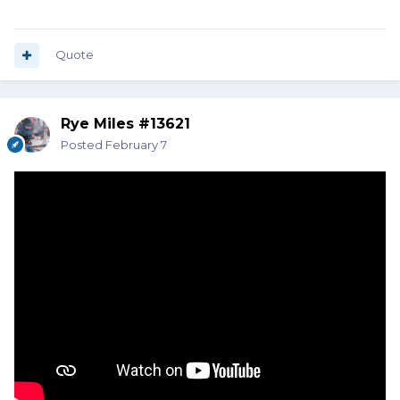
Quote
Rye Miles #13621
Posted
February 7