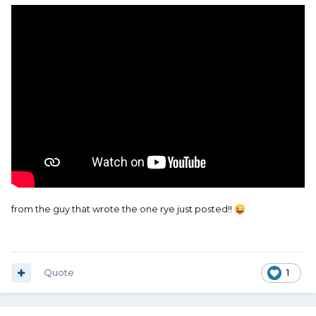
from the guy that wrote the one rye just posted!!
😜
Quote
1