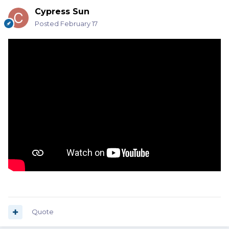
Cypress Sun
Posted
February 17
Quote