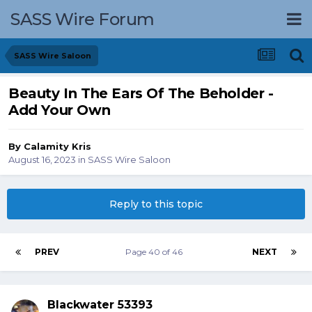
SASS Wire Forum
SASS Wire Saloon
Beauty In The Ears Of The Beholder -
Add Your Own
By
Calamity Kris
August 16, 2023
in
SASS Wire Saloon
Reply to this topic
PREV
Page 40 of 46
NEXT
Blackwater 53393