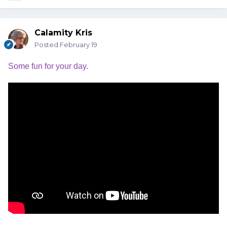
Calamity Kris
Posted
February 19
Some fun for your day.