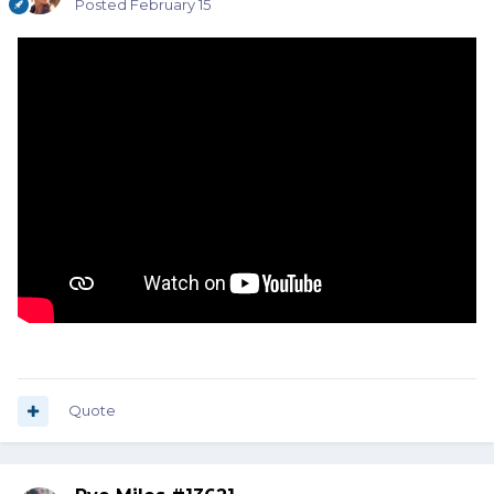
Posted
February 15
Quote