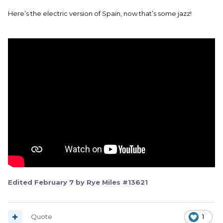
Here’s the electric version of Spain, now that’s some jazz!
Edited
February 7
by Rye Miles #13621
Quote
1