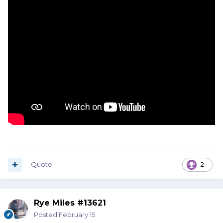
Quote
2
Rye Miles #13621
Posted
February 15