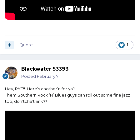
Quote
1
Blackwater 53393
Posted
February 7
Hey, RYE!! Here’s another’n for ya’!!
Them Southern Rock ‘N’ Blues guys can roll out some fine jazz
too, don’tcha’think??