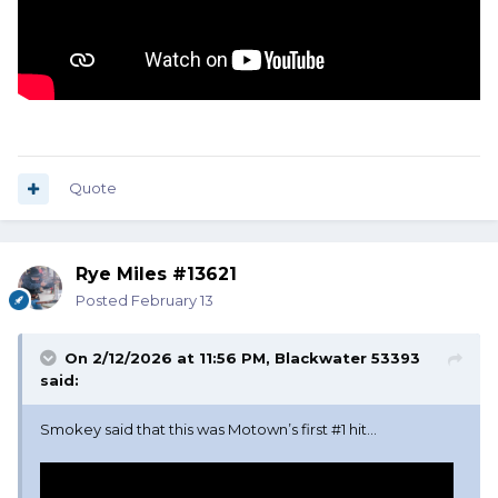
Quote
Rye Miles #13621
Posted
February 13
On 2/12/2026 at 11:56 PM,
Blackwater 53393
said:
Smokey said that this was Motown’s first #1 hit…