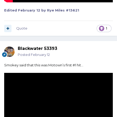
Edited
February 12
by Rye Miles #13621
Quote
1
Blackwater 53393
Posted
February 12
Smokey said that this was Motown’s first #1 hit…