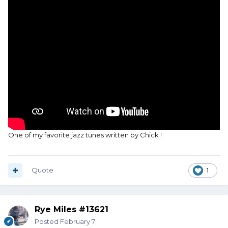
One of my favorite jazz tunes written by Chick !
Quote
1
Rye Miles #13621
Posted
February 7