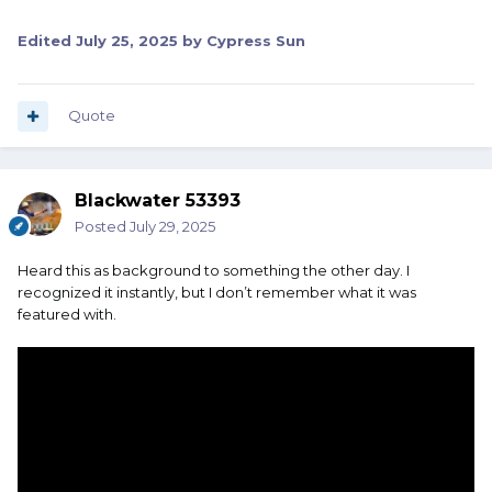
Edited
July 25, 2025
by Cypress Sun
Quote
Blackwater 53393
Posted
July 29, 2025
Heard this as background to something the other day. I
recognized it instantly, but I don’t remember what it was
featured with.