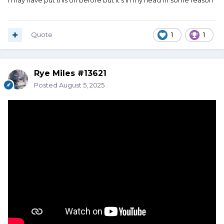
I may have put this on before but it’s in my head fir some reason
Quote
1
1
Rye Miles #13621
Posted
August 5, 2025