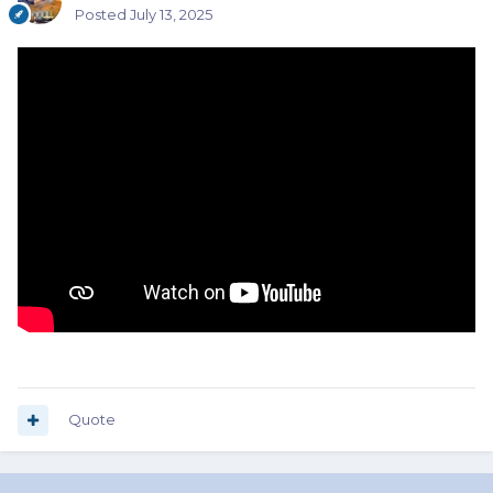
Posted
July 13, 2025
Quote