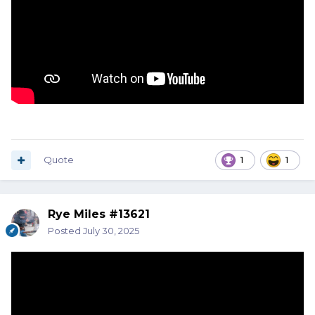
Quote
1
1
Rye Miles #13621
Posted
July 30, 2025