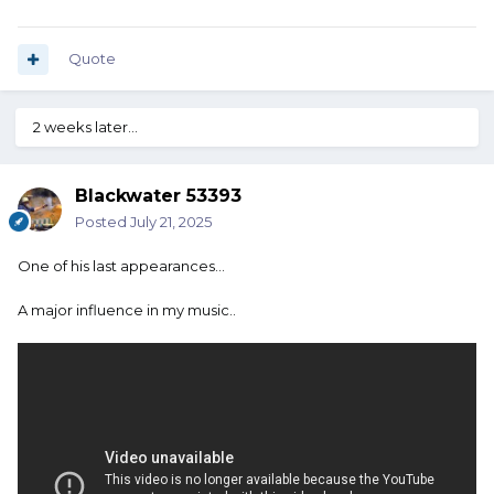
Quote
2 weeks later...
Blackwater 53393
Posted
July 21, 2025
One of his last appearances…
A major influence in my music..