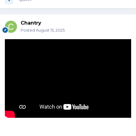
Chantry
Posted
August 15, 2025