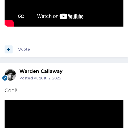
Quote
Warden Callaway
Posted
August 12, 2025
Cool!