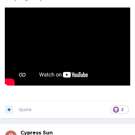
Quote
2
Cypress Sun