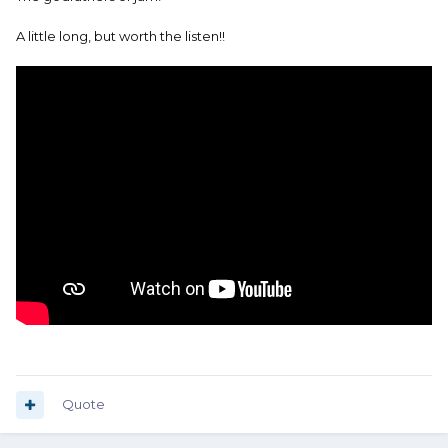
A little long, but worth the listen!!
Quote