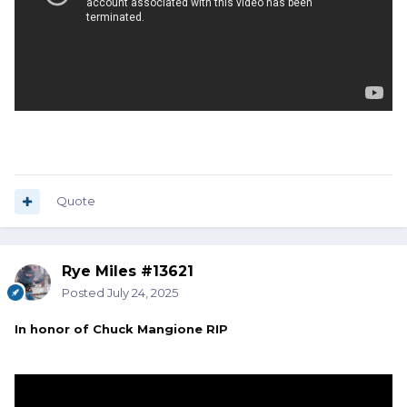
Quote
Rye Miles #13621
Posted
July 24, 2025
In honor of Chuck Mangione RIP