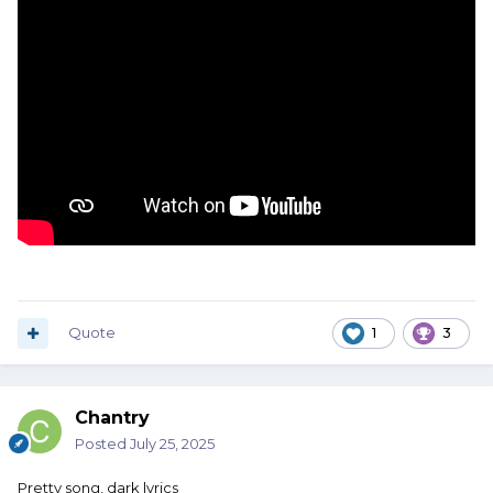
Quote
1
3
Chantry
Posted
July 25, 2025
Pretty song, dark lyrics