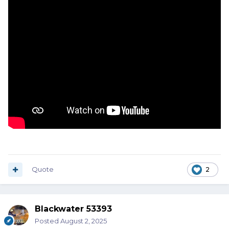
Quote
2
Blackwater 53393
Posted
August 2, 2025