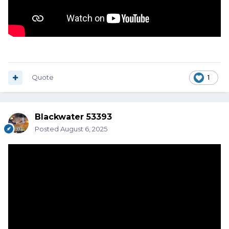
Quote
1
Blackwater 53393
Posted
August 6, 2025