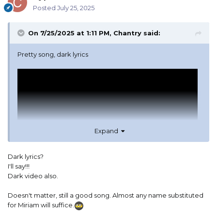
Posted
July 25, 2025
On 7/25/2025 at 1:11 PM,
Chantry
said:
Pretty song, dark lyrics
Expand
Dark lyrics?
I'll say!!!
Dark video also.
Doesn't matter, still a good song. Almost any name substituted
for Miriam will suffice.