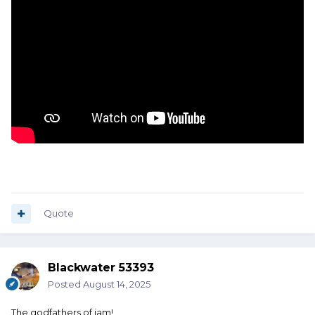
Quote
Blackwater 53393
Posted
August 14, 2025
The godfathers of jam!