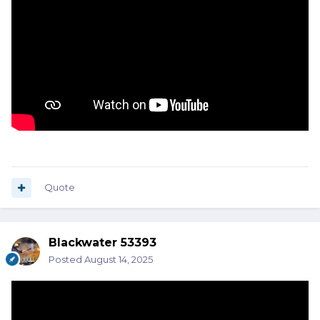
Quote
Blackwater 53393
Posted
August 14, 2025