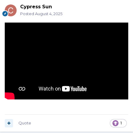
Cypress Sun
Posted
August 4, 2025
Quote
1