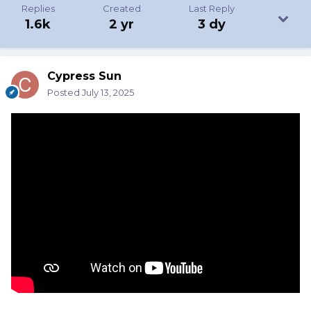
Replies
Created
Last Reply
1.6k
2 yr
3 dy
Cypress Sun
Posted
July 13, 2025