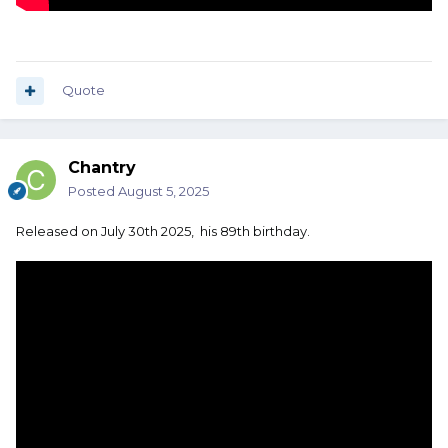
Quote
Chantry
Posted
August 5, 2025
Released on July 30th 2025, his 89th birthday.