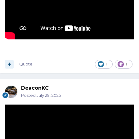
Quote
1
1
DeaconKC
Posted
July 29, 2025