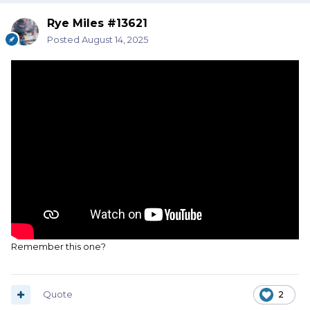
Rye Miles #13621
Posted
August 14, 2025
Remember this one?
Quote
2