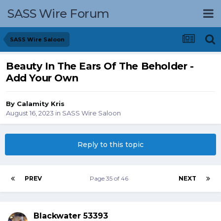
SASS Wire Forum
SASS Wire Saloon
Beauty In The Ears Of The Beholder -
Add Your Own
By
Calamity Kris
August 16, 2023
in
SASS Wire Saloon
Reply to this topic
PREV
Page 35 of 46
NEXT
Blackwater 53393