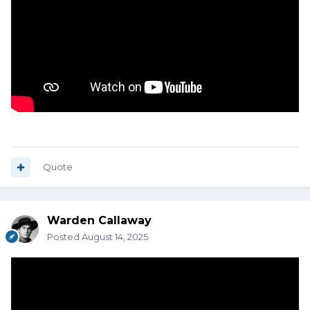
Quote
Warden Callaway
Posted
August 14, 2025