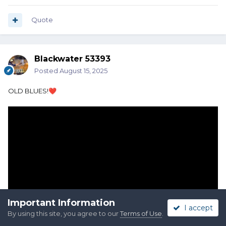
Quote
Blackwater 53393
Posted
August 15, 2025
OLD BLUES!
❤️
Important Information
I accept
By using this site, you agree to our
Terms of Use
.