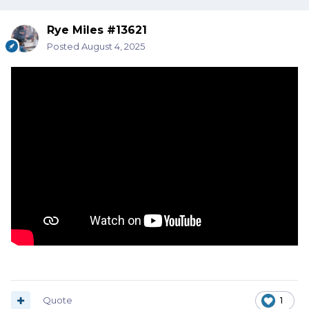
Rye Miles #13621
Posted
August 4, 2025
Quote
1