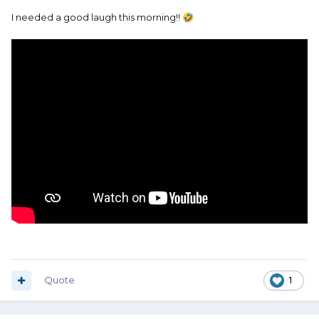
I needed a good laugh this morning!!
🤣
Quote
1