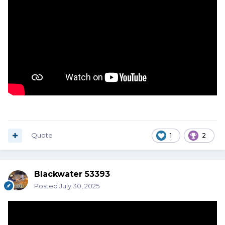
Quote
1
2
Blackwater 53393
Posted
July 30, 2025