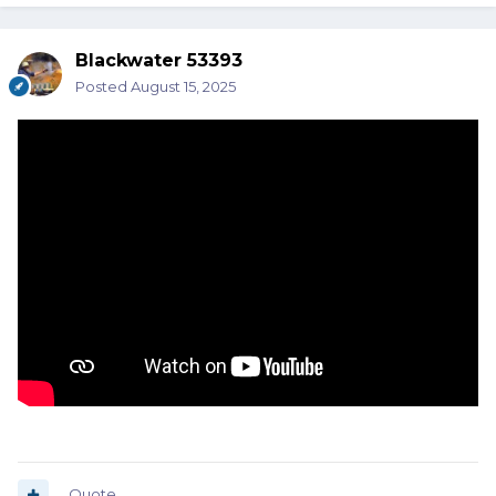
Blackwater 53393
Posted
August 15, 2025
Quote