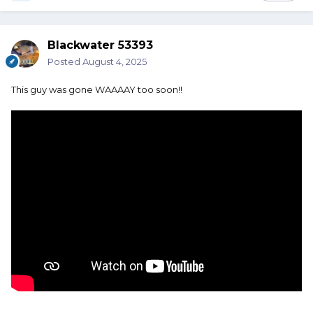
Blackwater 53393
Posted
August 4, 2025
This guy was gone WAAAAY too soon!!