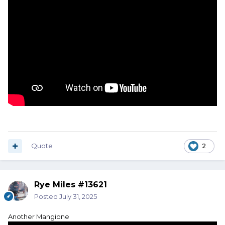
Quote
2
Rye Miles #13621
Posted
July 31, 2025
Another Mangione