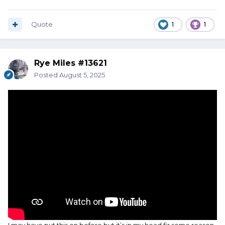
Quote
1
1
Rye Miles #13621
Posted
August 5, 2025