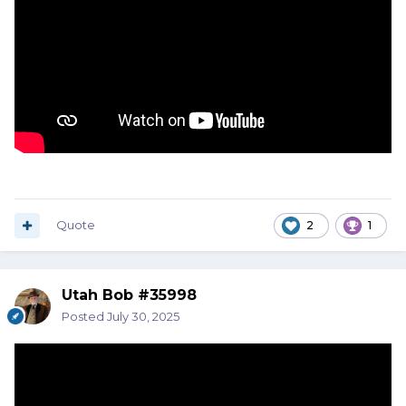
Quote
2
1
Utah Bob #35998
Posted
July 30, 2025