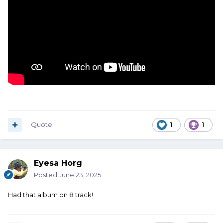
Quote
1
1
Eyesa Horg
Posted
June 23, 2025
Had that album on 8 track!