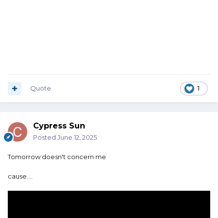
Quote
1
Cypress Sun
Posted
June 12, 2025
Tomorrow doesn't concern me
cause....