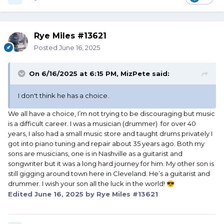
Rye Miles #13621
Posted
June 16, 2025
On 6/16/2025 at 6:15 PM,
MizPete
said:
I don't think he has a choice.
We all have a choice, I’m not trying to be discouraging but music
is a difficult career. I was a musician (drummer) for over 40
years, I also had a small music store and taught drums privately I
got into piano tuning and repair about 35 years ago. Both my
sons are musicians, one is in Nashville as a guitarist and
songwriter but it was a long hard journey for him. My other son is
still gigging around town here in Cleveland. He’s a guitarist and
drummer. I wish your son all the luck in the world!
😎
Edited
June 16, 2025
by Rye Miles #13621