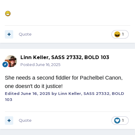
Quote
1
Linn Keller, SASS 27332, BOLD 103
Posted
June 16, 2025
She needs a second fiddler for Pachelbel Canon,
one doesn't do it justice!
Edited
June 16, 2025
by Linn Keller, SASS 27332, BOLD
103
Quote
1