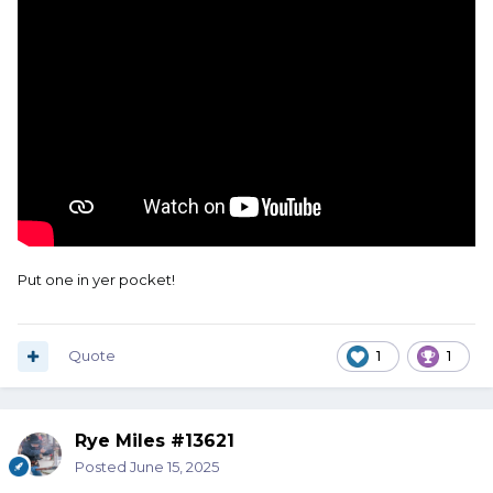
Put one in yer pocket!
Quote
1
1
Rye Miles #13621
Posted
June 15, 2025