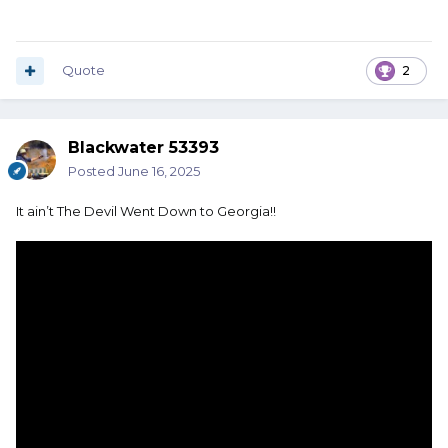
Quote
2
Blackwater 53393
Posted
June 16, 2025
It ain’t The Devil Went Down to Georgia!!