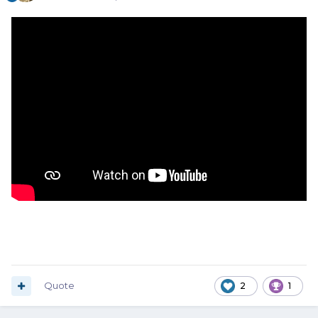
Quote
2
1