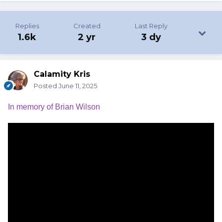
Replies
Created
Last Reply
1.6k
2 yr
3 dy
Calamity Kris
Posted
June 11, 2025
In memory of Brian Wilson