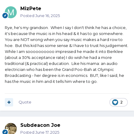
MizPete
Posted
June 16, 2025
Rye, he's my grandson. When I say I don't think he has a choice,
it's because the music is in his head & it has to go somewhere.
You are NOT wrong when you say music makes a hard row to
hoe. But this kid has some sense & I have to trust his judgement.
While I am soooooooooo impressed he made it into Berklee
(about a 30% acceptance rate) I do wish he had a more
traditional (& practical) education. Like his mama: an audio
electrician who has been the Grand Poo-Bah at Olympic
Broadcasting - her degree is in economics. BUT, like I said, he
has the music in him and it tells him where to go.
Quote
2
Subdeacon Joe
Posted
June 17, 2025