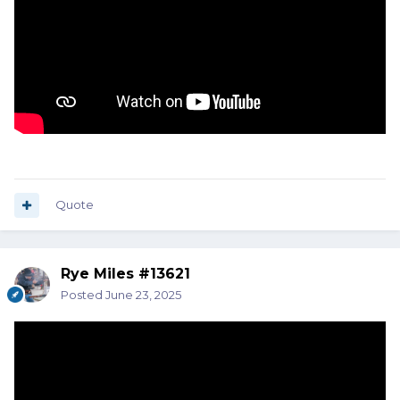
Quote
Rye Miles #13621
Posted
June 23, 2025