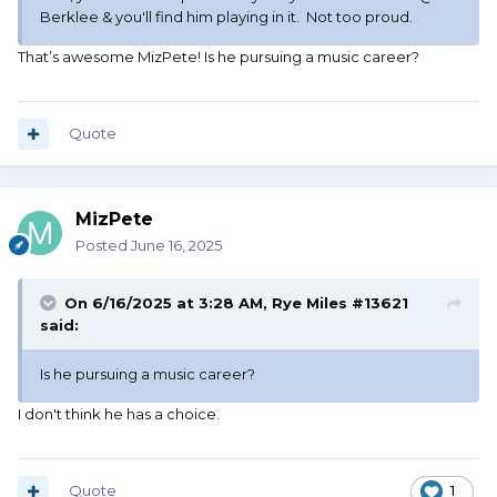
Berklee & you'll find him playing in it. Not too proud.
That’s awesome MizPete! Is he pursuing a music career?
Quote
MizPete
Posted
June 16, 2025
On 6/16/2025 at 3:28 AM,
Rye Miles #13621
said:
Is he pursuing a music career?
I don't think he has a choice.
Quote
1