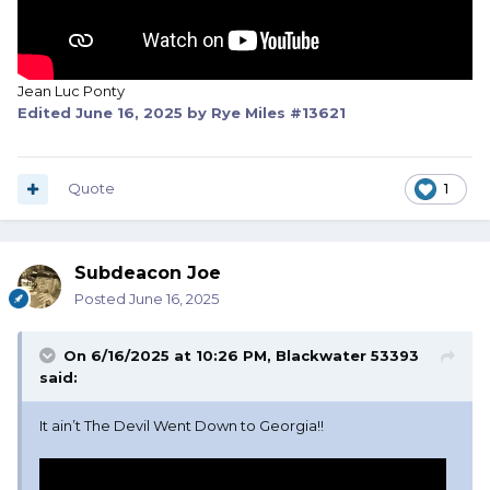
Jean Luc Ponty
Edited
June 16, 2025
by Rye Miles #13621
Quote
1
Subdeacon Joe
Posted
June 16, 2025
On 6/16/2025 at 10:26 PM,
Blackwater 53393
said:
It ain’t The Devil Went Down to Georgia!!