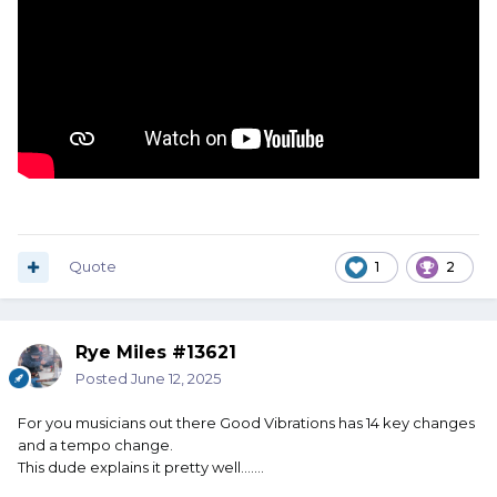
Quote
1
2
Rye Miles #13621
Posted
June 12, 2025
For you musicians out there Good Vibrations has 14 key changes
and a tempo change.
This dude explains it pretty well…….