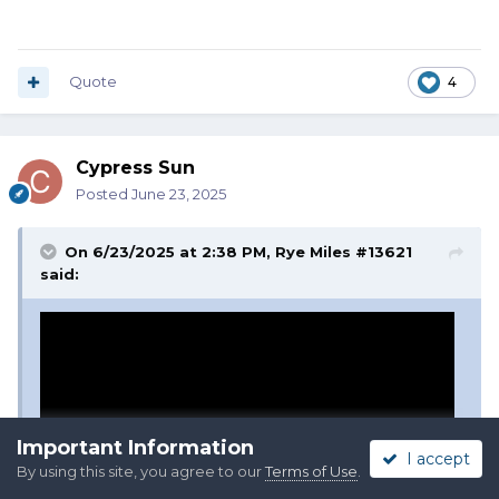
Quote
4
Cypress Sun
Posted
June 23, 2025
On 6/23/2025 at 2:38 PM,
Rye Miles #13621
said:
Important Information
I accept
By using this site, you agree to our
Terms of Use
.