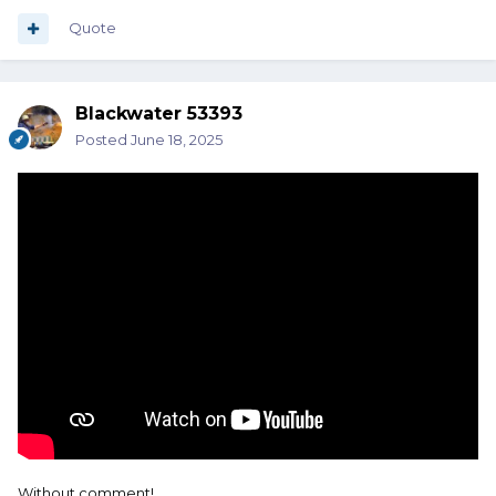
Quote
Blackwater 53393
Posted
June 18, 2025
Without comment!