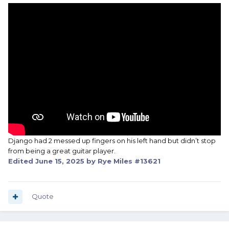
Django had 2 messed up fingers on his left hand but didn’t stop
from being a great guitar player.
Edited
June 15, 2025
by Rye Miles #13621
Quote