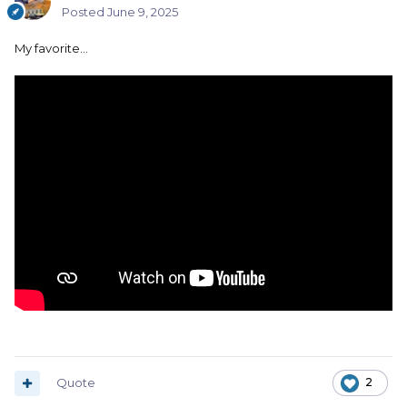
Posted
June 9, 2025
My favorite…
Quote
2