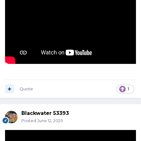
Quote
1
Blackwater 53393
Posted
June 12, 2025