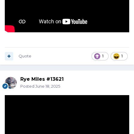
Quote
1
1
Rye Miles #13621
Posted
June 18, 2025