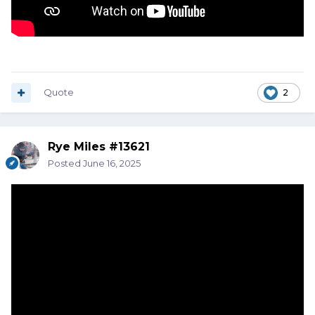
Quote
2
Rye Miles #13621
Posted
June 16, 2025