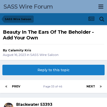
SASS Wire Forum
SASS Wire Saloon
Beauty In The Ears Of The Beholder -
Add Your Own
By
Calamity Kris
August 16, 2023
in
SASS Wire Saloon
Reply to this topic
PREV
Page 33 of 46
NEXT
Blackwater 53393