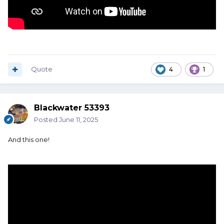
Quote
4
1
Blackwater 53393
Posted
June 11, 2025
And this one!