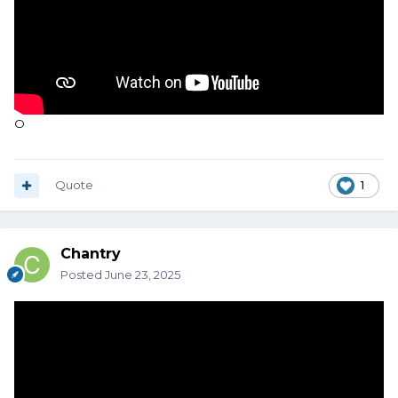
O
Quote
1
Chantry
Posted
June 23, 2025