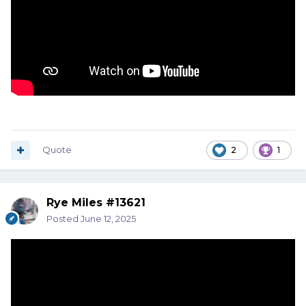
Quote
2
1
Rye Miles #13621
Posted
June 12, 2025