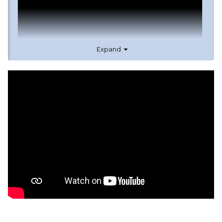
Expand