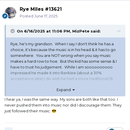
Rye Miles #13621
Posted
June 17, 2025
On 6/16/2025 at 11:06 PM,
MizPete
said:
Rye, he's my grandson. When I say I don't think he has a
choice, it's because the music is in his head & it has to go
somewhere. You are NOT wrong when you say music
makes a hard row to hoe. But this kid has some sense & I
have to trust his judgement. While I am soooooooooo
impressed he made it into Berklee (about a 30%
acceptance rate) I do wish he had a more traditional (&
practical) education. Like his mama: an audio electrician
Expand
who has been the Grand Poo-Bah at Olympic
Broadcasting - her degree is in economics. BUT, like I said,
I hear ya, I was the same way. My sons are both like that too. I
he has the music in him and it tells him where to go.
never pushed them into music nor did I discourage them. They
just followed their music.
😎