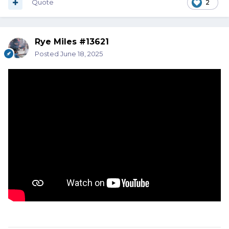
Quote
2
Rye Miles #13621
Posted
June 18, 2025