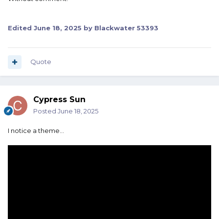
Edited
June 18, 2025
by Blackwater 53393
Quote
Cypress Sun
Posted
June 18, 2025
I notice a theme...