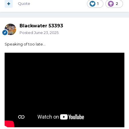
Quote
1
2
Blackwater 53393
Posted
June 23, 2025
Speaking of too late…