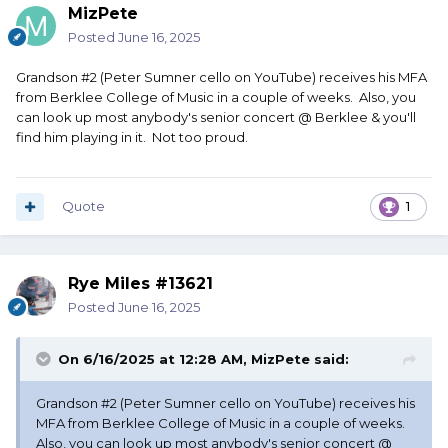
MizPete
Posted
June 16, 2025
Grandson #2 (Peter Sumner cello on YouTube) receives his MFA
from Berklee College of Music in a couple of weeks. Also, you
can look up most anybody's senior concert @ Berklee & you'll
find him playing in it. Not too proud.
Quote
1
Rye Miles #13621
Posted
June 16, 2025
On 6/16/2025 at 12:28 AM,
MizPete
said:
Grandson #2 (Peter Sumner cello on YouTube) receives his
MFA from Berklee College of Music in a couple of weeks.
Also, you can look up most anybody's senior concert @