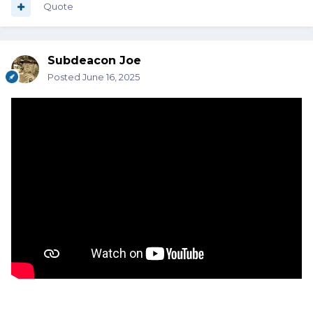
Quote
Subdeacon Joe
Posted
June 16, 2025