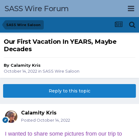
SASS Wire Forum
SASS Wire Saloon
Our First Vacation In YEARS, Maybe
Decades
By
Calamity Kris
October 14, 2022
in
SASS Wire Saloon
Reply to this topic
Calamity Kris
Posted
October 14, 2022
I wanted to share some pictures from our trip to