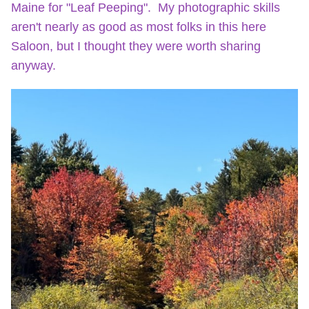
Maine for "Leaf Peeping". My photographic skills
aren't nearly as good as most folks in this here
Saloon, but I thought they were worth sharing
anyway.