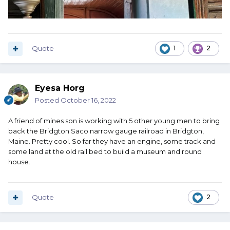
Quote
1
2
Eyesa Horg
Posted
October 16, 2022
A friend of mines son is working with 5 other young men to bring
back the Bridgton Saco narrow gauge railroad in Bridgton,
Maine. Pretty cool. So far they have an engine, some track and
some land at the old rail bed to build a museum and round
house.
Quote
2