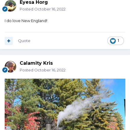
Eyesa Horg
Posted
October 16, 2022
I do love New England!
Quote
1
Calamity Kris
Posted
October 16, 2022