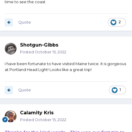
time to see the coast
Quote
2
Shotgun-Gibbs
Posted
October 15, 2022
I have been fortunate to have visited Maine twice. It is gorgeous
at Portland Head Light! Looks like a great trip!
Quote
1
Calamity Kris
Posted
October 15, 2022