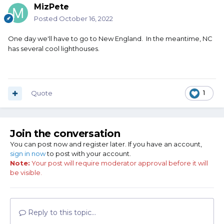
MizPete
Posted
October 16, 2022
One day we'll have to go to New England. In the meantime, NC
has several cool lighthouses.
Quote
1
Join the conversation
You can post now and register later. If you have an account,
sign in now
to post with your account.
Note:
Your post will require moderator approval before it will
be visible.
Reply to this topic...