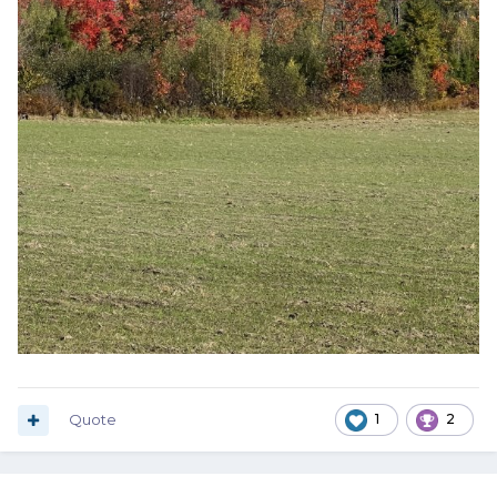
Quote
1
2