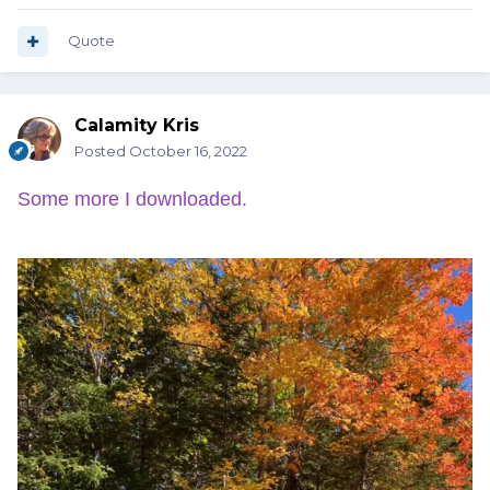
Quote
Calamity Kris
Posted
October 16, 2022
Some more I downloaded.