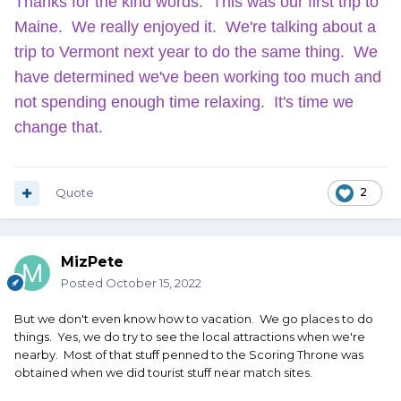
Thanks for the kind words. This was our first trip to
Maine. We really enjoyed it. We're talking about a
trip to Vermont next year to do the same thing. We
have determined we've been working too much and
not spending enough time relaxing. It's time we
change that.
Quote
2
MizPete
Posted
October 15, 2022
But we don't even know how to vacation. We go places to do
things. Yes, we do try to see the local attractions when we're
nearby. Most of that stuff penned to the Scoring Throne was
obtained when we did tourist stuff near match sites.