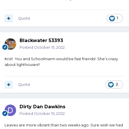
Quote
1
Blackwater 53393
Posted
October 15, 2022
Kris!! You and Schoolmarm would be fast friends! She’s crazy
about lighthouses!!
Quote
2
Dirty Dan Dawkins
Posted
October 15, 2022
Leaves are more vibrant than two weeks ago. Sure wish we had