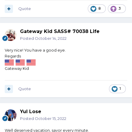
Quote
8
3
Gateway Kid SASS# 70038 Life
Posted
October 14, 2022
Very nice! You have a good eye.
Regards
Gateway Kid
Quote
1
Yul Lose
Posted
October 15, 2022
Well deserved vacation, savor every minute.