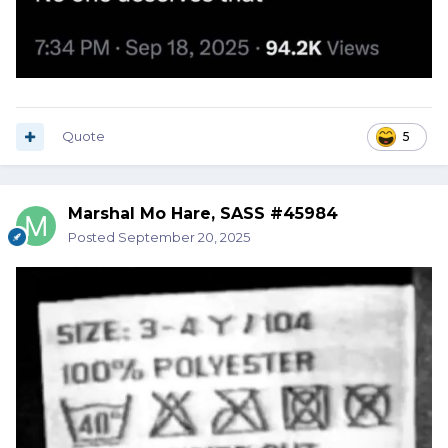
Quote
5
Marshal Mo Hare, SASS #45984
Posted
September 20, 2025