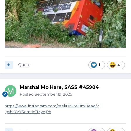
Quote
1
4
Marshal Mo Hare, SASS #45984
Posted
September 19, 2025
https://www.instagram.com/reel/DN-reDmDeaq/?
igsh=YzY3dmtieTMyejRh