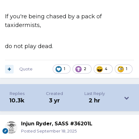
If you're being chased by a pack of
taxidermists,
do not play dead.
Quote
1
2
4
1
Replies
Created
Last Reply
10.3k
3 yr
2 hr
Injun Ryder, SASS #36201L
Posted
September 18, 2025