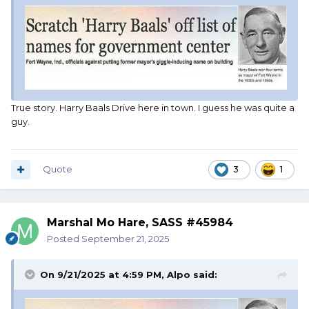
True story. Harry Baals Drive here in town. I guess he was quite a
guy.
Quote
3
1
Marshal Mo Hare, SASS #45984
Posted
September 21, 2025
On 9/21/2025 at 4:59 PM,
Alpo
said: