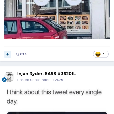
Quote
3
Injun Ryder, SASS #36201L
Posted
September 18, 2025