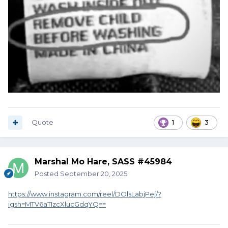
Quote
1
3
Marshal Mo Hare, SASS #45984
Posted
September 20, 2025
https://www.instagram.com/reel/DOlsLabjPej/?
igsh=MTV6aTIzcXlucGdqYQ==