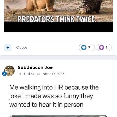
Quote
7
1
Subdeacon Joe
Posted
September 19, 2025