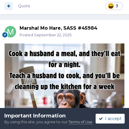
Quote
3
Marshal Mo Hare, SASS #45984
Posted
September 22, 2025
Important Information
I accept
By using this site, you agree to our
Terms of Use
.