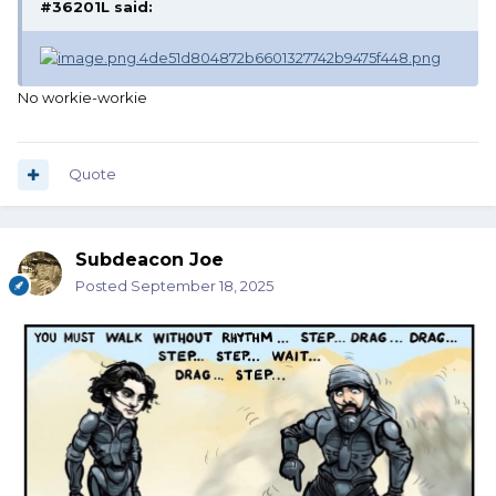
#36201L
said:
No workie-workie
Quote
Subdeacon Joe
Posted
September 18, 2025