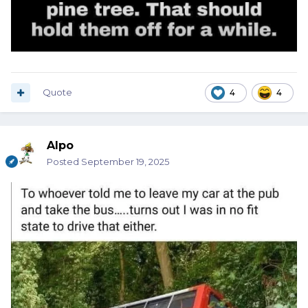
Quote
4
4
Alpo
Posted
September 19, 2025