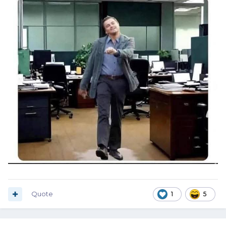
Quote
1
5