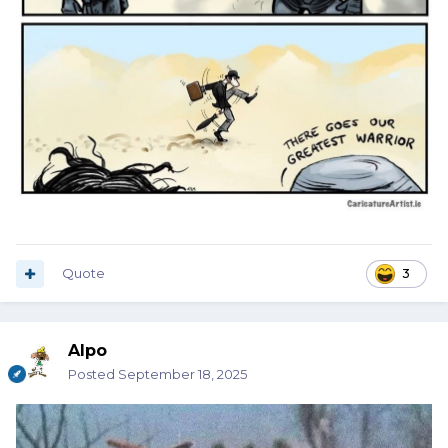
Quote
3
Alpo
Posted
September 18, 2025