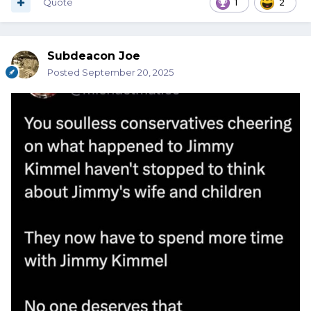
Quote
1
2
Subdeacon Joe
Posted
September 20, 2025