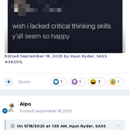
Edited
September 18, 2025
by Injun Ryder, SASS
#36201L
Quote
1
1
3
1
Alpo
Posted
September 18, 2025
On 9/18/2025 at 1:55 AM,
Injun Ryder, SASS