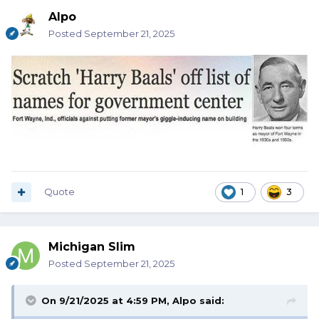
Alpo
Posted
September 21, 2025
Quote
1
3
Michigan Slim
Posted
September 21, 2025
On 9/21/2025 at 4:59 PM,
Alpo
said: