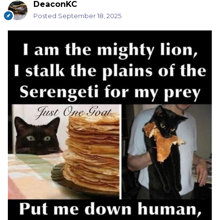
DeaconKC
Posted
September 18, 2025