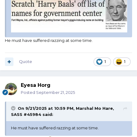
He must have suffered razzing at some time.
Quote
1
1
Eyesa Horg
Posted
September 21, 2025
On 9/21/2025 at 10:59 PM,
Marshal Mo Hare,
SASS #45984
said:
He must have suffered razzing at some time.