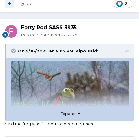
Quote
2
Forty Rod SASS 3935
Posted
September 22, 2025
On 9/18/2025 at 4:05 PM,
Alpo
said:
Expand
Said the frog who is about to become lunch.