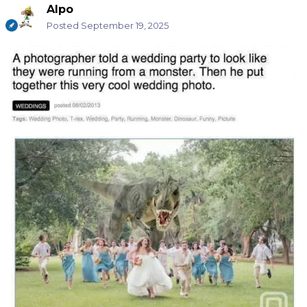
Alpo
Posted
September 19, 2025