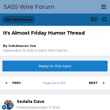
SASS Wire Forum
SASS Wire Saloon
It's Almost Friday Humor Thread
By
Subdeacon Joe
September 15, 2022
in
SASS Wire Saloon
Reply to this topic
PREV
Page 245 of 295
NEXT
Sedalia Dave
Posted
September 17, 2025