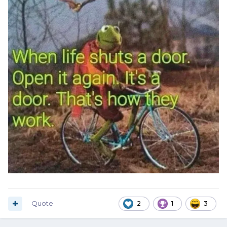
Quote
2
1
3