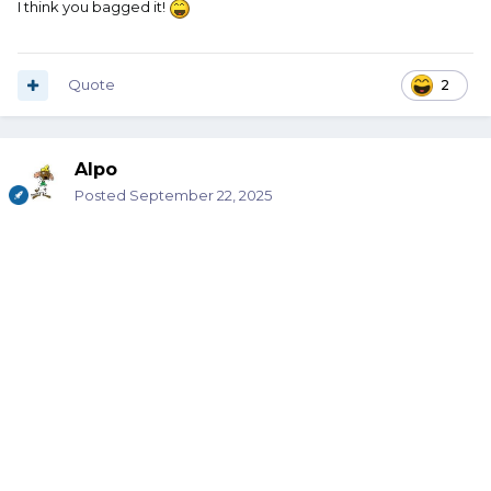
I think you bagged it!
Quote
2
Alpo
Posted
September 22, 2025