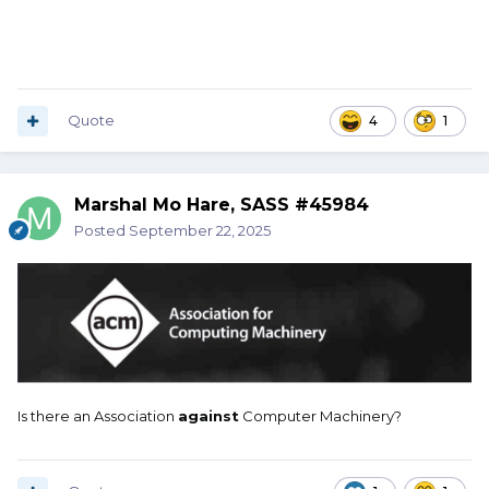
Quote
4
1
Marshal Mo Hare, SASS #45984
Posted
September 22, 2025
Is there an Association
against
Computer Machinery?