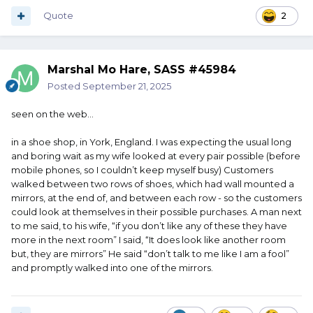
Quote
2
Marshal Mo Hare, SASS #45984
Posted
September 21, 2025
seen on the web...
in a shoe shop, in York, England. I was expecting the usual long
and boring wait as my wife looked at every pair possible (before
mobile phones, so I couldn’t keep myself busy) Customers
walked between two rows of shoes, which had wall mounted a
mirrors, at the end of, and between each row - so the customers
could look at themselves in their possible purchases. A man next
to me said, to his wife, “if you don’t like any of these they have
more in the next room” I said, “It does look like another room
but, they are mirrors” He said “don’t talk to me like I am a fool”
and promptly walked into one of the mirrors.