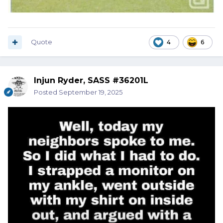
Quote
4
6
Injun Ryder, SASS #36201L
Posted
September 19, 2025