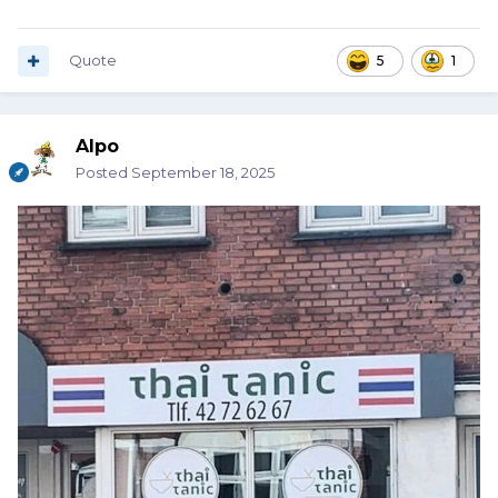
Quote
5
1
Alpo
Posted
September 18, 2025