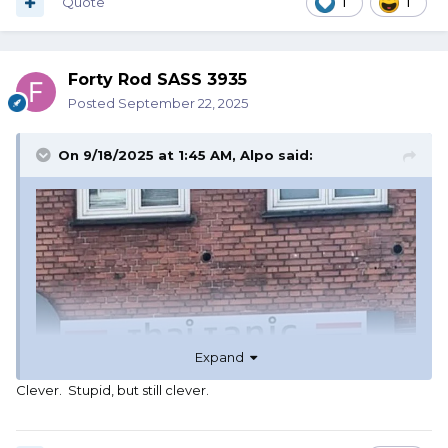
Quote
1
1
Forty Rod SASS 3935
Posted
September 22, 2025
On 9/18/2025 at 1:45 AM,
Alpo
said:
Expand
Clever. Stupid, but still clever.