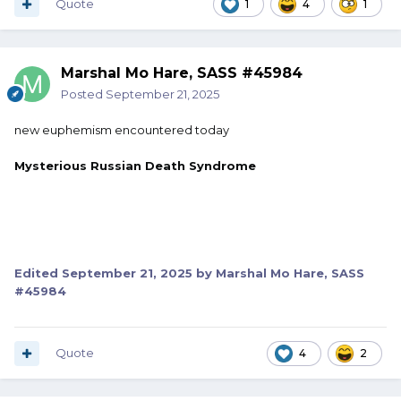
Quote
1
4
1
Marshal Mo Hare, SASS #45984
Posted
September 21, 2025
new euphemism encountered today
Mysterious Russian Death Syndrome
Edited
September 21, 2025
by Marshal Mo Hare, SASS
#45984
Quote
4
2