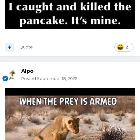
Quote
2
Alpo
Posted
September 18, 2025