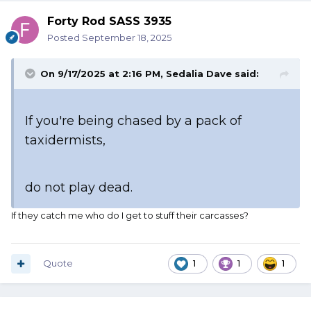
Forty Rod SASS 3935
Posted
September 18, 2025
On 9/17/2025 at 2:16 PM,
Sedalia Dave
said:
If you're being chased by a pack of
taxidermists,
do not play dead.
If they catch me who do I get to stuff their carcasses?
Quote
1
1
1