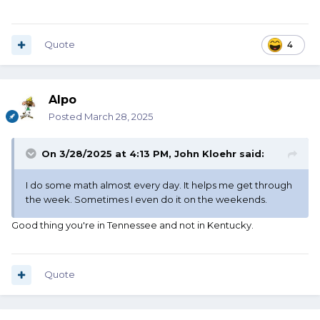
Quote
4
Alpo
Posted
March 28, 2025
On 3/28/2025 at 4:13 PM,
John Kloehr
said:
I do some math almost every day. It helps me get through
the week. Sometimes I even do it on the weekends.
Good thing you're in Tennessee and not in Kentucky.
Quote