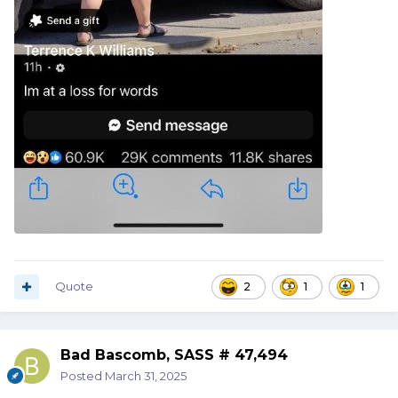
Quote
2
1
1
Bad Bascomb, SASS # 47,494
Posted
March 31, 2025