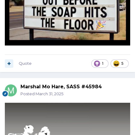
Quote
1
5
Marshal Mo Hare, SASS #45984
Posted
March 31, 2025