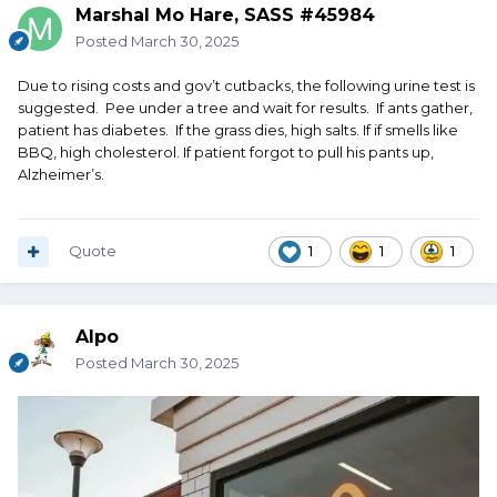
Marshal Mo Hare, SASS #45984
Posted
March 30, 2025
Due to rising costs and gov’t cutbacks, the following urine test is
suggested. Pee under a tree and wait for results. If ants gather,
patient has diabetes. If the grass dies, high salts. If if smells like
BBQ, high cholesterol. If patient forgot to pull his pants up,
Alzheimer’s.
Quote
1
1
1
Alpo
Posted
March 30, 2025