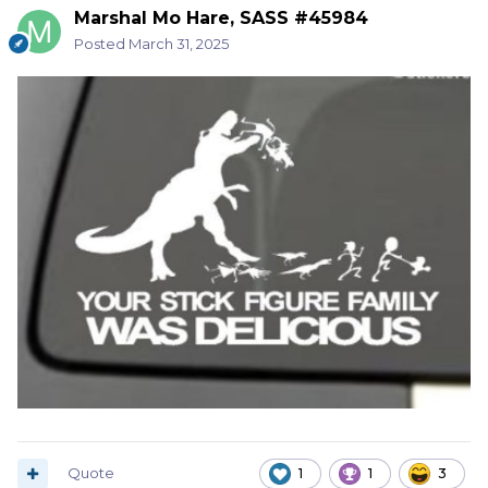
Marshal Mo Hare, SASS #45984
Posted
March 31, 2025
Quote
1
1
3