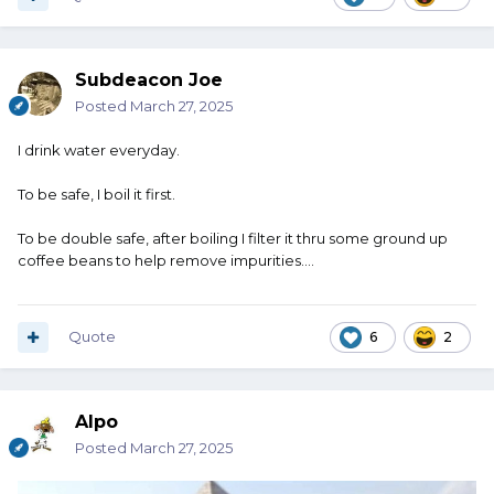
Subdeacon Joe
Posted
March 27, 2025
I drink water everyday.
To be safe, I boil it first.
To be double safe, after boiling I filter it thru some ground up
coffee beans to help remove impurities....
Quote
6
2
Alpo
Posted
March 27, 2025