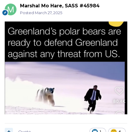
Marshal Mo Hare, SASS #45984
Posted
March 27, 2025
Quote
1
6