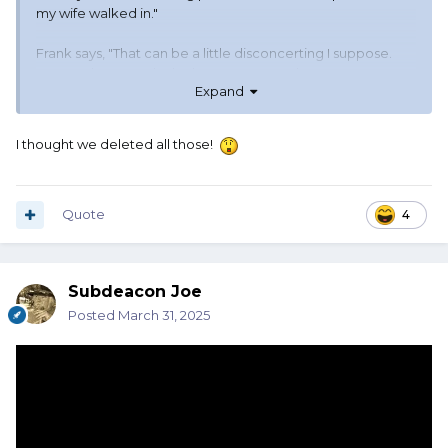
my wife walked in."
Frank says, "That can be a little disconcerting I suppose.
But so what? Surely she knows you watch porn."
Expand
Joe said, "You don't understand. She was in the movie."
I thought we deleted all those!
Quote
4
Subdeacon Joe
Posted
March 31, 2025