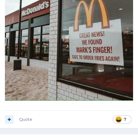
Quote
7