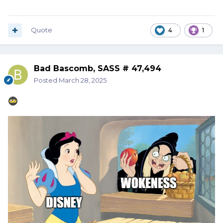
Quote
4
1
Bad Bascomb, SASS # 47,494
Posted
March 28, 2025