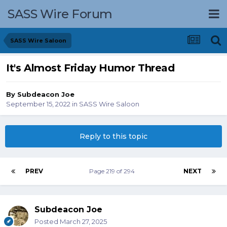
SASS Wire Forum
SASS Wire Saloon
It's Almost Friday Humor Thread
By
Subdeacon Joe
September 15, 2022
in
SASS Wire Saloon
Reply to this topic
PREV
Page 219 of 294
NEXT
Subdeacon Joe
Posted
March 27, 2025