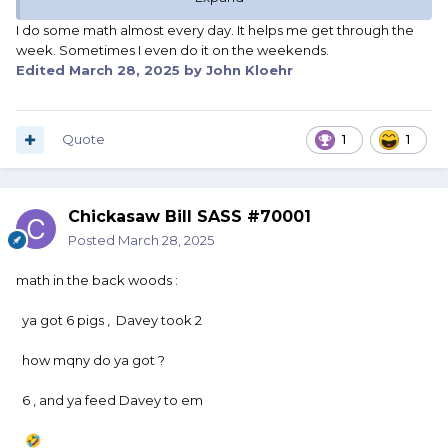
I do some math almost every day. It helps me get through the
week. Sometimes I even do it on the weekends.
Edited
March 28, 2025
by John Kloehr
Quote
1
1
Chickasaw Bill SASS #70001
Posted
March 28, 2025
math in the back woods
:
ya got 6 pigs , Davey took 2
how mqny do ya got ?
6 , and ya feed Davey to em
🤣