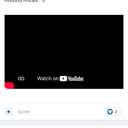
thread by mistake. Si
Quote
2