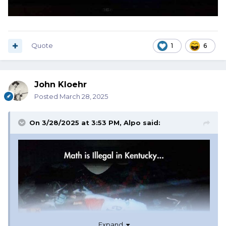
Quote
1
6
John Kloehr
Posted
March 28, 2025
On 3/28/2025 at 3:53 PM,
Alpo
said:
Expand