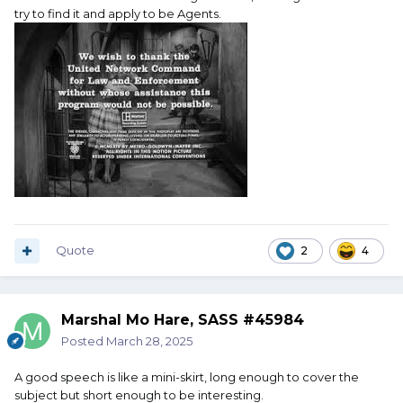
try to find it and apply to be Agents.
Quote
2
4
Marshal Mo Hare, SASS #45984
Posted
March 28, 2025
A good speech is like a mini-skirt, long enough to cover the
subject but short enough to be interesting.