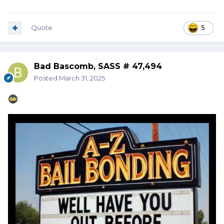
Quote
5
Bad Bascomb, SASS # 47,494
Posted
March 31, 2025