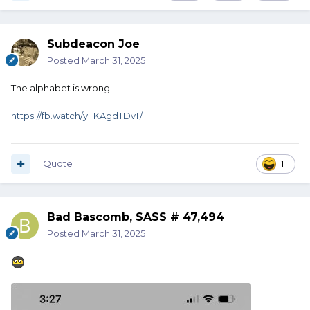
Subdeacon Joe
Posted
March 31, 2025
The alphabet is wrong
https://fb.watch/yFKAgdTDvT/
Quote
1
Bad Bascomb, SASS # 47,494
Posted
March 31, 2025