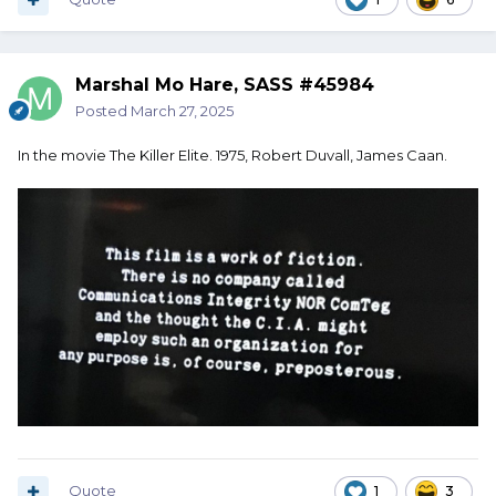
Marshal Mo Hare, SASS #45984
Posted
March 27, 2025
In the movie The Killer Elite. 1975, Robert Duvall, James Caan.
Quote
1
3