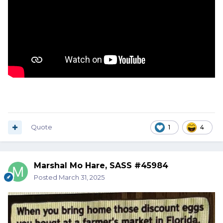
Quote
1
4
Marshal Mo Hare, SASS #45984
Posted
March 31, 2025