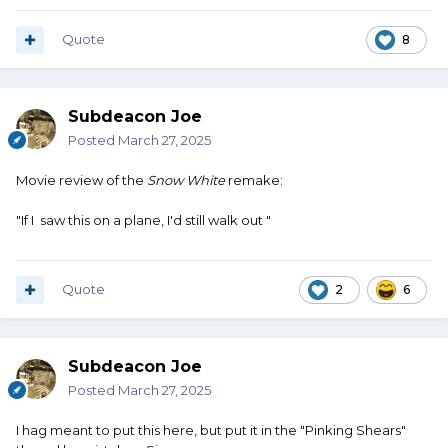
school administration as individuals, the corporate entity
of the administration as a whole, the dustrict, and the
Quote
8
supervisor for child abuse and child endangerment.
It was rather odd that after that meeting there were no
Subdeacon Joe
more incidents.
Posted
March 27, 2025
Movie review of the
Snow White
remake:
"If I saw this on a plane, I'd still walk out "
Quote
2
6
Subdeacon Joe
Posted
March 27, 2025
I hag meant to put this here, but put it in the "Pinking Shears"