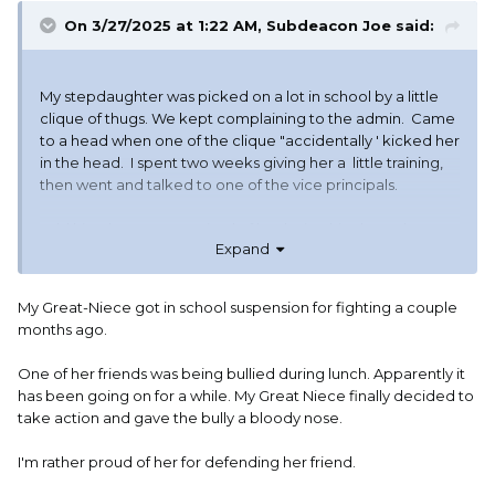
On 3/27/2025 at 1:22 AM,
Subdeacon Joe
said:
My stepdaughter was picked on a lot in school by a little
clique of thugs. We kept complaining to the admin. Came
to a head when one of the clique "accidentally ' kicked her
in the head. I spent two weeks giving her a little training,
then went and talked to one of the vice principals.
Told him that we were tired of her being hit, shoved,
Expand
tripped, pulled down by her backpack, etc. And now she
had been kicked in the head. And the school
administration telling us that there was nothing they could
My Great-Niece got in school suspension for fighting a couple
do because it was her word against that little pack. So
months ago.
since the school had admitted over and over that they
couldn't fulfill their obligation as guardian to keep students
One of her friends was being bullied during lunch. Apparently it
safe on campus, I had given her instructions to take one,
has been going on for a while. My Great Niece finally decided to
and only one hit, then to kick the guy in the knee and
take action and gave the bully a bloody nose.
when he went down to then kuck him in the crotch and
the face. And if the school tried to punish her for
I'm rather proud of her for defending her friend.
defending herself I would get CPS, the Sheriff, and the
local police involved to investigate every member of the