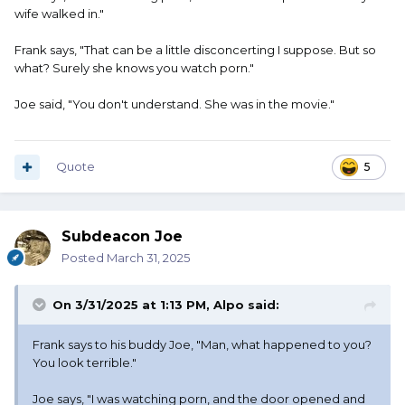
wife walked in."
Frank says, "That can be a little disconcerting I suppose. But so
what? Surely she knows you watch porn."
Joe said, "You don't understand. She was in the movie."
Quote
5
Subdeacon Joe
Posted
March 31, 2025
On 3/31/2025 at 1:13 PM,
Alpo
said:
Frank says to his buddy Joe, "Man, what happened to you?
You look terrible."
Joe says, "I was watching porn, and the door opened and