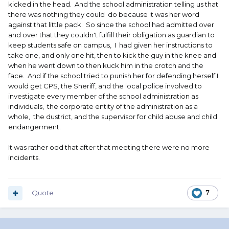
kicked in the head. And the school administration telling us that
there was nothing they could do because it was her word
against that little pack. So since the school had admitted over
and over that they couldn't fulfill their obligation as guardian to
keep students safe on campus, I had given her instructions to
take one, and only one hit, then to kick the guy in the knee and
when he went down to then kuck him in the crotch and the
face. And if the school tried to punish her for defending herself I
would get CPS, the Sheriff, and the local police involved to
investigate every member of the school administration as
individuals, the corporate entity of the administration as a
whole, the dustrict, and the supervisor for child abuse and child
endangerment.
It was rather odd that after that meeting there were no more
incidents.
Quote
7