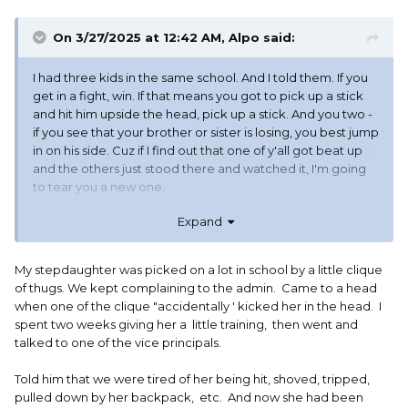
On 3/27/2025 at 12:42 AM,
Alpo
said:
I had three kids in the same school. And I told them. If you
get in a fight, win. If that means you got to pick up a stick
and hit him upside the head, pick up a stick. And you two -
if you see that your brother or sister is losing, you best jump
in on his side. Cuz if I find out that one of y'all got beat up
and the others just stood there and watched it, I'm going
to tear you a new one.
Expand
Y'all are family. And it's y'all against everybody else.
My stepdaughter was picked on a lot in school by a little clique
I completely understand and agree with - "your son was in
of thugs. We kept complaining to the admin. Came to a head
a fight"
did you win?
when one of the clique "accidentally ' kicked her in the head. I
spent two weeks giving her a little training, then went and
I would rather that my kids did not get into a fight. But if
talked to one of the vice principals.
they do get into a fight, they are supposed to win. By any
means necessary.
Told him that we were tired of her being hit, shoved, tripped,
pulled down by her backpack, etc. And now she had been