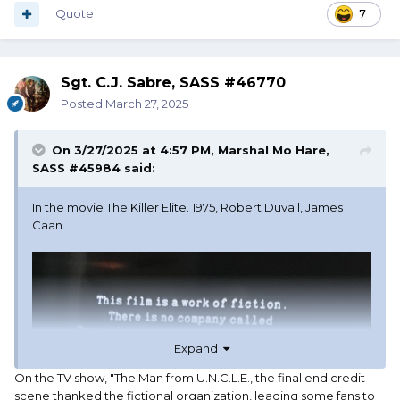
Quote
7
Sgt. C.J. Sabre, SASS #46770
Posted
March 27, 2025
On 3/27/2025 at 4:57 PM,
Marshal Mo Hare,
SASS #45984
said:
In the movie The Killer Elite. 1975, Robert Duvall, James
Caan.
Expand
On the TV show, "The Man from U.N.C.L.E., the final end credit
scene thanked the fictional organization, leading some fans to