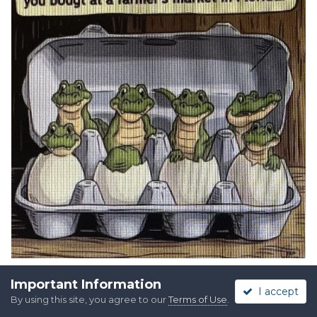
Important Information
I accept
By using this site, you agree to our
Terms of Use
.
Quote
2
4