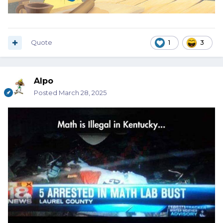
Quote
1
3
Alpo
Posted
March 28, 2025