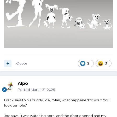
Quote
2
3
Alpo
Posted
March 31, 2025
Frank says to his buddy Joe, "Man, what happened to you? You
look terrible."
Joe says, "I was watching porn, and the door opened and my