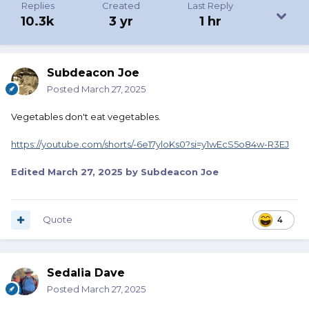
Replies
Created
Last Reply
10.3k
3 yr
1 hr
Subdeacon Joe
Posted
March 27, 2025
Vegetables don't eat vegetables.
https://youtube.com/shorts/-6e17yloKs0?si=y1wEcS5o84w-R3EJ
Edited
March 27, 2025
by Subdeacon Joe
Quote
4
Sedalia Dave
Posted
March 27, 2025