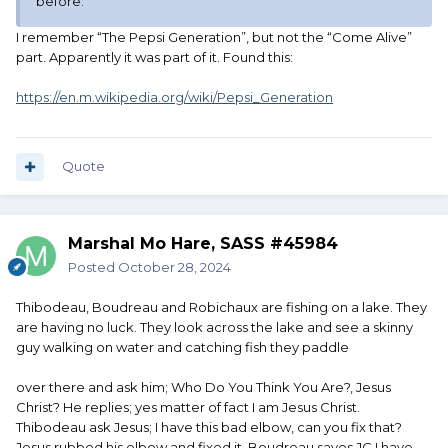
before.
I remember “The Pepsi Generation”, but not the “Come Alive”
part. Apparently it was part of it. Found this:
https://en.m.wikipedia.org/wiki/Pepsi_Generation
Quote
Marshal Mo Hare, SASS #45984
Posted
October 28, 2024
Thibodeau, Boudreau and Robichaux are fishing on a lake. They
are having no luck. They look across the lake and see a skinny
guy walking on water and catching fish they paddle
over there and ask him; Who Do You Think You Are?, Jesus
Christ? He replies; yes matter of fact I am Jesus Christ.
Thibodeau ask Jesus; I have this bad elbow, can you fix that?
Jesus rubbed his elbow and fixed it. Boudreau saves JC I have