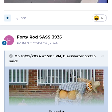
Quote
6
Forty Rod SASS 3935
Posted
October 26, 2024
On 10/25/2024 at 5:05 PM,
Blackwater 53393
said:
Expand