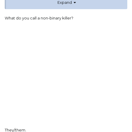
Expand
What do you call a non-binary killer?
They/them.