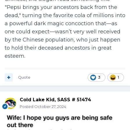
"Pepsi brings your ancestors back from the
dead," turning the favorite cola of millions into
a powerful dark magic concoction that—as
one could expect—wasn’t very well received
by the Chinese population, who just happen
to hold their deceased ancestors in great
esteem.
Quote
3
1
Cold Lake Kid, SASS # 51474
Posted
October 27, 2024