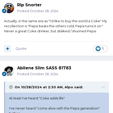
Rip Snorter
Posted
October 28, 2024
Actually, in the same era as "I'd like to buy the world a Coke" My
recollection is "Pepsi beats the others cold, Pepsi turns it on."
Never a great Coke drinker, but disliked / shunned Pepsi.
Quote
1
Abilene Slim SASS 81783
Posted
October 28, 2024
On 10/28/2024 at 2:30 AM,
Alpo
said:
At least I've heard "Coke adds life".
I've never heard "come alive with the Pepsi generation"