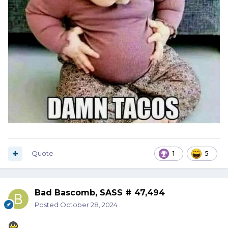
Quote
1
5
Bad Bascomb, SASS # 47,494
Posted
October 28, 2024