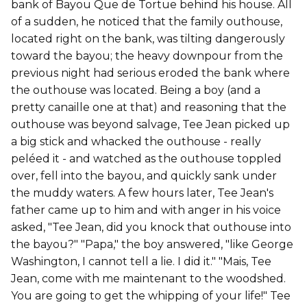
bank of Bayou Que de Tortue behind his house. All
of a sudden, he noticed that the family outhouse,
located right on the bank, was tilting dangerously
toward the bayou; the heavy downpour from the
previous night had serious eroded the bank where
the outhouse was located. Being a boy (and a
pretty canaille one at that) and reasoning that the
outhouse was beyond salvage, Tee Jean picked up
a big stick and whacked the outhouse - really
peléed it - and watched as the outhouse toppled
over, fell into the bayou, and quickly sank under
the muddy waters. A few hours later, Tee Jean's
father came up to him and with anger in his voice
asked, "Tee Jean, did you knock that outhouse into
the bayou?" "Papa," the boy answered, "like George
Washington, I cannot tell a lie. I did it." "Mais, Tee
Jean, come with me maintenant to the woodshed.
You are going to get the whipping of your life!" Tee