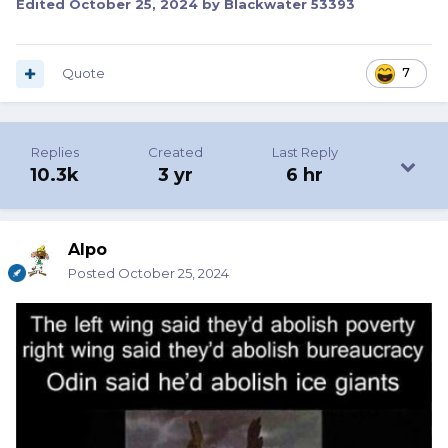
Edited
October 25, 2024
by Blackwater 53393
Quote
7
Replies
Created
Last Reply
10.3k
3 yr
6 hr
Alpo
Posted
October 25, 2024