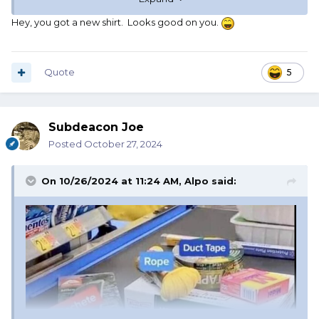
Hey, you got a new shirt. Looks good on you.
Quote
5
YOU’VE BEEN MOONED!!
Subdeacon Joe
Posted
October 27, 2024
On 10/26/2024 at 11:24 AM,
Alpo
said: