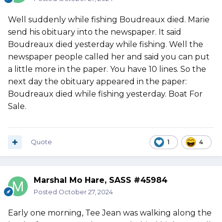
Well suddenly while fishing Boudreaux died. Marie
send his obituary into the newspaper. It said
Boudreaux died yesterday while fishing. Well the
newspaper people called her and said you can put
a little more in the paper. You have 10 lines. So the
next day the obituary appeared in the paper:
Boudreaux died while fishing yesterday. Boat For
Sale.
Quote
1
4
Marshal Mo Hare, SASS #45984
Posted
October 27, 2024
Early one morning, Tee Jean was walking along the