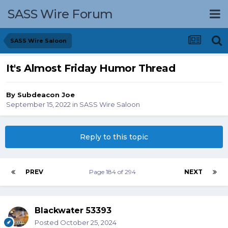
SASS Wire Forum
SASS Wire Saloon
It's Almost Friday Humor Thread
By
Subdeacon Joe
September 15, 2022
in
SASS Wire Saloon
Reply to this topic
PREV
Page 184 of 294
NEXT
Blackwater 53393
Posted
October 25, 2024