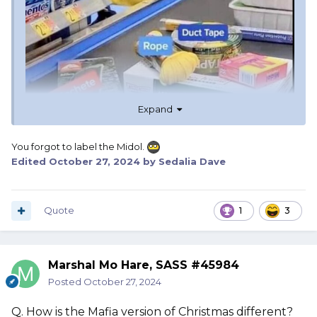
Expand
You forgot to label the Midol.
Edited
October 27, 2024
by Sedalia Dave
Quote
1
3
Marshal Mo Hare, SASS #45984
Posted
October 27, 2024
Q. How is the Mafia version of Christmas different?