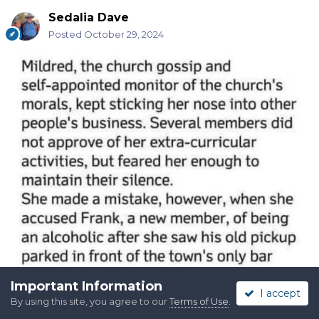
Sedalia Dave
Posted
October 29, 2024
Important Information
I accept
By using this site, you agree to our
Terms of Use
.