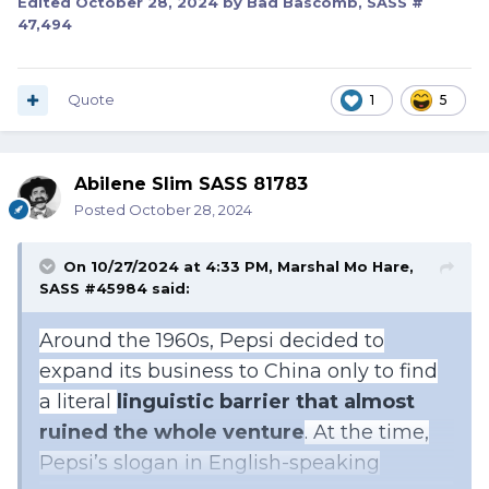
Edited
October 28, 2024
by Bad Bascomb, SASS #
47,494
Quote
1
5
Abilene Slim SASS 81783
Posted
October 28, 2024
On 10/27/2024 at 4:33 PM,
Marshal Mo Hare,
SASS #45984
said:
Around the 1960s, Pepsi decided to
expand its business to China only to find
a literal
linguistic barrier that almost
ruined the whole venture
. At the time,
Pepsi’s slogan in English-speaking