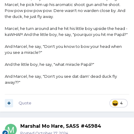
Marcel, he pick him up his aromatic shoot gun and he shoot.
Pow pow pow pow pow. Dere wasn't no warden close by. And
the duck, he just fly away.
Marcel, he turn around and he hit his little boy upside the head -
kaWHAP! And the little boy, he say, "pourquoi you hit me Papá?"
And Marcel, he say, "Don't you know to bow your head when
you see a miracle?"
And the little boy, he say, "what miracle Papá?"
And Marcel, he say, "Don't you see dat dam' dead duck fly
away??"
Quote
4
Marshal Mo Hare, SASS #45984
Posted
October 27, 2024