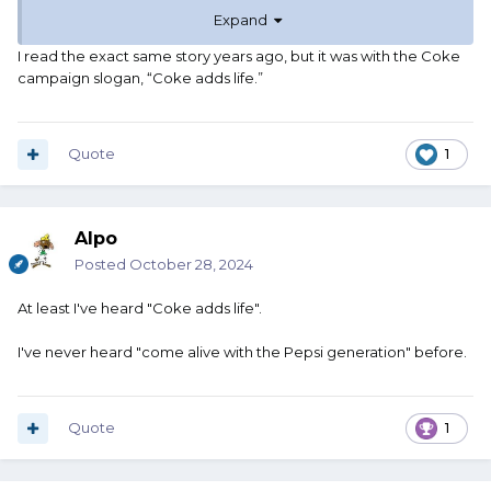
countries was "Come Alive With the Pepsi
Expand
Generation." However, when directly
I read the exact same story years ago, but it was with the Coke
translated into Chinese, the slogan read
campaign slogan, “Coke adds life.”
something like "Pepsi brings your
ancestors back from the dead," turning
Quote
1
the favorite cola of millions into a
powerful dark magic concoction that—as
one could expect—wasn’t very well
Alpo
received by the Chinese population, who
Posted
October 28, 2024
just happen to hold their deceased
At least I've heard "Coke adds life".
ancestors in great esteem.
I've never heard "come alive with the Pepsi generation" before.
Quote
1