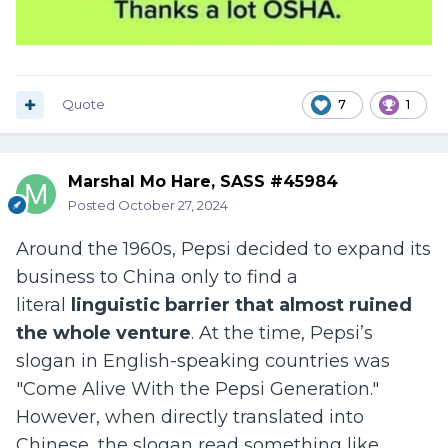
Quote
7
1
Marshal Mo Hare, SASS #45984
Posted
October 27, 2024
Around the 1960s, Pepsi decided to expand its
business to China only to find a
literal
linguistic barrier that almost ruined
the whole venture
. At the time, Pepsi’s
slogan in English-speaking countries was
"Come Alive With the Pepsi Generation."
However, when directly translated into
Chinese, the slogan read something like