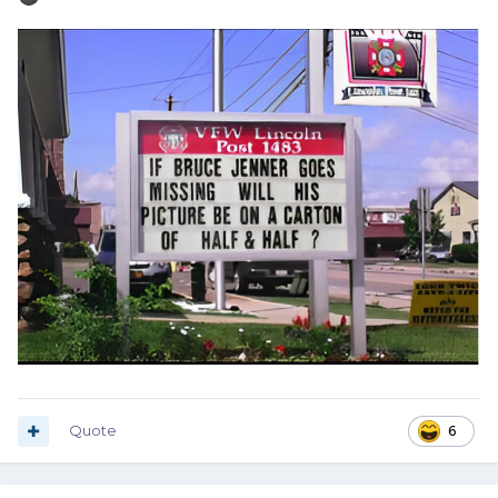
Quote
6