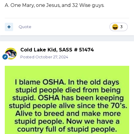
A. One Mary, one Jesus, and 32 Wise guys.
Quote
3
Cold Lake Kid, SASS # 51474
Posted
October 27, 2024