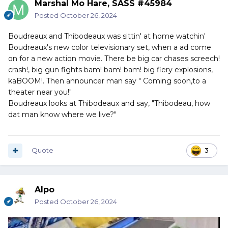
Marshal Mo Hare, SASS #45984
Posted
October 26, 2024
Boudreaux and Thibodeaux was sittin' at home watchin'
Boudreaux's new color televisionary set, when a ad come
on for a new action movie. There be big car chases screech!
crash!, big gun fights bam! bam! bam! big fiery explosions,
kaBOOM!. Then announcer man say " Coming soon,to a
theater near you!"
Boudreaux looks at Thibodeaux and say, "Thibodeau, how
dat man know where we live?"
Quote
3
Alpo
Posted
October 26, 2024