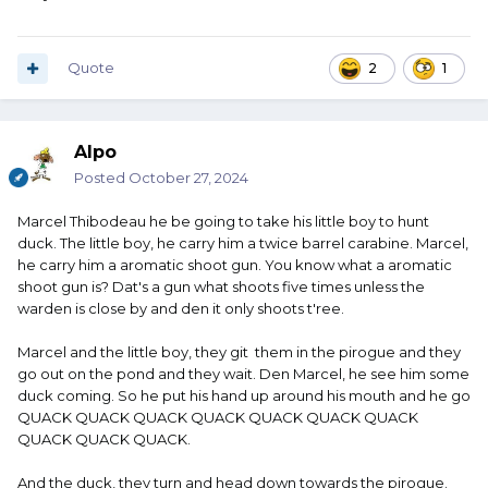
Quote
2
1
Alpo
Posted
October 27, 2024
Marcel Thibodeau he be going to take his little boy to hunt
duck. The little boy, he carry him a twice barrel carabine. Marcel,
he carry him a aromatic shoot gun. You know what a aromatic
shoot gun is? Dat's a gun what shoots five times unless the
warden is close by and den it only shoots t'ree.
Marcel and the little boy, they git them in the pirogue and they
go out on the pond and they wait. Den Marcel, he see him some
duck coming. So he put his hand up around his mouth and he go
QUACK QUACK QUACK QUACK QUACK QUACK QUACK
QUACK QUACK QUACK.
And the duck, they turn and head down towards the pirogue.