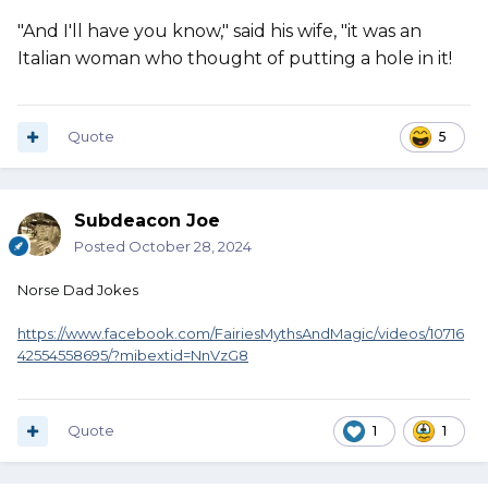
"And I'll have you know," said his wife, "it was an
Italian woman who thought of putting a hole in it!
Quote
5
Subdeacon Joe
Posted
October 28, 2024
Norse Dad Jokes
https://www.facebook.com/FairiesMythsAndMagic/videos/10716
42554558695/?mibextid=NnVzG8
Quote
1
1