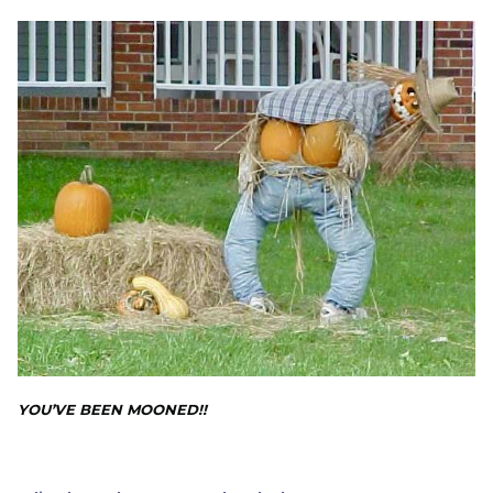
YOU’VE BEEN MOONED!!