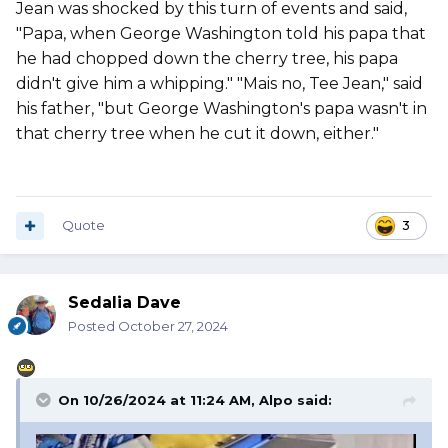
Jean was shocked by this turn of events and said,
"Papa, when George Washington told his papa that
he had chopped down the cherry tree, his papa
didn't give him a whipping." "Mais no, Tee Jean," said
his father, "but George Washington's papa wasn't in
that cherry tree when he cut it down, either."
Quote
3
Sedalia Dave
Posted
October 27, 2024
On 10/26/2024 at 11:24 AM,
Alpo
said: