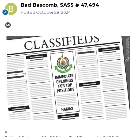
Bad Bascomb, SASS # 47,494
Posted
October 28, 2024
x