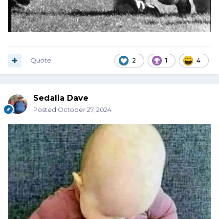
Quote
2
1
4
Sedalia Dave
Posted
October 27, 2024