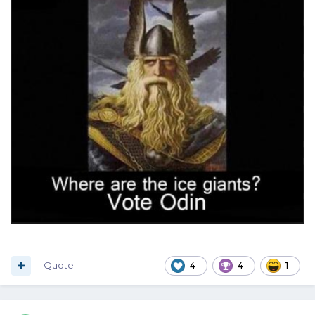
Quote
4
4
1