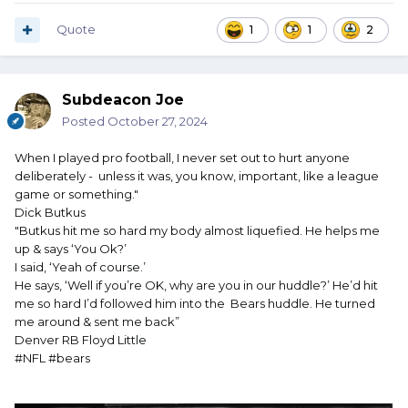
Quote
1
1
2
Subdeacon Joe
Posted
October 27, 2024
When I played pro football, I never set out to hurt anyone
deliberately - unless it was, you know, important, like a league
game or something."
Dick Butkus
"Butkus hit me so hard my body almost liquefied. He helps me
up & says ‘You Ok?’
I said, ‘Yeah of course.’
He says, ‘Well if you’re OK, why are you in our huddle?’ He’d hit
me so hard I’d followed him into the Bears huddle. He turned
me around & sent me back”
Denver RB Floyd Little
#NFL #bears