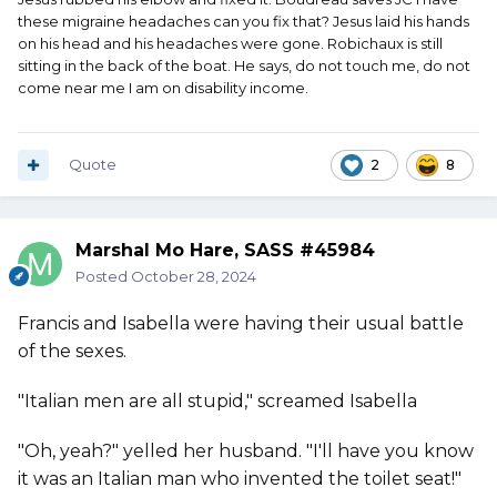
these migraine headaches can you fix that? Jesus laid his hands
on his head and his headaches were gone. Robichaux is still
sitting in the back of the boat. He says, do not touch me, do not
come near me I am on disability income.
Quote
2
8
Marshal Mo Hare, SASS #45984
Posted
October 28, 2024
Francis and Isabella were having their usual battle
of the sexes.
"Italian men are all stupid," screamed Isabella
"Oh, yeah?" yelled her husband. "I'll have you know
it was an Italian man who invented the toilet seat!"