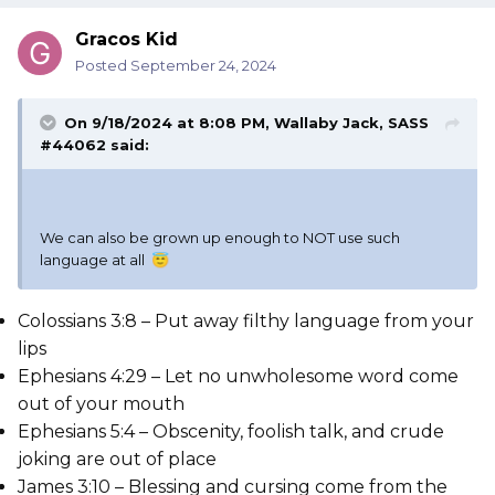
Gracos Kid
Posted
September 24, 2024
On 9/18/2024 at 8:08 PM,
Wallaby Jack, SASS
#44062
said:
We can also be grown up enough to NOT use such
language at all
😇
Colossians 3:8 – Put away filthy language from your
lips
Ephesians 4:29 – Let no unwholesome word come
out of your mouth
Ephesians 5:4 – Obscenity, foolish talk, and crude
joking are out of place
James 3:10 – Blessing and cursing come from the