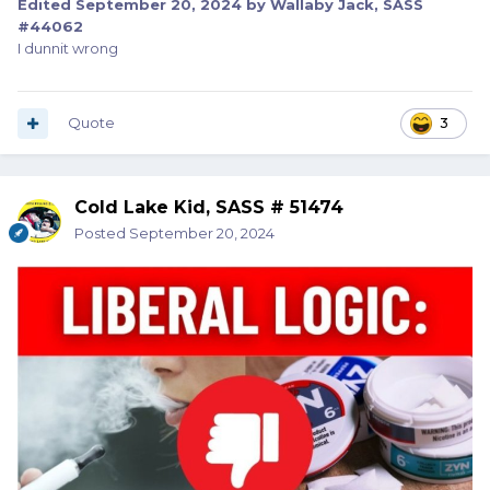
Edited
September 20, 2024
by Wallaby Jack, SASS
#44062
I dunnit wrong
Quote
3
Cold Lake Kid, SASS # 51474
Posted
September 20, 2024