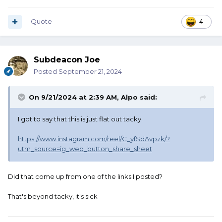
Quote
4
Subdeacon Joe
Posted
September 21, 2024
On 9/21/2024 at 2:39 AM,
Alpo
said:
I got to say that this is just flat out tacky.
https://www.instagram.com/reel/C_yfSdAvpzk/?
utm_source=ig_web_button_share_sheet
Did that come up from one of the links I posted?
That's beyond tacky, it's sick