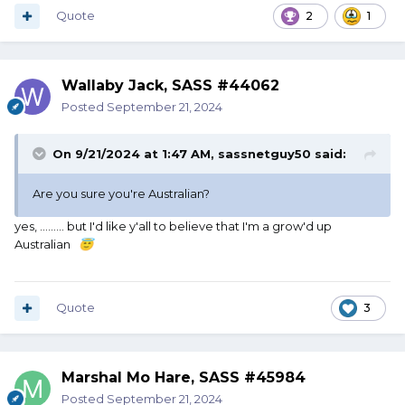
Quote
2
1
Wallaby Jack, SASS #44062
Posted
September 21, 2024
On 9/21/2024 at 1:47 AM,
sassnetguy50
said:
Are you sure you're Australian?
yes, ......... but I'd like y'all to believe that I'm a grow'd up
Australian
😇
Quote
3
Marshal Mo Hare, SASS #45984
Posted
September 21, 2024