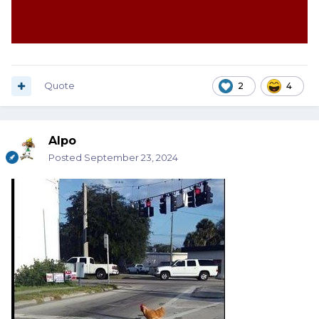
Quote
2
4
Alpo
Posted
September 23, 2024