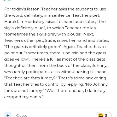
For today’s lesson, Teacher asks the students to use
the word, definitely, in a sentence. Teacher’s pet,
Harold, immediately raises his hand and states, “The
sky is definitely blue”, to which Teacher replies,
“sometimes the sky is grey with clouds”. Next,
Teacher’s other pet, Susie, raises her hand and states,
“The grass is definitely green”. Again, Teacher has to
point out, “sometimes, there is no rain and the grass
goes yellow”. There’s a lull as most of the class gets
thoughtful, then, from the back of the class, Johnny,
who rarely participates, asks without raising his hand,
“Teacher, are farts lumpy?” There’s some snickering
that Teacher tries to control by replying, “No Johnny,
farts are not lumpy.” “Well then Teacher, I definitely
crapped my pants.”
Quote
5