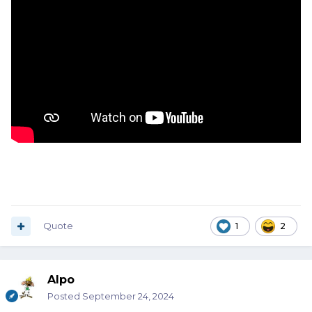
Quote
1
2
Alpo
Posted
September 24, 2024