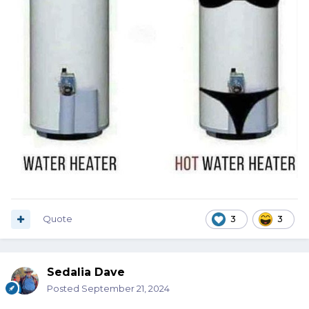
Quote
3
3
Sedalia Dave
Posted
September 21, 2024