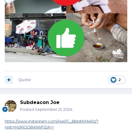
Quote
2
Subdeacon Joe
Posted
September 21, 2024
https://www.instagram.com/reel/C_6BpKhM4Rz/?
igsh=MzRlODBiNWFlZA==