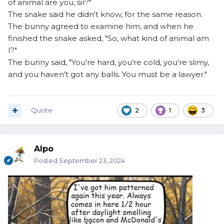
of animal are you, sir?"
The snake said he didn't know, for the same reason.
The bunny agreed to examine him, and when he
finished the snake asked, "So, what kind of animal am
I?"
The bunny said, "You're hard, you're cold, you're slimy,
and you haven't got any balls. You must be a lawyer."
Quote
2
1
3
Alpo
Posted
September 23, 2024