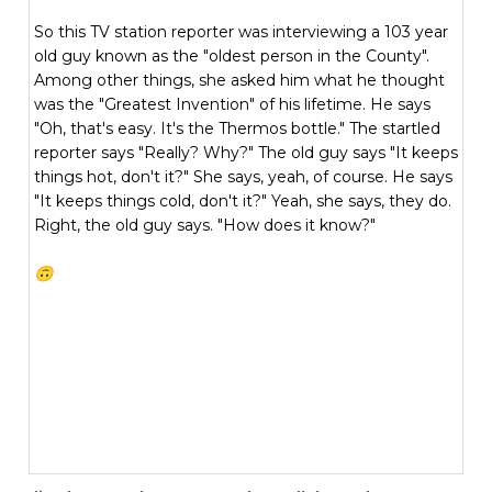
So this TV station reporter was interviewing a 103 year
old guy known as the "oldest person in the County".
Among other things, she asked him what he thought
was the "Greatest Invention" of his lifetime. He says
"Oh, that's easy. It's the Thermos bottle." The startled
reporter says "Really? Why?" The old guy says "It keeps
things hot, don't it?" She says, yeah, of course. He says
"It keeps things cold, don't it?" Yeah, she says, they do.
Right, the old guy says. "How does it know?"
🙃