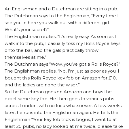
An Englishman and a Dutchman are sitting in a pub.
The Dutchman says to the Englishman, “Every time I
see you in here you walk out with a different girl.
What’s your secret?”
The Englishman replies, “It’s really easy. As soon as I
walk into the pub, I casually toss my Rolls Royce keys
onto the bar, and the gals practically throw
themselves at me.”
The Dutchman says “Wow, you’ve got a Rolls Royce?”
The Englishman replies, “No, I’m just as poor as you. I
bought this Rolls Royce key fob on Amazon for £10,
and the ladies are none the wiser.”
So the Dutchman goes on Amazon and buys the
exact same key fob. He then goes to various pubs
across London, with no luck whatsoever. A few weeks
later, he runs into the Englishman again. He tells the
Englishman “Your key fob trick is bogus, I went to at
least 20 pubs, no lady looked at me twice, please take