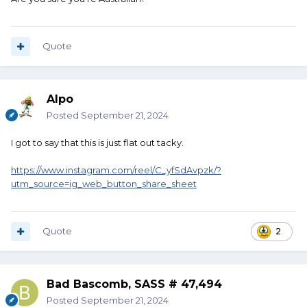
Quote
Alpo
Posted
September 21, 2024
I got to say that this is just flat out tacky.
https://www.instagram.com/reel/C_yfSdAvpzk/?
utm_source=ig_web_button_share_sheet
Quote
2
Bad Bascomb, SASS # 47,494
Posted
September 21, 2024