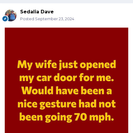
Sedalia Dave
Posted
September 23, 2024