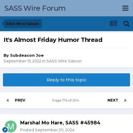
SASS Wire Forum
SASS Wire Saloon
It's Almost Friday Humor Thread
By
Subdeacon Joe
September 15, 2022
in
SASS Wire Saloon
Reply to this topic
PREV
Page 176 of 294
NEXT
Marshal Mo Hare, SASS #45984
Posted
September 20, 2024