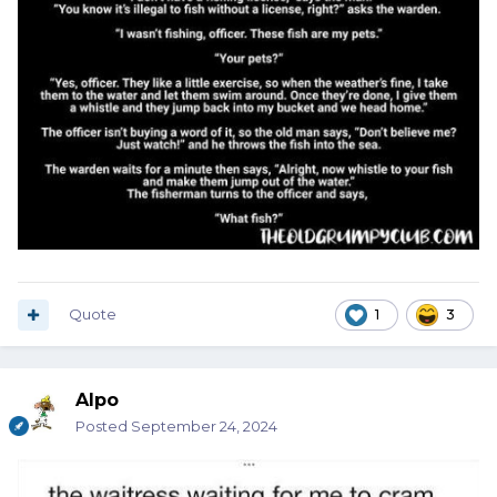
Quote
1
3
Alpo
Posted
September 24, 2024