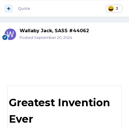
Quote
3
Wallaby Jack, SASS #44062
Posted
September 20, 2024
Greatest Invention
Ever