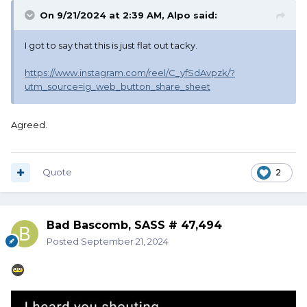
On 9/21/2024 at 2:39 AM,
Alpo
said:
I got to say that this is just flat out tacky.
https://www.instagram.com/reel/C_yfSdAvpzk/?
utm_source=ig_web_button_share_sheet
Agreed.
Quote
2
Bad Bascomb, SASS # 47,494
Posted
September 21, 2024