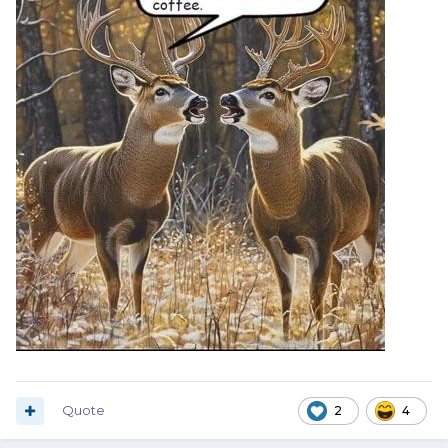
Quote
2
4