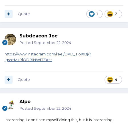
Quote
1
2
Subdeacon Joe
Posted
September 22, 2024
https://www.instagram.com/reel/DAD_TloIXBj/?
igsh=MzRlODBiNWFlZA==
Quote
4
Alpo
Posted
September 22, 2024
Interesting. I don't see myself doing this, but it is interesting.