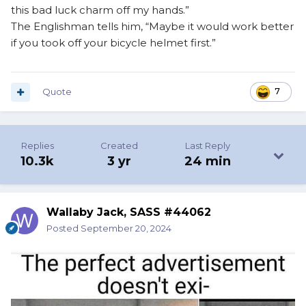
this bad luck charm off my hands.”
The Englishman tells him, “Maybe it would work better
if you took off your bicycle helmet first.”
Quote
7
Replies
Created
Last Reply
10.3k
3 yr
24 min
Wallaby Jack, SASS #44062
Posted
September 20, 2024