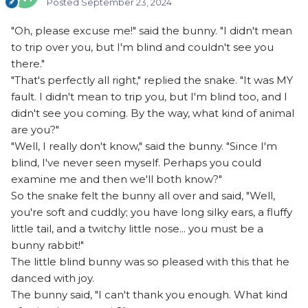
Posted
September 23, 2024
"Oh, please excuse me!" said the bunny. "I didn't mean
to trip over you, but I'm blind and couldn't see you
there."
"That's perfectly all right," replied the snake. "It was MY
fault. I didn't mean to trip you, but I'm blind too, and I
didn't see you coming. By the way, what kind of animal
are you?"
"Well, I really don't know," said the bunny. "Since I'm
blind, I've never seen myself. Perhaps you could
examine me and then we'll both know?"
So the snake felt the bunny all over and said, "Well,
you're soft and cuddly; you have long silky ears, a fluffy
little tail, and a twitchy little nose... you must be a
bunny rabbit!"
The little blind bunny was so pleased with this that he
danced with joy.
The bunny said, "I can't thank you enough. What kind