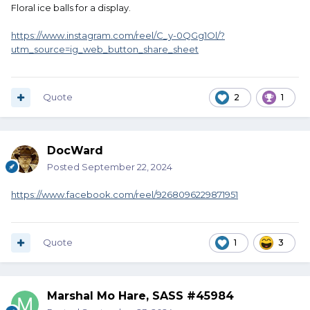
Floral ice balls for a display.
https://www.instagram.com/reel/C_y-0QGg1Ol/?
utm_source=ig_web_button_share_sheet
Quote
2
1
DocWard
Posted
September 22, 2024
https://www.facebook.com/reel/9268096229871951
Quote
1
3
Marshal Mo Hare, SASS #45984