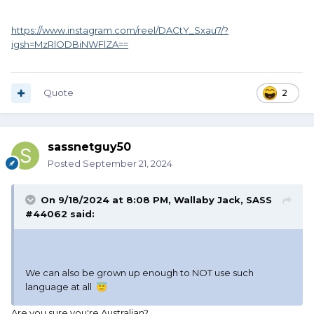
https://www.instagram.com/reel/DACtY_Sxau7/?
igsh=MzRlODBiNWFlZA==
Quote
2
sassnetguy50
Posted
September 21, 2024
On 9/18/2024 at 8:08 PM,
Wallaby Jack, SASS
#44062
said:
We can also be grown up enough to NOT use such
language at all
😇
Are you sure you're Australian?