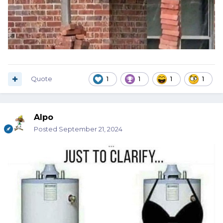
Quote
1
1
1
1
Alpo
Posted
September 21, 2024