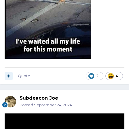
Quote
2
4
Subdeacon Joe
Posted
September 24, 2024