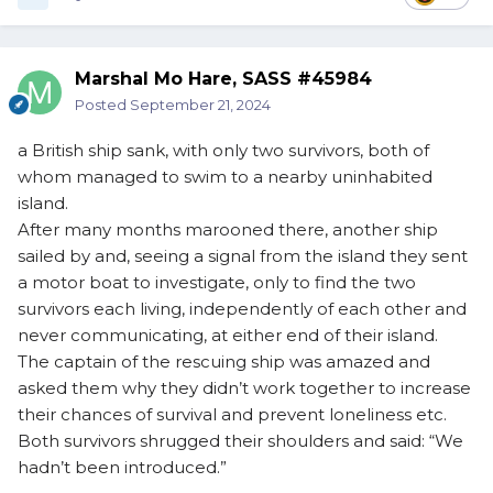
Marshal Mo Hare, SASS #45984
Posted
September 21, 2024
a British ship sank, with only two survivors, both of
whom managed to swim to a nearby uninhabited
island.
After many months marooned there, another ship
sailed by and, seeing a signal from the island they sent
a motor boat to investigate, only to find the two
survivors each living, independently of each other and
never communicating, at either end of their island.
The captain of the rescuing ship was amazed and
asked them why they didn’t work together to increase
their chances of survival and prevent loneliness etc.
Both survivors shrugged their shoulders and said: “We
hadn’t been introduced.”