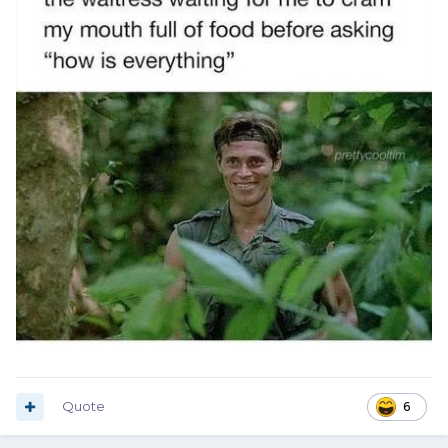
Quote
6