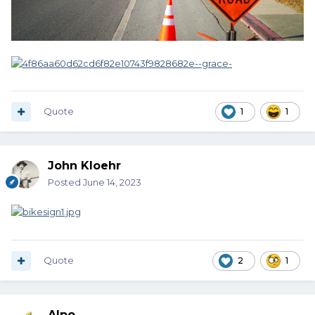
Quote
1
1
John Kloehr
Posted
June 14, 2023
Quote
2
1
Alpo