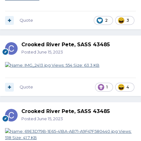
Quote
2
3
Crooked River Pete, SASS 43485
Posted
June 15, 2023
Quote
1
4
Crooked River Pete, SASS 43485
Posted
June 15, 2023