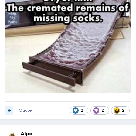
Quote
2
2
2
Alpo