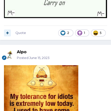
Quote
2
1
5
Alpo
Posted
June 15, 2023