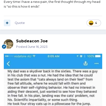
Every time I have a new pain, the first thought through my head
is "so this is how it ends".
Quote
4
Subdeacon Joe
Posted
June 16, 2023