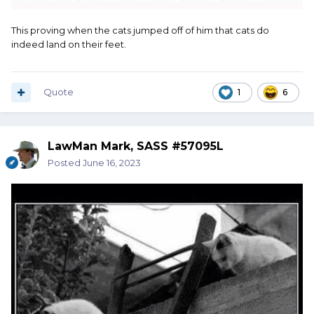
This proving when the cats jumped off of him that cats do
indeed land on their feet.
Quote
1
6
LawMan Mark, SASS #57095L
Posted
June 16, 2023