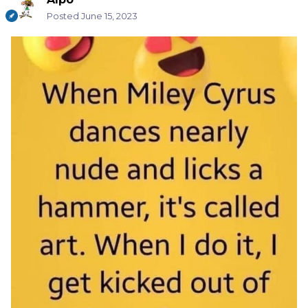
Posted
June 15, 2023