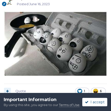
Posted
June 16, 2023
Quote
1
6
Important Information
I accept
By using this site, you agree to our
Terms of Use
.
Crooked River Pete, SASS 43485