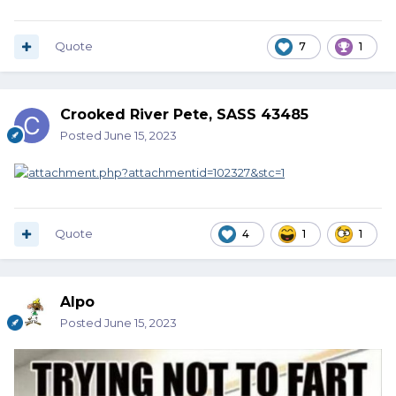
Quote
7
1
Crooked River Pete, SASS 43485
Posted
June 15, 2023
Quote
4
1
1
Alpo
Posted
June 15, 2023