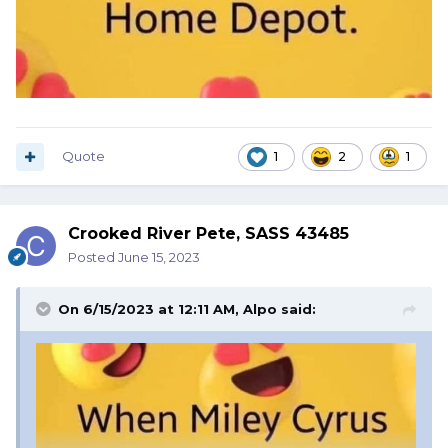
Quote
1
2
1
Crooked River Pete, SASS 43485
Posted
June 15, 2023
On 6/15/2023 at 12:11 AM,
Alpo
said: