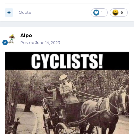
Quote
1
6
Alpo
Posted
June 14, 2023