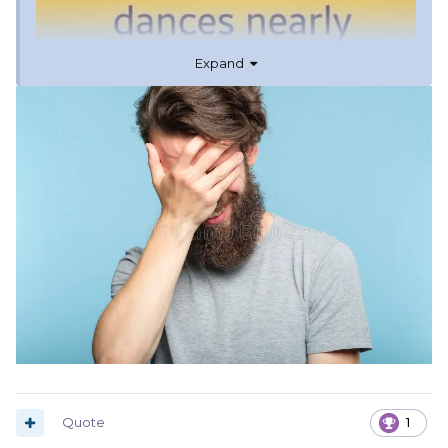
Expand
Quote
1