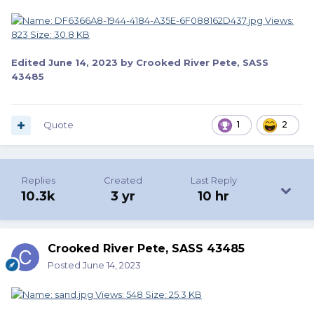
Edited
June 14, 2023
by Crooked River Pete, SASS
43485
Quote
1
2
Replies
Created
Last Reply
10.3k
3 yr
10 hr
Crooked River Pete, SASS 43485
Posted
June 14, 2023