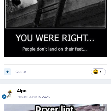
Quote
5
Alpo
Posted
June 16, 2023