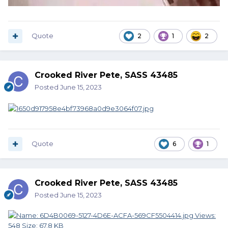
Quote
2
1
2
Crooked River Pete, SASS 43485
Posted
June 15, 2023
Quote
6
1
Crooked River Pete, SASS 43485
Posted
June 15, 2023