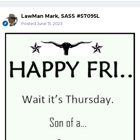
LawMan Mark, SASS #57095L
Posted
June 15, 2023