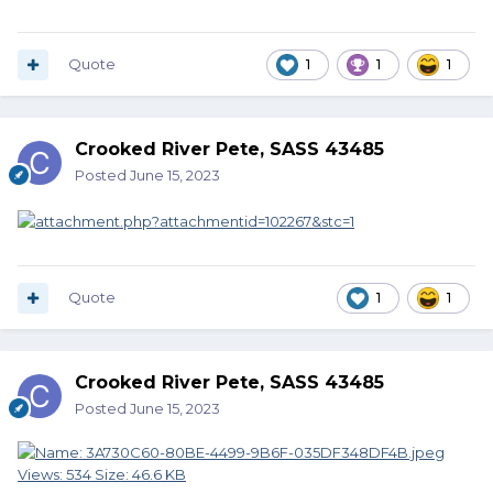
Quote
1
1
1
Crooked River Pete, SASS 43485
Posted
June 15, 2023
Quote
1
1
Crooked River Pete, SASS 43485
Posted
June 15, 2023