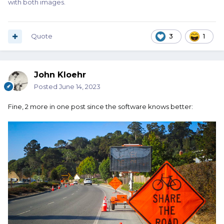
with both images.
Quote
3
1
John Kloehr
Posted
June 14, 2023
Fine, 2 more in one post since the software knows better: