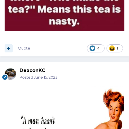
Quote
4
1
DeaconKC
Posted
June 15, 2023