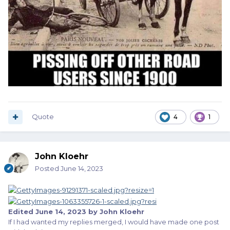
Quote
4
1
John Kloehr
Posted
June 14, 2023
Edited
June 14, 2023
by John Kloehr
If I had wanted my replies merged, I would have made one post