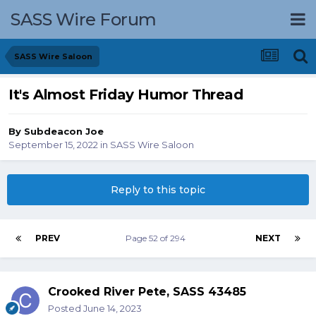
SASS Wire Forum
SASS Wire Saloon
It's Almost Friday Humor Thread
By
Subdeacon Joe
September 15, 2022
in
SASS Wire Saloon
Reply to this topic
PREV
Page 52 of 294
NEXT
Crooked River Pete, SASS 43485
Posted
June 14, 2023