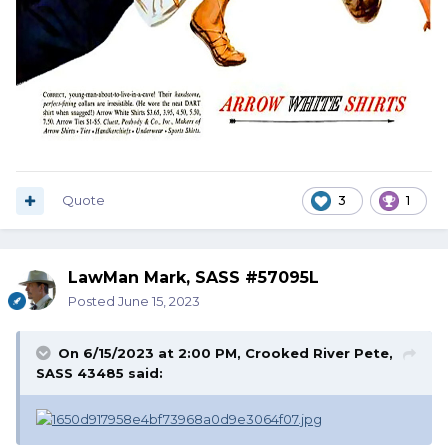
Quote
3
1
LawMan Mark, SASS #57095L
Posted
June 15, 2023
On 6/15/2023 at 2:00 PM,
Crooked River Pete,
SASS 43485
said: