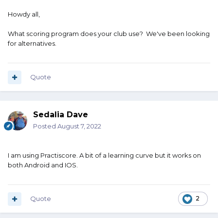
Howdy all,
What scoring program does your club use? We've been looking
for alternatives.
Quote
Sedalia Dave
Posted
August 7, 2022
I am using Practiscore. A bit of a learning curve but it works on
both Android and IOS.
Quote
2