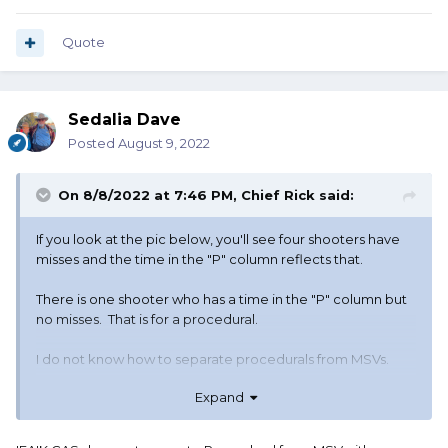
Quote
Sedalia Dave
Posted
August 9, 2022
On 8/8/2022 at 7:46 PM,
Chief Rick
said:
If you look at the pic below, you'll see four shooters have
misses and the time in the "P" column reflects that.
There is one shooter who has a time in the "P" column but
no misses. That is for a procedural.
I do not know how to separate procedurals from MSVs.
Expand