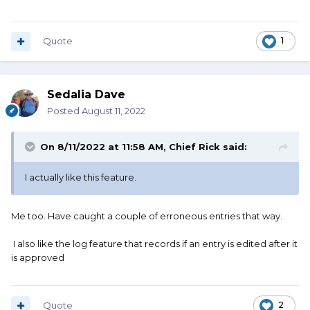
Quote
1
Sedalia Dave
Posted
August 11, 2022
On 8/11/2022 at 11:58 AM,
Chief Rick
said:
I actually like this feature.
Me too. Have caught a couple of erroneous entries that way.
I also like the log feature that records if an entry is edited after it
is approved
Quote
2