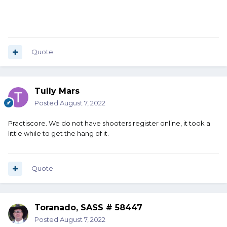
Quote
Tully Mars
Posted
August 7, 2022
Practiscore. We do not have shooters register online, it took a
little while to get the hang of it.
Quote
Toranado, SASS # 58447
Posted
August 7, 2022