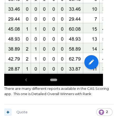
There are many different reports available in the CAS Scoring
app. This one is Detailed Overall Winners with Rank
Quote
2