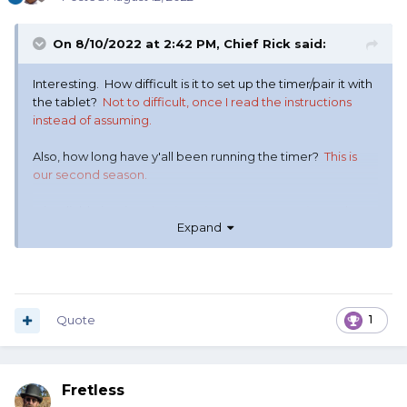
On 8/10/2022 at 2:42 PM,
Chief Rick
said:
Interesting. How difficult is it to set up the timer/pair it with
the tablet?
Not to difficult, once I read the instructions
instead of assuming.
Also, how long have y'all been running the timer?
This is
our second season.
Is it reliable in rain?
The timer is more water resistant then
Expand
the scoring pad.
Can you run multiple timer/tablet pairs simultaneously
without conflict (like at an annual match where you may
have four or more posses)?
Yes. Each timer is synced with
a single scoring pad so ONLY that pad can “read” the
Quote
1
score.
Fretless