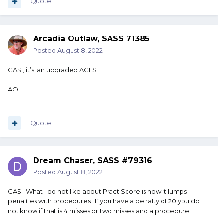
Quote
Arcadia Outlaw, SASS 71385
Posted
August 8, 2022
CAS , it’s an upgraded ACES
AO
Quote
Dream Chaser, SASS #79316
Posted
August 8, 2022
CAS. What I do not like about PractiScore is how it lumps
penalties with procedures. If you have a penalty of 20 you do
not know if that is 4 misses or two misses and a procedure.