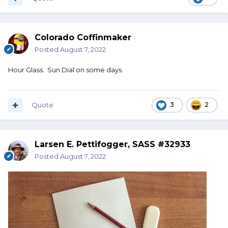
Colorado Coffinmaker
Posted
August 7, 2022
Hour Glass. Sun Dial on some days.
Quote
3
2
Larsen E. Pettifogger, SASS #32933
Posted
August 7, 2022