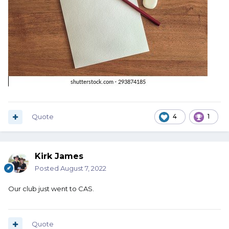
Quote
4
1
Kirk James
Posted
August 7, 2022
Our club just went to CAS.
Quote