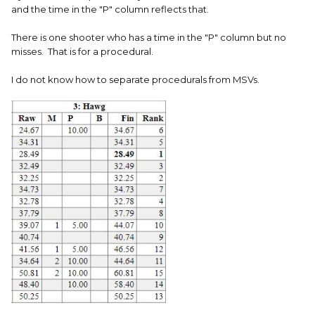
and the time in the "P" column reflects that.
There is one shooter who has a time in the "P" column but no
misses. That is for a procedural.
I do not know how to separate procedurals from MSVs.