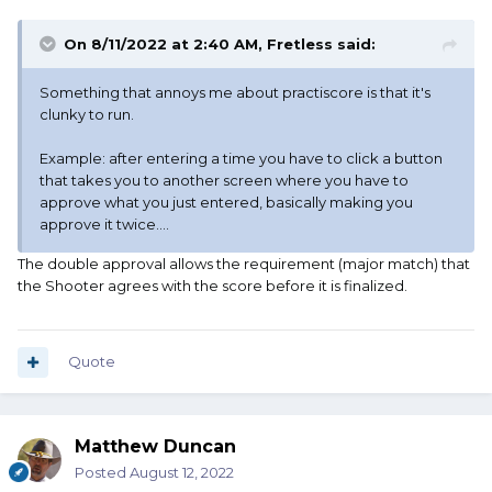
On 8/11/2022 at 2:40 AM,
Fretless
said:
Something that annoys me about practiscore is that it's
clunky to run.
Example: after entering a time you have to click a button
that takes you to another screen where you have to
approve what you just entered, basically making you
approve it twice.…
The double approval allows the requirement (major match) that
the Shooter agrees with the score before it is finalized.
Quote
Matthew Duncan
Posted
August 12, 2022