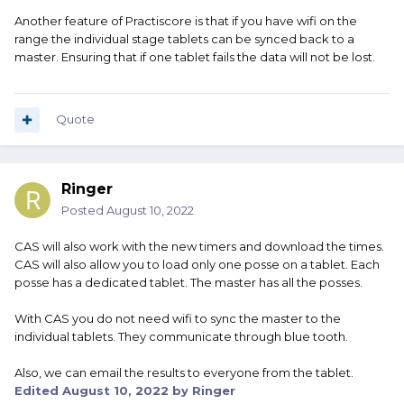
Another feature of Practiscore is that if you have wifi on the
range the individual stage tablets can be synced back to a
master. Ensuring that if one tablet fails the data will not be lost.
Quote
Ringer
Posted
August 10, 2022
CAS will also work with the new timers and download the times.
CAS will also allow you to load only one posse on a tablet. Each
posse has a dedicated tablet. The master has all the posses.
With CAS you do not need wifi to sync the master to the
individual tablets. They communicate through blue tooth.
Also, we can email the results to everyone from the tablet.
Edited
August 10, 2022
by Ringer