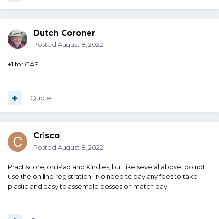
Dutch Coroner
Posted
August 8, 2022
+1 for CAS
Quote
Crisco
Posted
August 8, 2022
Practiscore, on iPad and Kindles, but like several above, do not
use the on line registration. No need to pay any fees to take
plastic and easy to assemble posses on match day.