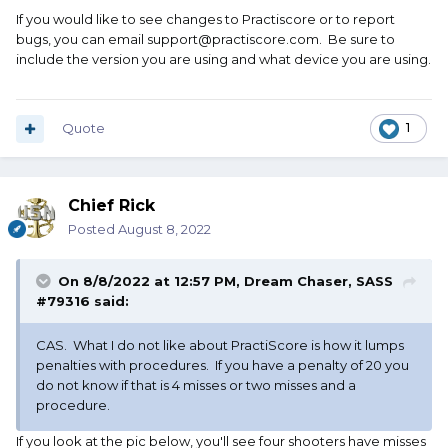
If you would like to see changes to Practiscore or to report
bugs, you can email support@practiscore.com. Be sure to
include the version you are using and what device you are using.
Quote
1
Chief Rick
Posted
August 8, 2022
On 8/8/2022 at 12:57 PM,
Dream Chaser, SASS
#79316
said:
CAS. What I do not like about PractiScore is how it lumps
penalties with procedures. If you have a penalty of 20 you
do not know if that is 4 misses or two misses and a
procedure.
If you look at the pic below, you'll see four shooters have misses