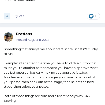
Quote
1
Fretless
Posted
August 11, 2022
Something that annoys me about practiscore is that it's clunky
to run.
Example: after entering a time you have to click a button that
takes you to another screen where you have to approve what
you just entered, basically making you approve it twice.
Another example: to change stages you have to back out of
your posse, then back out of the stage, then select the new
stage, then select your posse.
Both of those things are tons more user friendly with CAS
Scoring.