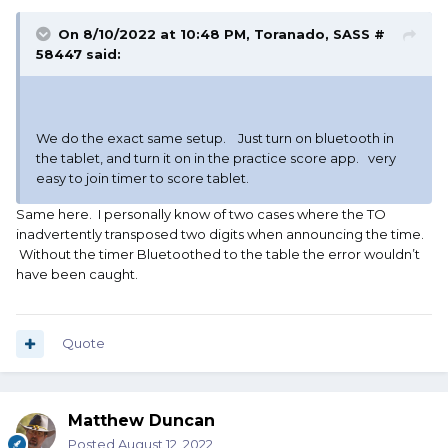
On 8/10/2022 at 10:48 PM,
Toranado, SASS #
58447
said:
We do the exact same setup. Just turn on bluetooth in
the tablet, and turn it on in the practice score app. very
easy to join timer to score tablet.
Same here. I personally know of two cases where the TO
inadvertently transposed two digits when announcing the time.
Without the timer Bluetoothed to the table the error wouldn’t
have been caught.
Quote
Matthew Duncan
Posted
August 12, 2022