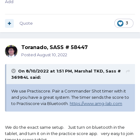
Add
Quote
3
Toranado, SASS # 58447
Posted
August 10, 2022
On 8/10/2022 at 1:51 PM,
Marshal TKD, Sass #
36984L
said:
We use Practiscore. Pair a Commander Shot timer with it
and you have a great system. The timer sends the score to
to Practiscore via Bluetooth.
https://www.amg-lab.com
We do the exact same setup. Just turn on bluetooth in the
tablet, and turn it on in the practice score app. very easy to join
timer to score tablet.