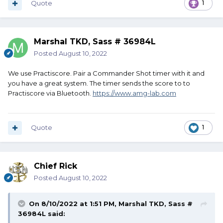
Quote
1
Marshal TKD, Sass # 36984L
Posted
August 10, 2022
We use Practiscore. Pair a Commander Shot timer with it and
you have a great system. The timer sends the score to to
Practiscore via Bluetooth.
https://www.amg-lab.com
Quote
1
Chief Rick
Posted
August 10, 2022
On 8/10/2022 at 1:51 PM,
Marshal TKD, Sass #
36984L
said: