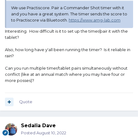
We use Practiscore. Pair a Commander Shot timer with it
There are many different reports available in the CAS
and you have a great system. The timer sends the score to
Scoring app. This one is Detailed Overall Winners with
to Practiscore via Bluetooth.
https://www.amg-lab.com
Rank
Interesting. How difficult is it to set up the timer/pair it with the
tablet?
Also, how long have y'all been running the timer? Is it reliable in
rain?
Can you run multiple timer/tablet pairs simultaneously without
conflict (like at an annual match where you may have four or
more posses)?
Quote
Sedalia Dave
Posted
August 10, 2022