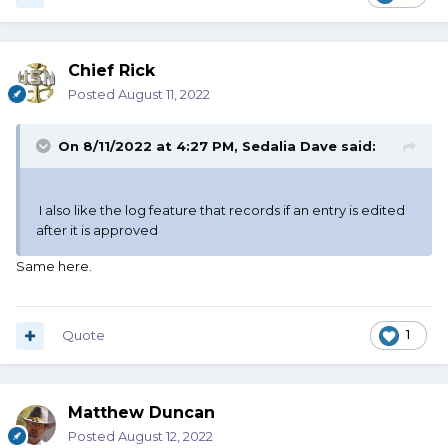
Chief Rick
Posted
August 11, 2022
On 8/11/2022 at 4:27 PM,
Sedalia Dave
said:
I also like the log feature that records if an entry is edited
after it is approved
Same here.
Quote
1
Matthew Duncan
Posted
August 12, 2022