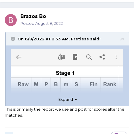
Brazos Bo
Posted
August 9, 2022
On 8/9/2022 at 2:53 AM,
Fretless
said:
Expand
This is primarily the report we use and post for scores after the
matches.