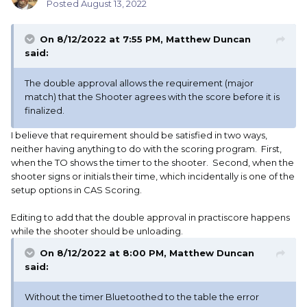
Posted
August 13, 2022
On 8/12/2022 at 7:55 PM,
Matthew Duncan
said:
The double approval allows the requirement (major
match) that the Shooter agrees with the score before it is
finalized.
I believe that requirement should be satisfied in two ways,
neither having anything to do with the scoring program. First,
when the TO shows the timer to the shooter. Second, when the
shooter signs or initials their time, which incidentally is one of the
setup options in CAS Scoring.
Editing to add that the double approval in practiscore happens
while the shooter should be unloading.
On 8/12/2022 at 8:00 PM,
Matthew Duncan
said:
Without the timer Bluetoothed to the table the error