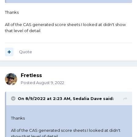
Thanks
All of the CAS generated score sheets I looked at didn't show
that level of detail.
Quote
Fretless
Posted
August 9, 2022
On 8/9/2022 at 2:23 AM,
Sedalia Dave
said:
Thanks
All of the CAS generated score sheets I looked at didn't
show that level of detail.