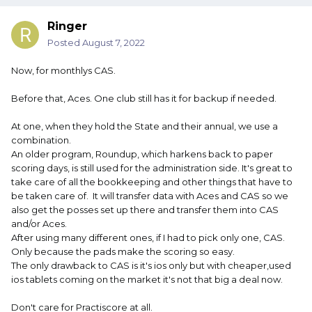
Ringer
Posted
August 7, 2022
Now, for monthlys CAS.
Before that, Aces. One club still has it for backup if needed.
At one, when they hold the State and their annual, we use a
combination.
An older program, Roundup, which harkens back to paper
scoring days, is still used for the administration side. It's great to
take care of all the bookkeeping and other things that have to
be taken care of. It will transfer data with Aces and CAS so we
also get the posses set up there and transfer them into CAS
and/or Aces.
After using many different ones, if I had to pick only one, CAS.
Only because the pads make the scoring so easy.
The only drawback to CAS is it's ios only but with cheaper,used
ios tablets coming on the market it's not that big a deal now.
Don't care for Practiscore at all.