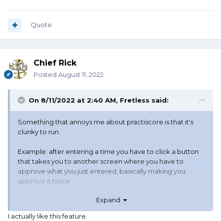
Quote
Chief Rick
Posted
August 11, 2022
On 8/11/2022 at 2:40 AM,
Fretless
said:
Something that annoys me about practiscore is that it's
clunky to run.
Example: after entering a time you have to click a button
that takes you to another screen where you have to
approve what you just entered, basically making you
approve it twice.
Expand
I actually like this feature.