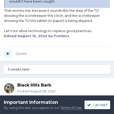
wouldn’t have been caught.
That worries me, because it sounds like the step of the TO
showing the scorekeeper the clock, and the scorekeeper
showing the TO the tablet (or paper) is being skipped.
Let's not allow technology to replace good practices.
Edited
August 13, 2022
by Fretless
Quote
3 weeks later...
Black Hills Barb
Posted
August 28, 2022
I was told that one of the companies that offers a scoring
Important Information
I accept
program will loan out the equipment (I can only assume it would
By using this site, you agree to our
Terms of Use
.
be timers and tablets). You receive it prior to the match and