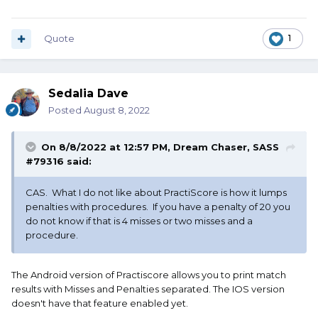
Quote
1
Sedalia Dave
Posted
August 8, 2022
On 8/8/2022 at 12:57 PM,
Dream Chaser, SASS
#79316
said:
CAS. What I do not like about PractiScore is how it lumps
penalties with procedures. If you have a penalty of 20 you
do not know if that is 4 misses or two misses and a
procedure.
The Android version of Practiscore allows you to print match
results with Misses and Penalties separated. The IOS version
doesn't have that feature enabled yet.