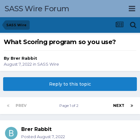
SASS Wire Forum
SASS Wire
What Scoring program so you use?
By
Brer Rabbit
August 7, 2022
in
SASS Wire
Reply to this topic
PREV
Page 1 of 2
NEXT
Brer Rabbit
Posted
August 7, 2022