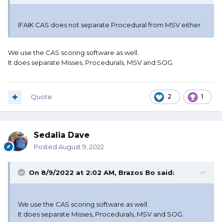
IFAIK CAS does not separate Procedural from MSV either.
We use the CAS scoring software as well.
It does separate Misses, Procedurals, MSV and SOG.
Quote
2
1
Sedalia Dave
Posted
August 9, 2022
On 8/9/2022 at 2:02 AM,
Brazos Bo
said:
We use the CAS scoring software as well.
It does separate Misses, Procedurals, MSV and SOG.