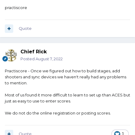
practiscore
Quote
Chief Rick
Posted
August 7, 2022
Practiscore - Once we figured out how to build stages, add
shooters and sync devices we haven't really had any problems
to mention.
Most of us found it more difficult to learn to set up than ACES but
just as easy to use to enter scores.
We do not do the online registration or posting scores.
Quote
1