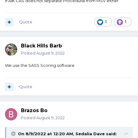
IFAIK CAS does not separate Procedural from MSV either.
Quote
1
1
Black Hills Barb
Posted
August 9, 2022
We use the SASS Scoring software.
Quote
Brazos Bo
Posted
August 9, 2022
On 8/9/2022 at 12:20 AM,
Sedalia Dave
said: