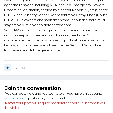
agendas this year, including NRA-backed Emergency Powers
Protection legislation, carried by Senator Robert Myers (Senate
Bill 136) and Minority Leader Representative Cathy Tilton (House
Bill 179). Gun owners and sportsmen throughout the state must
stay actively involved to defend freedom.
Your NRA will continue to fight to promote and protect your
right to keep and bear arms and hunting heritage. Our
members remain the most powerful political force in American
history, and together, we will secure the Second Amendment
for present and future generations.
Quote
Join the conversation
You can post now and register later. If you have an account,
sign in now
to post with your account.
Note:
Your post will require moderator approval before it will
be visible.