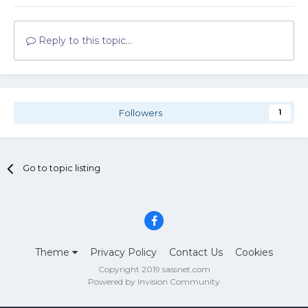
Reply to this topic...
Followers
1
Go to topic listing
Theme
Privacy Policy
Contact Us
Cookies
Copyright 2019 sassnet.com
Powered by Invision Community