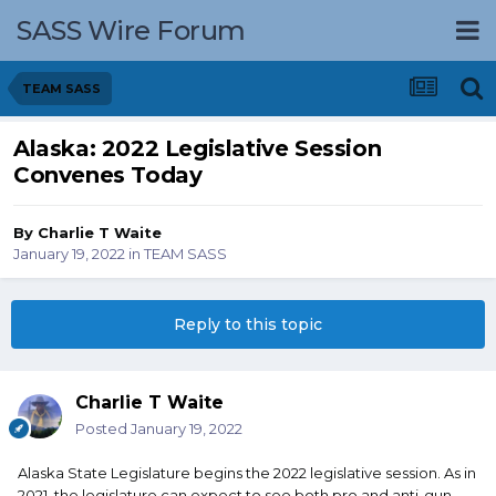
SASS Wire Forum
TEAM SASS
Alaska: 2022 Legislative Session
Convenes Today
By
Charlie T Waite
January 19, 2022
in
TEAM SASS
Reply to this topic
Charlie T Waite
Posted
January 19, 2022
Alaska State Legislature begins the 2022 legislative session. As in
2021, the legislature can expect to see both pro and anti-gun