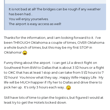
It is not bad at all! The bridges can be rough if any weather
has been had...
You will enjoy yourselves.
The airport is easy access as well!
Thanks for the information, and I am looking forward to it. I've
been THROUGH Oklahoma a couple of times, OVER Oklahoma
a whole bunch of times, but this may be my first STOP in
Oklahoma!
Funny thing about the airport. I can get Lil a direct flight on
Southwest from BWI to Dallas that is about 3 1/2 hours or a flight
to OKC that has at least 1 stop and can take from 5 1/2 hours to 7
1/2 hours! You know what they say...Happy Wife-Happy Life. My
life will be MUCH happier if I fly her to Dallas and drive there to
pick her up. It's only 3 hours each way...
Still have lots of time to plan the logistics, but figured I would at
least try to get the Hotels locked down.