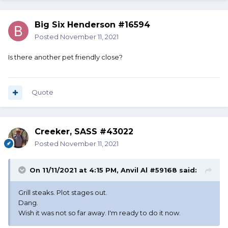
Big Six Henderson #16594
Posted
November 11, 2021
Is there another pet friendly close?
Quote
Creeker, SASS #43022
Posted
November 11, 2021
On 11/11/2021 at 4:15 PM,
Anvil Al #59168
said:
Grill steaks. Plot stages out.
Dang.
Wish it was not so far away. I'm ready to do it now.