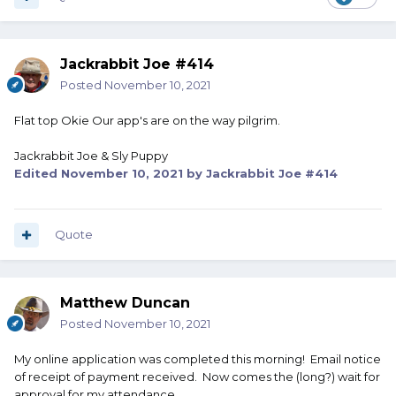
Jackrabbit Joe #414
Posted
November 10, 2021
Flat top Okie Our app's are on the way pilgrim.
Jackrabbit Joe & Sly Puppy
Edited
November 10, 2021
by Jackrabbit Joe #414
Quote
Matthew Duncan
Posted
November 10, 2021
My online application was completed this morning! Email notice
of receipt of payment received. Now comes the (long?) wait for
approval for my attendance.