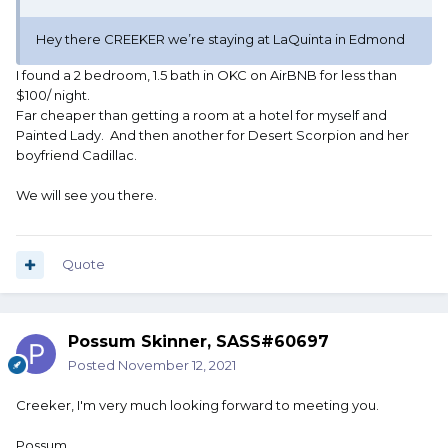
Hey there CREEKER we’re staying at LaQuinta in Edmond
I found a 2 bedroom, 1.5 bath in OKC on AirBNB for less than
$100/ night.
Far cheaper than getting a room at a hotel for myself and
Painted Lady. And then another for Desert Scorpion and her
boyfriend Cadillac.
We will see you there.
Quote
Possum Skinner, SASS#60697
Posted
November 12, 2021
Creeker, I'm very much looking forward to meeting you.
Possum