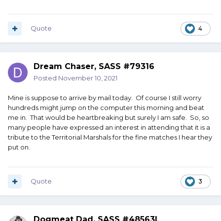
Quote
4
Dream Chaser, SASS #79316
Posted
November 10, 2021
Mine is suppose to arrive by mail today. Of course I still worry
hundreds might jump on the computer this morning and beat
me in. That would be heartbreaking but surely I am safe. So, so
many people have expressed an interest in attending that it is a
tribute to the Territorial Marshals for the fine matches I hear they
put on.
Quote
3
Dogmeat Dad, SASS #48563L