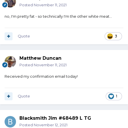
Posted
November 11, 2021
no, I'm pretty fat - so technically I'm the other white meat...
Quote
3
Matthew Duncan
Posted
November 11, 2021
Received my confirmation email today!
Quote
1
Blacksmith Jim #68489 L TG
Posted
November 12, 2021