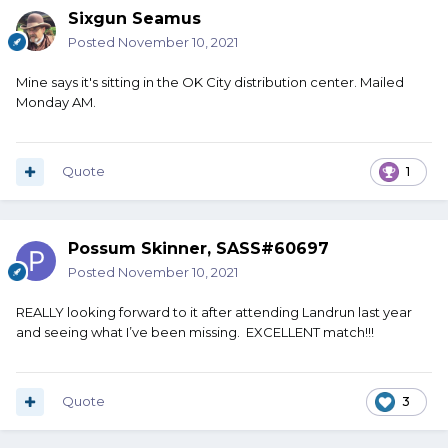
Sixgun Seamus
Posted
November 10, 2021
Mine says it's sitting in the OK City distribution center. Mailed
Monday AM.
Quote
1
Possum Skinner, SASS#60697
Posted
November 10, 2021
REALLY looking forward to it after attending Landrun last year
and seeing what I’ve been missing. EXCELLENT match!!!
Quote
3