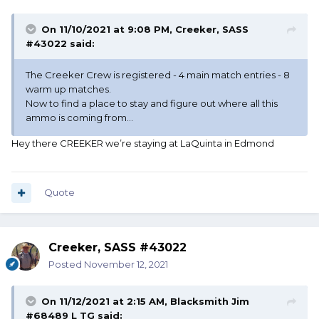
On 11/10/2021 at 9:08 PM,
Creeker, SASS
#43022
said:
The Creeker Crew is registered - 4 main match entries - 8
warm up matches.
Now to find a place to stay and figure out where all this
ammo is coming from...
Hey there CREEKER we’re staying at LaQuinta in Edmond
Quote
Creeker, SASS #43022
Posted
November 12, 2021
On 11/12/2021 at 2:15 AM,
Blacksmith Jim
#68489 L TG
said: