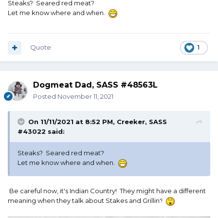
Steaks? Seared red meat?
Let me know where and when.
Quote
1
Dogmeat Dad, SASS #48563L
Posted
November 11, 2021
On 11/11/2021 at 8:52 PM,
Creeker, SASS
#43022
said:
Steaks? Seared red meat?
Let me know where and when.
Be careful now, it's Indian Country! They might have a different
meaning when they talk about Stakes and Grillin'!