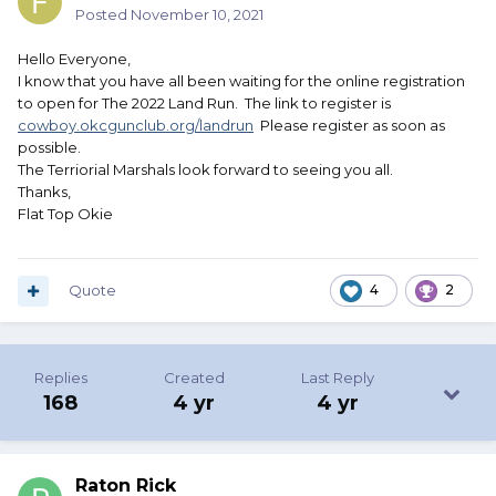
Posted
November 10, 2021
Hello Everyone,
I know that you have all been waiting for the online registration
to open for The 2022 Land Run. The link to register is
cowboy.okcgunclub.org/landrun
Please register as soon as
possible.
The Terriorial Marshals look forward to seeing you all.
Thanks,
Flat Top Okie
Quote
4
2
Replies
Created
Last Reply
168
4 yr
4 yr
Raton Rick