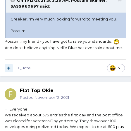
On 11/12/2021 at 3:23 AM,
Possum Skinner,
SASS#60697
said:
Creeker, I'm very much looking forward to meeting you.
Possum
Possum, my friend - you have got to raise your standards.
And don't believe anything Nellie Blue has ever said about me.
Quote
3
Flat Top Okie
Posted
November 12, 2021
HI Everyone,
We received about 375 entries the first day and the post office
was closed for Veterans Day yesterday. They show over 100
envelopes being delivered today. We expect to be at 600 plus