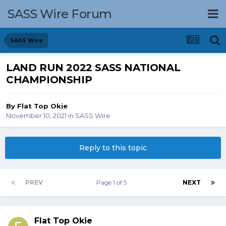
SASS Wire Forum
SASS Wire
LAND RUN 2022 SASS NATIONAL
CHAMPIONSHIP
By
Flat Top Okie
November 10, 2021
in
SASS Wire
Reply to this topic
PREV
Page 1 of 5
NEXT
Flat Top Okie