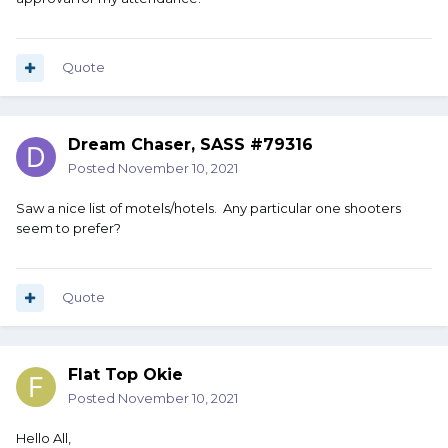
Quote
Dream Chaser, SASS #79316
Posted
November 10, 2021
Saw a nice list of motels/hotels. Any particular one shooters
seem to prefer?
Quote
Flat Top Okie
Posted
November 10, 2021
Hello All,