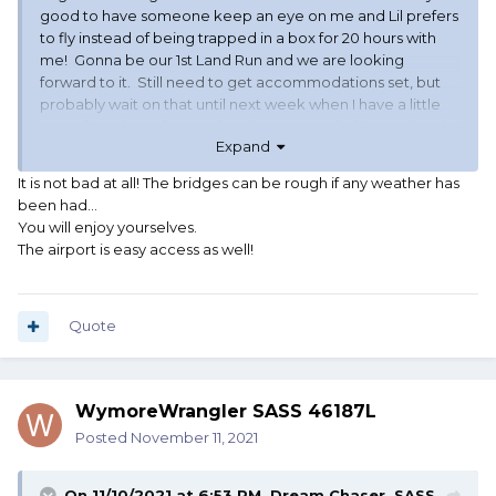
good to have someone keep an eye on me and Lil prefers
to fly instead of being trapped in a box for 20 hours with
me! Gonna be our 1st Land Run and we are looking
forward to it. Still need to get accommodations set, but
probably wait on that until next week when I have a little
more free time after our local season ends this weekend.
Expand
Anybody familiar with the traffic on RT35 out of Oklahoma
It is not bad at all! The bridges can be rough if any weather has
City headed towards the range? Got a couple of places
been had...
we were looking at on the edge of the city.
You will enjoy yourselves.
The airport is easy access as well!
Quote
WymoreWrangler SASS 46187L
Posted
November 11, 2021
On 11/10/2021 at 6:53 PM,
Dream Chaser, SASS