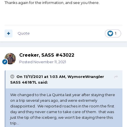
Thanks again for the information, and see you there.
Quote
1
Creeker, SASS #43022
Posted
November 11, 2021
On 11/11/2021 at 1:03 AM,
WymoreWrangler
SASS 46187L
said:
We changed to the La Quinta last year after staying there
on a trip several years ago, and were extremely
disappointed. We reported roaches in the room the first
day and they never came to take care of them. that was
just the tip of the iceberg, we won't be staying there this
trip...