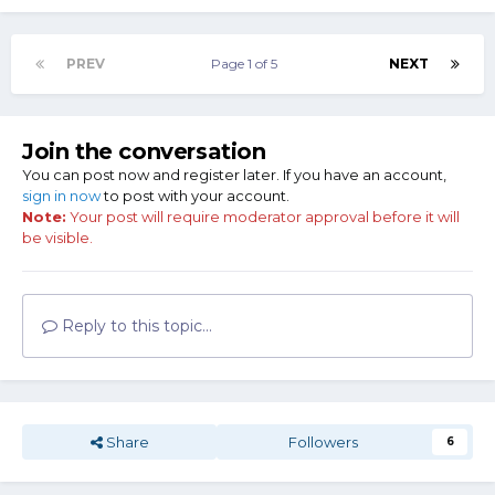
PREV
Page 1 of 5
NEXT
Join the conversation
You can post now and register later. If you have an account,
sign in now
to post with your account.
Note:
Your post will require moderator approval before it will
be visible.
Reply to this topic...
Share
Followers
6