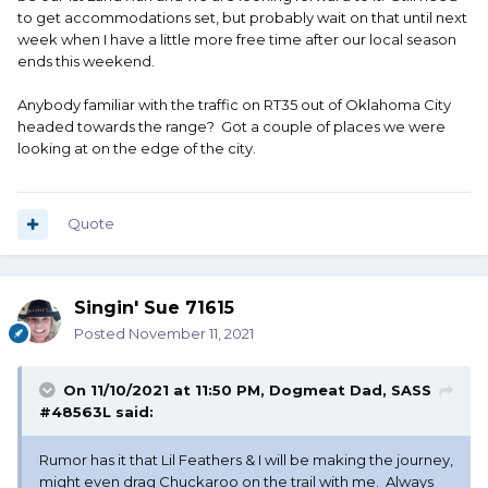
to get accommodations set, but probably wait on that until next
week when I have a little more free time after our local season
ends this weekend.
Anybody familiar with the traffic on RT35 out of Oklahoma City
headed towards the range? Got a couple of places we were
looking at on the edge of the city.
Quote
Singin' Sue 71615
Posted
November 11, 2021
On 11/10/2021 at 11:50 PM,
Dogmeat Dad, SASS
#48563L
said:
Rumor has it that Lil Feathers & I will be making the journey,
might even drag Chuckaroo on the trail with me. Always