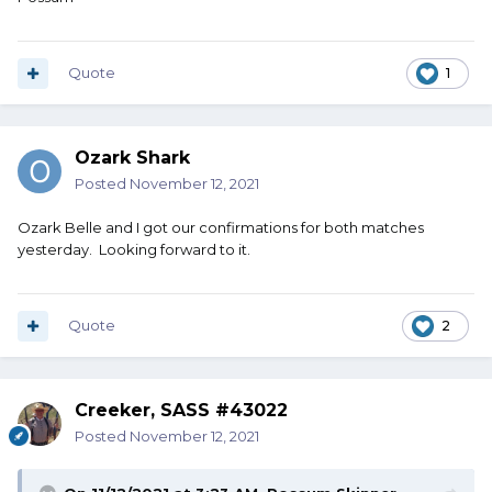
Quote
1
Ozark Shark
Posted
November 12, 2021
Ozark Belle and I got our confirmations for both matches
yesterday. Looking forward to it.
Quote
2
Creeker, SASS #43022
Posted
November 12, 2021