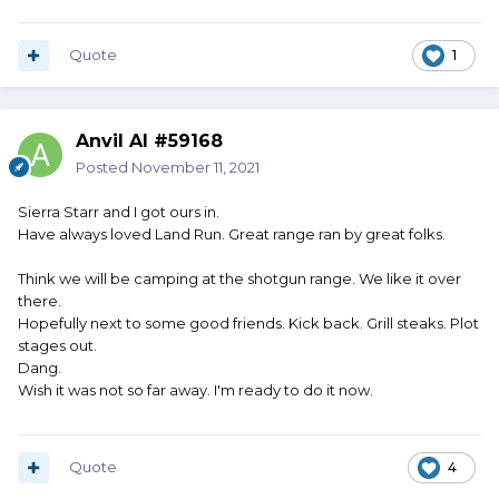
Quote
1
Anvil Al #59168
Posted
November 11, 2021
Sierra Starr and I got ours in.
Have always loved Land Run. Great range ran by great folks.
Think we will be camping at the shotgun range. We like it over
there.
Hopefully next to some good friends. Kick back. Grill steaks. Plot
stages out.
Dang.
Wish it was not so far away. I'm ready to do it now.
Quote
4