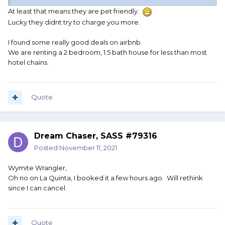
At least that means they are pet friendly.
Lucky they didnt try to charge you more.
I found some really good deals on airbnb.
We are renting a 2 bedroom, 1.5 bath house for less than most
hotel chains.
Quote
Dream Chaser, SASS #79316
Posted
November 11, 2021
Wymite Wrangler,
Oh no on La Quinta, I booked it a few hours ago. Will rethink
since I can cancel.
Quote