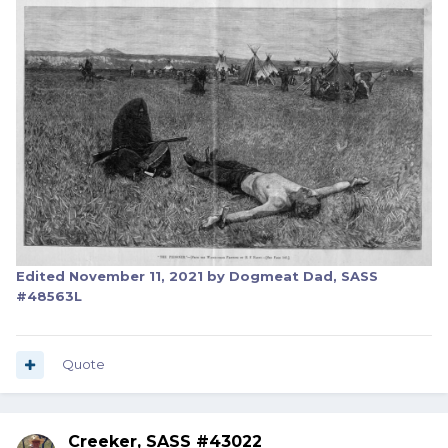
Edited
November 11, 2021
by Dogmeat Dad, SASS
#48563L
Quote
Creeker, SASS #43022