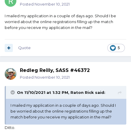
Posted
November 10, 2021
I mailed my application in a couple of days ago. Should I be
worried about the online registrations filling up the match
before you receive my application in the mail?
Quote
5
Redleg Reilly, SASS #46372
Posted
November 10, 2021
On 11/10/2021 at 1:32 PM,
Raton Rick
said:
I mailed my application in a couple of days ago. Should I
be worried about the online registrations filling up the
match before you receive my application in the mail?
Ditto.