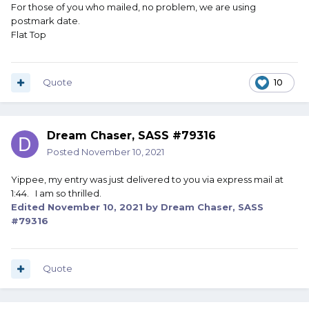
For those of you who mailed, no problem, we are using
postmark date.
Flat Top
Quote
10
Dream Chaser, SASS #79316
Posted
November 10, 2021
Yippee, my entry was just delivered to you via express mail at
1:44. I am so thrilled.
Edited
November 10, 2021
by Dream Chaser, SASS
#79316
Quote