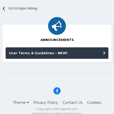
Go to topic listing
ANNOUNCEMENTS
User Terms & Guidelines - NEW!
Theme
Privacy Policy
Contact Us
Cookies
Copyright 2019 sassnet.com
Powered by Invision Community