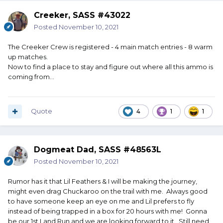
Creeker, SASS #43022
Posted
November 10, 2021
The Creeker Crew is registered - 4 main match entries - 8 warm
up matches.
Now to find a place to stay and figure out where all this ammo is
coming from...
Quote
4
1
1
Dogmeat Dad, SASS #48563L
Posted
November 10, 2021
Rumor has it that Lil Feathers & I will be making the journey,
might even drag Chuckaroo on the trail with me. Always good
to have someone keep an eye on me and Lil prefers to fly
instead of being trapped in a box for 20 hours with me! Gonna
be our 1st Land Run and we are looking forward to it. Still need