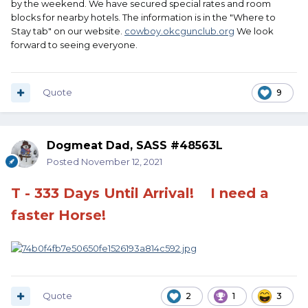
by the weekend. We have secured special rates and room
blocks for nearby hotels. The information is in the "Where to
Stay tab" on our website.
cowboy.okcgunclub.org
We look
forward to seeing everyone.
Quote
9
Dogmeat Dad, SASS #48563L
Posted
November 12, 2021
T - 333 Days Until Arrival!
I need a
faster Horse!
Quote
2
1
3