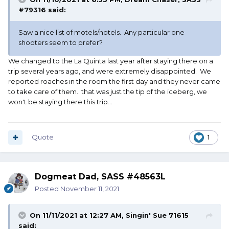
#79316
said:
Saw a nice list of motels/hotels. Any particular one
shooters seem to prefer?
We changed to the La Quinta last year after staying there on a
trip several years ago, and were extremely disappointed. We
reported roaches in the room the first day and they never came
to take care of them. that was just the tip of the iceberg, we
won't be staying there this trip...
Quote
1
Dogmeat Dad, SASS #48563L
Posted
November 11, 2021
On 11/11/2021 at 12:27 AM,
Singin' Sue 71615
said: