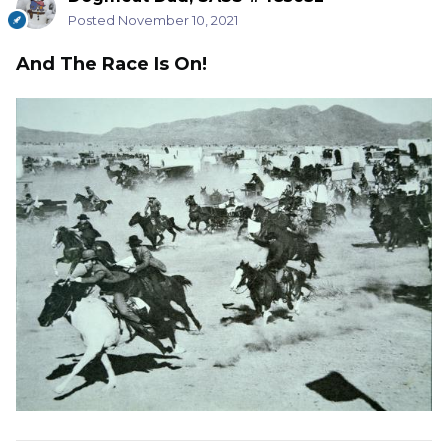
Posted
November 10, 2021
And The Race Is On!