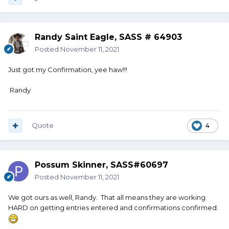
Randy Saint Eagle, SASS # 64903
Posted
November 11, 2021
Just got my Confirmation, yee haw!!!
Randy
Quote
4
Possum Skinner, SASS#60697
Posted
November 11, 2021
We got ours as well, Randy. That all means they are working
HARD on getting entries entered and confirmations confirmed.