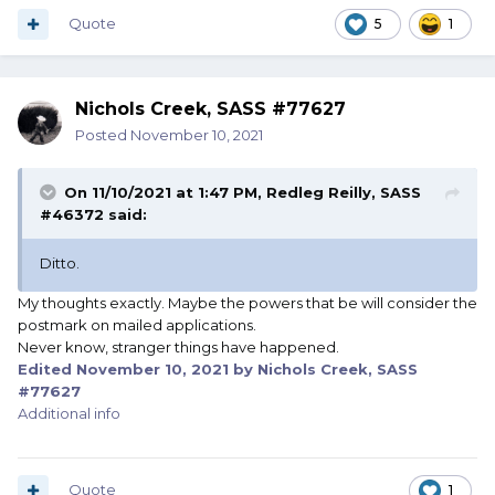
Quote
5
1
Nichols Creek, SASS #77627
Posted
November 10, 2021
On 11/10/2021 at 1:47 PM,
Redleg Reilly, SASS
#46372
said:
Ditto.
My thoughts exactly. Maybe the powers that be will consider the
postmark on mailed applications.
Never know, stranger things have happened.
Edited
November 10, 2021
by Nichols Creek, SASS
#77627
Additional info
Quote
1